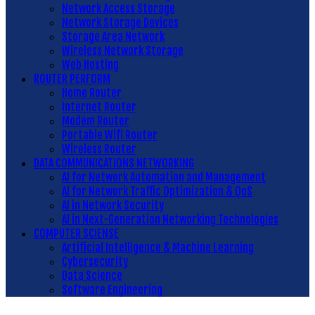
Network Access Storage
Network Storage Devices
Storage Area Network
Wireless Network Storage
Web Hosting
ROUTER PERFORM
Home Router
Internet Router
Modem Router
Portable Wifi Router
Wireless Router
DATA COMMUNICATIONS NETWORKING
AI for Network Automation and Management
AI for Network Traffic Optimization & QoS
AI in Network Security
AI in Next-Generation Networking Technologies
COMPUTER SCIENSE
Artificial Intelligence & Machine Learning
Cybersecurity
Data Science
Software Engineering