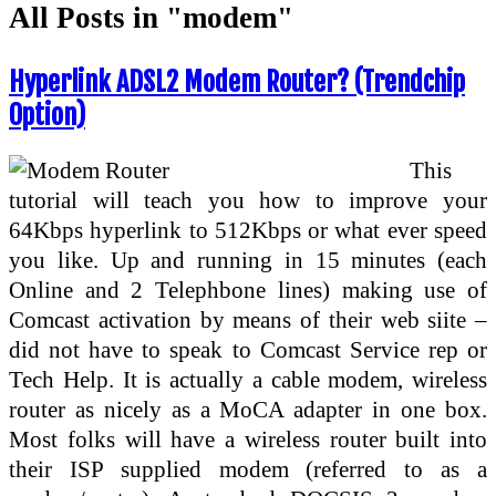
All Posts in "modem"
Hyperlink ADSL2 Modem Router? (Trendchip
Option)
This
tutorial will teach you how to improve your
64Kbps hyperlink to 512Kbps or what ever speed
you like. Up and running in 15 minutes (each
Online and 2 Telephbone lines) making use of
Comcast activation by means of their web siite –
did not have to speak to Comcast Service rep or
Tech Help. It is actually a cable modem, wireless
router as nicely as a MoCA adapter in one box.
Most folks will have a wireless router built into
their ISP supplied modem (referred to as a