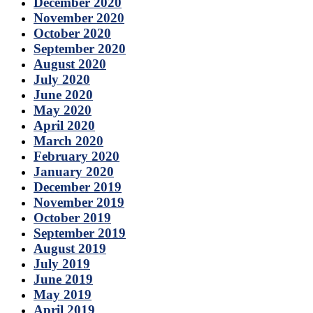
December 2020
November 2020
October 2020
September 2020
August 2020
July 2020
June 2020
May 2020
April 2020
March 2020
February 2020
January 2020
December 2019
November 2019
October 2019
September 2019
August 2019
July 2019
June 2019
May 2019
April 2019