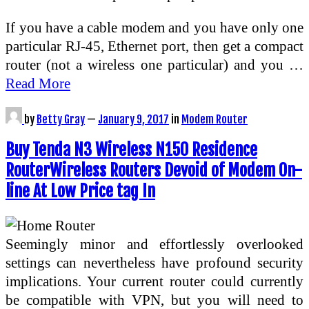
If you have a cable modem and you have only one
particular RJ-45, Ethernet port, then get a compact
router (not a wireless one particular) and you …
Read More
by
Betty Gray
—
January 9, 2017
in
Modem Router
Buy Tenda N3 Wireless N150 Residence
RouterWireless Routers Devoid of Modem On-
line At Low Price tag In
Seemingly minor and effortlessly overlooked
settings can nevertheless have profound security
implications. Your current router could currently
be compatible with VPN, but you will need to