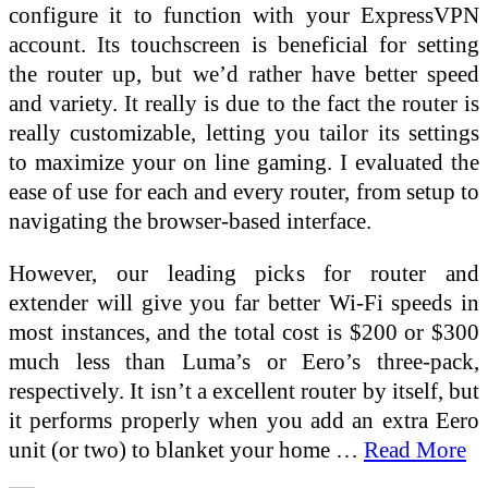
configure it to function with your ExpressVPN
account. Its touchscreen is beneficial for setting
the router up, but we’d rather have better speed
and variety. It really is due to the fact the router is
really customizable, letting you tailor its settings
to maximize your on line gaming. I evaluated the
ease of use for each and every router, from setup to
navigating the browser-based interface.
However, our leading picks for router and
extender will give you far better Wi-Fi speeds in
most instances, and the total cost is $200 or $300
much less than Luma’s or Eero’s three-pack,
respectively. It isn’t a excellent router by itself, but
it performs properly when you add an extra Eero
unit (or two) to blanket your home …
Read More