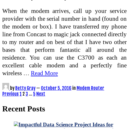
When the modem arrives, call up your service
provider with the serial number in hand (found on
the modem or box). I have transferred my phone
line from Concast to magic jack connected directly
to my router and on best of that I have two other
bases that perform fantastic all around the
residence. You can use the C3700 as each an
excellent cable modem and a perfectly fine
wireless …
Read More
by
Betty Gray
—
October 5, 2016
in
Modem Router
Posts
Previous
1
2
3
…
5
Next
pagination
Recent Posts