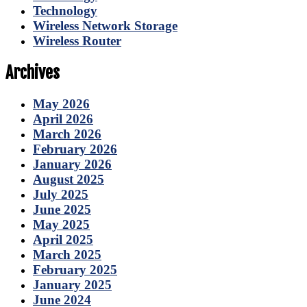
Technology
Wireless Network Storage
Wireless Router
Archives
May 2026
April 2026
March 2026
February 2026
January 2026
August 2025
July 2025
June 2025
May 2025
April 2025
March 2025
February 2025
January 2025
June 2024