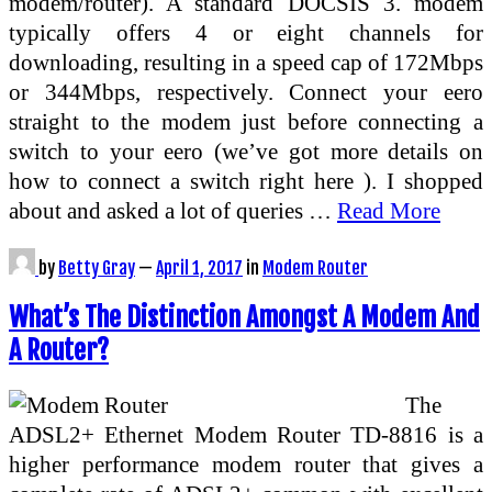
modem/router). A standard DOCSIS 3. modem
typically offers 4 or eight channels for
downloading, resulting in a speed cap of 172Mbps
or 344Mbps, respectively. Connect your eero
straight to the modem just before connecting a
switch to your eero (we’ve got more details on
how to connect a switch right here ). I shopped
about and asked a lot of queries …
Read More
by
Betty Gray
—
April 1, 2017
in
Modem Router
What’s The Distinction Amongst A Modem And
A Router?
The
ADSL2+ Ethernet Modem Router TD-8816 is a
higher performance modem router that gives a