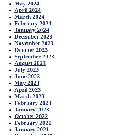
May 2024
April 2024
March 2024
February 2024
January 2024
December 2023
November 2023
October 2023
September 2023
August 2023
July 2023
June 2023
May 2023
April 2023
March 2023
February 2023
January 2023
October 2022
February 2021
January 2021