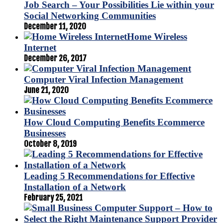
Job Search – Your Possibilities Lie within your
Social Networking Communities
December 11, 2020
Home Wireless
Internet
December 26, 2017
Computer Viral Infection Management
June 21, 2020
How Cloud Computing Benefits Ecommerce
Businesses
October 8, 2019
Leading 5 Recommendations for Effective
Installation of a Network
February 25, 2021