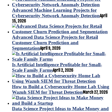
Advanced Machine Learning Projects for
Cybersecurity Network Anomaly Detection
April
15, 2026
Advanced Data Science Projects for Retail
Customer Churn Prediction and
Segmentation
April 9, 2026
Is Artificial Intelligence Profitable for Small-
Scale Family Farms
April 2, 2026
How to Build a Cybersecurity Home Lab Using
Wazuh SIEM for Threat Detection
March 27, 2026
Data Science Project Ideas to Make Money and