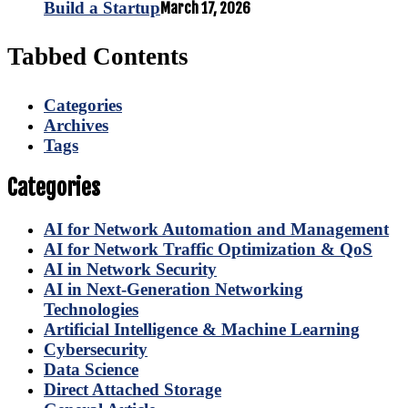
Build a Startup
March 17, 2026
Tabbed Contents
Categories
Archives
Tags
Categories
AI for Network Automation and Management
AI for Network Traffic Optimization & QoS
AI in Network Security
AI in Next-Generation Networking
Technologies
Artificial Intelligence & Machine Learning
Cybersecurity
Data Science
Direct Attached Storage