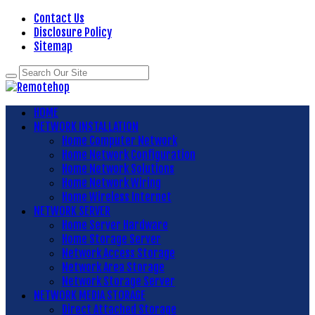
Contact Us
Disclosure Policy
Sitemap
HOME
NETWORK INSTALLATION
Home Computer Network
Home Network Configuration
Home Network Solutions
Home Network Wiring
Home Wireless Internet
NETWORK SERVER
Home Server Hardware
Home Storage Server
Network Access Storage
Network Area Storage
Network Storage Server
NETWORK MEDIA STORAGE
Direct Attached Storage