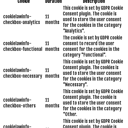
Cookie
Duration
Description
This cookie is set by GDPR Cookie
Consent plugin. The cookie is
cookielawinfo-
11
used to store the user consent
checkbox-analytics
months
for the cookies in the category
"Analytics".
The cookie is set by GDPR cookie
cookielawinfo-
11
consent to record the user
checkbox-functional
months
consent for the cookies in the
category "Functional".
This cookie is set by GDPR Cookie
Consent plugin. The cookies is
cookielawinfo-
11
used to store the user consent
checkbox-necessary
months
for the cookies in the category
"Necessary".
This cookie is set by GDPR Cookie
Consent plugin. The cookie is
cookielawinfo-
11
used to store the user consent
checkbox-others
months
for the cookies in the category
"Other.
This cookie is set by GDPR Cookie
cookielawinfo-
Consent plugin. The cookie is