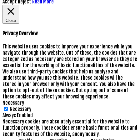
Accept
Reject
Read More
Close
Privacy Overview
This website uses cookies to improve your experience while you
navigate through the website. Out of these, the cookies that are
categorized as necessary are stored on your browser as they are
essential for the working of basic functionalities of the website.
We also use third-party cookies that help us analyze and
understand how you use this website. These cookies will be
stored in your browser only with your consent. You also have the
option to opt-out of these cookies. But opting out of some of
these cookies may affect your browsing experience.
Necessary
Necessary
Always Enabled
Necessary cookies are absolutely essential for the website to
function properly. These cookies ensure basic functionalities and
security features of the website, anonymously.