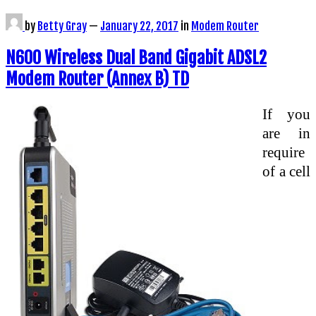
by
Betty Gray
—
January 22, 2017
in
Modem Router
N600 Wireless Dual Band Gigabit ADSL2
Modem Router (Annex B) TD
If you
are in
require
of a cell