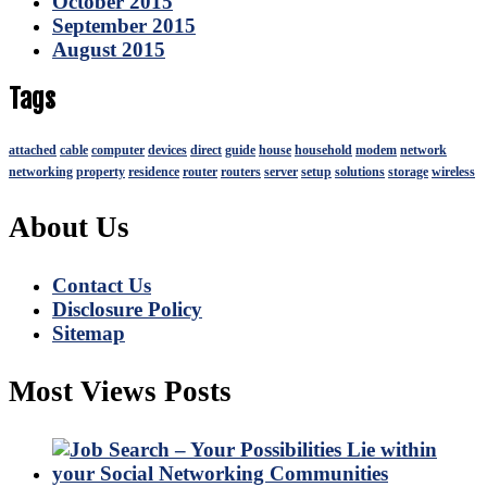
October 2015
September 2015
August 2015
Tags
attached
cable
computer
devices
direct
guide
house
household
modem
network
networking
property
residence
router
routers
server
setup
solutions
storage
wireless
About Us
Contact Us
Disclosure Policy
Sitemap
Most Views Posts