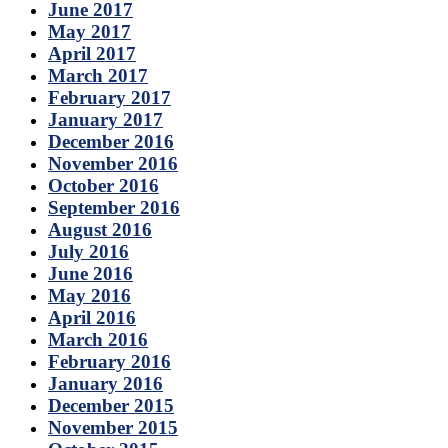
June 2017
May 2017
April 2017
March 2017
February 2017
January 2017
December 2016
November 2016
October 2016
September 2016
August 2016
July 2016
June 2016
May 2016
April 2016
March 2016
February 2016
January 2016
December 2015
November 2015