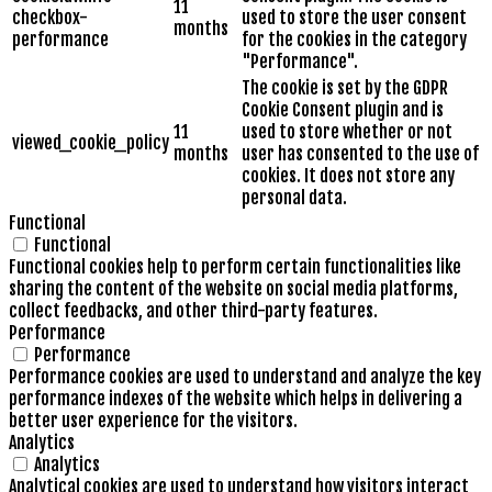
11
checkbox-
used to store the user consent
months
performance
for the cookies in the category
"Performance".
The cookie is set by the GDPR
Cookie Consent plugin and is
11
used to store whether or not
viewed_cookie_policy
months
user has consented to the use of
cookies. It does not store any
personal data.
Functional
Functional
Functional cookies help to perform certain functionalities like
sharing the content of the website on social media platforms,
collect feedbacks, and other third-party features.
Performance
Performance
Performance cookies are used to understand and analyze the key
performance indexes of the website which helps in delivering a
better user experience for the visitors.
Analytics
Analytics
Analytical cookies are used to understand how visitors interact