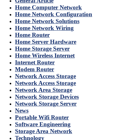
General Article
Home Computer Network
Home Network Configuration
Home Network Solutions
Home Network Wiring
Home Router
Home Server Hardware
Home Storage Server
Home Wireless Internet
Internet Router
Modem Router
Network Access Storage
Network Access Storage
Network Area Storage
Network Storage Devices
Network Storage Server
News
Portable Wifi Router
Software Engineering
Storage Area Network
Technology