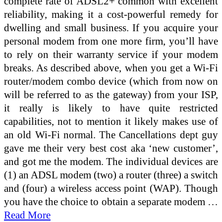
complete rate of ADSL2+ common with excellent
reliability, making it a cost-powerful remedy for
dwelling and small business. If you acquire your
personal modem from one more firm, you’ll have
to rely on their warranty service if your modem
breaks. As described above, when you get a Wi-Fi
router/modem combo device (which from now on
will be referred to as the gateway) from your ISP,
it really is likely to have quite restricted
capabilities, not to mention it likely makes use of
an old Wi-Fi normal. The Cancellations dept guy
gave me their very best cost aka ‘new customer’,
and got me the modem. The individual devices are
(1) an ADSL modem (two) a router (three) a switch
and (four) a wireless access point (WAP). Though
you have the choice to obtain a separate modem …
Read More