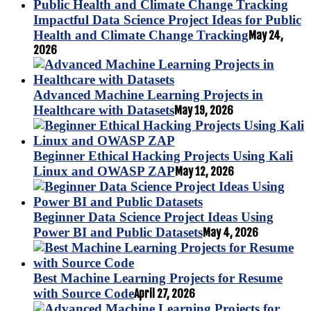
Impactful Data Science Project Ideas for Public
Health and Climate Change Tracking
May 24,
2026
Advanced Machine Learning Projects in
Healthcare with Datasets
May 19, 2026
Beginner Ethical Hacking Projects Using Kali
Linux and OWASP ZAP
May 12, 2026
Beginner Data Science Project Ideas Using
Power BI and Public Datasets
May 4, 2026
Best Machine Learning Projects for Resume
with Source Code
April 27, 2026