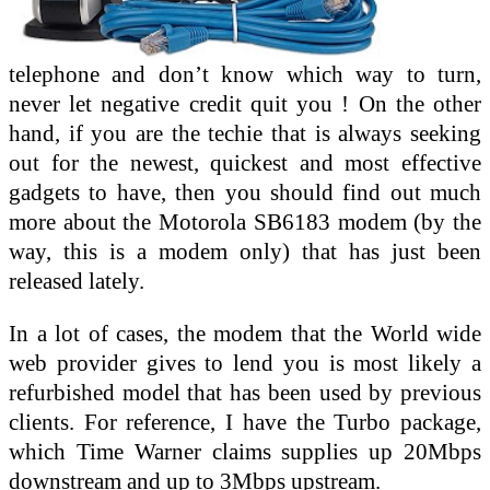
telephone and don’t know which way to turn,
never let negative credit quit you ! On the other
hand, if you are the techie that is always seeking
out for the newest, quickest and most effective
gadgets to have, then you should find out much
more about the Motorola SB6183 modem (by the
way, this is a modem only) that has just been
released lately.
In a lot of cases, the modem that the World wide
web provider gives to lend you is most likely a
refurbished model that has been used by previous
clients. For reference, I have the Turbo package,
which Time Warner claims supplies up 20Mbps
downstream and up to 3Mbps upstream.