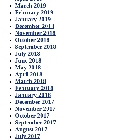
March 2019
February 2019
January 2019
December 2018
November 2018
October 2018
September 2018
July 2018
June 2018
May 2018
April 2018
March 2018
February 2018
January 2018
December 2017
November 2017
October 2017
September 2017
August 2017
July 2017