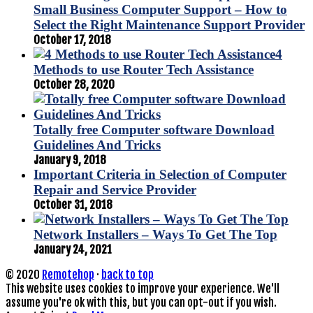
Small Business Computer Support – How to
Select the Right Maintenance Support Provider
October 17, 2018
4
Methods to use Router Tech Assistance
October 28, 2020
Totally free Computer software Download
Guidelines And Tricks
January 9, 2018
Important Criteria in Selection of Computer
Repair and Service Provider
October 31, 2018
Network Installers – Ways To Get The Top
January 24, 2021
© 2020
Remotehop
·
back to top
This website uses cookies to improve your experience. We'll
assume you're ok with this, but you can opt-out if you wish.