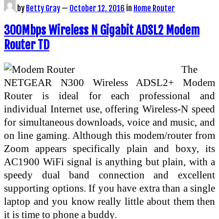
by
Betty Gray
—
October 12, 2016
in
Home Router
300Mbps Wireless N Gigabit ADSL2 Modem
Router TD
The
NETGEAR N300 Wireless ADSL2+ Modem
Router is ideal for each professional and
individual Internet use, offering Wireless-N speed
for simultaneous downloads, voice and music, and
on line gaming. Although this modem/router from
Zoom appears specifically plain and boxy, its
AC1900 WiFi signal is anything but plain, with a
speedy dual band connection and excellent
supporting options. If you have extra than a single
laptop and you know really little about them then
it is time to phone a buddy.