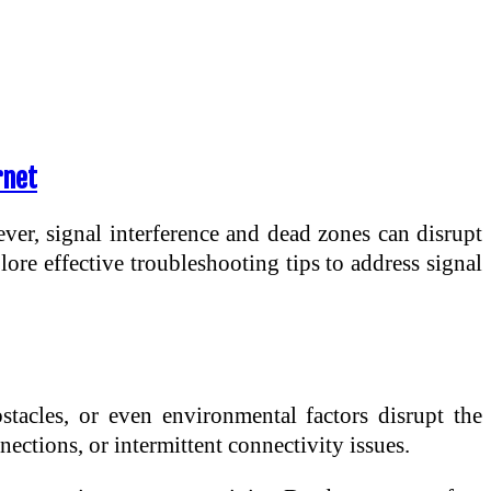
rnet
ever, signal interference and dead zones can disrupt
lore effective troubleshooting tips to address signal
tacles, or even environmental factors disrupt the
ections, or intermittent connectivity issues.