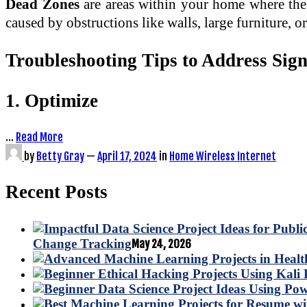
Dead Zones
are areas within your home where the 
caused by obstructions like walls, large furniture, o
Troubleshooting Tips to Address Sig
1. Optimize
…
Read More
by
Betty Gray
—
April 17, 2024
in
Home Wireless Internet
Recent Posts
Change Tracking
May 24, 2026