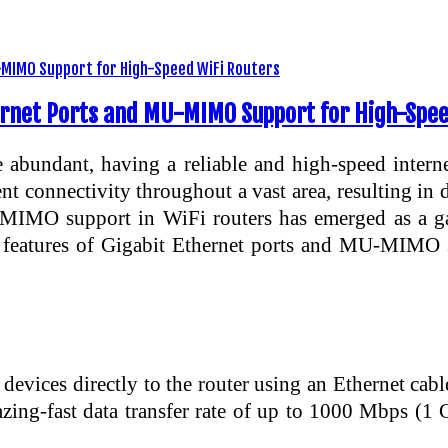
rnet Ports and MU-MIMO Support for High-Spee
 abundant, having a reliable and high-speed interne
nt connectivity throughout a vast area, resulting in
U-MIMO support in WiFi routers has emerged as a g
nd features of Gigabit Ethernet ports and MU-MIMO
 devices directly to the router using an Ethernet cab
azing-fast data transfer rate of up to 1000 Mbps (1 