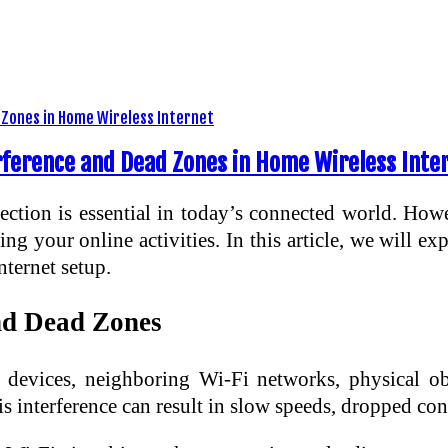
erference and Dead Zones in Home Wireless Inte
ection is essential in today’s connected world. How
g your online activities. In this article, we will exp
nternet setup.
nd Dead Zones
devices, neighboring Wi-Fi networks, physical obs
s interference can result in slow speeds, dropped conn