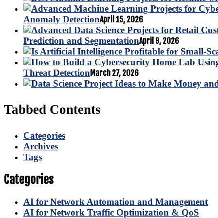
Anomaly Detection
April 15, 2026
Prediction and Segmentation
April 9, 2026
Threat Detection
March 27, 2026
Tabbed Contents
Categories
Archives
Tags
Categories
AI for Network Automation and Management
AI for Network Traffic Optimization & QoS