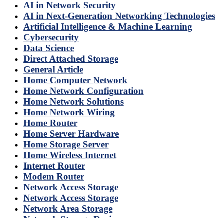
AI in Network Security
AI in Next-Generation Networking Technologies
Artificial Intelligence & Machine Learning
Cybersecurity
Data Science
Direct Attached Storage
General Article
Home Computer Network
Home Network Configuration
Home Network Solutions
Home Network Wiring
Home Router
Home Server Hardware
Home Storage Server
Home Wireless Internet
Internet Router
Modem Router
Network Access Storage
Network Access Storage
Network Area Storage