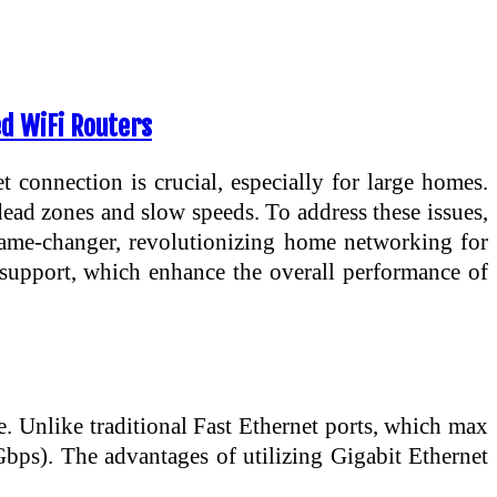
d WiFi Routers
t connection is crucial, especially for large homes.
 dead zones and slow speeds. To address these issues,
ame-changer, revolutionizing home networking for
 support, which enhance the overall performance of
le. Unlike traditional Fast Ethernet ports, which max
Gbps). The advantages of utilizing Gigabit Ethernet