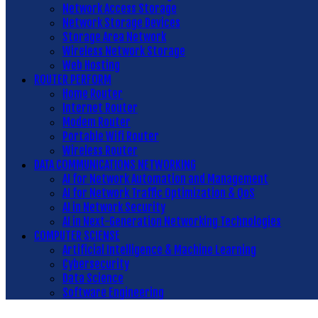
Network Access Storage
Network Storage Devices
Storage Area Network
Wireless Network Storage
Web Hosting
ROUTER PERFORM
Home Router
Internet Router
Modem Router
Portable Wifi Router
Wireless Router
DATA COMMUNICATIONS NETWORKING
AI for Network Automation and Management
AI for Network Traffic Optimization & QoS
AI in Network Security
AI in Next-Generation Networking Technologies
COMPUTER SCIENSE
Artificial Intelligence & Machine Learning
Cybersecurity
Data Science
Software Engineering