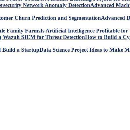
Advanced Machin
Advanced Da
Is Artificial Intelligence Profitable 
How to Build a C
Data Science Project Ideas to Make M