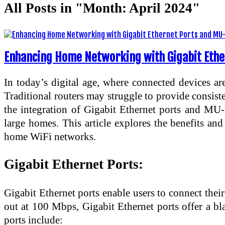
All Posts in "Month:
April 2024
"
Enhancing Home Networking with Gigabit Ethe
In today’s digital age, where connected devices are
Traditional routers may struggle to provide consiste
the integration of Gigabit Ethernet ports and M
large homes. This article explores the benefits a
home WiFi networks.
Gigabit Ethernet Ports:
Gigabit Ethernet ports enable users to connect their
out at 100 Mbps, Gigabit Ethernet ports offer a bl
ports include: