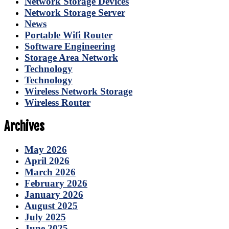
Network Storage Devices
Network Storage Server
News
Portable Wifi Router
Software Engineering
Storage Area Network
Technology
Technology
Wireless Network Storage
Wireless Router
Archives
May 2026
April 2026
March 2026
February 2026
January 2026
August 2025
July 2025
June 2025