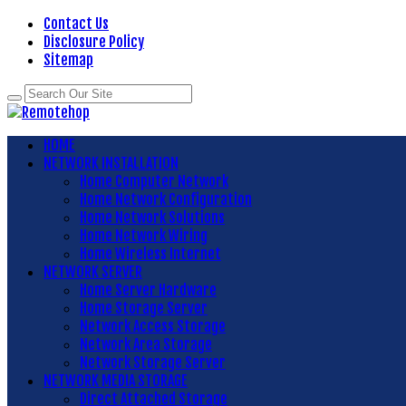
Contact Us
Disclosure Policy
Sitemap
HOME
NETWORK INSTALLATION
Home Computer Network
Home Network Configuration
Home Network Solutions
Home Network Wiring
Home Wireless Internet
NETWORK SERVER
Home Server Hardware
Home Storage Server
Network Access Storage
Network Area Storage
Network Storage Server
NETWORK MEDIA STORAGE
Direct Attached Storage