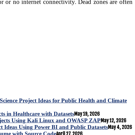
r or no internet connectivity. Dead zones are often
Science Project Ideas for Public Health and Climate
s in Healthcare with Datasets
May 19, 2026
ojects Using Kali Linux and OWASP ZAP
May 12, 2026
ct Ideas Using Power BI and Public Datasets
May 4, 2026
esume with Source Code
April 27, 2026