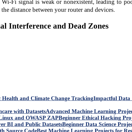
Wi-Fi signal is weak or nonexistent, leading to poo
r the distance between your router and devices.
nal Interference and Dead Zones
Impactful Data 
Advanced Machine Learning Project
Beginner Ethical Hacking Pr
Beginner Data Science Proje
Best Machine Learning Projects for R