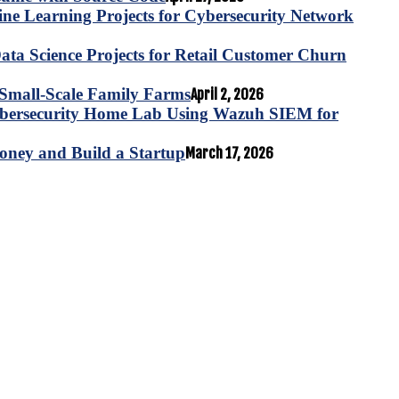
e Learning Projects for Cybersecurity Network
ta Science Projects for Retail Customer Churn
for Small-Scale Family Farms
April 2, 2026
ybersecurity Home Lab Using Wazuh SIEM for
oney and Build a Startup
March 17, 2026