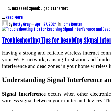
Increased Speed: Gigabit Ethernet
…
Read More
by
Betty Gray
—
April 27, 2024
in
Home Router
Troubleshooting Tips for Resolving Signal Int
Having a strong and reliable wireless internet conn
your Wi-Fi network, causing frustration and hinderin
interference and dead zones in your home wireless i
Understanding Signal Interference a
Signal Interference
occurs when other electronic 
wireless signal between your router and devices. Thi