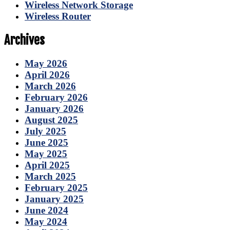
Wireless Network Storage
Wireless Router
Archives
May 2026
April 2026
March 2026
February 2026
January 2026
August 2025
July 2025
June 2025
May 2025
April 2025
March 2025
February 2025
January 2025
June 2024
May 2024