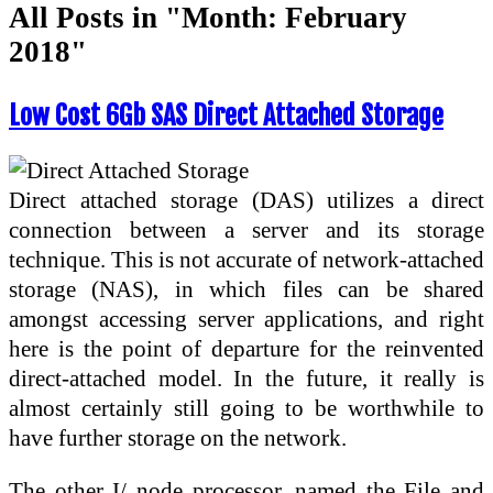
All Posts in "Month:
February
2018
"
Low Cost 6Gb SAS Direct Attached Storage
Direct attached storage (DAS) utilizes a direct
connection between a server and its storage
technique. This is not accurate of network-attached
storage (NAS), in which files can be shared
amongst accessing server applications, and right
here is the point of departure for the reinvented
direct-attached model. In the future, it really is
almost certainly still going to be worthwhile to
have further storage on the network.
The other I/ node processor, named the File and