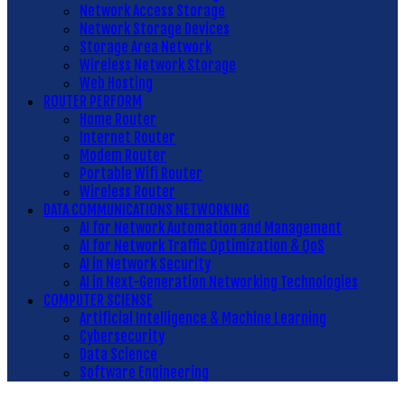
Network Access Storage
Network Storage Devices
Storage Area Network
Wireless Network Storage
Web Hosting
ROUTER PERFORM
Home Router
Internet Router
Modem Router
Portable Wifi Router
Wireless Router
DATA COMMUNICATIONS NETWORKING
AI for Network Automation and Management
AI for Network Traffic Optimization & QoS
AI in Network Security
AI in Next-Generation Networking Technologies
COMPUTER SCIENSE
Artificial Intelligence & Machine Learning
Cybersecurity
Data Science
Software Engineering