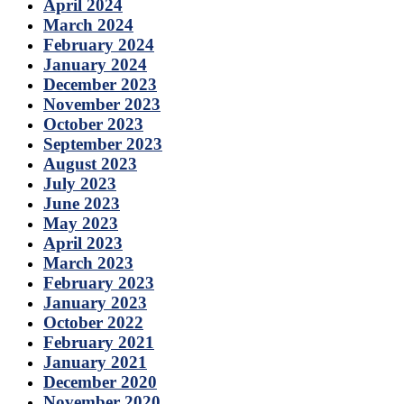
April 2024
March 2024
February 2024
January 2024
December 2023
November 2023
October 2023
September 2023
August 2023
July 2023
June 2023
May 2023
April 2023
March 2023
February 2023
January 2023
October 2022
February 2021
January 2021
December 2020
November 2020