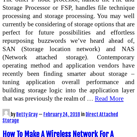
Storage Processor or FSP, handles file technique
processing and storage processing. You may well
currently be considering of storage options that are
perfect for future possibilities and effortless
repurposing buzzwords we’ve heard ahead of,
SAN (Storage location network) and NAS
(Network attached storage). Contemporary
operating method and application vendors have
recently been finding smarter about storage –
tuning application overall performance and
building storage logic into the application layer
that was previously the realm of …
Read More
by
Betty Gray
—
February 24, 2018
in
Direct Attached
Storage
How To Make A Wireless Network For A