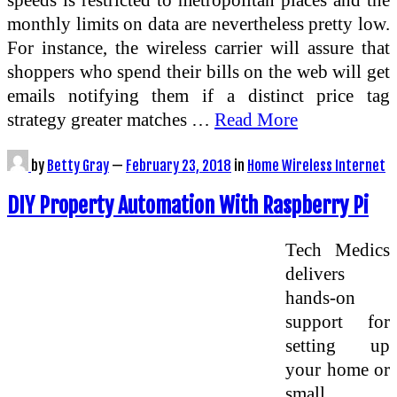
monthly limits on data are nevertheless pretty low.
For instance, the wireless carrier will assure that
shoppers who spend their bills on the web will get
emails notifying them if a distinct price tag
strategy greater matches …
Read More
by
Betty Gray
—
February 23, 2018
in
Home Wireless Internet
DIY Property Automation With Raspberry Pi
Tech Medics
delivers
hands-on
support for
setting up
your home or
small