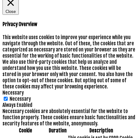
Close
Privacy Overview
This website uses cookies to improve your experience while you
navigate through the website. Out of these, the cookies that are
categorized as necessary are stored on your browser as they are
essential for the working of basic functionalities of the website.
We also use third-party cookies that help us analyze and
understand how you use this website. These cookies will be
stored in your browser only with your consent. You also have the
option to opt-out of these cookies. But opting out of some of
these cookies may affect your browsing experience.
Necessary
Necessary
Always Enabled
Necessary cookies are absolutely essential for the website to
function properly. These cookies ensure basic functionalities and
security features of the website, anonymously.
Cookie
Duration
Description
This cookie is set by GDPR Cookie