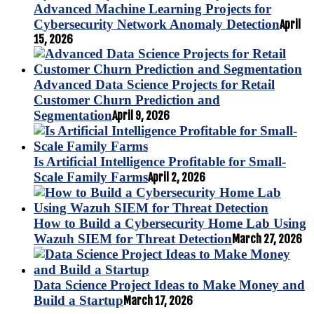
Advanced Machine Learning Projects for
Cybersecurity Network Anomaly Detection
April
15, 2026
Advanced Data Science Projects for Retail
Customer Churn Prediction and
Segmentation
April 9, 2026
Is Artificial Intelligence Profitable for Small-
Scale Family Farms
April 2, 2026
How to Build a Cybersecurity Home Lab Using
Wazuh SIEM for Threat Detection
March 27, 2026
Data Science Project Ideas to Make Money and
Build a Startup
March 17, 2026