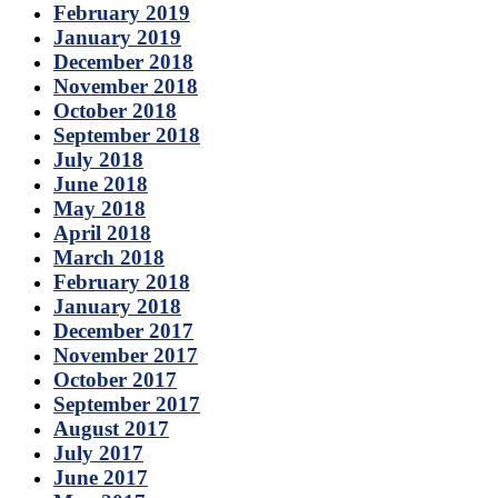
February 2019
January 2019
December 2018
November 2018
October 2018
September 2018
July 2018
June 2018
May 2018
April 2018
March 2018
February 2018
January 2018
December 2017
November 2017
October 2017
September 2017
August 2017
July 2017
June 2017