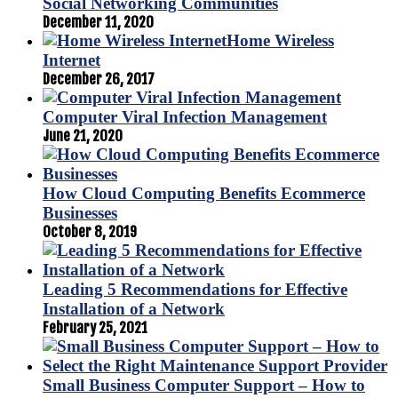
Social Networking Communities
December 11, 2020
Home Wireless
Internet
December 26, 2017
Computer Viral Infection Management
June 21, 2020
How Cloud Computing Benefits Ecommerce
Businesses
October 8, 2019
Leading 5 Recommendations for Effective
Installation of a Network
February 25, 2021
Small Business Computer Support – How to