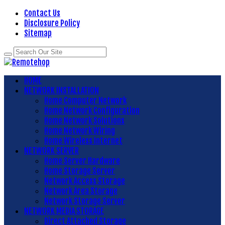
Contact Us
Disclosure Policy
Sitemap
HOME
NETWORK INSTALLATION
Home Computer Network
Home Network Configuration
Home Network Solutions
Home Network Wiring
Home Wireless Internet
NETWORK SERVER
Home Server Hardware
Home Storage Server
Network Access Storage
Network Area Storage
Network Storage Server
NETWORK MEDIA STORAGE
Direct Attached Storage