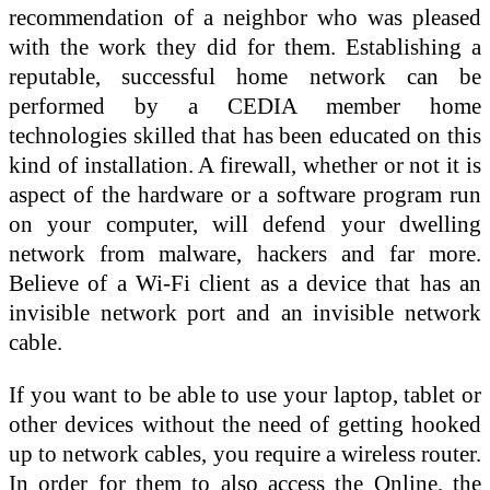
recommendation of a neighbor who was pleased
with the work they did for them. Establishing a
reputable, successful home network can be
performed by a CEDIA member home
technologies skilled that has been educated on this
kind of installation. A firewall, whether or not it is
aspect of the hardware or a software program run
on your computer, will defend your dwelling
network from malware, hackers and far more.
Believe of a Wi-Fi client as a device that has an
invisible network port and an invisible network
cable.
If you want to be able to use your laptop, tablet or
other devices without the need of getting hooked
up to network cables, you require a wireless router.
In order for them to also access the Online, the