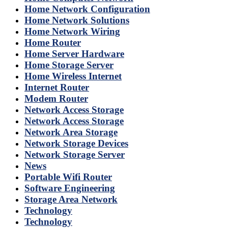
Home Network Configuration
Home Network Solutions
Home Network Wiring
Home Router
Home Server Hardware
Home Storage Server
Home Wireless Internet
Internet Router
Modem Router
Network Access Storage
Network Access Storage
Network Area Storage
Network Storage Devices
Network Storage Server
News
Portable Wifi Router
Software Engineering
Storage Area Network
Technology
Technology