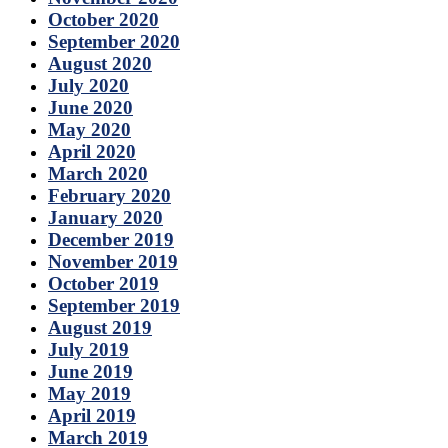
October 2020
September 2020
August 2020
July 2020
June 2020
May 2020
April 2020
March 2020
February 2020
January 2020
December 2019
November 2019
October 2019
September 2019
August 2019
July 2019
June 2019
May 2019
April 2019
March 2019