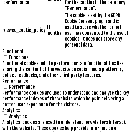
performance
for the cookies in the category
"Performance".
The cookie is set by the GDPR
Cookie Consent plugin and is
11
used to store whether or not
viewed_cookie_policy
months
user has consented to the use of
cookies. It does not store any
personal data.
Functional
Functional
Functional cookies help to perform certain functionalities like
sharing the content of the website on social media platforms,
collect feedbacks, and other third-party features.
Performance
Performance
Performance cookies are used to understand and analyze the key
performance indexes of the website which helps in delivering a
better user experience for the visitors.
Analytics
Analytics
Analytical cookies are used to understand how visitors interact
with the website. These cookies help provide information on