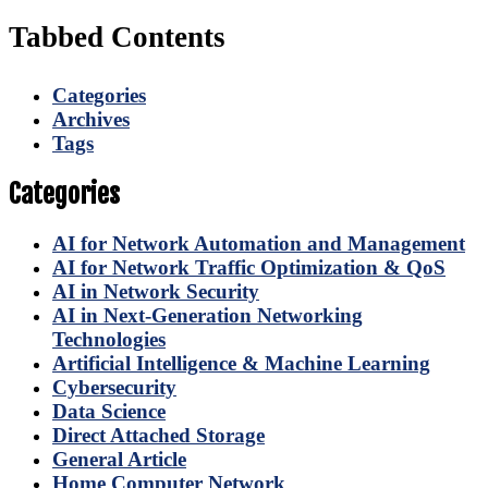
Tabbed Contents
Categories
Archives
Tags
Categories
AI for Network Automation and Management
AI for Network Traffic Optimization & QoS
AI in Network Security
AI in Next-Generation Networking
Technologies
Artificial Intelligence & Machine Learning
Cybersecurity
Data Science
Direct Attached Storage
General Article
Home Computer Network