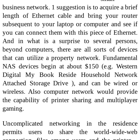
business network. 1 suggestion is to acquire a brief
length of Ethernet cable and bring your router
subsequent to your laptop or computer and see if
you can connect them with this piece of Ethernet.
And in what is a surprise to several persons,
beyond computers, there are all sorts of devices
that can utilize a property network. Fundamental
NAS devices begin at about $150 (e.g. Western
Digital My Book Reside Household Network
Attached Storage Drive ), and can be wired or
wireless. Also computer network would provide
the capability of printer sharing and multiplayer
gaming.
Uncomplicated networking in the residence
permits users to share the world-wide-web