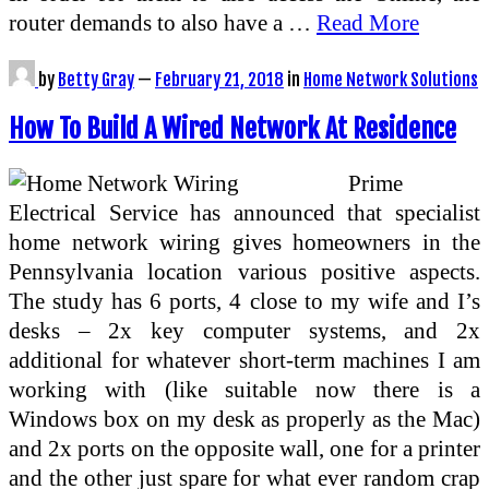
router demands to also have a …
Read More
by
Betty Gray
—
February 21, 2018
in
Home Network Solutions
How To Build A Wired Network At Residence
Prime
Electrical Service has announced that specialist
home network wiring gives homeowners in the
Pennsylvania location various positive aspects.
The study has 6 ports, 4 close to my wife and I’s
desks – 2x key computer systems, and 2x
additional for whatever short-term machines I am
working with (like suitable now there is a
Windows box on my desk as properly as the Mac)
and 2x ports on the opposite wall, one for a printer
and the other just spare for what ever random crap