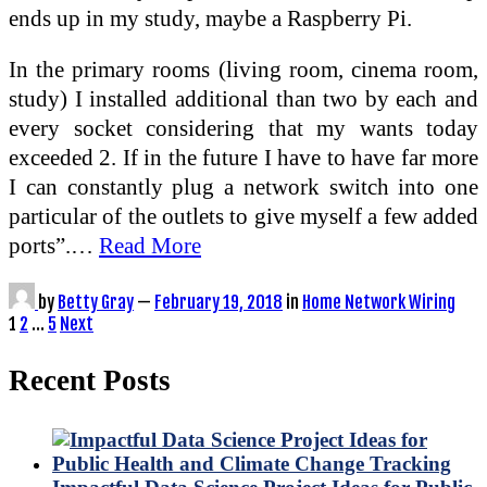
ends up in my study, maybe a Raspberry Pi.
In the primary rooms (living room, cinema room,
study) I installed additional than two by each and
every socket considering that my wants today
exceeded 2. If in the future I have to have far more
I can constantly plug a network switch into one
particular of the outlets to give myself a few added
ports”.…
Read More
by
Betty Gray
—
February 19, 2018
in
Home Network Wiring
Posts
1
2
…
5
Next
pagination
Recent Posts