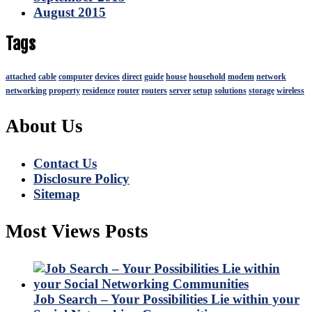
August 2015
Tags
attached
cable
computer
devices
direct
guide
house
household
modem
network
networking
property
residence
router
routers
server
setup
solutions
storage
wireless
About Us
Contact Us
Disclosure Policy
Sitemap
Most Views Posts
Job Search – Your Possibilities Lie within your