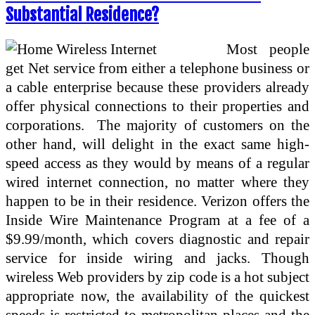
Substantial Residence?
Most people
get Net service from either a telephone business or
a cable enterprise because these providers already
offer physical connections to their properties and
corporations. The majority of customers on the
other hand, will delight in the exact same high-
speed access as they would by means of a regular
wired internet connection, no matter where they
happen to be in their residence. Verizon offers the
Inside Wire Maintenance Program at a fee of a
$9.99/month, which covers diagnostic and repair
service for inside wiring and jacks. Though
wireless Web providers by zip code is a hot subject
appropriate now, the availability of the quickest
speeds is restricted to metropolitan places and the