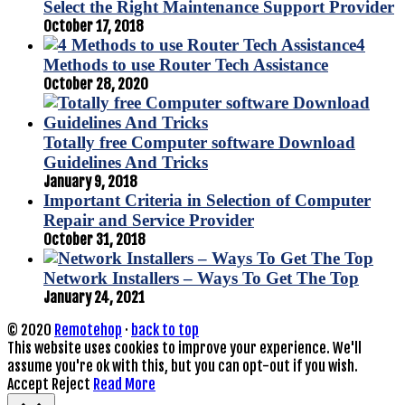
Select the Right Maintenance Support Provider
October 17, 2018
4
Methods to use Router Tech Assistance
October 28, 2020
Totally free Computer software Download
Guidelines And Tricks
January 9, 2018
Important Criteria in Selection of Computer
Repair and Service Provider
October 31, 2018
Network Installers – Ways To Get The Top
January 24, 2021
© 2020
Remotehop
·
back to top
This website uses cookies to improve your experience. We'll
assume you're ok with this, but you can opt-out if you wish.
Accept
Reject
Read More