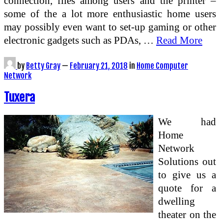
connection, files among users and the printer –
some of the a lot more enthusiastic home users
may possibly even want to set-up gaming or other
electronic gadgets such as PDAs, …
Read More
by
Betty Gray
—
February 21, 2018
in
Home Computer
Network
Tuxera
We had
Home
Network
Solutions out
to give us a
quote for a
dwelling
theater on the