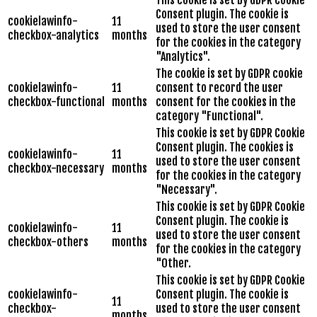
Consent plugin. The cookie is
cookielawinfo-
11
used to store the user consent
checkbox-analytics
months
for the cookies in the category
"Analytics".
The cookie is set by GDPR cookie
cookielawinfo-
11
consent to record the user
checkbox-functional
months
consent for the cookies in the
category "Functional".
This cookie is set by GDPR Cookie
Consent plugin. The cookies is
cookielawinfo-
11
used to store the user consent
checkbox-necessary
months
for the cookies in the category
"Necessary".
This cookie is set by GDPR Cookie
Consent plugin. The cookie is
cookielawinfo-
11
used to store the user consent
checkbox-others
months
for the cookies in the category
"Other.
This cookie is set by GDPR Cookie
cookielawinfo-
Consent plugin. The cookie is
11
checkbox-
used to store the user consent
months