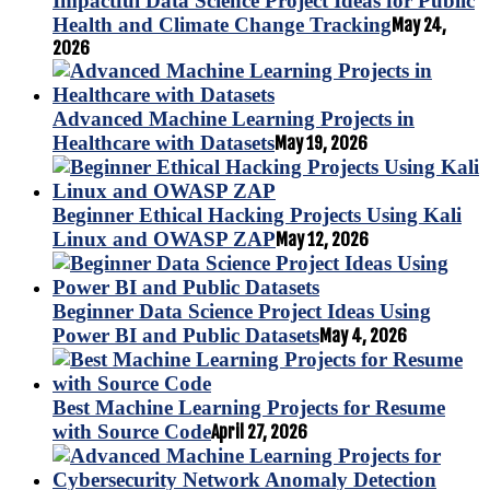
Impactful Data Science Project Ideas for Public
Health and Climate Change Tracking
May 24,
2026
Advanced Machine Learning Projects in
Healthcare with Datasets
May 19, 2026
Beginner Ethical Hacking Projects Using Kali
Linux and OWASP ZAP
May 12, 2026
Beginner Data Science Project Ideas Using
Power BI and Public Datasets
May 4, 2026
Best Machine Learning Projects for Resume
with Source Code
April 27, 2026