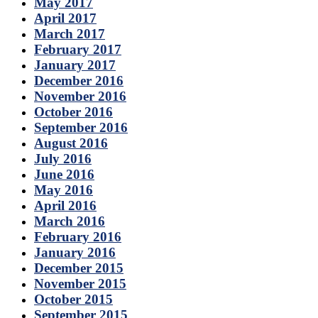
May 2017
April 2017
March 2017
February 2017
January 2017
December 2016
November 2016
October 2016
September 2016
August 2016
July 2016
June 2016
May 2016
April 2016
March 2016
February 2016
January 2016
December 2015
November 2015
October 2015
September 2015