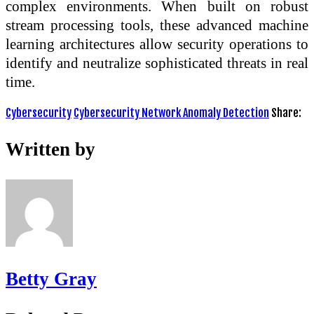
complex environments. When built on robust
stream processing tools, these advanced machine
learning architectures allow security operations to
identify and neutralize sophisticated threats in real
time.
Cybersecurity
Cybersecurity Network Anomaly Detection
Share:
Written by
Betty Gray