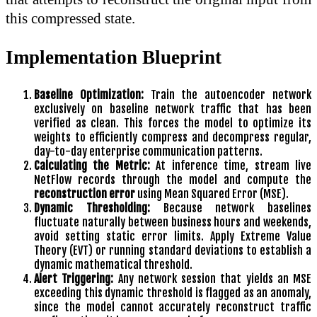
this compressed state.
Implementation Blueprint
Baseline Optimization:
Train the autoencoder network
exclusively on baseline network traffic that has been
verified as clean. This forces the model to optimize its
weights to efficiently compress and decompress regular,
day-to-day enterprise communication patterns.
Calculating the Metric:
At inference time, stream live
NetFlow records through the model and compute the
reconstruction error
using Mean Squared Error (MSE).
Dynamic Thresholding:
Because network baselines
fluctuate naturally between business hours and weekends,
avoid setting static error limits. Apply Extreme Value
Theory (EVT) or running standard deviations to establish a
dynamic mathematical threshold.
Alert Triggering:
Any network session that yields an MSE
exceeding this dynamic threshold is flagged as an anomaly,
since the model cannot accurately reconstruct traffic