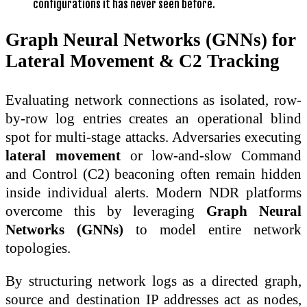
configurations it has never seen before.
Graph Neural Networks (GNNs) for
Lateral Movement & C2 Tracking
Evaluating network connections as isolated, row-
by-row log entries creates an operational blind
spot for multi-stage attacks. Adversaries executing
lateral movement
or low-and-slow Command
and Control (C2) beaconing often remain hidden
inside individual alerts. Modern NDR platforms
overcome this by leveraging
Graph Neural
Networks (GNNs)
to model entire network
topologies.
By structuring network logs as a directed graph,
source and destination IP addresses act as nodes,