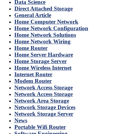
Data Science
Direct Attached Storage
General Article
Home Computer Network
Home Network Configuration
Home Network Solutions
Home Network Wiring
Home Router
Home Server Hardware
Home Storage Server
Home Wireless Internet
Internet Router
Modem Router
Network Access Storage
Network Access Storage
Network Area Storage
Network Storage Devices
Network Storage Server
News
Portable Wifi Router
Software Engineering