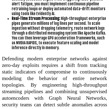
alert fatigue, you must implement continuous pipeline
retraining loops or deploy automated data-drift monitors
using tools like Evidently AI.
Real-Time Stream Processing:
High-throughput enterprise
pipes generate millions of log lines per second. To scale
ingestion without dropping telemetry, route network logs
through a distributed messaging system like Apache Kafka.
You can then leverage GPU acceleration frameworks, such
as NVIDIA RAPIDS, to execute feature scaling and model
inference directly in memory.
Defending modern enterprise networks against
zero-day exploits requires a shift from tracking
static indicators of compromise to continuously
modeling the behavior of entire network
topologies. By engineering high-throughput
streaming pipelines and combining unsupervised
autoencoders with Graph Neural Networks,
security teams can detect subtle anomalies across