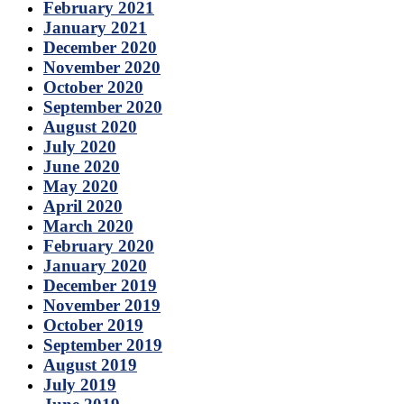
February 2021
January 2021
December 2020
November 2020
October 2020
September 2020
August 2020
July 2020
June 2020
May 2020
April 2020
March 2020
February 2020
January 2020
December 2019
November 2019
October 2019
September 2019
August 2019
July 2019