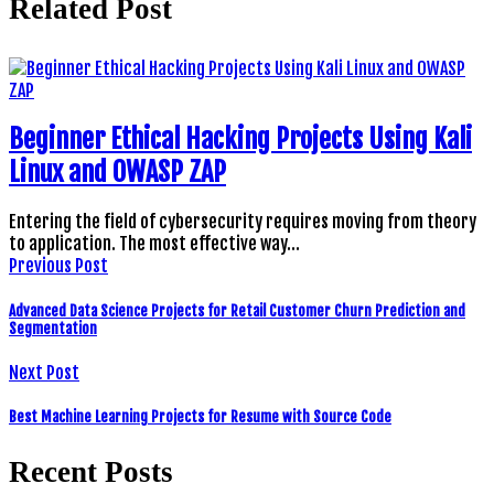
Related Post
Beginner Ethical Hacking Projects Using Kali
Linux and OWASP ZAP
Entering the field of cybersecurity requires moving from theory
to application. The most effective way…
Previous Post
Advanced Data Science Projects for Retail Customer Churn Prediction and
Segmentation
Next Post
Best Machine Learning Projects for Resume with Source Code
Recent Posts