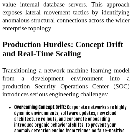
value internal database servers. This approach
exposes lateral movement tactics by identifying
anomalous structural connections across the wider
enterprise topology.
Production Hurdles: Concept Drift
and Real-Time Scaling
Transitioning a network machine learning model
from a development environment into a
production Security Operations Center (SOC)
introduces serious engineering challenges:
Overcoming Concept Drift:
Corporate networks are highly
dynamic environments; software updates, new cloud
architecture rollouts, and corporate onboarding
introduce organic behavioral shifts. To prevent your
anomaly detection engine from triggering false-positive