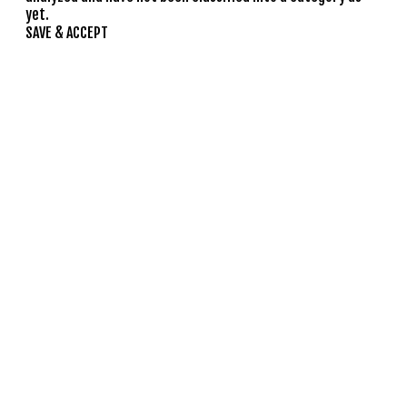
yet.
SAVE & ACCEPT