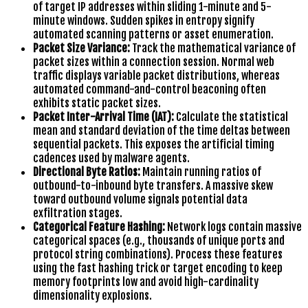
of target IP addresses within sliding 1-minute and 5-
minute windows. Sudden spikes in entropy signify
automated scanning patterns or asset enumeration.
Packet Size Variance:
Track the mathematical variance of
packet sizes within a connection session. Normal web
traffic displays variable packet distributions, whereas
automated command-and-control beaconing often
exhibits static packet sizes.
Packet Inter-Arrival Time (IAT):
Calculate the statistical
mean and standard deviation of the time deltas between
sequential packets. This exposes the artificial timing
cadences used by malware agents.
Directional Byte Ratios:
Maintain running ratios of
outbound-to-inbound byte transfers. A massive skew
toward outbound volume signals potential data
exfiltration stages.
Categorical Feature Hashing:
Network logs contain massive
categorical spaces (e.g., thousands of unique ports and
protocol string combinations). Process these features
using the fast hashing trick or target encoding to keep
memory footprints low and avoid high-cardinality
dimensionality explosions.