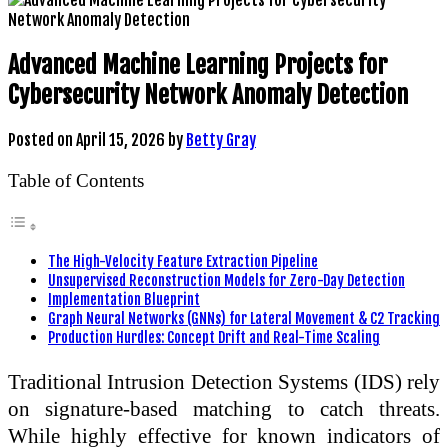
Advanced Machine Learning Projects for
Cybersecurity Network Anomaly Detection
Posted on
April 15, 2026
by
Betty Gray
Table of Contents
The High-Velocity Feature Extraction Pipeline
Unsupervised Reconstruction Models for Zero-Day Detection
Implementation Blueprint
Graph Neural Networks (GNNs) for Lateral Movement & C2 Tracking
Production Hurdles: Concept Drift and Real-Time Scaling
Traditional Intrusion Detection Systems (IDS) rely
on signature-based matching to catch threats.
While highly effective for known indicators of