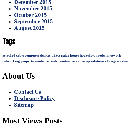
December 2015
November 2015
October 2015
September 2015
August 2015
Tags
attached
cable
computer
devices
direct
guide
house
household
modem
network
networking
property
residence
router
routers
server
setup
solutions
storage
wireless
About Us
Contact Us
Disclosure Policy
Sitemap
Most Views Posts