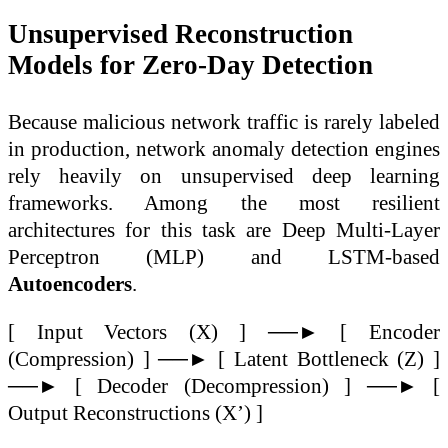
Unsupervised Reconstruction
Models for Zero-Day Detection
Because malicious network traffic is rarely labeled
in production, network anomaly detection engines
rely heavily on unsupervised deep learning
frameworks. Among the most resilient
architectures for this task are Deep Multi-Layer
Perceptron (MLP) and LSTM-based
Autoencoders
.
[ Input Vectors (X) ] ──► [ Encoder
(Compression) ] ──► [ Latent Bottleneck (Z) ]
──► [ Decoder (Decompression) ] ──► [
Output Reconstructions (X’) ]