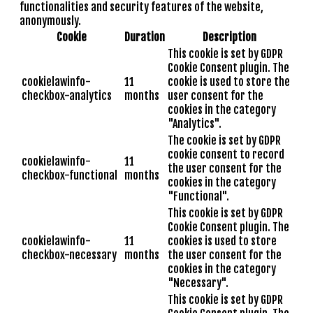
functionalities and security features of the website,
anonymously.
Cookie
Duration
Description
This cookie is set by GDPR
Cookie Consent plugin. The
cookielawinfo-
11
cookie is used to store the
checkbox-analytics
months
user consent for the
cookies in the category
"Analytics".
The cookie is set by GDPR
cookie consent to record
cookielawinfo-
11
the user consent for the
checkbox-functional
months
cookies in the category
"Functional".
This cookie is set by GDPR
Cookie Consent plugin. The
cookielawinfo-
11
cookies is used to store
checkbox-necessary
months
the user consent for the
cookies in the category
"Necessary".
This cookie is set by GDPR