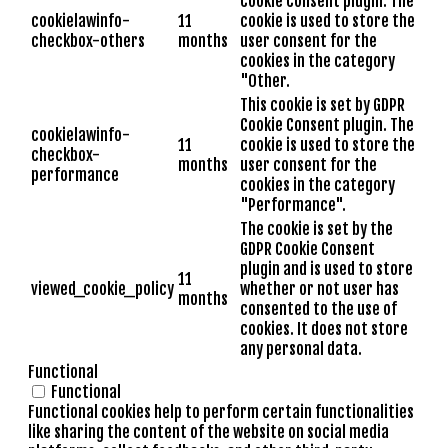
Cookie Consent plugin. The
cookielawinfo-
11
cookie is used to store the
checkbox-others
months
user consent for the
cookies in the category
"Other.
This cookie is set by GDPR
Cookie Consent plugin. The
cookielawinfo-
11
cookie is used to store the
checkbox-
months
user consent for the
performance
cookies in the category
"Performance".
The cookie is set by the
GDPR Cookie Consent
plugin and is used to store
11
viewed_cookie_policy
whether or not user has
months
consented to the use of
cookies. It does not store
any personal data.
Functional
Functional
Functional cookies help to perform certain functionalities
like sharing the content of the website on social media