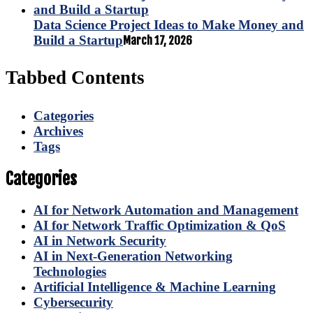
Data Science Project Ideas to Make Money and
Build a Startup
March 17, 2026
Tabbed Contents
Categories
Archives
Tags
Categories
AI for Network Automation and Management
AI for Network Traffic Optimization & QoS
AI in Network Security
AI in Next-Generation Networking
Technologies
Artificial Intelligence & Machine Learning
Cybersecurity