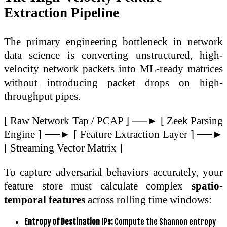
Extraction Pipeline
The primary engineering bottleneck in network
data science is converting unstructured, high-
velocity network packets into ML-ready matrices
without introducing packet drops on high-
throughput pipes.
[ Raw Network Tap / PCAP ] ──► [ Zeek Parsing
Engine ] ──► [ Feature Extraction Layer ] ──►
[ Streaming Vector Matrix ]
To capture adversarial behaviors accurately, your
feature store must calculate complex
spatio-
temporal features
across rolling time windows:
Entropy of Destination IPs:
Compute the Shannon entropy