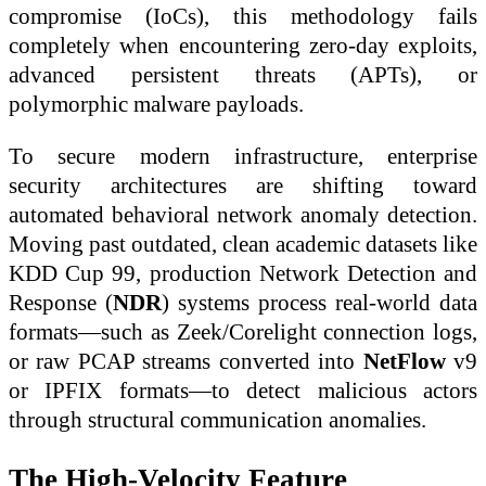
compromise (IoCs), this methodology fails
completely when encountering zero-day exploits,
advanced persistent threats (APTs), or
polymorphic malware payloads.
To secure modern infrastructure, enterprise
security architectures are shifting toward
automated behavioral network anomaly detection.
Moving past outdated, clean academic datasets like
KDD Cup 99, production Network Detection and
Response (
NDR
) systems process real-world data
formats—such as Zeek/Corelight connection logs,
or raw PCAP streams converted into
NetFlow
v9
or IPFIX formats—to detect malicious actors
through structural communication anomalies.
The High-Velocity Feature