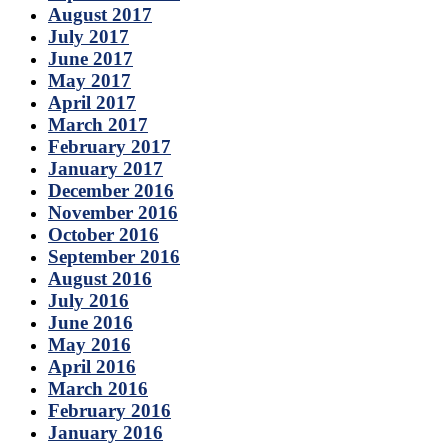
August 2017
July 2017
June 2017
May 2017
April 2017
March 2017
February 2017
January 2017
December 2016
November 2016
October 2016
September 2016
August 2016
July 2016
June 2016
May 2016
April 2016
March 2016
February 2016
January 2016