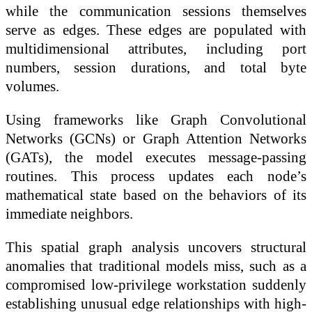
while the communication sessions themselves
serve as edges. These edges are populated with
multidimensional attributes, including port
numbers, session durations, and total byte
volumes.
Using frameworks like Graph Convolutional
Networks (GCNs) or Graph Attention Networks
(GATs), the model executes message-passing
routines. This process updates each node’s
mathematical state based on the behaviors of its
immediate neighbors.
This spatial graph analysis uncovers structural
anomalies that traditional models miss, such as a
compromised low-privilege workstation suddenly
establishing unusual edge relationships with high-