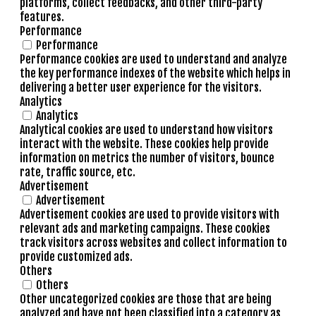
platforms, collect feedbacks, and other third-party
features.
Performance
Performance
Performance cookies are used to understand and analyze
the key performance indexes of the website which helps in
delivering a better user experience for the visitors.
Analytics
Analytics
Analytical cookies are used to understand how visitors
interact with the website. These cookies help provide
information on metrics the number of visitors, bounce
rate, traffic source, etc.
Advertisement
Advertisement
Advertisement cookies are used to provide visitors with
relevant ads and marketing campaigns. These cookies
track visitors across websites and collect information to
provide customized ads.
Others
Others
Other uncategorized cookies are those that are being
analyzed and have not been classified into a category as