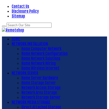
Contact Us
Disclosure Policy
Sitemap
HOME
NETWORK INSTALLATION
Home Computer Network
Home Network Configuration
Home Network Solutions
Home Network Wiring
Home Wireless Internet
NETWORK SERVER
Home Server Hardware
Home Storage Server
Network Access Storage
Network Area Storage
Network Storage Server
NETWORK MEDIA STORAGE
Direct Attached Storage