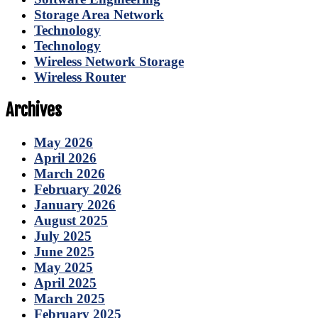
Storage Area Network
Technology
Technology
Wireless Network Storage
Wireless Router
Archives
May 2026
April 2026
March 2026
February 2026
January 2026
August 2025
July 2025
June 2025
May 2025
April 2025
March 2025
February 2025