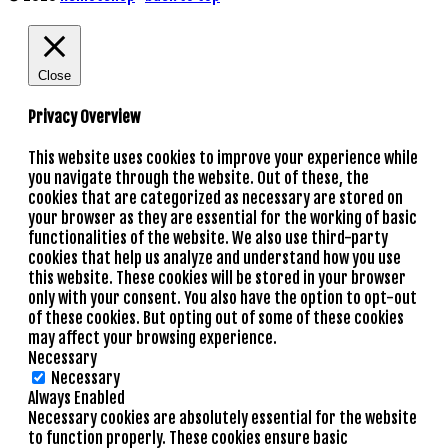
Close
Privacy Overview
This website uses cookies to improve your experience while
you navigate through the website. Out of these, the
cookies that are categorized as necessary are stored on
your browser as they are essential for the working of basic
functionalities of the website. We also use third-party
cookies that help us analyze and understand how you use
this website. These cookies will be stored in your browser
only with your consent. You also have the option to opt-out
of these cookies. But opting out of some of these cookies
may affect your browsing experience.
Necessary
Necessary
Always Enabled
Necessary cookies are absolutely essential for the website
to function properly. These cookies ensure basic