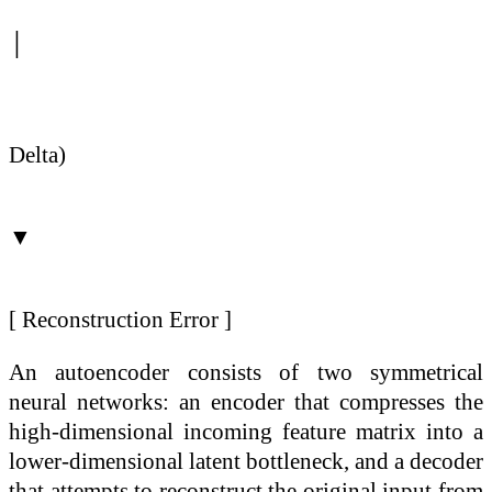
│
(Comp
Delta)
▼
[ Reconstruction Error ]
An autoencoder consists of two symmetrical
neural networks: an encoder that compresses the
high-dimensional incoming feature matrix into a
lower-dimensional latent bottleneck, and a decoder
that attempts to reconstruct the original input from