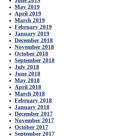
June 2019
May 2019
April 2019
March 2019
February 2019
January 2019
December 2018
November 2018
October 2018
September 2018
July 2018
June 2018
May 2018
April 2018
March 2018
February 2018
January 2018
December 2017
November 2017
October 2017
September 2017