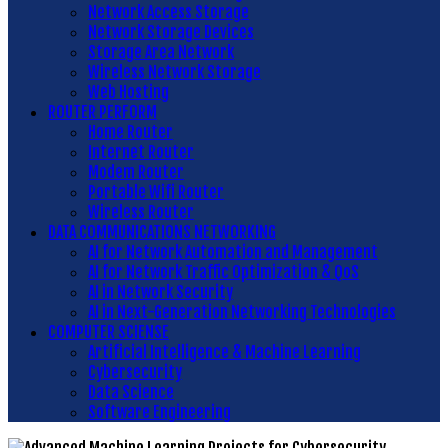
Network Access Storage
Network Storage Devices
Storage Area Network
Wireless Network Storage
Web Hosting
ROUTER PERFORM
Home Router
Internet Router
Modem Router
Portable Wifi Router
Wireless Router
DATA COMMUNICATIONS NETWORKING
AI for Network Automation and Management
AI for Network Traffic Optimization & QoS
AI in Network Security
AI in Next-Generation Networking Technologies
COMPUTER SCIENSE
Artificial Intelligence & Machine Learning
Cybersecurity
Data Science
Software Engineering