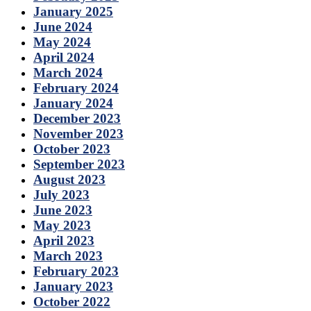
January 2025
June 2024
May 2024
April 2024
March 2024
February 2024
January 2024
December 2023
November 2023
October 2023
September 2023
August 2023
July 2023
June 2023
May 2023
April 2023
March 2023
February 2023
January 2023
October 2022