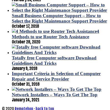
Small Business Computer Support – How to
Select the Right Maintenance Support Provider
October 17, 2018
4
Methods to use Router Tech Assistance
October 28, 2020
Totally free Computer software Download
Guidelines And Tricks
January 9, 2018
Important Criteria in Selection of Computer
Repair and Service Provider
October 31, 2018
Network Installers – Ways To Get The Top
January 24, 2021
© 2020
Remotehop
·
back to top