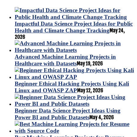
Impactful Data Science Project Ideas for Public
Health and Climate Change Tracking
May 24,
2026
Advanced Machine Learning Projects in
Healthcare with Datasets
May 19, 2026
Beginner Ethical Hacking Projects Using Kali
Linux and OWASP ZAP
May 12, 2026
Beginner Data Science Project Ideas Using
Power BI and Public Datasets
May 4, 2026