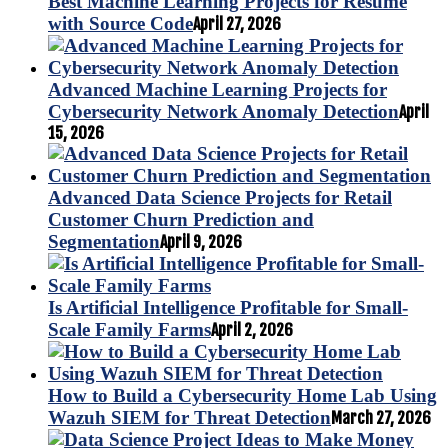
Best Machine Learning Projects for Resume
with Source Code
April 27, 2026
Advanced Machine Learning Projects for
Cybersecurity Network Anomaly Detection
April
15, 2026
Advanced Data Science Projects for Retail
Customer Churn Prediction and
Segmentation
April 9, 2026
Is Artificial Intelligence Profitable for Small-
Scale Family Farms
April 2, 2026
How to Build a Cybersecurity Home Lab Using
Wazuh SIEM for Threat Detection
March 27, 2026