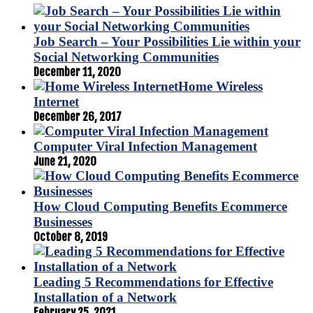
Job Search – Your Possibilities Lie within your
Social Networking Communities
December 11, 2020
Home Wireless
Internet
December 26, 2017
Computer Viral Infection Management
June 21, 2020
How Cloud Computing Benefits Ecommerce
Businesses
October 8, 2019
Leading 5 Recommendations for Effective
Installation of a Network
February 25, 2021