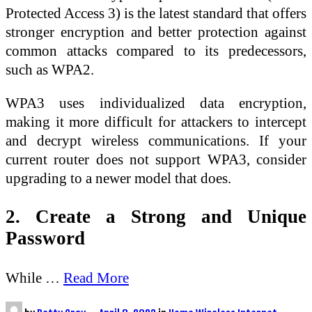
Protected Access 3) is the latest standard that offers
stronger encryption and better protection against
common attacks compared to its predecessors,
such as WPA2.
WPA3 uses individualized data encryption,
making it more difficult for attackers to intercept
and decrypt wireless communications. If your
current router does not support WPA3, consider
upgrading to a newer model that does.
2. Create a Strong and Unique
Password
While …
Read More