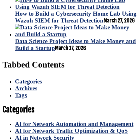
How to Build a Cybersecurity Home Lab Using
Wazuh SIEM for Threat Detection
March 27, 2026
Data Science Project Ideas to Make Money and
Build a Startup
March 17, 2026
Tabbed Contents
Categories
Archives
Tags
Categories
AI for Network Automation and Management
AI for Network Traffic Optimization & QoS
AI in Network Security