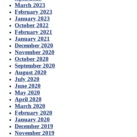
March 2023
February 2023
January 2023
October 2022
February 2021
January 2021
December 2020
November 2020
October 2020
September 2020
August 2020
July 2020
June 2020
May 2020
April 2020
March 2020
February 2020
January 2020
December 2019
November 2019