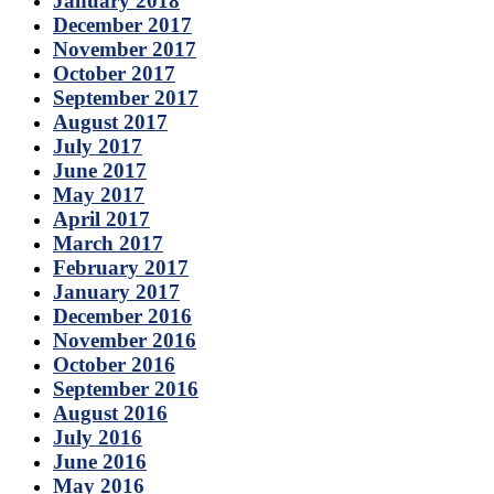
January 2018
December 2017
November 2017
October 2017
September 2017
August 2017
July 2017
June 2017
May 2017
April 2017
March 2017
February 2017
January 2017
December 2016
November 2016
October 2016
September 2016
August 2016
July 2016
June 2016
May 2016