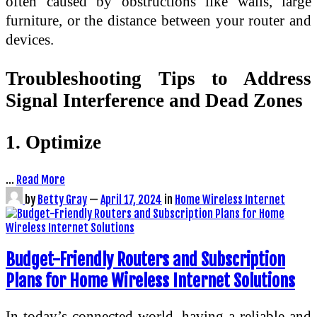
often caused by obstructions like walls, large
furniture, or the distance between your router and
devices.
Troubleshooting Tips to Address
Signal Interference and Dead Zones
1. Optimize
…
Read More
by
Betty Gray
—
April 17, 2024
in
Home Wireless Internet
Budget-Friendly Routers and Subscription
Plans for Home Wireless Internet Solutions
In today’s connected world, having a reliable and