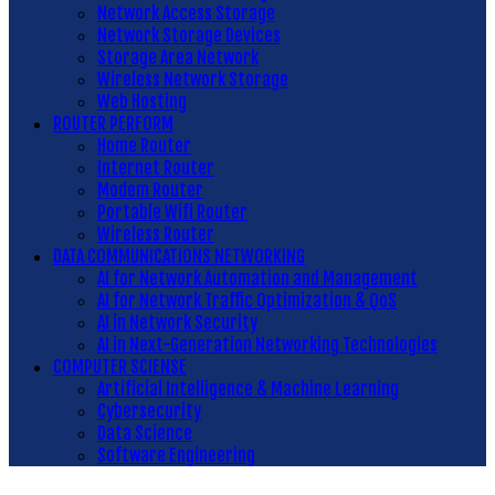
Network Access Storage
Network Storage Devices
Storage Area Network
Wireless Network Storage
Web Hosting
ROUTER PERFORM
Home Router
Internet Router
Modem Router
Portable Wifi Router
Wireless Router
DATA COMMUNICATIONS NETWORKING
AI for Network Automation and Management
AI for Network Traffic Optimization & QoS
AI in Network Security
AI in Next-Generation Networking Technologies
COMPUTER SCIENSE
Artificial Intelligence & Machine Learning
Cybersecurity
Data Science
Software Engineering