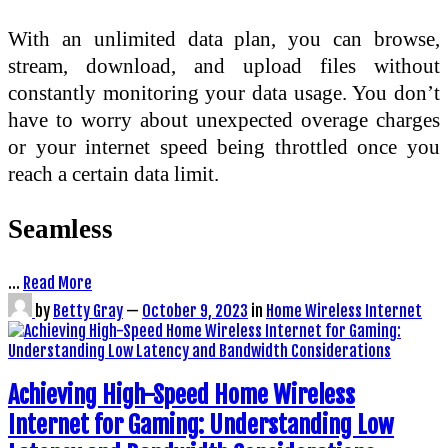
With an unlimited data plan, you can browse,
stream, download, and upload files without
constantly monitoring your data usage. You don’t
have to worry about unexpected overage charges
or your internet speed being throttled once you
reach a certain data limit.
Seamless
…
Read More
by
Betty Gray
—
October 9, 2023
in
Home Wireless Internet
Achieving High-Speed Home Wireless
Internet for Gaming: Understanding Low