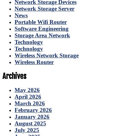
Network Storage Devices
Network Storage Server
News
Portable Wifi Router
Software Engineering
Storage Area Network
Technology
Technology
Wireless Network Storage
Wireless Router
Archives
May 2026
April 2026
March 2026
February 2026
January 2026
August 2025
July 2025