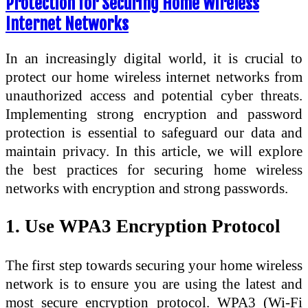
Protection for Securing Home Wireless
Internet Networks
In an increasingly digital world, it is crucial to
protect our home wireless internet networks from
unauthorized access and potential cyber threats.
Implementing strong encryption and password
protection is essential to safeguard our data and
maintain privacy. In this article, we will explore
the best practices for securing home wireless
networks with encryption and strong passwords.
1. Use WPA3 Encryption Protocol
The first step towards securing your home wireless
network is to ensure you are using the latest and
most secure encryption protocol. WPA3 (Wi-Fi