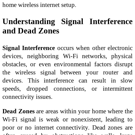
home wireless internet setup.
Understanding Signal Interference
and Dead Zones
Signal Interference
occurs when other electronic
devices, neighboring Wi-Fi networks, physical
obstacles, or even environmental factors disrupt
the wireless signal between your router and
devices. This interference can result in slow
speeds, dropped connections, or intermittent
connectivity issues.
Dead Zones
are areas within your home where the
Wi-Fi signal is weak or nonexistent, leading to
poor or no internet connectivity. Dead zones are