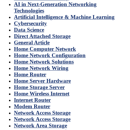
AI in Next-Generation Networking
Technologies
Artificial Intelligence & Machine Learning
Cybersecurity
Data Science
Direct Attached Storage
General Article
Home Computer Network
Home Network Configuration
Home Network Solutions
Home Network Wiring
Home Router
Home Server Hardware
Home Storage Server
Home Wireless Internet
Internet Router
Modem Router
Network Access Storage
Network Access Storage
Network Area Storage