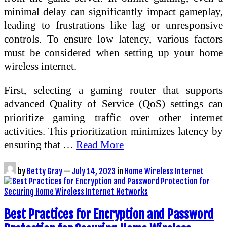
minimal delay can significantly impact gameplay,
leading to frustrations like lag or unresponsive
controls. To ensure low latency, various factors
must be considered when setting up your home
wireless internet.
First, selecting a gaming router that supports
advanced Quality of Service (QoS) settings can
prioritize gaming traffic over other internet
activities. This prioritization minimizes latency by
ensuring that …
Read More
by
Betty Gray
—
July 14, 2023
in
Home Wireless Internet
Best Practices for Encryption and Password