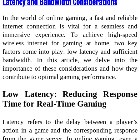
Latency and Bandwidth Considerations
In the world of online gaming, a fast and reliable
internet connection is vital for a seamless and
immersive experience. To achieve high-speed
wireless internet for gaming at home, two key
factors come into play: low latency and sufficient
bandwidth. In this article, we delve into the
importance of these considerations and how they
contribute to optimal gaming performance.
Low Latency: Reducing Response
Time for Real-Time Gaming
Latency refers to the delay between a player’s
action in a game and the corresponding response
from the game server. In online gaming, even a