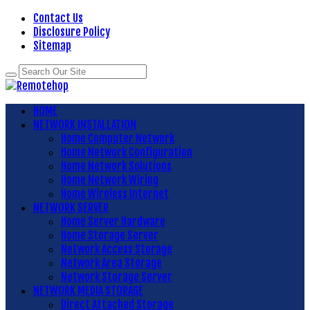
Contact Us
Disclosure Policy
Sitemap
HOME
NETWORK INSTALLATION
Home Computer Network
Home Network Configuration
Home Network Solutions
Home Network Wiring
Home Wireless Internet
NETWORK SERVER
Home Server Hardware
Home Storage Server
Network Access Storage
Network Area Storage
Network Storage Server
NETWORK MEDIA STORAGE
Direct Attached Storage