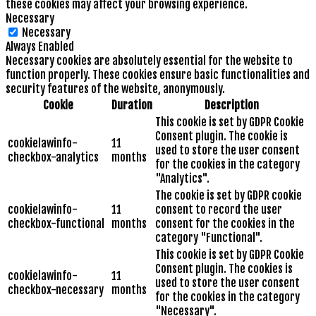
these cookies may affect your browsing experience.
Necessary
Necessary
Always Enabled
Necessary cookies are absolutely essential for the website to
function properly. These cookies ensure basic functionalities and
security features of the website, anonymously.
Cookie
Duration
Description
This cookie is set by GDPR Cookie
Consent plugin. The cookie is
cookielawinfo-
11
used to store the user consent
checkbox-analytics
months
for the cookies in the category
"Analytics".
The cookie is set by GDPR cookie
cookielawinfo-
11
consent to record the user
checkbox-functional
months
consent for the cookies in the
category "Functional".
This cookie is set by GDPR Cookie
Consent plugin. The cookies is
cookielawinfo-
11
used to store the user consent
checkbox-necessary
months
for the cookies in the category
"Necessary".