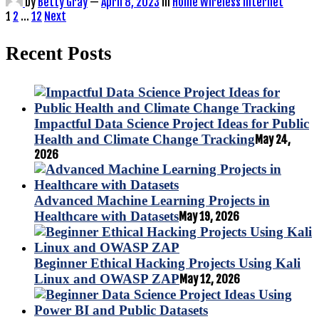
by
Betty Gray
—
April 8, 2023
in
Home Wireless Internet
Posts
1
2
…
12
Next
pagination
Recent Posts
Impactful Data Science Project Ideas for Public
Health and Climate Change Tracking
May 24,
2026
Advanced Machine Learning Projects in
Healthcare with Datasets
May 19, 2026
Beginner Ethical Hacking Projects Using Kali
Linux and OWASP ZAP
May 12, 2026