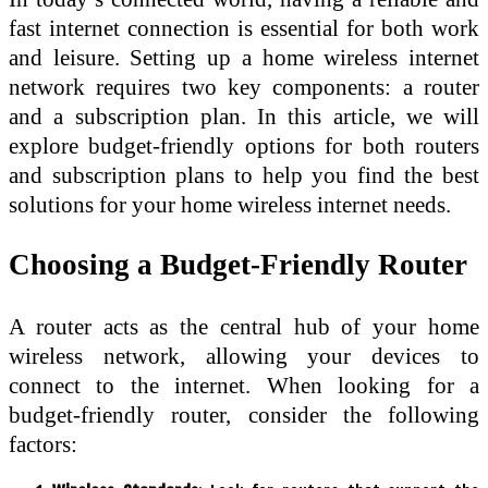
fast internet connection is essential for both work
and leisure. Setting up a home wireless internet
network requires two key components: a router
and a subscription plan. In this article, we will
explore budget-friendly options for both routers
and subscription plans to help you find the best
solutions for your home wireless internet needs.
Choosing a Budget-Friendly Router
A router acts as the central hub of your home
wireless network, allowing your devices to
connect to the internet. When looking for a
budget-friendly router, consider the following
factors: