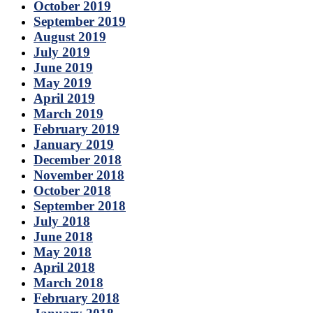
October 2019
September 2019
August 2019
July 2019
June 2019
May 2019
April 2019
March 2019
February 2019
January 2019
December 2018
November 2018
October 2018
September 2018
July 2018
June 2018
May 2018
April 2018
March 2018
February 2018