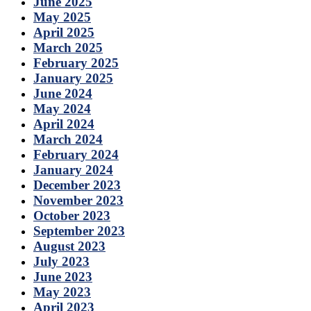
June 2025
May 2025
April 2025
March 2025
February 2025
January 2025
June 2024
May 2024
April 2024
March 2024
February 2024
January 2024
December 2023
November 2023
October 2023
September 2023
August 2023
July 2023
June 2023
May 2023
April 2023