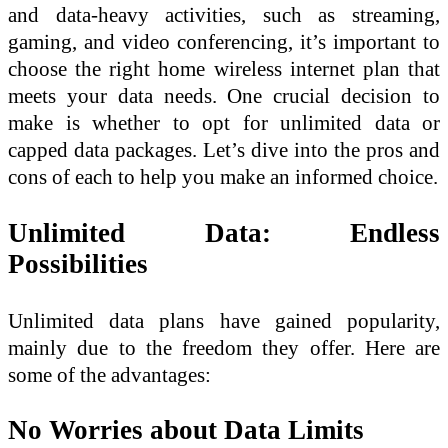
and data-heavy activities, such as streaming,
gaming, and video conferencing, it’s important to
choose the right home wireless internet plan that
meets your data needs. One crucial decision to
make is whether to opt for unlimited data or
capped data packages. Let’s dive into the pros and
cons of each to help you make an informed choice.
Unlimited Data: Endless
Possibilities
Unlimited data plans have gained popularity,
mainly due to the freedom they offer. Here are
some of the advantages:
No Worries about Data Limits