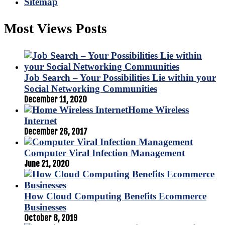
Sitemap
Most Views Posts
Job Search – Your Possibilities Lie within your
Social Networking Communities
December 11, 2020
Home Wireless
Internet
December 26, 2017
Computer Viral Infection Management
June 21, 2020
How Cloud Computing Benefits Ecommerce
Businesses
October 8, 2019