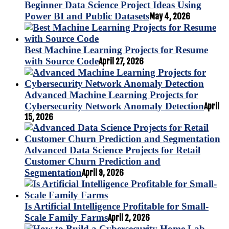
Beginner Data Science Project Ideas Using
Power BI and Public Datasets
May 4, 2026
Best Machine Learning Projects for Resume
with Source Code
April 27, 2026
Advanced Machine Learning Projects for
Cybersecurity Network Anomaly Detection
April
15, 2026
Advanced Data Science Projects for Retail
Customer Churn Prediction and
Segmentation
April 9, 2026
Is Artificial Intelligence Profitable for Small-
Scale Family Farms
April 2, 2026