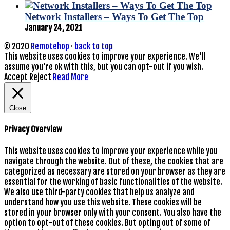
Network Installers – Ways To Get The Top
January 24, 2021
© 2020
Remotehop
·
back to top
This website uses cookies to improve your experience. We'll
assume you're ok with this, but you can opt-out if you wish.
Accept
Reject
Read More
Close
Privacy Overview
This website uses cookies to improve your experience while you
navigate through the website. Out of these, the cookies that are
categorized as necessary are stored on your browser as they are
essential for the working of basic functionalities of the website.
We also use third-party cookies that help us analyze and
understand how you use this website. These cookies will be
stored in your browser only with your consent. You also have the
option to opt-out of these cookies. But opting out of some of