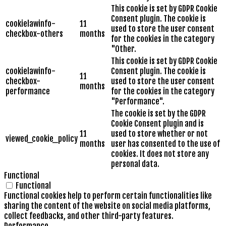
This cookie is set by GDPR Cookie
Consent plugin. The cookie is
cookielawinfo-
11
used to store the user consent
checkbox-others
months
for the cookies in the category
"Other.
This cookie is set by GDPR Cookie
cookielawinfo-
Consent plugin. The cookie is
11
checkbox-
used to store the user consent
months
performance
for the cookies in the category
"Performance".
The cookie is set by the GDPR
Cookie Consent plugin and is
11
used to store whether or not
viewed_cookie_policy
months
user has consented to the use of
cookies. It does not store any
personal data.
Functional
Functional
Functional cookies help to perform certain functionalities like
sharing the content of the website on social media platforms,
collect feedbacks, and other third-party features.
Performance