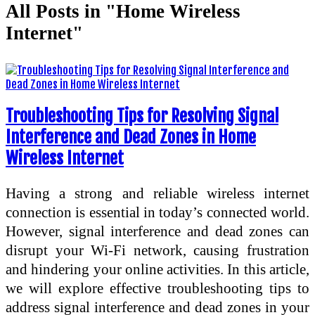
All Posts in "Home Wireless
Internet"
Troubleshooting Tips for Resolving Signal
Interference and Dead Zones in Home
Wireless Internet
Having a strong and reliable wireless internet
connection is essential in today’s connected world.
However, signal interference and dead zones can
disrupt your Wi-Fi network, causing frustration
and hindering your online activities. In this article,
we will explore effective troubleshooting tips to
address signal interference and dead zones in your