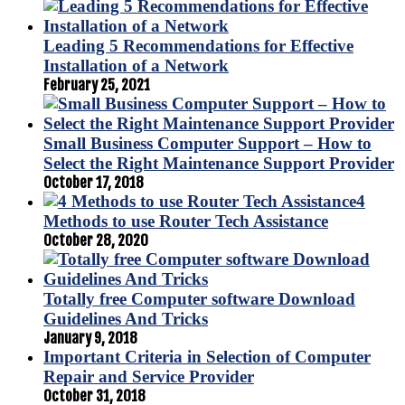
Leading 5 Recommendations for Effective
Installation of a Network
February 25, 2021
Small Business Computer Support – How to
Select the Right Maintenance Support Provider
October 17, 2018
4
Methods to use Router Tech Assistance
October 28, 2020
Totally free Computer software Download
Guidelines And Tricks
January 9, 2018
Important Criteria in Selection of Computer
Repair and Service Provider
October 31, 2018