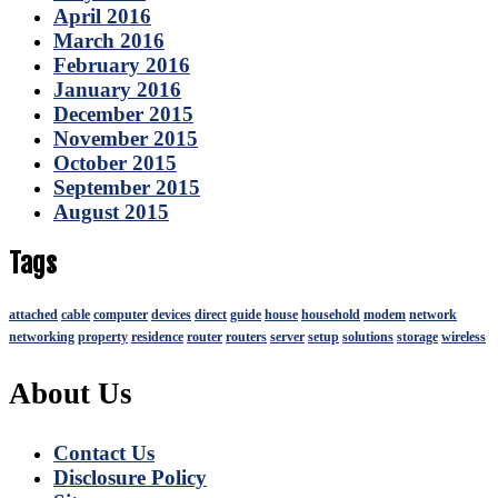
April 2016
March 2016
February 2016
January 2016
December 2015
November 2015
October 2015
September 2015
August 2015
Tags
attached
cable
computer
devices
direct
guide
house
household
modem
network
networking
property
residence
router
routers
server
setup
solutions
storage
wireless
About Us
Contact Us
Disclosure Policy