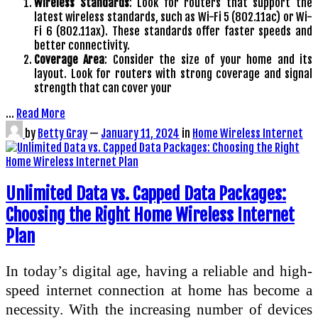
Wireless Standards
: Look for routers that support the
latest wireless standards, such as Wi-Fi 5 (802.11ac) or Wi-
Fi 6 (802.11ax). These standards offer faster speeds and
better connectivity.
Coverage Area
: Consider the size of your home and its
layout. Look for routers with strong coverage and signal
strength that can cover your
…
Read More
by
Betty Gray
—
January 11, 2024
in
Home Wireless Internet
Unlimited Data vs. Capped Data Packages:
Choosing the Right Home Wireless Internet
Plan
In today’s digital age, having a reliable and high-
speed internet connection at home has become a
necessity. With the increasing number of devices