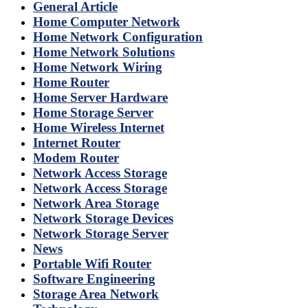
General Article
Home Computer Network
Home Network Configuration
Home Network Solutions
Home Network Wiring
Home Router
Home Server Hardware
Home Storage Server
Home Wireless Internet
Internet Router
Modem Router
Network Access Storage
Network Access Storage
Network Area Storage
Network Storage Devices
Network Storage Server
News
Portable Wifi Router
Software Engineering
Storage Area Network