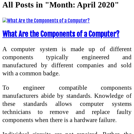
All Posts in "Month:
April 2020
"
What Are the Components of a Computer?
A computer system is made up of different
components typically engineered and
manufactured by different companies and sold
with a common badge.
To engineer compatible components
manufacturers abide by standards. Knowledge of
these standards allows computer systems
technicians to remove and replace faulty
components when there is a hardware failure.