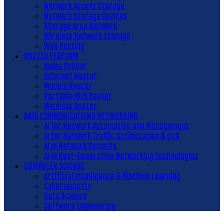
Network Access Storage
Network Storage Devices
Storage Area Network
Wireless Network Storage
Web Hosting
ROUTER PERFORM
Home Router
Internet Router
Modem Router
Portable Wifi Router
Wireless Router
DATA COMMUNICATIONS NETWORKING
AI for Network Automation and Management
AI for Network Traffic Optimization & QoS
AI in Network Security
AI in Next-Generation Networking Technologies
COMPUTER SCIENSE
Artificial Intelligence & Machine Learning
Cybersecurity
Data Science
Software Engineering