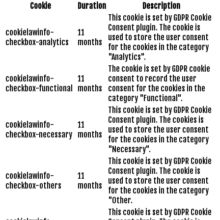
Cookie
Duration
Description
This cookie is set by GDPR Cookie
Consent plugin. The cookie is
cookielawinfo-
11
used to store the user consent
checkbox-analytics
months
for the cookies in the category
"Analytics".
The cookie is set by GDPR cookie
cookielawinfo-
11
consent to record the user
checkbox-functional
months
consent for the cookies in the
category "Functional".
This cookie is set by GDPR Cookie
Consent plugin. The cookies is
cookielawinfo-
11
used to store the user consent
checkbox-necessary
months
for the cookies in the category
"Necessary".
This cookie is set by GDPR Cookie
Consent plugin. The cookie is
cookielawinfo-
11
used to store the user consent
checkbox-others
months
for the cookies in the category
"Other.
This cookie is set by GDPR Cookie