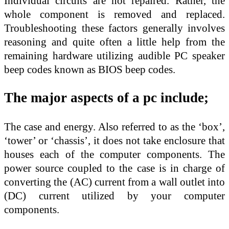
Individual circuits are not repaired. Rather, the
whole component is removed and replaced.
Troubleshooting these factors generally involves
reasoning and quite often a little help from the
remaining hardware utilizing audible PC speaker
beep codes known as BIOS beep codes.
The major aspects of a pc include;
The case and energy. Also referred to as the ‘box’,
‘tower’ or ‘chassis’, it does not take enclosure that
houses each of the computer components. The
power source coupled to the case is in charge of
converting the (AC) current from a wall outlet into
(DC) current utilized by your computer
components.