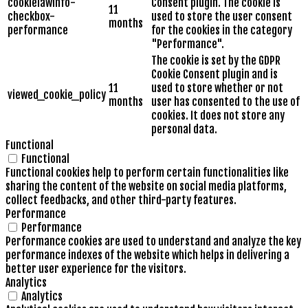
cookielawinfo-
Consent plugin. The cookie is
11
checkbox-
used to store the user consent
months
performance
for the cookies in the category
"Performance".
The cookie is set by the GDPR
Cookie Consent plugin and is
11
used to store whether or not
viewed_cookie_policy
months
user has consented to the use of
cookies. It does not store any
personal data.
Functional
Functional
Functional cookies help to perform certain functionalities like
sharing the content of the website on social media platforms,
collect feedbacks, and other third-party features.
Performance
Performance
Performance cookies are used to understand and analyze the key
performance indexes of the website which helps in delivering a
better user experience for the visitors.
Analytics
Analytics