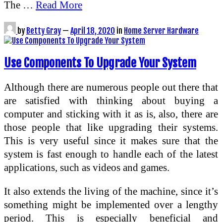
The …
Read More
by
Betty Gray
—
April 18, 2020
in
Home Server Hardware
Use Components To Upgrade Your System
Although there are numerous people out there that
are satisfied with thinking about buying a
computer and sticking with it as is, also, there are
those people that like upgrading their systems.
This is very useful since it makes sure that the
system is fast enough to handle each of the latest
applications, such as videos and games.
It also extends the living of the machine, since it’s
something might be implemented over a lengthy
period. This is especially beneficial and