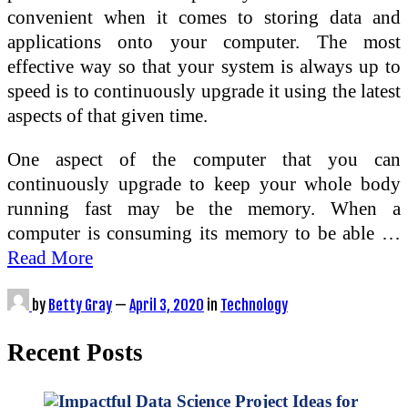
convenient when it comes to storing data and
applications onto your computer. The most
effective way so that your system is always up to
speed is to continuously upgrade it using the latest
aspects of that given time.
One aspect of the computer that you can
continuously upgrade to keep your whole body
running fast may be the memory. When a
computer is consuming its memory to be able …
Read More
by
Betty Gray
—
April 3, 2020
in
Technology
Recent Posts