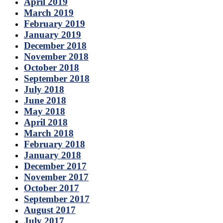
April 2019
March 2019
February 2019
January 2019
December 2018
November 2018
October 2018
September 2018
July 2018
June 2018
May 2018
April 2018
March 2018
February 2018
January 2018
December 2017
November 2017
October 2017
September 2017
August 2017
July 2017