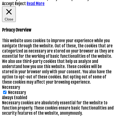
Accept
Reject
Read More
Close
Privacy Overview
This website uses cookies to improve your experience while you
navigate through the website. Out of these, the cookies that are
categorized as necessary are stored on your browser as they are
essential for the working of basic functionalities of the website.
We also use third-party cookies that help us analyze and
understand how you use this website. These cookies will be
stored in your browser only with your consent. You also have the
option to opt-out of these cookies. But opting out of some of
these cookies may affect your browsing experience.
Necessary
Necessary
Always Enabled
Necessary cookies are absolutely essential for the website to
function properly. These cookies ensure basic functionalities and
security features of the website, anonymously.