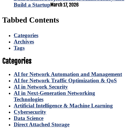
Build a Startup
March 17, 2026
Tabbed Contents
Categories
Archives
Tags
Categories
AI for Network Automation and Management
AI for Network Traffic Optimization & QoS
AI in Network Security
AI in Next-Generation Networking
Technologies
Artificial Intelligence & Machine Learning
Cybersecurity
Data Science
Direct Attached Storage