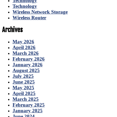
Technology
Technology
Wireless Network Storage
Wireless Router
Archives
May 2026
April 2026
March 2026
February 2026
January 2026
August 2025
July 2025
June 2025
May 2025
April 2025
March 2025
February 2025
January 2025
June 2024