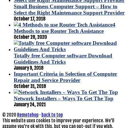
Small Business Computer Support – How to
Select the Right Maintenance Support Provider
October 17, 2018
4
Methods to use Router Tech Assistance
October 28, 2020
Totally free Computer software Download
Guidelines And Tricks
January 9, 2018
Important Criteria in Selection of Computer
Repair and Service Provider
October 31, 2018
Network Installers – Ways To Get The Top
January 24, 2021
© 2020
Remotehop
·
back to top
This website uses cookies to improve your experience. We'll
assume you're ok with this, but you can opt-out if you wish.