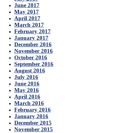
June 2017
May 2017
April 2017
March 2017
February 2017
January 2017
December 2016
November 2016
October 2016
September 2016
August 2016
July 2016
June 2016
May 2016
April 2016
March 2016
February 2016
January 2016
December 2015
November 2015