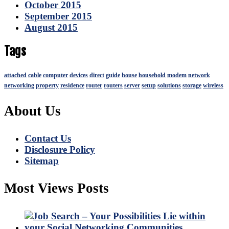
October 2015
September 2015
August 2015
Tags
attached
cable
computer
devices
direct
guide
house
household
modem
network
networking
property
residence
router
routers
server
setup
solutions
storage
wireless
About Us
Contact Us
Disclosure Policy
Sitemap
Most Views Posts