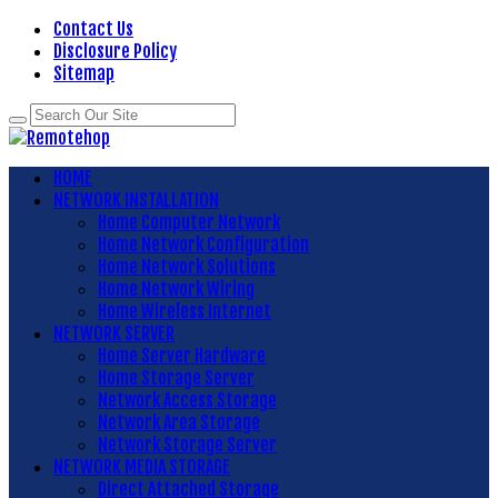
Contact Us
Disclosure Policy
Sitemap
HOME
NETWORK INSTALLATION
Home Computer Network
Home Network Configuration
Home Network Solutions
Home Network Wiring
Home Wireless Internet
NETWORK SERVER
Home Server Hardware
Home Storage Server
Network Access Storage
Network Area Storage
Network Storage Server
NETWORK MEDIA STORAGE
Direct Attached Storage