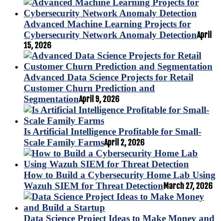
Advanced Machine Learning Projects for
Cybersecurity Network Anomaly Detection
April
15, 2026
Advanced Data Science Projects for Retail
Customer Churn Prediction and
Segmentation
April 9, 2026
Is Artificial Intelligence Profitable for Small-
Scale Family Farms
April 2, 2026
How to Build a Cybersecurity Home Lab Using
Wazuh SIEM for Threat Detection
March 27, 2026
Data Science Project Ideas to Make Money and