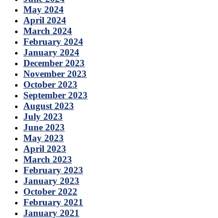
May 2024
April 2024
March 2024
February 2024
January 2024
December 2023
November 2023
October 2023
September 2023
August 2023
July 2023
June 2023
May 2023
April 2023
March 2023
February 2023
January 2023
October 2022
February 2021
January 2021