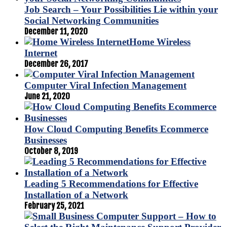
Job Search – Your Possibilities Lie within your
Social Networking Communities
December 11, 2020
Home Wireless
Internet
December 26, 2017
Computer Viral Infection Management
June 21, 2020
How Cloud Computing Benefits Ecommerce
Businesses
October 8, 2019
Leading 5 Recommendations for Effective
Installation of a Network
February 25, 2021