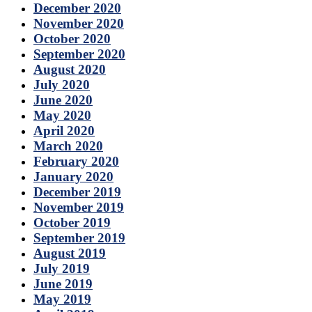
December 2020
November 2020
October 2020
September 2020
August 2020
July 2020
June 2020
May 2020
April 2020
March 2020
February 2020
January 2020
December 2019
November 2019
October 2019
September 2019
August 2019
July 2019
June 2019
May 2019