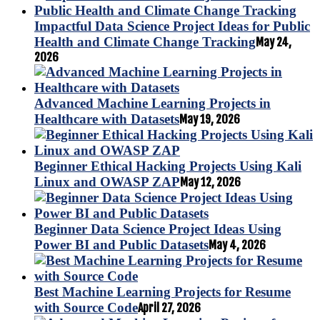
Impactful Data Science Project Ideas for Public
Health and Climate Change Tracking
May 24,
2026
Advanced Machine Learning Projects in
Healthcare with Datasets
May 19, 2026
Beginner Ethical Hacking Projects Using Kali
Linux and OWASP ZAP
May 12, 2026
Beginner Data Science Project Ideas Using
Power BI and Public Datasets
May 4, 2026
Best Machine Learning Projects for Resume
with Source Code
April 27, 2026