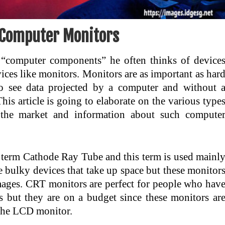
Computer Monitors
“computer components” he often thinks of device
vices like monitors. Monitors are as important as har
o see data projected by a computer and without 
is article is going to elaborate on the various type
 the market and information about such compute
 term Cathode Ray Tube and this term is used mainl
bulky devices that take up space but these monitor
mages. CRT monitors are perfect for people who hav
 but they are on a budget since these monitors ar
 the LCD monitor.