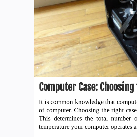
Computer Case: Choosing 
It is common knowledge that computer
of computer. Choosing the right case
This determines the total number 
temperature your computer operates 