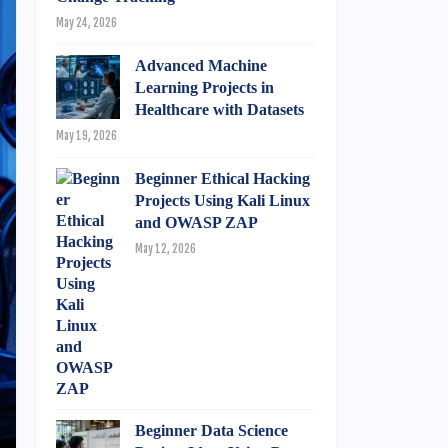
May 24, 2026
Advanced Machine
Learning Projects in
Healthcare with Datasets
May 19, 2026
Beginner Ethical Hacking
Projects Using Kali Linux
and OWASP ZAP
May 12, 2026
Beginner Data Science