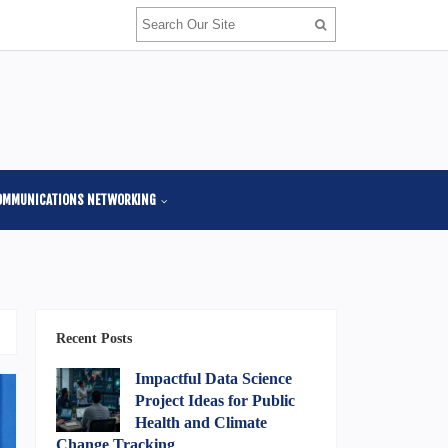
OMMUNICATIONS NETWORKING
Recent Posts
Impactful Data Science
Project Ideas for Public
Health and Climate
Change Tracking