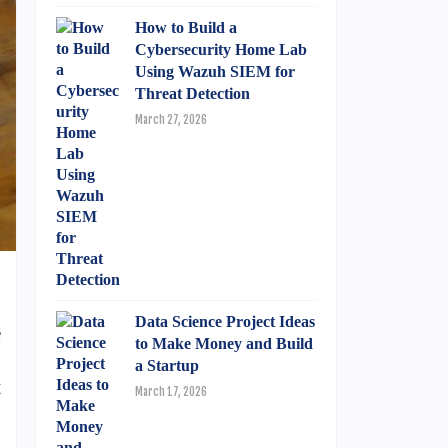
How to Build a
Cybersecurity Home Lab
Using Wazuh SIEM for
Threat Detection
March 27, 2026
Data Science Project Ideas
e
to Make Money and Build
.
a Startup
t
March 17, 2026