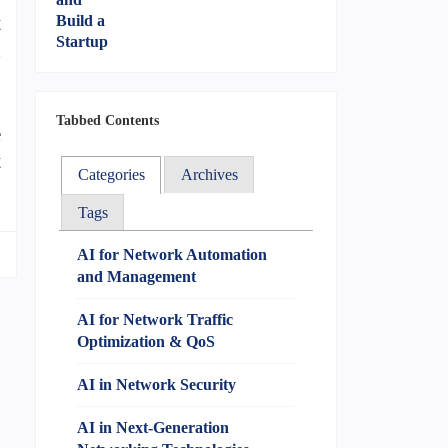
t
n
Tabbed Contents
e
t
Categories
Archives
Tags
AI for Network Automation
and Management
AI for Network Traffic
Optimization & QoS
AI in Network Security
AI in Next-Generation