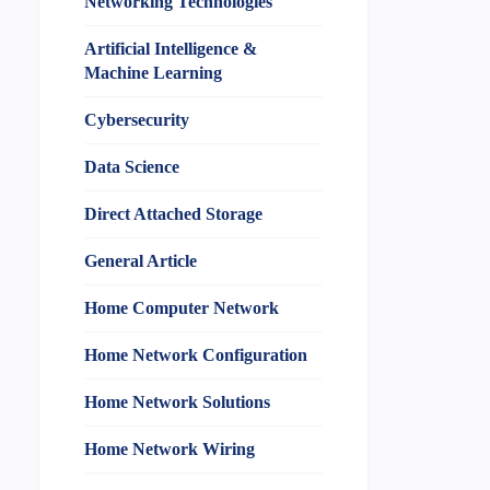
Networking Technologies
Artificial Intelligence &
Machine Learning
Cybersecurity
Data Science
Direct Attached Storage
General Article
Home Computer Network
Home Network Configuration
Home Network Solutions
Home Network Wiring