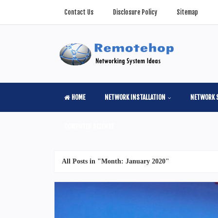
Contact Us
Disclosure Policy
Sitemap
HOME
NETWORK INSTALLATION
NETWORK 
COMPUTER SCIENSE
All Posts in "Month:
January 2020
"