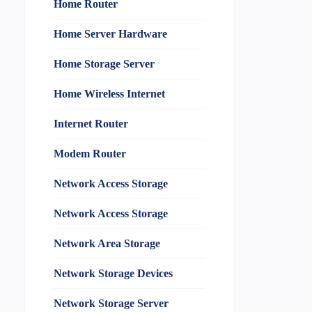
Home Router
Home Server Hardware
Home Storage Server
Home Wireless Internet
Internet Router
Modem Router
Network Access Storage
Network Access Storage
Network Area Storage
Network Storage Devices
Network Storage Server