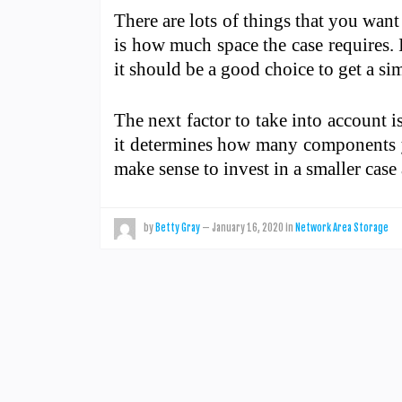
There are lots of things that you wan
is how much space the case requires. 
it should be a good choice to get a sim
The next factor to take into account i
it determines how many components yo
make sense to invest in a smaller cas
by
Betty Gray
—
January 16, 2020
in
Network Area Storage