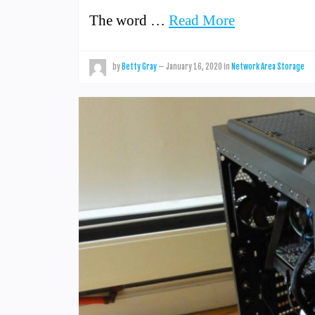
The word …
Read More
by
Betty Gray
—
January 16, 2020
in
Network Area Storage