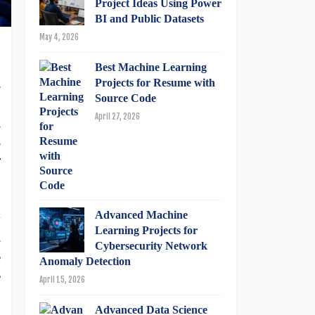
Project Ideas Using Power
BI and Public Datasets
May 4, 2026
Best Machine Learning
s
Projects for Resume with
Source Code
d
April 27, 2026
a
s
r
Advanced Machine
y
Learning Projects for
s
Cybersecurity Network
e
Anomaly Detection
e
April 15, 2026
Advanced Data Science