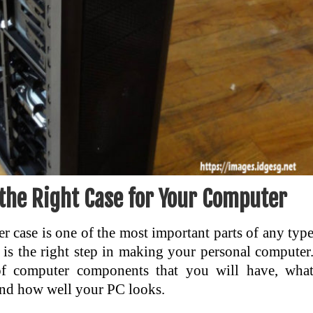
the Right Case for Your Computer
 case is one of the most important parts of any typ
 is the right step in making your personal computer
of computer components that you will have, wha
and how well your PC looks.