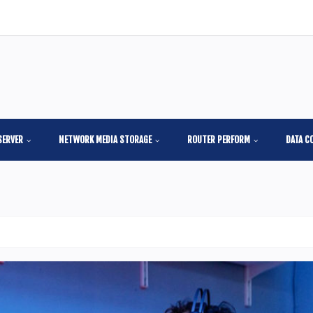
SERVER
NETWORK MEDIA STORAGE
ROUTER PERFORM
DATA C