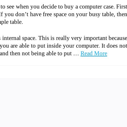
t to see when you decide to buy a computer case. Firs
If you don’t have free space on your busy table, the
ple table.
s internal space. This is really very important becaus
u are able to put inside your computer. It does no
e and then not being able to put …
Read More