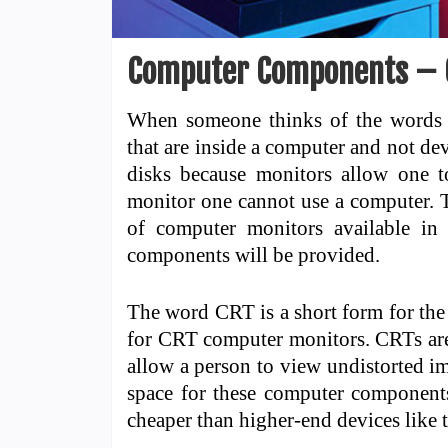
Computer Components – 
When someone thinks of the words 
that are inside a computer and not de
disks because monitors allow one t
monitor one cannot use a computer. Th
of computer monitors available in
components will be provided.
The word CRT is a short form for the
for CRT computer monitors. CRTs are 
allow a person to view undistorted i
space for these computer components
cheaper than higher-end devices like