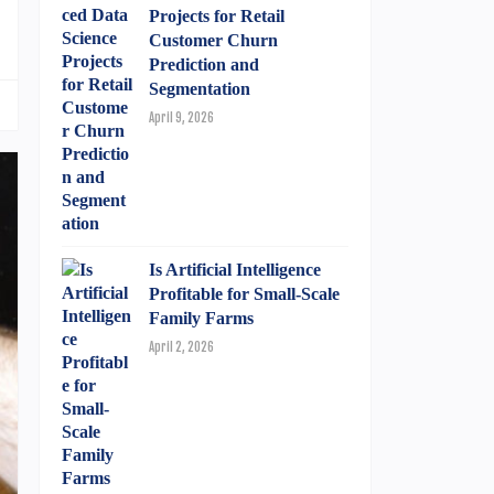
Projects for Retail
Customer Churn
Prediction and
Segmentation
April 9, 2026
Is Artificial Intelligence
Profitable for Small-Scale
Family Farms
April 2, 2026