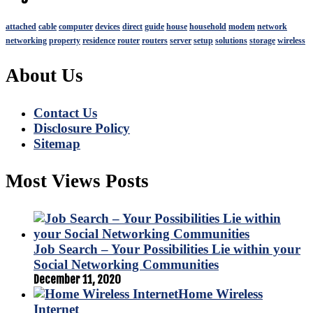
attached
cable
computer
devices
direct
guide
house
household
modem
network
networking
property
residence
router
routers
server
setup
solutions
storage
wireless
About Us
Contact Us
Disclosure Policy
Sitemap
Most Views Posts
Job Search – Your Possibilities Lie within your
Social Networking Communities
December 11, 2020
Home Wireless
Internet