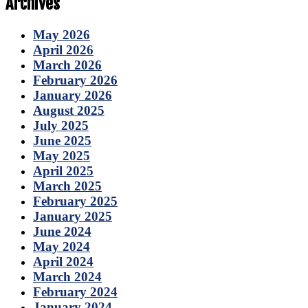
Archives
May 2026
April 2026
March 2026
February 2026
January 2026
August 2025
July 2025
June 2025
May 2025
April 2025
March 2025
February 2025
January 2025
June 2024
May 2024
April 2024
March 2024
February 2024
January 2024