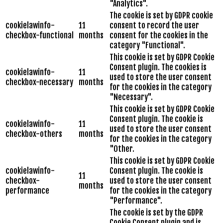
"Analytics".
The cookie is set by GDPR cookie
cookielawinfo-
11
consent to record the user
checkbox-functional
months
consent for the cookies in the
category "Functional".
This cookie is set by GDPR Cookie
Consent plugin. The cookies is
cookielawinfo-
11
used to store the user consent
checkbox-necessary
months
for the cookies in the category
"Necessary".
This cookie is set by GDPR Cookie
Consent plugin. The cookie is
cookielawinfo-
11
used to store the user consent
checkbox-others
months
for the cookies in the category
"Other.
This cookie is set by GDPR Cookie
cookielawinfo-
Consent plugin. The cookie is
11
checkbox-
used to store the user consent
months
performance
for the cookies in the category
"Performance".
The cookie is set by the GDPR
Cookie Consent plugin and is