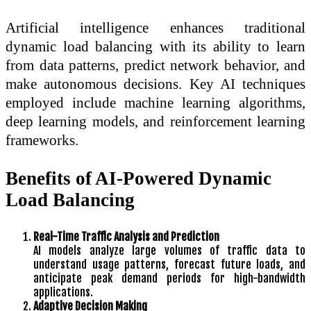
Artificial intelligence enhances traditional
dynamic load balancing with its ability to learn
from data patterns, predict network behavior, and
make autonomous decisions. Key AI techniques
employed include machine learning algorithms,
deep learning models, and reinforcement learning
frameworks.
Benefits of AI-Powered Dynamic
Load Balancing
Real-Time Traffic Analysis and Prediction
AI models analyze large volumes of traffic data to
understand usage patterns, forecast future loads, and
anticipate peak demand periods for high-bandwidth
applications.
Adaptive Decision Making