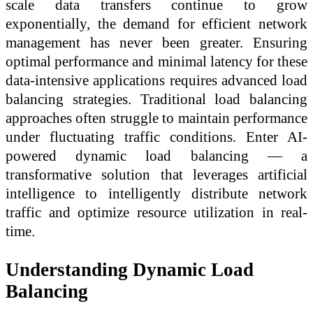
scale data transfers continue to grow
exponentially, the demand for efficient network
management has never been greater. Ensuring
optimal performance and minimal latency for these
data-intensive applications requires advanced load
balancing strategies. Traditional load balancing
approaches often struggle to maintain performance
under fluctuating traffic conditions. Enter AI-
powered dynamic load balancing — a
transformative solution that leverages artificial
intelligence to intelligently distribute network
traffic and optimize resource utilization in real-
time.
Understanding Dynamic Load
Balancing