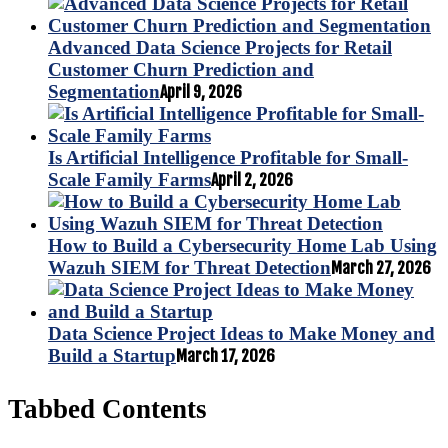
Advanced Data Science Projects for Retail
Customer Churn Prediction and
Segmentation
April 9, 2026
Is Artificial Intelligence Profitable for Small-
Scale Family Farms
April 2, 2026
How to Build a Cybersecurity Home Lab Using
Wazuh SIEM for Threat Detection
March 27, 2026
Data Science Project Ideas to Make Money and
Build a Startup
March 17, 2026
Tabbed Contents