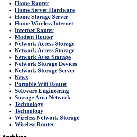
Home Router
Home Server Hardware
Home Storage Server
Home Wireless Internet
Internet Router
Modem Router
Network Access Storage
Network Access Storage
Network Area Storage
Network Storage Devices
Network Storage Server
News
Portable Wifi Router
Software Engineering
Storage Area Network
Technology
Technology
Wireless Network Storage
Wireless Router