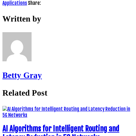
Applications
Share:
Written by
Betty Gray
Related Post
AI Algorithms for Intelligent Routing and