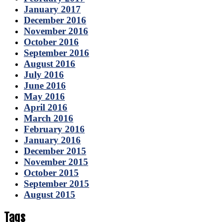
January 2017
December 2016
November 2016
October 2016
September 2016
August 2016
July 2016
June 2016
May 2016
April 2016
March 2016
February 2016
January 2016
December 2015
November 2015
October 2015
September 2015
August 2015
Tags