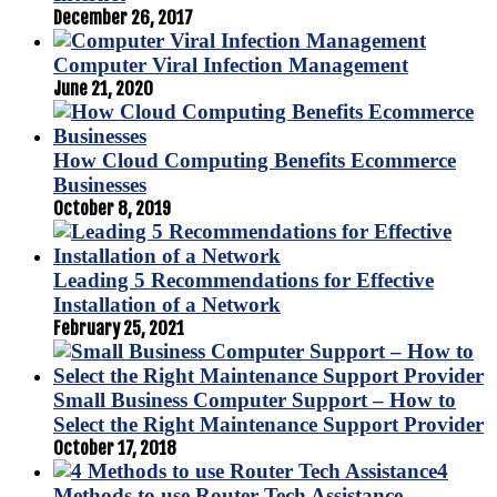
December 26, 2017
Computer Viral Infection Management
June 21, 2020
How Cloud Computing Benefits Ecommerce
Businesses
October 8, 2019
Leading 5 Recommendations for Effective
Installation of a Network
February 25, 2021
Small Business Computer Support – How to
Select the Right Maintenance Support Provider
October 17, 2018
4
Methods to use Router Tech Assistance