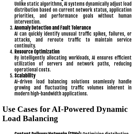
Unlike static algorithms, AI systems dynamically adjust load
distribution based on current network status, application
priorities, and performance goals without human
intervention.
Anomaly Detection and Fault Tolerance
AI can quickly identify unusual traffic spikes, failures, or
attacks, and reroute traffic to maintain service
continuity.
Resource Optimization
By intelligently allocating workloads, AI ensures efficient
utilization of servers and network paths, reducing
operational costs.
Scalability
AI-driven load balancing solutions seamlessly handle
growing and fluctuating traffic volumes inherent in
modern high-bandwidth applications.
Use Cases for AI-Powered Dynamic
Load Balancing