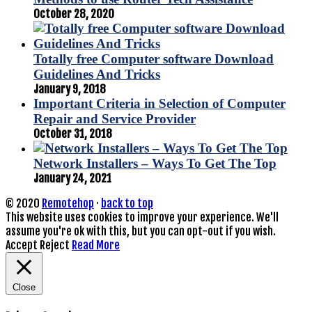
October 28, 2020
Totally free Computer software Download
Guidelines And Tricks
January 9, 2018
Important Criteria in Selection of Computer
Repair and Service Provider
October 31, 2018
Network Installers – Ways To Get The Top
January 24, 2021
© 2020
Remotehop
·
back to top
This website uses cookies to improve your experience. We'll
assume you're ok with this, but you can opt-out if you wish.
Accept
Reject
Read More
Close