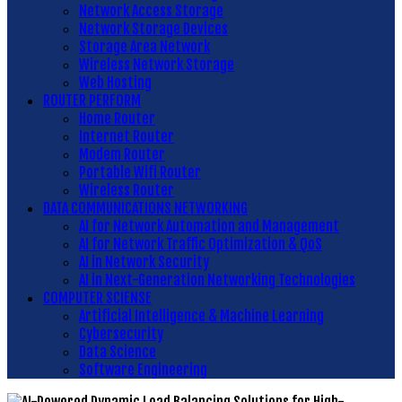
Network Access Storage
Network Storage Devices
Storage Area Network
Wireless Network Storage
Web Hosting
ROUTER PERFORM
Home Router
Internet Router
Modem Router
Portable Wifi Router
Wireless Router
DATA COMMUNICATIONS NETWORKING
AI for Network Automation and Management
AI for Network Traffic Optimization & QoS
AI in Network Security
AI in Next-Generation Networking Technologies
COMPUTER SCIENSE
Artificial Intelligence & Machine Learning
Cybersecurity
Data Science
Software Engineering