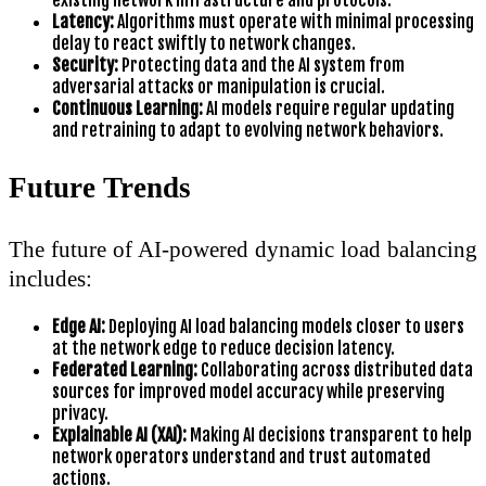
existing network infrastructure and protocols.
Latency:
Algorithms must operate with minimal processing
delay to react swiftly to network changes.
Security:
Protecting data and the AI system from
adversarial attacks or manipulation is crucial.
Continuous Learning:
AI models require regular updating
and retraining to adapt to evolving network behaviors.
Future Trends
The future of AI-powered dynamic load balancing
includes:
Edge AI:
Deploying AI load balancing models closer to users
at the network edge to reduce decision latency.
Federated Learning:
Collaborating across distributed data
sources for improved model accuracy while preserving
privacy.
Explainable AI (XAI):
Making AI decisions transparent to help
network operators understand and trust automated
actions.