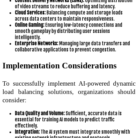
Content Delivery Networks (CDNs):
Optimizing distribution
of video streams to reduce buffering and latency.
Cloud Services:
Balancing compute and storage loads
across data centers to maintain responsiveness.
Online Gaming:
Ensuring low-latency connections and
smooth gameplay by distributing user sessions
intelligently.
Enterprise Networks:
Managing large data transfers and
collaborative applications to prevent congestion.
Implementation Considerations
To successfully implement AI-powered dynamic
load balancing solutions, organizations should
consider:
Data Quality and Volume:
Sufficient, accurate data is
essential for training AI models to predict traffic
effectively.
Integration:
The AI system must integrate smoothly with