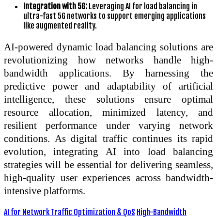
Integration with 5G:
Leveraging AI for load balancing in
ultra-fast 5G networks to support emerging applications
like augmented reality.
AI-powered dynamic load balancing solutions are
revolutionizing how networks handle high-
bandwidth applications. By harnessing the
predictive power and adaptability of artificial
intelligence, these solutions ensure optimal
resource allocation, minimized latency, and
resilient performance under varying network
conditions. As digital traffic continues its rapid
evolution, integrating AI into load balancing
strategies will be essential for delivering seamless,
high-quality user experiences across bandwidth-
intensive platforms.
AI for Network Traffic Optimization & QoS
High-Bandwidth