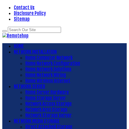
Contact Us
Disclosure Policy
Sitemap
HOME
NETWORK INSTALLATION
Home Computer Network
Home Network Configuration
Home Network Solutions
Home Network Wiring
Home Wireless Internet
NETWORK SERVER
Home Server Hardware
Home Storage Server
Network Access Storage
Network Area Storage
Network Storage Server
NETWORK MEDIA STORAGE
Direct Attached Storage