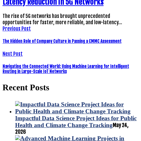
Latency Reduction in 5G Networks
The rise of 5G networks has brought unprecedented
opportunities for faster, more reliable, and low-latency…
Previous Post
The Hidden Role of Company Culture in Passing a CMMC Assessment
Next Post
Navigating the Connected World: Using Machine Learning for Intelligent
Routing in Large-Scale IoT Networks
Recent Posts
Impactful Data Science Project Ideas for Public
Health and Climate Change Tracking
May 24,
2026