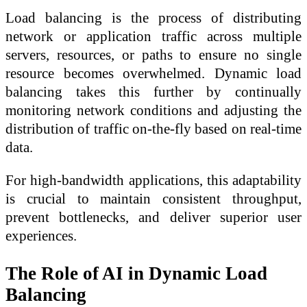
Load balancing is the process of distributing
network or application traffic across multiple
servers, resources, or paths to ensure no single
resource becomes overwhelmed. Dynamic load
balancing takes this further by continually
monitoring network conditions and adjusting the
distribution of traffic on-the-fly based on real-time
data.
For high-bandwidth applications, this adaptability
is crucial to maintain consistent throughput,
prevent bottlenecks, and deliver superior user
experiences.
The Role of AI in Dynamic Load
Balancing