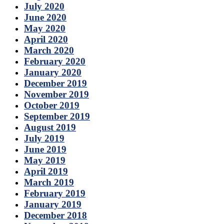
July 2020
June 2020
May 2020
April 2020
March 2020
February 2020
January 2020
December 2019
November 2019
October 2019
September 2019
August 2019
July 2019
June 2019
May 2019
April 2019
March 2019
February 2019
January 2019
December 2018