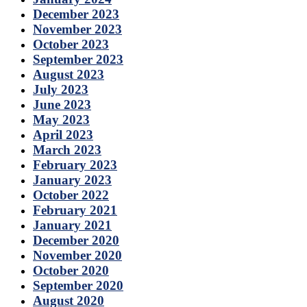
December 2023
November 2023
October 2023
September 2023
August 2023
July 2023
June 2023
May 2023
April 2023
March 2023
February 2023
January 2023
October 2022
February 2021
January 2021
December 2020
November 2020
October 2020
September 2020
August 2020