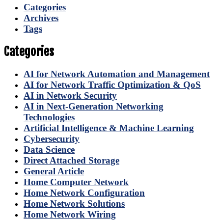
Categories
Archives
Tags
Categories
AI for Network Automation and Management
AI for Network Traffic Optimization & QoS
AI in Network Security
AI in Next-Generation Networking
Technologies
Artificial Intelligence & Machine Learning
Cybersecurity
Data Science
Direct Attached Storage
General Article
Home Computer Network
Home Network Configuration
Home Network Solutions
Home Network Wiring