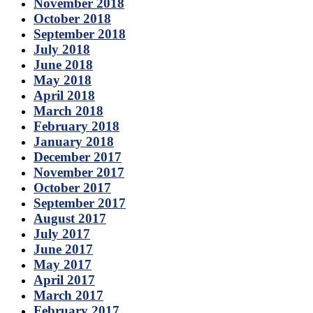
November 2018
October 2018
September 2018
July 2018
June 2018
May 2018
April 2018
March 2018
February 2018
January 2018
December 2017
November 2017
October 2017
September 2017
August 2017
July 2017
June 2017
May 2017
April 2017
March 2017
February 2017