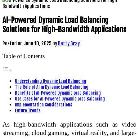
AI-Powered Dynamic Load Balancing
Solutions for High-Bandwidth Applications
Posted on
June 10, 2025
by
Betty Gray
Table of Contents
Understanding Dynamic Load Balancing
The Role of AI in Dynamic Load Balancing
Benefits of AI-Powered Dynamic Load Balancing
Use Cases for AI-Powered Dynamic Load Balancing
Implementation Considerations
Future Trends
As high-bandwidth applications such as video
streaming, cloud gaming, virtual reality, and large-