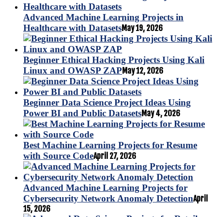
Advanced Machine Learning Projects in
Healthcare with Datasets
May 19, 2026
Beginner Ethical Hacking Projects Using Kali
Linux and OWASP ZAP
May 12, 2026
Beginner Data Science Project Ideas Using
Power BI and Public Datasets
May 4, 2026
Best Machine Learning Projects for Resume
with Source Code
April 27, 2026
Advanced Machine Learning Projects for
Cybersecurity Network Anomaly Detection
April
15, 2026