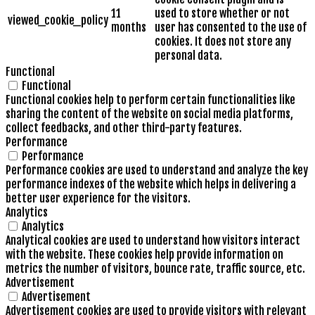
11
used to store whether or not
viewed_cookie_policy
months
user has consented to the use of
cookies. It does not store any
personal data.
Functional
Functional
Functional cookies help to perform certain functionalities like
sharing the content of the website on social media platforms,
collect feedbacks, and other third-party features.
Performance
Performance
Performance cookies are used to understand and analyze the key
performance indexes of the website which helps in delivering a
better user experience for the visitors.
Analytics
Analytics
Analytical cookies are used to understand how visitors interact
with the website. These cookies help provide information on
metrics the number of visitors, bounce rate, traffic source, etc.
Advertisement
Advertisement
Advertisement cookies are used to provide visitors with relevant