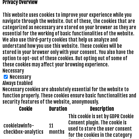
Privacy Overview
This website uses cookies to improve your experience while you
navigate through the website. Out of these, the cookies that are
categorized as necessary are stored on your browser as they are
essential for the working of basic functionalities of the website.
We also use third-party cookies that help us analyze and
understand how you use this website. These cookies will be
stored in your browser only with your consent. You also have the
option to opt-out of these cookies. But opting out of some of
these cookies may affect your browsing experience.
Necessary
Necessary
Always Enabled
Necessary cookies are absolutely essential for the website to
function properly. These cookies ensure basic functionalities and
security features of the website, anonymously.
Cookie
Duration
Description
This cookie is set by GDPR Cookie
Consent plugin. The cookie is
cookielawinfo-
11
used to store the user consent
checkbox-analytics
months
for the cookies in the category