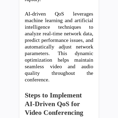
AI-driven QoS leverages
machine learning and artificial
intelligence techniques to
analyze real-time network data,
predict performance issues, and
automatically adjust network
parameters. This dynamic
optimization helps maintain
seamless video and audio
quality throughout the
conference.
Steps to Implement
AI-Driven QoS for
Video Conferencing