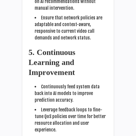
on AI recommendations without
manual intervention.
Ensure that network policies are
adaptable and context-aware,
responsive to current video call
demands and network status.
5. Continuous
Learning and
Improvement
Continuously feed system data
back into AI models to improve
prediction accuracy.
Leverage feedback loops to fine-
tune QoS policies over time for better
resource allocation and user
experience.