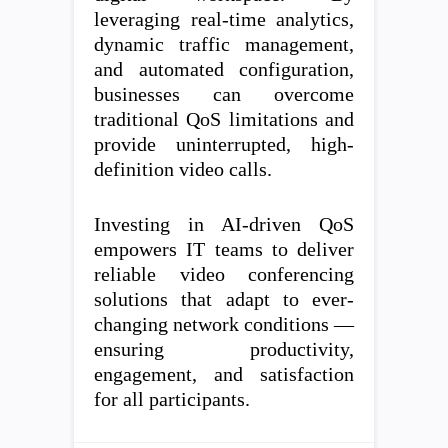
leveraging real-time analytics,
dynamic traffic management,
and automated configuration,
businesses can overcome
traditional QoS limitations and
provide uninterrupted, high-
definition video calls.
Investing in AI-driven QoS
empowers IT teams to deliver
reliable video conferencing
solutions that adapt to ever-
changing network conditions —
ensuring productivity,
engagement, and satisfaction
for all participants.