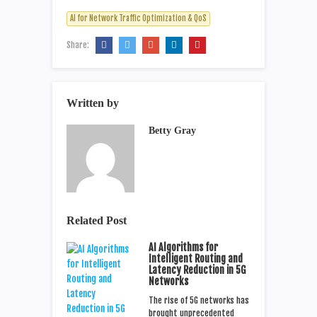
AI for Network Traffic Optimization & QoS
Share:
Written by
Betty Gray
Related Post
AI Algorithms for
Intelligent Routing and
Latency Reduction in 5G
Networks
The rise of 5G networks has
brought unprecedented