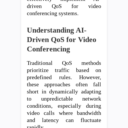
driven QoS for video
conferencing systems.
Understanding AI-
Driven QoS for Video
Conferencing
Traditional QoS methods
prioritize traffic based on
predefined rules. However,
these approaches often fall
short in dynamically adapting
to unpredictable network
conditions, especially during
video calls where bandwidth
and latency can fluctuate
rapidly.