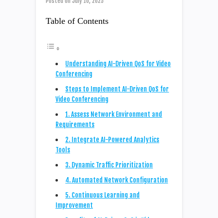
Posted on
July 10, 2025
Table of Contents
Understanding AI-Driven QoS for Video
Conferencing
Steps to Implement AI-Driven QoS for
Video Conferencing
1. Assess Network Environment and
Requirements
2. Integrate AI-Powered Analytics
Tools
3. Dynamic Traffic Prioritization
4. Automated Network Configuration
5. Continuous Learning and
Improvement