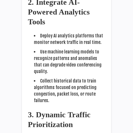
2. Integrate AI-
Powered Analytics
Tools
Deploy AI analytics platforms that
monitor network traffic in real time.
Use machine learning models to
recognize patterns and anomalies
that can degrade video conferencing
quality.
Collect historical data to train
algorithms focused on predicting
congestion, packet loss, or route
failures.
3. Dynamic Traffic
Prioritization