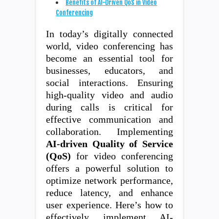
Benefits of AI-Driven QoS in Video
Conferencing
In today’s digitally connected
world, video conferencing has
become an essential tool for
businesses, educators, and
social interactions. Ensuring
high-quality video and audio
during calls is critical for
effective communication and
collaboration. Implementing
AI-driven Quality of Service
(QoS)
for video conferencing
offers a powerful solution to
optimize network performance,
reduce latency, and enhance
user experience. Here’s how to
effectively implement AI-