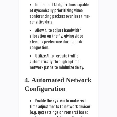
Implement AI algorithms capable
of dynamically prioritizing video
conferencing packets over less time-
sensitive data.
Allow AI to adjust bandwidth
allocation on the fly, giving video
streams preference during peak
congestion.
Utilize AI to reroute traffic
automatically through optimal
network paths to minimize delay.
4. Automated Network
Configuration
Enable the system to make real-
time adjustments to network devices
(e.g. QoS settings on routers) based