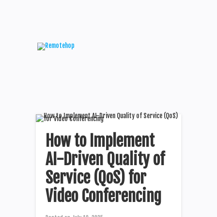
How to Implement
AI-Driven Quality of
Service (QoS) for
Video Conferencing