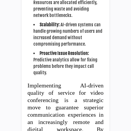
Resources are allocated efficiently,
preventing waste and avoiding
network bottlenecks.
Scalability:
AI-driven systems can
handle growing numbers of users and
increased demand without
compromising performance.
Proactive Issue Resolution:
Predictive analytics allow for fixing
problems before they impact call
quality.
Implementing AI-driven
quality of service for video
conferencing is a strategic
move to guarantee superior
communication experiences in
an increasingly remote and
digital workspace. By