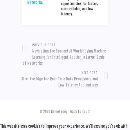
opportunities for faster,
more reliable, and low-
latency…
PREVIOUS POST
Navigating the Connected World: Using Machine
Learning for Intelligent Routing in Large-Scale
IoT Networks
NEXT POST
AI at the Edge for Real-Time Data Processing and
Low-Latency Applications
© 2020
Remotehop
·
back to top
This website uses cookies to improve your experience. We'll assume you're ok with