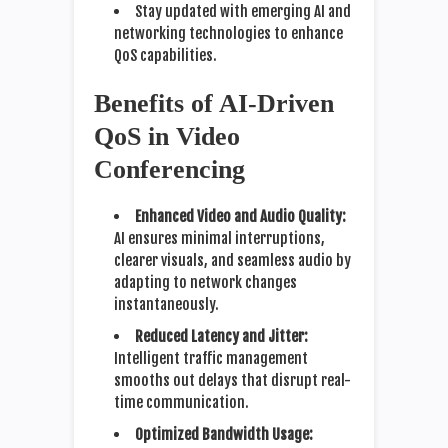
Stay updated with emerging AI and
networking technologies to enhance
QoS capabilities.
Benefits of AI-Driven
QoS in Video
Conferencing
Enhanced Video and Audio Quality:
AI ensures minimal interruptions,
clearer visuals, and seamless audio by
adapting to network changes
instantaneously.
Reduced Latency and Jitter:
Intelligent traffic management
smooths out delays that disrupt real-
time communication.
Optimized Bandwidth Usage: