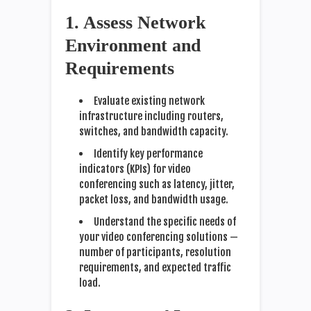
1. Assess Network
Environment and
Requirements
Evaluate existing network
infrastructure including routers,
switches, and bandwidth capacity.
Identify key performance
indicators (KPIs) for video
conferencing such as latency, jitter,
packet loss, and bandwidth usage.
Understand the specific needs of
your video conferencing solutions —
number of participants, resolution
requirements, and expected traffic
load.