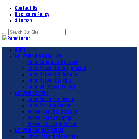
Contact Us
Disclosure Policy
Sitemap
HOME
NETWORK INSTALLATION
Home Computer Network
Home Network Configuration
Home Network Solutions
Home Network Wiring
Home Wireless Internet
NETWORK SERVER
Home Server Hardware
Home Storage Server
Network Access Storage
Network Area Storage
Network Storage Server
NETWORK MEDIA STORAGE
Direct Attached Storage