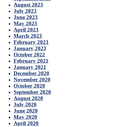
August 2023
July 2023
June 2023
May 2023
April 2023
March 2023
February 2023
January 2023
October 2022
February 2021
January 2021
December 2020
November 2020
October 2020
September 2020
August 2020
July 2020
June 2020
May 2020
April 2020