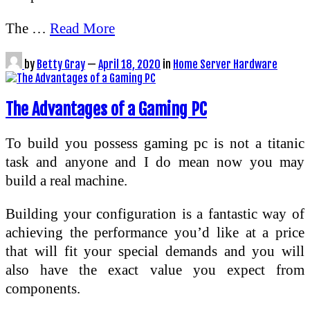
The …
Read More
by
Betty Gray
—
April 18, 2020
in
Home Server Hardware
The Advantages of a Gaming PC
To build you possess gaming pc is not a titanic
task and anyone and I do mean now you may
build a real machine.
Building your configuration is a fantastic way of
achieving the performance you’d like at a price
that will fit your special demands and you will
also have the exact value you expect from
components.