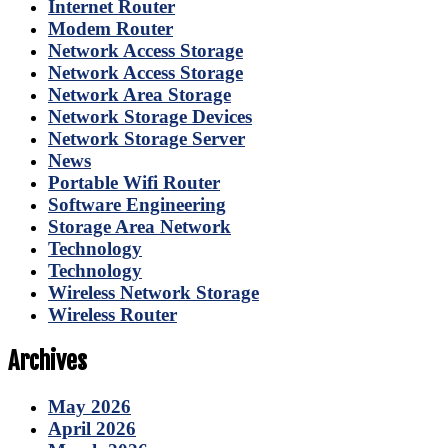
Internet Router
Modem Router
Network Access Storage
Network Access Storage
Network Area Storage
Network Storage Devices
Network Storage Server
News
Portable Wifi Router
Software Engineering
Storage Area Network
Technology
Technology
Wireless Network Storage
Wireless Router
Archives
May 2026
April 2026