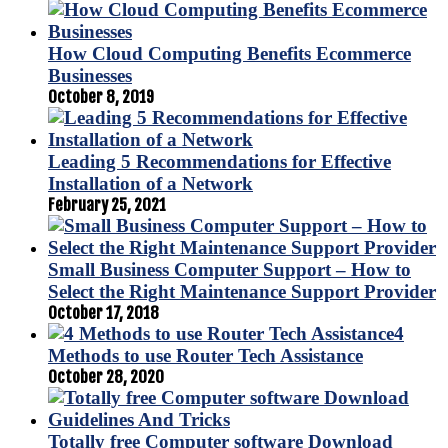
How Cloud Computing Benefits Ecommerce
Businesses
October 8, 2019
Leading 5 Recommendations for Effective
Installation of a Network
February 25, 2021
Small Business Computer Support – How to
Select the Right Maintenance Support Provider
October 17, 2018
4
Methods to use Router Tech Assistance
October 28, 2020
Totally free Computer software Download