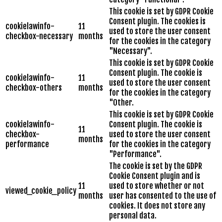
This cookie is set by GDPR Cookie
Consent plugin. The cookies is
cookielawinfo-
11
used to store the user consent
checkbox-necessary
months
for the cookies in the category
"Necessary".
This cookie is set by GDPR Cookie
Consent plugin. The cookie is
cookielawinfo-
11
used to store the user consent
checkbox-others
months
for the cookies in the category
"Other.
This cookie is set by GDPR Cookie
cookielawinfo-
Consent plugin. The cookie is
11
checkbox-
used to store the user consent
months
performance
for the cookies in the category
"Performance".
The cookie is set by the GDPR
Cookie Consent plugin and is
11
used to store whether or not
viewed_cookie_policy
months
user has consented to the use of
cookies. It does not store any
personal data.