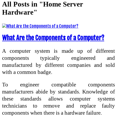
All Posts in "Home Server
Hardware"
What Are the Components of a Computer?
A computer system is made up of different
components typically engineered and
manufactured by different companies and sold
with a common badge.
To engineer compatible components
manufacturers abide by standards. Knowledge of
these standards allows computer systems
technicians to remove and replace faulty
components when there is a hardware failure.