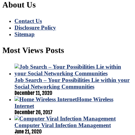
About Us
Contact Us
Disclosure Policy
Sitemap
Most Views Posts
Job Search – Your Possibilities Lie within your
Social Networking Communities
December 11, 2020
Home Wireless
Internet
December 26, 2017
Computer Viral Infection Management
June 21, 2020