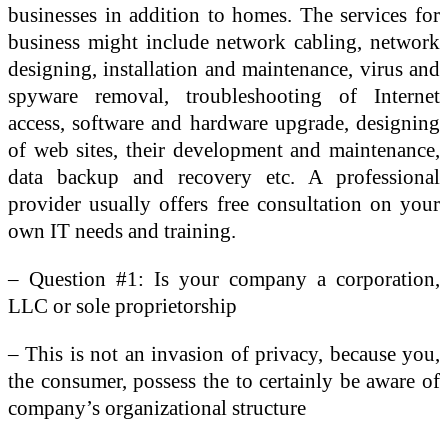
businesses in addition to homes. The services for
business might include network cabling, network
designing, installation and maintenance, virus and
spyware removal, troubleshooting of Internet
access, software and hardware upgrade, designing
of web sites, their development and maintenance,
data backup and recovery etc. A professional
provider usually offers free consultation on your
own IT needs and training.
– Question #1: Is your company a corporation,
LLC or sole proprietorship
– This is not an invasion of privacy, because you,
the consumer, possess the to certainly be aware of
company’s organizational structure