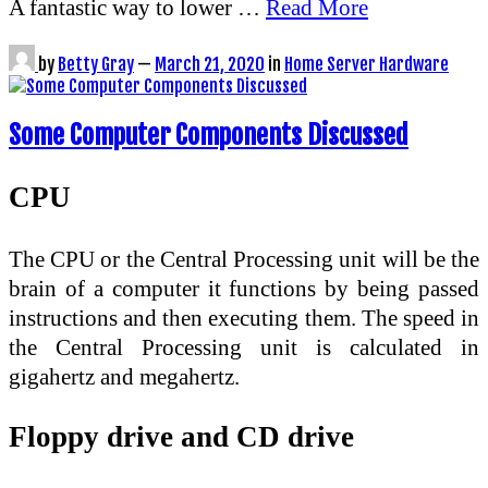
A fantastic way to lower …
Read More
by
Betty Gray
—
March 21, 2020
in
Home Server Hardware
Some Computer Components Discussed
CPU
The CPU or the Central Processing unit will be the
brain of a computer it functions by being passed
instructions and then executing them. The speed in
the Central Processing unit is calculated in
gigahertz and megahertz.
Floppy drive and CD drive