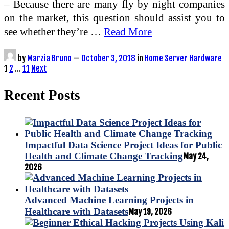
– Because there are many fly by night companies
on the market, this question should assist you to
see whether they’re …
Read More
by
Marzia Bruno
—
October 3, 2018
in
Home Server Hardware
Posts
1
2
…
11
Next
pagination
Recent Posts
Impactful Data Science Project Ideas for Public
Health and Climate Change Tracking
May 24,
2026
Advanced Machine Learning Projects in
Healthcare with Datasets
May 19, 2026