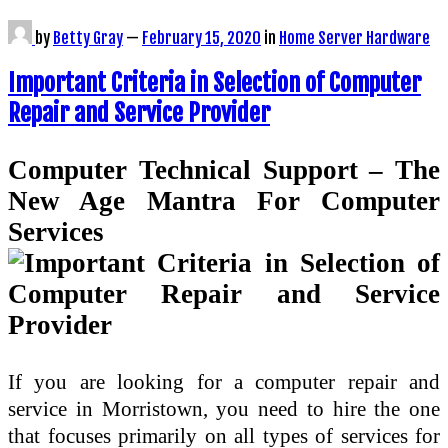
by
Betty Gray
—
February 15, 2020
in
Home Server Hardware
Important Criteria in Selection of Computer
Repair and Service Provider
Computer Technical Support – The
New Age Mantra For Computer
Services
If you are looking for a computer repair and
service in Morristown, you need to hire the one
that focuses primarily on all types of services for