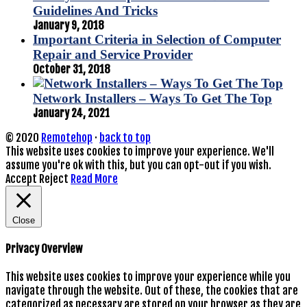
Guidelines And Tricks
January 9, 2018
Important Criteria in Selection of Computer
Repair and Service Provider
October 31, 2018
Network Installers – Ways To Get The Top
January 24, 2021
© 2020
Remotehop
·
back to top
This website uses cookies to improve your experience. We'll
assume you're ok with this, but you can opt-out if you wish.
Accept
Reject
Read More
Close
Privacy Overview
This website uses cookies to improve your experience while you
navigate through the website. Out of these, the cookies that are
categorized as necessary are stored on your browser as they are