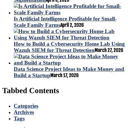
April 9, 2026
Is Artificial Intelligence Profitable for Small-
Scale Family Farms
April 2, 2026
How to Build a Cybersecurity Home Lab Using
Wazuh SIEM for Threat Detection
March 27, 2026
Data Science Project Ideas to Make Money and
Build a Startup
March 17, 2026
Tabbed Contents
Categories
Archives
Tags