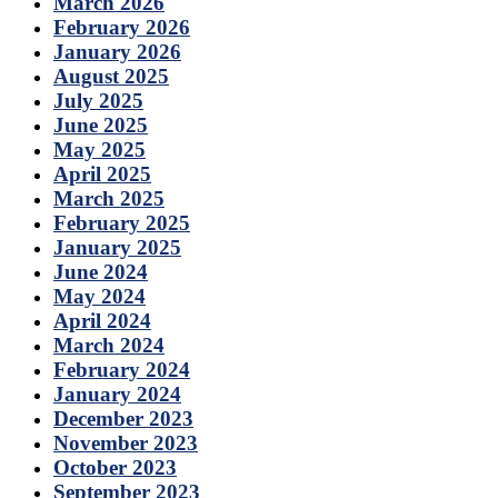
March 2026
February 2026
January 2026
August 2025
July 2025
June 2025
May 2025
April 2025
March 2025
February 2025
January 2025
June 2024
May 2024
April 2024
March 2024
February 2024
January 2024
December 2023
November 2023
October 2023
September 2023