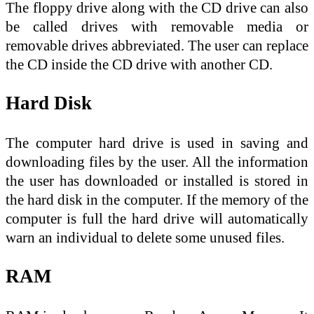
The floppy drive along with the CD drive can also
be called drives with removable media or
removable drives abbreviated. The user can replace
the CD inside the CD drive with another CD.
Hard Disk
The computer hard drive is used in saving and
downloading files by the user. All the information
the user has downloaded or installed is stored in
the hard disk in the computer. If the memory of the
computer is full the hard drive will automatically
warn an individual to delete some unused files.
RAM