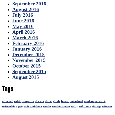
September 2016
August 2016
July 2016
June 2016
May 2016
April 2016
March 2016
February 2016
January 2016
December 2015
November 2015
October 2015
September 2015
August 2015
Tags
attached
cable
computer
devices
direct
guide
house
household
modem
network
networking
property
residence
router
routers
server
setup
solutions
storage
wireless