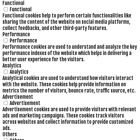
Functional
Functional
Functional cookies help to perform certain functionalities like
sharing the content of the website on social media platforms,
collect feedbacks, and other third-party features.
Performance
Performance
Performance cookies are used to understand and analyze the key
performance indexes of the website which helps in delivering a
better user experience for the visitors.
Analytics
Analytics
Analytical cookies are used to understand how visitors interact
with the website. These cookies help provide information on
metrics the number of visitors, bounce rate, traffic source, etc.
Advertisement
Advertisement
Advertisement cookies are used to provide visitors with relevant
ads and marketing campaigns. These cookies track visitors
across websites and collect information to provide customized
ads.
Others