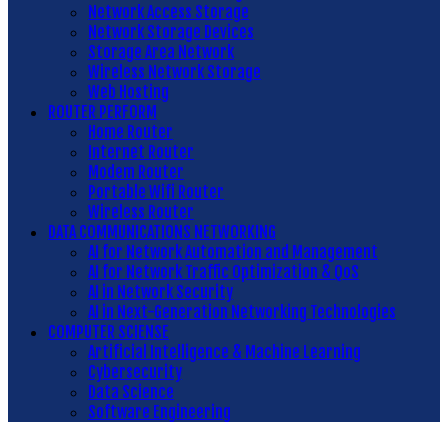
Network Access Storage
Network Storage Devices
Storage Area Network
Wireless Network Storage
Web Hosting
ROUTER PERFORM
Home Router
Internet Router
Modem Router
Portable Wifi Router
Wireless Router
DATA COMMUNICATIONS NETWORKING
AI for Network Automation and Management
AI for Network Traffic Optimization & QoS
AI in Network Security
AI in Next-Generation Networking Technologies
COMPUTER SCIENSE
Artificial Intelligence & Machine Learning
Cybersecurity
Data Science
Software Engineering