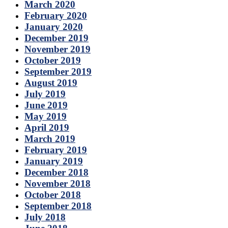
March 2020
February 2020
January 2020
December 2019
November 2019
October 2019
September 2019
August 2019
July 2019
June 2019
May 2019
April 2019
March 2019
February 2019
January 2019
December 2018
November 2018
October 2018
September 2018
July 2018