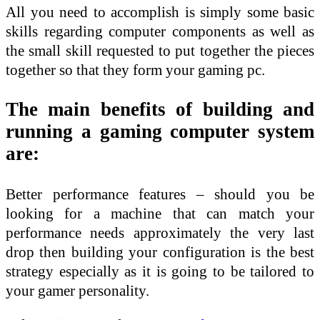
All you need to accomplish is simply some basic
skills regarding computer components as well as
the small skill requested to put together the pieces
together so that they form your gaming pc.
The main benefits of building and
running a gaming computer system
are:
Better performance features – should you be
looking for a machine that can match your
performance needs approximately the very last
drop then building your configuration is the best
strategy especially as it is going to be tailored to
your gamer personality.