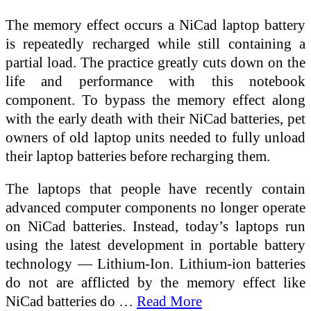
The memory effect occurs a NiCad laptop battery
is repeatedly recharged while still containing a
partial load. The practice greatly cuts down on the
life and performance with this notebook
component. To bypass the memory effect along
with the early death with their NiCad batteries, pet
owners of old laptop units needed to fully unload
their laptop batteries before recharging them.
The laptops that people have recently contain
advanced computer components no longer operate
on NiCad batteries. Instead, today’s laptops run
using the latest development in portable battery
technology — Lithium-Ion. Lithium-ion batteries
do not are afflicted by the memory effect like
NiCad batteries do …
Read More