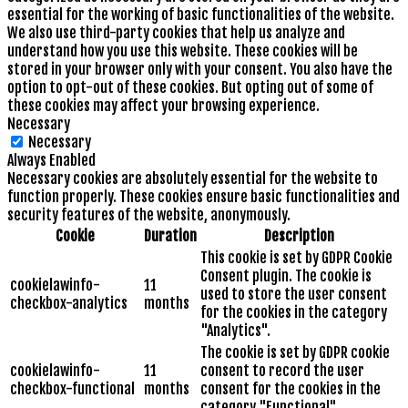
essential for the working of basic functionalities of the website.
We also use third-party cookies that help us analyze and
understand how you use this website. These cookies will be
stored in your browser only with your consent. You also have the
option to opt-out of these cookies. But opting out of some of
these cookies may affect your browsing experience.
Necessary
Necessary
Always Enabled
Necessary cookies are absolutely essential for the website to
function properly. These cookies ensure basic functionalities and
security features of the website, anonymously.
Cookie
Duration
Description
This cookie is set by GDPR Cookie
Consent plugin. The cookie is
cookielawinfo-
11
used to store the user consent
checkbox-analytics
months
for the cookies in the category
"Analytics".
The cookie is set by GDPR cookie
cookielawinfo-
11
consent to record the user
checkbox-functional
months
consent for the cookies in the
category "Functional".