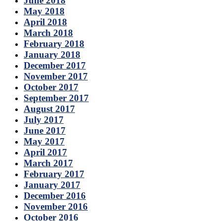
June 2018
May 2018
April 2018
March 2018
February 2018
January 2018
December 2017
November 2017
October 2017
September 2017
August 2017
July 2017
June 2017
May 2017
April 2017
March 2017
February 2017
January 2017
December 2016
November 2016
October 2016