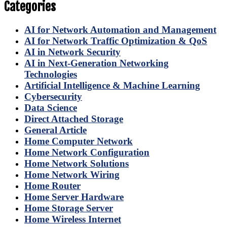
Categories
AI for Network Automation and Management
AI for Network Traffic Optimization & QoS
AI in Network Security
AI in Next-Generation Networking
Technologies
Artificial Intelligence & Machine Learning
Cybersecurity
Data Science
Direct Attached Storage
General Article
Home Computer Network
Home Network Configuration
Home Network Solutions
Home Network Wiring
Home Router
Home Server Hardware
Home Storage Server
Home Wireless Internet