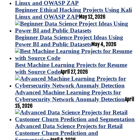
Beginner Ethical Hacking Projects Using Kali
Linux and OWASP ZAP
May 12, 2026
Beginner Data Science Project Ideas Using
Power BI and Public Datasets
May 4, 2026
Best Machine Learning Projects for Resume
with Source Code
April 27, 2026
Advanced Machine Learning Projects for
Cybersecurity Network Anomaly Detection
April
15, 2026
Advanced Data Science Projects for Retail
Customer Churn Prediction and
Segmentation