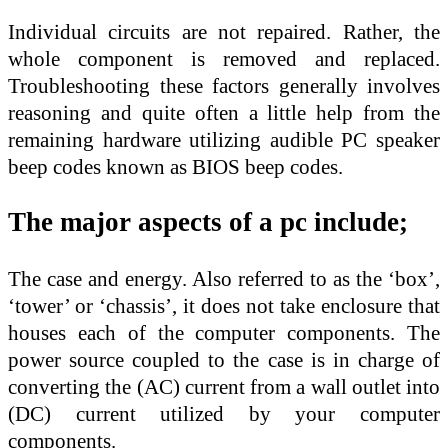
Individual circuits are not repaired. Rather, the
whole component is removed and replaced.
Troubleshooting these factors generally involves
reasoning and quite often a little help from the
remaining hardware utilizing audible PC speaker
beep codes known as BIOS beep codes.
The major aspects of a pc include;
The case and energy. Also referred to as the ‘box’,
‘tower’ or ‘chassis’, it does not take enclosure that
houses each of the computer components. The
power source coupled to the case is in charge of
converting the (AC) current from a wall outlet into
(DC) current utilized by your computer
components.