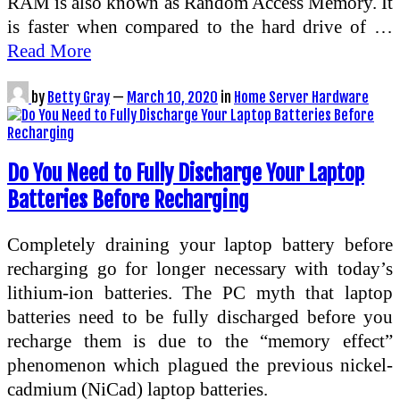
RAM is also known as Random Access Memory. It
is faster when compared to the hard drive of …
Read More
by
Betty Gray
—
March 10, 2020
in
Home Server Hardware
Do You Need to Fully Discharge Your Laptop
Batteries Before Recharging
Completely draining your laptop battery before
recharging go for longer necessary with today’s
lithium-ion batteries. The PC myth that laptop
batteries need to be fully discharged before you
recharge them is due to the “memory effect”
phenomenon which plagued the previous nickel-
cadmium (NiCad) laptop batteries.