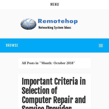
MENU
BROWSE
All Posts in "Month:
October 2018
"
Important Criteria in
Selection of
Computer Repair and