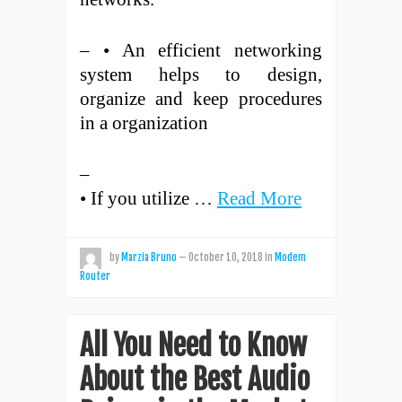
– • An efficient networking
system helps to design,
organize and keep procedures
in a organization
–
• If you utilize …
Read More
by
Marzia Bruno
—
October 10, 2018
in
Modem
Router
All You Need to Know
About the Best Audio