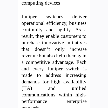
computing devices
Juniper switches deliver
operational efficiency, business
continuity and agility. As a
result, they enable customers to
purchase innovative initiatives
that doesn’t only increase
revenue but also help them gain
a competitive advantage. Each
and every Juniper switch is
made to address increasing
demands for high availability
(HA) and unified
communications within high-
performance enterprise
networks.