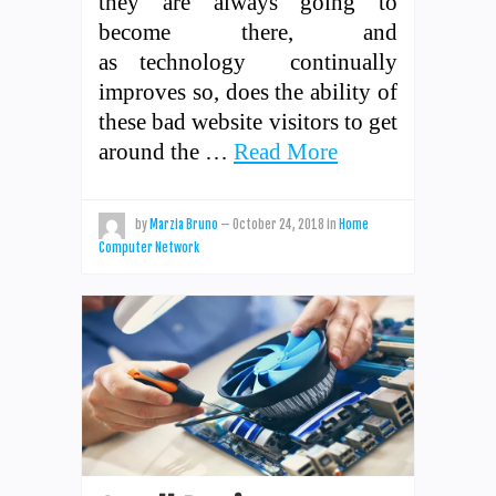
they are always going to
become there, and
as technology continually
improves so, does the ability of
these bad website visitors to get
around the …
Read More
by
Marzia Bruno
—
October 24, 2018
in
Home
Computer Network