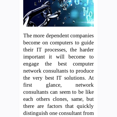
The more dependent companies
become on computers to guide
their IT processes, the harder
important it will become to
engage the best computer
network consultants to produce
the very best IT solutions. At
first glance, network
consultants can seem to be like
each others clones, same, but
there are factors that quickly
distinguish one consultant from