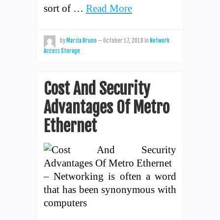
sort of …
Read More
by
Marzia Bruno
—
October 17, 2018
in
Network
Access Storage
Cost And Security
Advantages Of Metro
Ethernet
– Networking is often a word
that has been synonymous with
computers