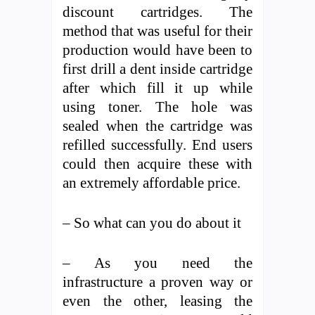
discount cartridges. The
method that was useful for their
production would have been to
first drill a dent inside cartridge
after which fill it up while
using toner. The hole was
sealed when the cartridge was
refilled successfully. End users
could then acquire these with
an extremely affordable price.
– So what can you do about it
– As you need the
infrastructure a proven way or
even the other, leasing the