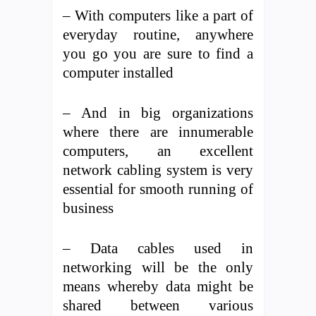
– With computers like a part of
everyday routine, anywhere
you go you are sure to find a
computer installed
– And in big organizations
where there are innumerable
computers, an excellent
network cabling system is very
essential for smooth running of
business
– Data cables used in
networking will be the only
means whereby data might be
shared between various