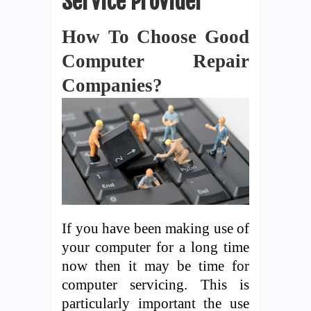
Service Provider
How To Choose Good
Computer Repair
Companies?
If you have been making use of
your computer for a long time
now then it may be time for
computer servicing. This is
particularly important the use