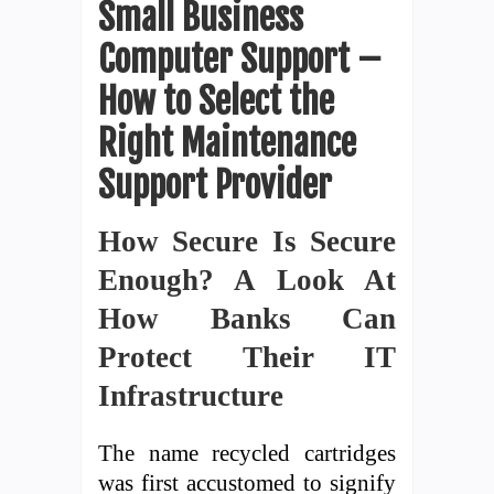
Small Business
Computer Support –
How to Select the
Right Maintenance
Support Provider
How Secure Is Secure
Enough? A Look At
How Banks Can
Protect Their IT
Infrastructure
The name recycled cartridges
was first accustomed to signify