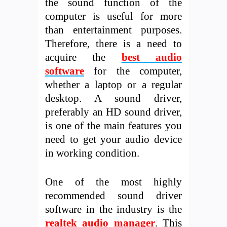
the sound function of the
computer is useful for more
than entertainment purposes.
Therefore, there is a need to
acquire the
best audio
software
for the computer,
whether a laptop or a regular
desktop. A sound driver,
preferably an HD sound driver,
is one of the main features you
need to get your audio device
in working condition.
One of the most highly
recommended sound driver
software in the industry is the
realtek audio manager
. This