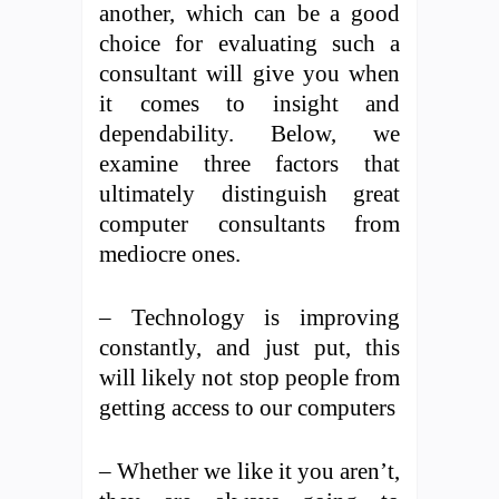
another, which can be a good
choice for evaluating such a
consultant will give you when
it comes to insight and
dependability. Below, we
examine three factors that
ultimately distinguish great
computer consultants from
mediocre ones.
– Technology is improving
constantly, and just put, this
will likely not stop people from
getting access to our computers
– Whether we like it you aren’t,