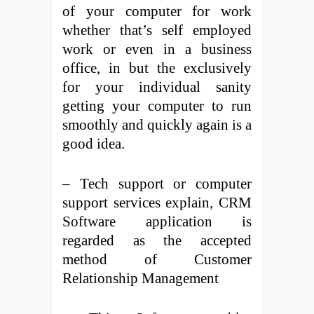
of your computer for work
whether that’s self employed
work or even in a business
office, in but the exclusively
for your individual sanity
getting your computer to run
smoothly and quickly again is a
good idea.
– Tech support or computer
support services explain, CRM
Software application is
regarded as the accepted
method of Customer
Relationship Management