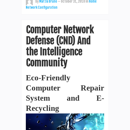
by
Marzia Bruno
—
October 31, 2018
in
Home
Network Configuration
Computer Network
Defense (CND) And
the Intelligence
Community
Eco-Friendly
Computer Repair
System and E-
Recycling