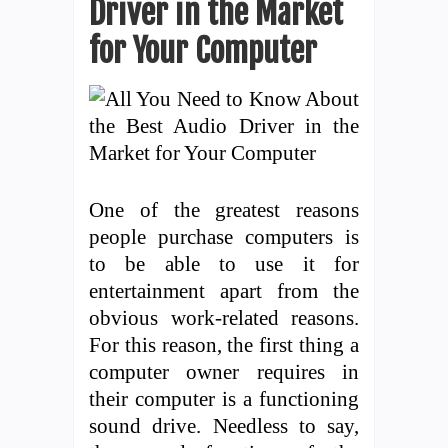
Driver in the Market
for Your Computer
One of the greatest reasons
people purchase computers is
to be able to use it for
entertainment apart from the
obvious work-related reasons.
For this reason, the first thing a
computer owner requires in
their computer is a functioning
sound drive. Needless to say,