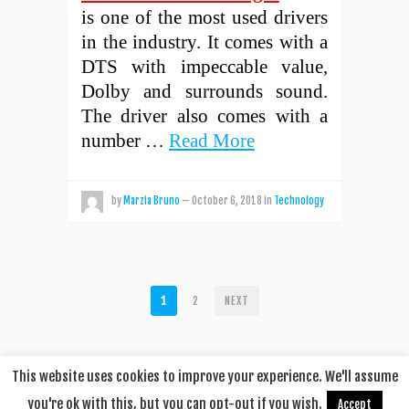
is one of the most used drivers
in the industry. It comes with a
DTS with impeccable value,
Dolby and surrounds sound.
The driver also comes with a
number …
Read More
by
Marzia Bruno
—
October 6, 2018
in
Technology
POSTS
1
2
NEXT
PAGINATION
This website uses cookies to improve your experience. We'll assume
you're ok with this, but you can opt-out if you wish.
Accept