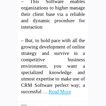
– This Software enables
organizations to higher manage
their client base via a reliable
and dynamic procedure for
interaction
– But, to hold pace with all the
growing development of online
strategy and survive in a
competitive business
environment, you want a
specialized knowledge and
utmost expertise to make use of
CRM Software perfect way; a
successful …
Read More