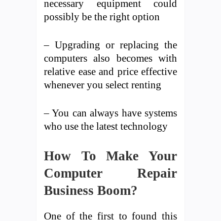
necessary equipment could
possibly be the right option
– Upgrading or replacing the
computers also becomes with
relative ease and price effective
whenever you select renting
– You can always have systems
who use the latest technology
How To Make Your
Computer Repair
Business Boom?
One of the first to found this