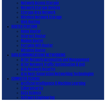
Network Access Storage
Network Storage Devices
Storage Area Network
Wireless Network Storage
Web Hosting
ROUTER PERFORM
Home Router
Internet Router
Modem Router
Portable Wifi Router
Wireless Router
DATA COMMUNICATIONS NETWORKING
AI for Network Automation and Management
AI for Network Traffic Optimization & QoS
AI in Network Security
AI in Next-Generation Networking Technologies
COMPUTER SCIENSE
Artificial Intelligence & Machine Learning
Cybersecurity
Data Science
Software Engineering