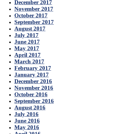
December 2017
November 2017
October 2017
September 2017
August 2017
July 2017
June 2017
May 2017
April 2017
March 2017
February 2017
January 2017
December 2016
November 2016
October 2016
September 2016
August 2016
July 2016
June 2016
May 2016
April 2016