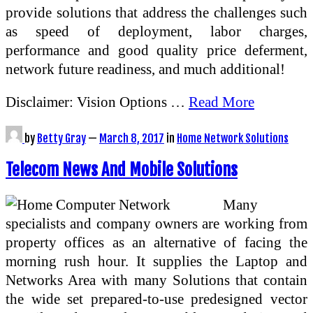
provide solutions that address the challenges such
as speed of deployment, labor charges,
performance and good quality price deferment,
network future readiness, and much additional!
Disclaimer: Vision Options …
Read More
by
Betty Gray
—
March 8, 2017
in
Home Network Solutions
Telecom News And Mobile Solutions
Many
specialists and company owners are working from
property offices as an alternative of facing the
morning rush hour. It supplies the Laptop and
Networks Area with many Solutions that contain
the wide set prepared-to-use predesigned vector