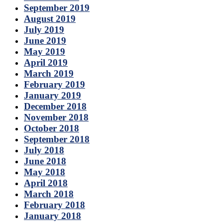
September 2019
August 2019
July 2019
June 2019
May 2019
April 2019
March 2019
February 2019
January 2019
December 2018
November 2018
October 2018
September 2018
July 2018
June 2018
May 2018
April 2018
March 2018
February 2018
January 2018