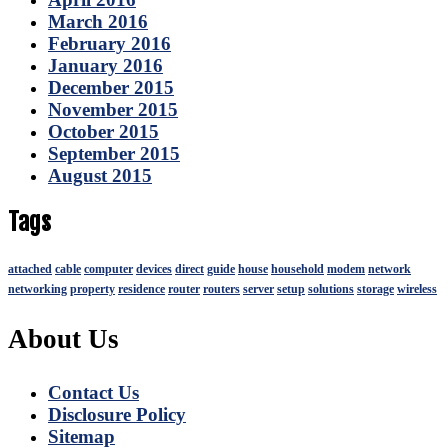
March 2016
February 2016
January 2016
December 2015
November 2015
October 2015
September 2015
August 2015
Tags
attached
cable
computer
devices
direct
guide
house
household
modem
network
networking
property
residence
router
routers
server
setup
solutions
storage
wireless
About Us
Contact Us
Disclosure Policy
Sitemap