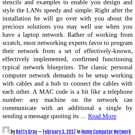
stencils and examples to enable you design and
style the LANs speedy and simple. Right after the
installation he will go over with you about the
precious solutions you may well use when you
have a laptop network. Rather of working from
scratch, most networking experts favor to program
their network from a set of effectively-known,
effectively implemented, confirmed functioning
typical network blueprints. The classic personal
computer network demands to be setup working
with cables and a hub to connect the cables with
each other. A MAC code is a bit like a telephone
number: any machine on the network can
communicate with an additional a single by
sending a message quoting its …
Read More
by
Betty Gray
—
February 3, 2017
in
Home Computer Network