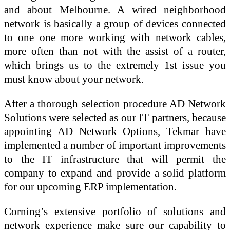
and about Melbourne. A wired neighborhood
network is basically a group of devices connected
to one one more working with network cables,
more often than not with the assist of a router,
which brings us to the extremely 1st issue you
must know about your network.
After a thorough selection procedure AD Network
Solutions were selected as our IT partners, because
appointing AD Network Options, Tekmar have
implemented a number of important improvements
to the IT infrastructure that will permit the
company to expand and provide a solid platform
for our upcoming ERP implementation.
Corning’s extensive portfolio of solutions and
network experience make sure our capability to