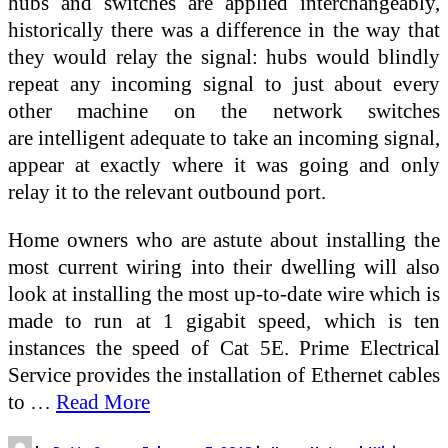
hubs and switches are applied interchangeably,
historically there was a difference in the way that
they would relay the signal: hubs would blindly
repeat any incoming signal to just about every
other machine on the network switches
are intelligent adequate to take an incoming signal,
appear at exactly where it was going and only
relay it to the relevant outbound port.
Home owners who are astute about installing the
most current wiring into their dwelling will also
look at installing the most up-to-date wire which is
made to run at 1 gigabit speed, which is ten
instances the speed of Cat 5E. Prime Electrical
Service provides the installation of Ethernet cables
to …
Read More