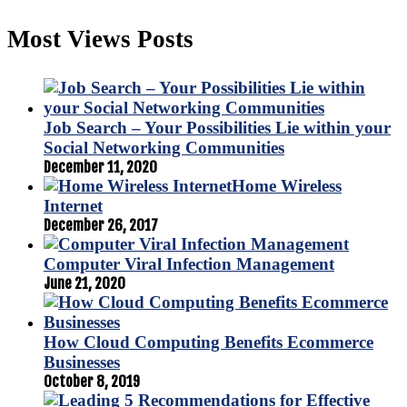
Most Views Posts
Job Search – Your Possibilities Lie within your
Social Networking Communities
December 11, 2020
Home Wireless
Internet
December 26, 2017
Computer Viral Infection Management
June 21, 2020
How Cloud Computing Benefits Ecommerce
Businesses
October 8, 2019