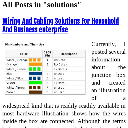
All Posts in "solutions"
Wiring And Cabling Solutions For Household
And Business enterprise
Currently, I
posted several
information
about the
junction box
and created
an illustration
of a
widespread kind that is readily readily available in
most hardware illustration shows how the wires
inside the box are connected. Although the terms