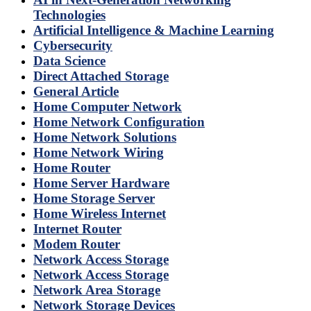
Technologies
Artificial Intelligence & Machine Learning
Cybersecurity
Data Science
Direct Attached Storage
General Article
Home Computer Network
Home Network Configuration
Home Network Solutions
Home Network Wiring
Home Router
Home Server Hardware
Home Storage Server
Home Wireless Internet
Internet Router
Modem Router
Network Access Storage
Network Access Storage
Network Area Storage
Network Storage Devices