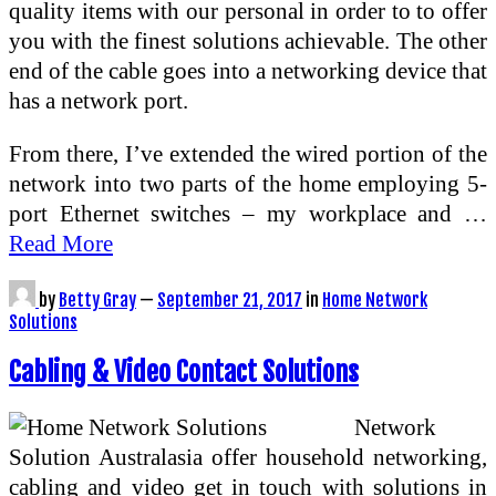
quality items with our personal in order to to offer
you with the finest solutions achievable. The other
end of the cable goes into a networking device that
has a network port.
From there, I’ve extended the wired portion of the
network into two parts of the home employing 5-
port Ethernet switches – my workplace and …
Read More
by
Betty Gray
—
September 21, 2017
in
Home Network
Solutions
Cabling & Video Contact Solutions
Network
Solution Australasia offer household networking,
cabling and video get in touch with solutions in