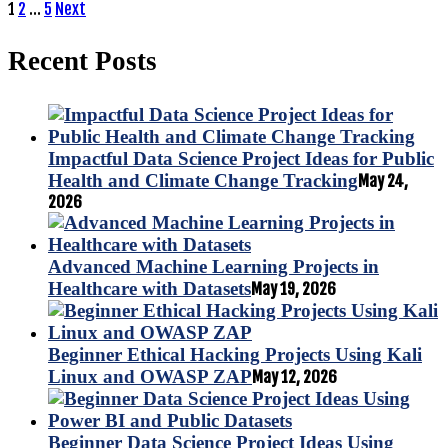
Posts
1
2
…
5
Next
pagination
Recent Posts
Impactful Data Science Project Ideas for Public
Health and Climate Change Tracking
May 24,
2026
Advanced Machine Learning Projects in
Healthcare with Datasets
May 19, 2026
Beginner Ethical Hacking Projects Using Kali
Linux and OWASP ZAP
May 12, 2026
Beginner Data Science Project Ideas Using