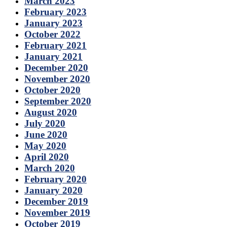
March 2023
February 2023
January 2023
October 2022
February 2021
January 2021
December 2020
November 2020
October 2020
September 2020
August 2020
July 2020
June 2020
May 2020
April 2020
March 2020
February 2020
January 2020
December 2019
November 2019
October 2019