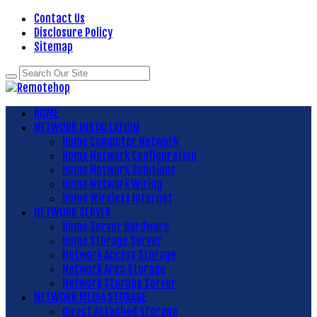
Contact Us
Disclosure Policy
Sitemap
HOME
NETWORK INSTALLATION
Home Computer Network
Home Network Configuration
Home Network Solutions
Home Network Wiring
Home Wireless Internet
NETWORK SERVER
Home Server Hardware
Home Storage Server
Network Access Storage
Network Area Storage
Network Storage Server
NETWORK MEDIA STORAGE
Direct Attached Storage