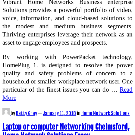
Vibrant Home Networks Business enterprise
Solutions provides a powerful portfolio of video,
voice, information, and cloud-based solutions to
the modest and medium business segments.
Thriving enterprises leverage their network as an
asset to engage employees and prospects.
By working with PowerPacket technology,
HomePlug 1. is designed to resolve the power
quality and safety problems of concern to a
household or smaller-workplace network user. One
particular of the finest issues you can do …
Read
More
by
Betty Gray
—
January 11, 2018
in
Home Network Solutions
Laptop or computer Networking Chelmsford,