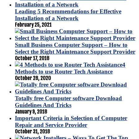
Leading 5 Recommendations for Effective
Installation of a Network
February 25, 2021
Small Business Computer Support – How to
Select the Right Maintenance Support Provider
October 17, 2018
4
Methods to use Router Tech Assistance
October 28, 2020
Totally free Computer software Download
Guidelines And Tricks
January 9, 2018
Important Criteria in Selection of Computer
Repair and Service Provider
October 31, 2018