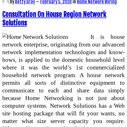
by
Betty Gray
—
February 5, 2018
in
Home Network Wiring
Consultation On House Region Network
Solutions
It is house
network enterprise, originating from our advanced
network implementation technologies and know-
hows, is applied to the domestic household level
where it was the world’s 1st commercialized
household network program. A house network
permits all sorts of distinctive equipment to
communicate to each and share data simply
because Home Networking is not just about
computer systems. Network Solutions has a Web
site hosting package that will fit your wants, no
matter what size server capacity you require.