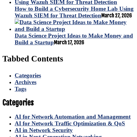
How to Build a Cybersecurity Home Lab Using
Wazuh SIEM for Threat Detection
March 27, 2026
Data Science Project Ideas to Make Money and
Build a Startup
March 17, 2026
Tabbed Contents
Categories
Archives
Tags
Categories
AI for Network Automation and Management
AI for Network Traffic Optimization & QoS
AI in Network Security
AI in Next-Generation Networking