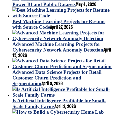
Power BI and Public Datasets
May 4, 2026
Best Machine Learning Projects for Resume
with Source Code
April 27, 2026
Advanced Machine Learning Projects for
Cybersecurity Network Anomaly Detection
April
15, 2026
Advanced Data Science Projects for Retail
Customer Churn Prediction and
Segmentation
April 9, 2026
Is Artificial Intelligence Profitable for Small-
Scale Family Farms
April 2, 2026