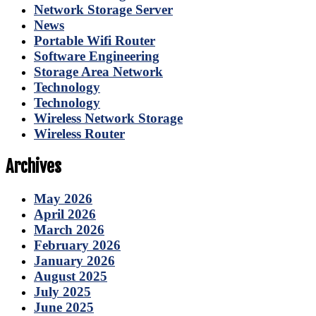
Network Storage Server
News
Portable Wifi Router
Software Engineering
Storage Area Network
Technology
Technology
Wireless Network Storage
Wireless Router
Archives
May 2026
April 2026
March 2026
February 2026
January 2026
August 2025
July 2025
June 2025