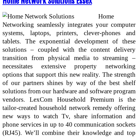
Home Network Solutions Essex
Home
Networking seamlessly integrates your computer
systems, laptops, printers, clever-phones and
tablets. The exponential development of these
solutions – coupled with the content delivery
transition from physical media to streaming –
necessitates extensive property networking
options that support this new reality. The strength
of our partners shines by way of the best shelf
solutions from our hardware and software program
vendors. LexCom Household Premium is the
tailor-created household network remedy offering
new ways to watch Tv, share information and
phone services in up to 40 communication sockets
(RJ45). We’ll combine their knowledge and top