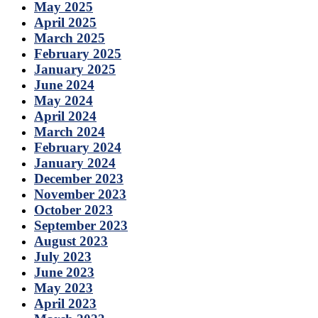
May 2025
April 2025
March 2025
February 2025
January 2025
June 2024
May 2024
April 2024
March 2024
February 2024
January 2024
December 2023
November 2023
October 2023
September 2023
August 2023
July 2023
June 2023
May 2023
April 2023