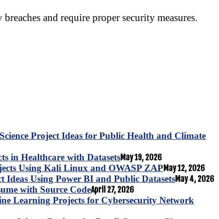
y breaches and require proper security measures.
Science Project Ideas for Public Health and Climate
s in Healthcare with Datasets
May 19, 2026
ojects Using Kali Linux and OWASP ZAP
May 12, 2026
ct Ideas Using Power BI and Public Datasets
May 4, 2026
esume with Source Code
April 27, 2026
e Learning Projects for Cybersecurity Network