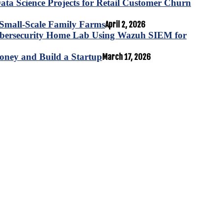
ta Science Projects for Retail Customer Churn
for Small-Scale Family Farms
April 2, 2026
ybersecurity Home Lab Using Wazuh SIEM for
oney and Build a Startup
March 17, 2026