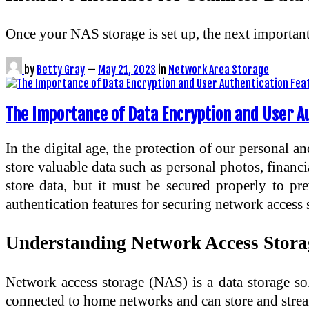
Once your NAS storage is set up, the next importa
by
Betty Gray
—
May 21, 2023
in
Network Area Storage
The Importance of Data Encryption and User A
In the digital age, the protection of our personal a
store valuable data such as personal photos, financ
store data, but it must be secured properly to pre
authentication features for securing network access
Understanding Network Access Stor
Network access storage (NAS) is a data storage sol
connected to home networks and can store and strea