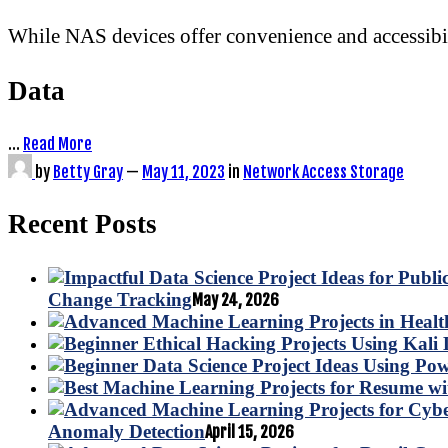
While NAS devices offer convenience and accessibilit
Data
…
Read More
by
Betty Gray
—
May 11, 2023
in
Network Access Storage
Recent Posts
Change Tracking
May 24, 2026
Anomaly Detection
April 15, 2026