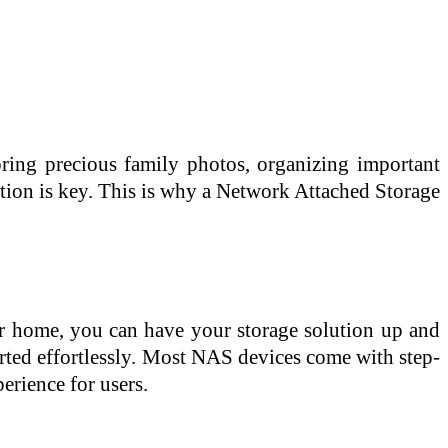
oring precious family photos, organizing important
ution is key. This is why a Network Attached Storage
or home, you can have your storage solution up and
arted effortlessly. Most NAS devices come with step-
erience for users.