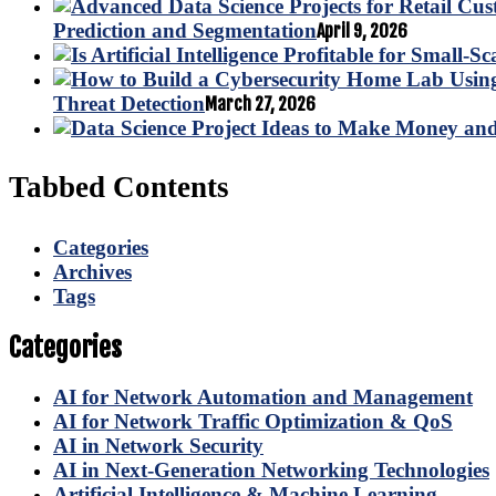
Prediction and Segmentation
April 9, 2026
Threat Detection
March 27, 2026
Tabbed Contents
Categories
Archives
Tags
Categories
AI for Network Automation and Management
AI for Network Traffic Optimization & QoS
AI in Network Security
AI in Next-Generation Networking Technologies
Artificial Intelligence & Machine Learning