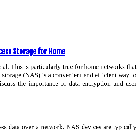
ccess Storage for Home
ial. This is particularly true for home networks that
s storage (NAS) is a convenient and efficient way to
 discuss the importance of data encryption and user
cess data over a network. NAS devices are typically