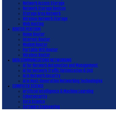
Network Access Storage
Network Storage Devices
Storage Area Network
Wireless Network Storage
Web Hosting
ROUTER PERFORM
Home Router
Internet Router
Modem Router
Portable Wifi Router
Wireless Router
DATA COMMUNICATIONS NETWORKING
AI for Network Automation and Management
AI for Network Traffic Optimization & QoS
AI in Network Security
AI in Next-Generation Networking Technologies
COMPUTER SCIENSE
Artificial Intelligence & Machine Learning
Cybersecurity
Data Science
Software Engineering