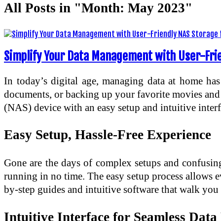
All Posts in "Month:
May 2023
"
Simplify Your Data Management with User-Fri
In today’s digital age, managing data at home has
documents, or backing up your favorite movies and m
(NAS) device with an easy setup and intuitive inter
Easy Setup, Hassle-Free Experience
Gone are the days of complex setups and confusing
running in no time. The easy setup process allows e
by-step guides and intuitive software that walk you 
Intuitive Interface for Seamless Da