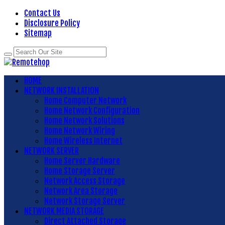
Contact Us
Disclosure Policy
Sitemap
HOME
NETWORK INSTALLATION
Home Computer Network
Home Network Configuration
Home Network Solutions
Home Network Wiring
Home Wireless Internet
NETWORK SERVER
Home Server Hardware
Home Storage Server
Network Access Storage
Network Area Storage
Network Storage Server
NETWORK MEDIA STORAGE
Direct Attached Storage