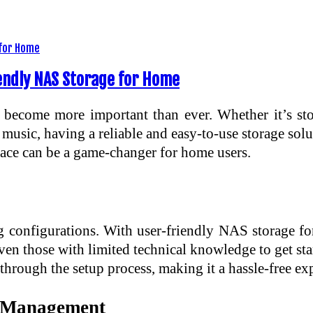
endly NAS Storage for Home
 become more important than ever. Whether it’s st
usic, having a reliable and easy-to-use storage sol
face can be a game-changer for home users.
 configurations. With user-friendly NAS storage f
ven those with limited technical knowledge to get st
through the setup process, making it a hassle-free exp
ta Management