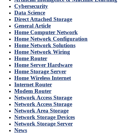
Cybersecurity
Data Science
Direct Attached Storage
General Article
Home Computer Network
Home Network Configuration
Home Network Solutions
Home Network Wiring
Home Router
Home Server Hardware
Home Storage Server
Home Wireless Internet
Internet Router
Modem Router
Network Access Storage
Network Access Storage
Network Area Storage
Network Storage Devices
Network Storage Server
News