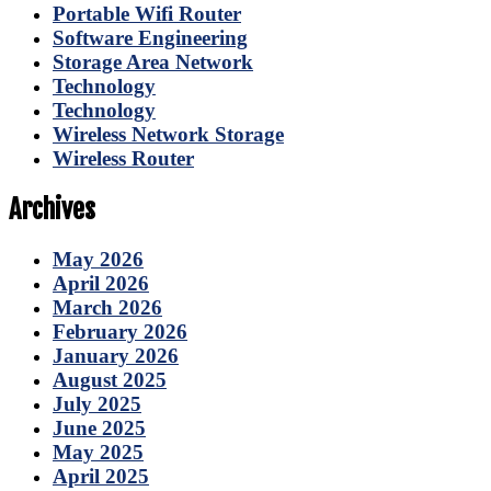
Portable Wifi Router
Software Engineering
Storage Area Network
Technology
Technology
Wireless Network Storage
Wireless Router
Archives
May 2026
April 2026
March 2026
February 2026
January 2026
August 2025
July 2025
June 2025
May 2025
April 2025