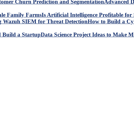
Advanced Da
Is Artificial Intelligence Profitable 
How to Build a C
Data Science Project Ideas to Make M