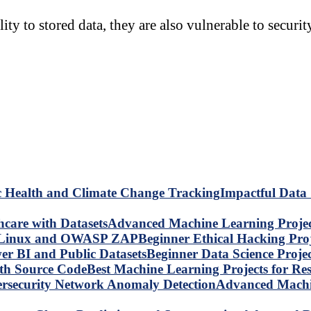
y to stored data, they are also vulnerable to securit
Impactful Data 
Advanced Machine Learning Project
Beginner Ethical Hacking Pr
Beginner Data Science Proje
Best Machine Learning Projects for R
Advanced Machin