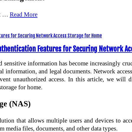
nt …
Read More
uthentication Features for Securing Network A
nd sensitive information has become increasingly cruc
ial information, and legal documents. Network acces
vent unauthorized access. In this article, we will
 storage for home.
age (NAS)
ution that allows multiple users and devices to ac
m media files, documents, and other data types.