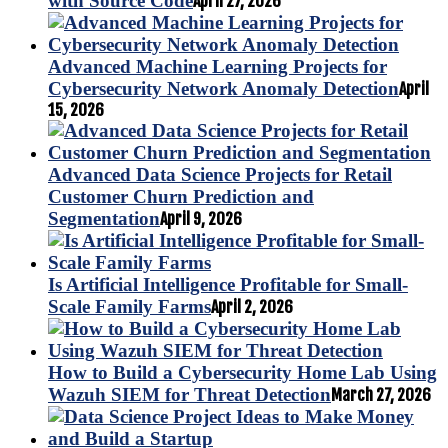
with Source Code
April 27, 2026
Advanced Machine Learning Projects for
Cybersecurity Network Anomaly Detection
April
15, 2026
Advanced Data Science Projects for Retail
Customer Churn Prediction and
Segmentation
April 9, 2026
Is Artificial Intelligence Profitable for Small-
Scale Family Farms
April 2, 2026
How to Build a Cybersecurity Home Lab Using
Wazuh SIEM for Threat Detection
March 27, 2026