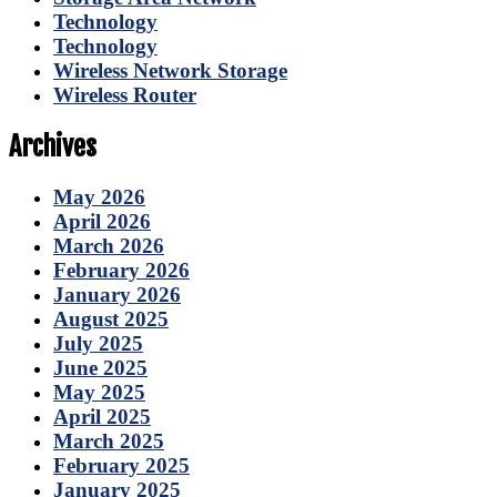
Technology
Technology
Wireless Network Storage
Wireless Router
Archives
May 2026
April 2026
March 2026
February 2026
January 2026
August 2025
July 2025
June 2025
May 2025
April 2025
March 2025
February 2025
January 2025