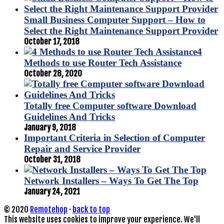
Small Business Computer Support – How to
Select the Right Maintenance Support Provider
October 17, 2018
4
Methods to use Router Tech Assistance
October 28, 2020
Totally free Computer software Download
Guidelines And Tricks
January 9, 2018
Important Criteria in Selection of Computer
Repair and Service Provider
October 31, 2018
Network Installers – Ways To Get The Top
January 24, 2021
© 2020
Remotehop
·
back to top
This website uses cookies to improve your experience. We'll