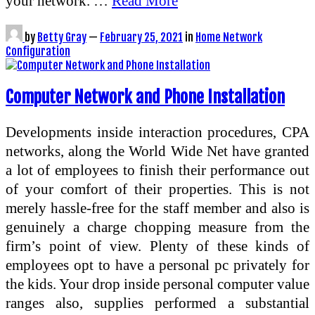
your network. …
Read More
by
Betty Gray
—
February 25, 2021
in
Home Network
Configuration
Computer Network and Phone Installation
Developments inside interaction procedures, CPA
networks, along the World Wide Net have granted
a lot of employees to finish their performance out
of your comfort of their properties. This is not
merely hassle-free for the staff member and also is
genuinely a charge chopping measure from the
firm’s point of view. Plenty of these kinds of
employees opt to have a personal pc privately for
the kids. Your drop inside personal computer value
ranges also, supplies performed a substantial