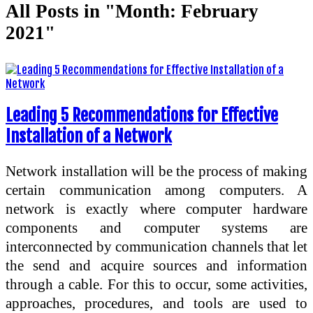
All Posts in "Month:
February
2021
"
Leading 5 Recommendations for Effective
Installation of a Network
Network installation will be the process of making
certain communication among computers. A
network is exactly where computer hardware
components and computer systems are
interconnected by communication channels that let
the send and acquire sources and information
through a cable. For this to occur, some activities,
approaches, procedures, and tools are used to