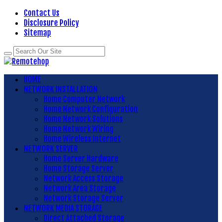
Contact Us
Disclosure Policy
Sitemap
HOME
NETWORK INSTALLATION
Home Computer Network
Home Network Configuration
Home Network Solutions
Home Network Wiring
Home Wireless Internet
NETWORK SERVER
Home Server Hardware
Home Storage Server
Network Access Storage
Network Area Storage
Network Storage Server
NETWORK MEDIA STORAGE
Direct Attached Storage