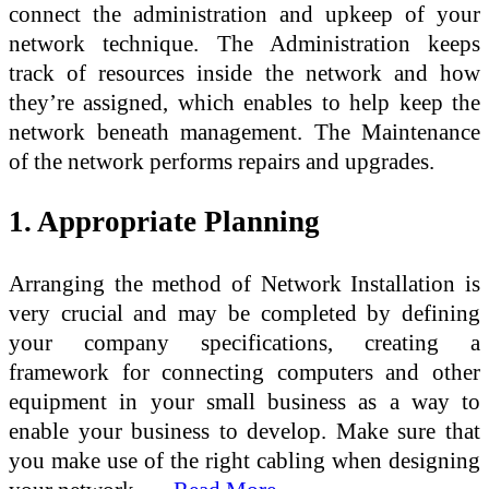
connect the administration and upkeep of your
network technique. The Administration keeps
track of resources inside the network and how
they’re assigned, which enables to help keep the
network beneath management. The Maintenance
of the network performs repairs and upgrades.
1. Appropriate Planning
Arranging the method of Network Installation is
very crucial and may be completed by defining
your company specifications, creating a
framework for connecting computers and other
equipment in your small business as a way to
enable your business to develop. Make sure that
you make use of the right cabling when designing