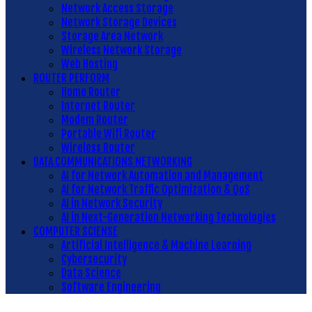
Network Access Storage
Network Storage Devices
Storage Area Network
Wireless Network Storage
Web Hosting
ROUTER PERFORM
Home Router
Internet Router
Modem Router
Portable Wifi Router
Wireless Router
DATA COMMUNICATIONS NETWORKING
AI for Network Automation and Management
AI for Network Traffic Optimization & QoS
AI in Network Security
AI in Next-Generation Networking Technologies
COMPUTER SCIENSE
Artificial Intelligence & Machine Learning
Cybersecurity
Data Science
Software Engineering