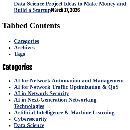
Data Science Project Ideas to Make Money and
Build a Startup
March 17, 2026
Tabbed Contents
Categories
Archives
Tags
Categories
AI for Network Automation and Management
AI for Network Traffic Optimization & QoS
AI in Network Security
AI in Next-Generation Networking
Technologies
Artificial Intelligence & Machine Learning
Cybersecurity
Data Science