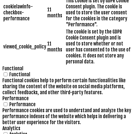
This cookie is set by GDPR Cookie
cookielawinfo-
Consent plugin. The cookie is
11
checkbox-
used to store the user consent
months
performance
for the cookies in the category
"Performance".
The cookie is set by the GDPR
Cookie Consent plugin and is
11
used to store whether or not
viewed_cookie_policy
months
user has consented to the use of
cookies. It does not store any
personal data.
Functional
Functional
Functional cookies help to perform certain functionalities like
sharing the content of the website on social media platforms,
collect feedbacks, and other third-party features.
Performance
Performance
Performance cookies are used to understand and analyze the key
performance indexes of the website which helps in delivering a
better user experience for the visitors.
Analytics