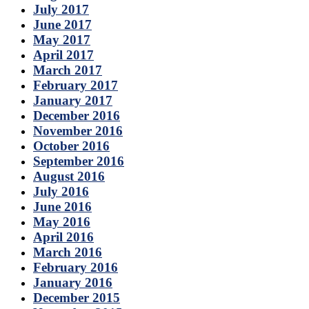
July 2017
June 2017
May 2017
April 2017
March 2017
February 2017
January 2017
December 2016
November 2016
October 2016
September 2016
August 2016
July 2016
June 2016
May 2016
April 2016
March 2016
February 2016
January 2016
December 2015