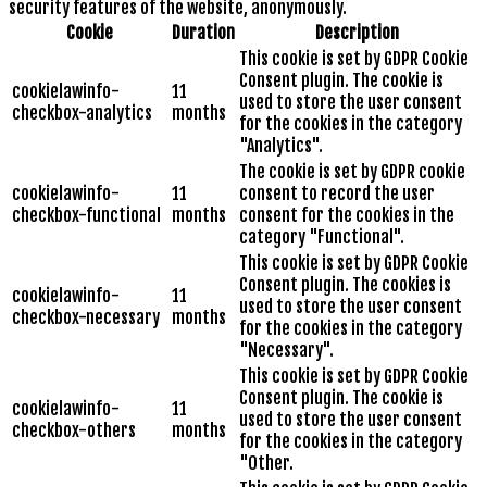
security features of the website, anonymously.
Cookie
Duration
Description
This cookie is set by GDPR Cookie
Consent plugin. The cookie is
cookielawinfo-
11
used to store the user consent
checkbox-analytics
months
for the cookies in the category
"Analytics".
The cookie is set by GDPR cookie
cookielawinfo-
11
consent to record the user
checkbox-functional
months
consent for the cookies in the
category "Functional".
This cookie is set by GDPR Cookie
Consent plugin. The cookies is
cookielawinfo-
11
used to store the user consent
checkbox-necessary
months
for the cookies in the category
"Necessary".
This cookie is set by GDPR Cookie
Consent plugin. The cookie is
cookielawinfo-
11
used to store the user consent
checkbox-others
months
for the cookies in the category
"Other.