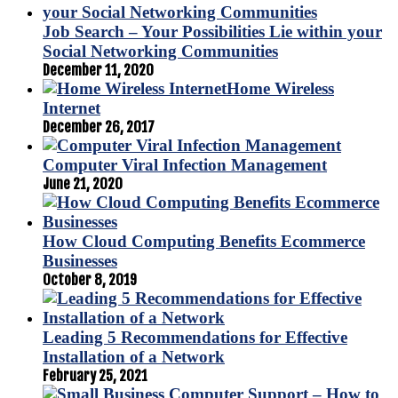
Job Search – Your Possibilities Lie within your
Social Networking Communities
December 11, 2020
Home Wireless
Internet
December 26, 2017
Computer Viral Infection Management
June 21, 2020
How Cloud Computing Benefits Ecommerce
Businesses
October 8, 2019
Leading 5 Recommendations for Effective
Installation of a Network
February 25, 2021