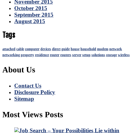
November 2015
October 2015
September 2015
August 2015
Tags
attached
cable
computer
devices
direct
guide
house
household
modem
network
networking
property
residence
router
routers
server
setup
solutions
storage
wireless
About Us
Contact Us
Disclosure Policy
Sitemap
Most Views Posts