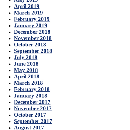
April 2019
March 2019
February 2019
January 2019
December 2018
November 2018
October 2018
September 2018
July 2018
June 2018
May 2018
April 2018
March 2018
February 2018
January 2018
December 2017
November 2017
October 2017
September 2017
August 2017