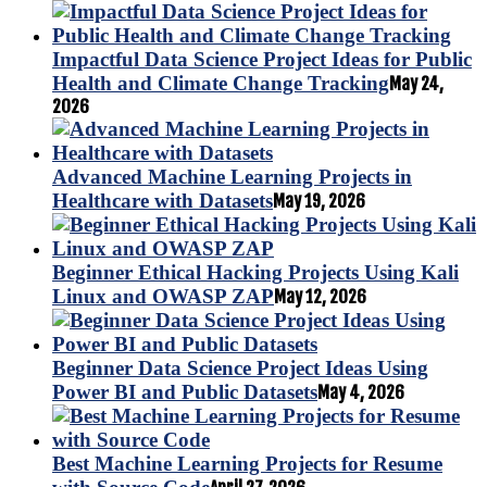
Impactful Data Science Project Ideas for Public
Health and Climate Change Tracking
May 24,
2026
Advanced Machine Learning Projects in
Healthcare with Datasets
May 19, 2026
Beginner Ethical Hacking Projects Using Kali
Linux and OWASP ZAP
May 12, 2026
Beginner Data Science Project Ideas Using
Power BI and Public Datasets
May 4, 2026
Best Machine Learning Projects for Resume