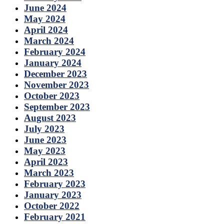
June 2024
May 2024
April 2024
March 2024
February 2024
January 2024
December 2023
November 2023
October 2023
September 2023
August 2023
July 2023
June 2023
May 2023
April 2023
March 2023
February 2023
January 2023
October 2022
February 2021