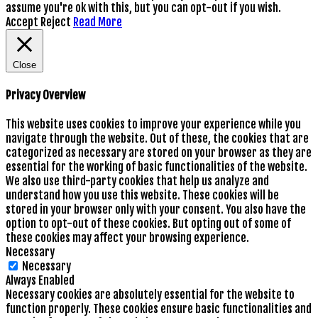
assume you're ok with this, but you can opt-out if you wish.
Accept
Reject
Read More
Close
Privacy Overview
This website uses cookies to improve your experience while you
navigate through the website. Out of these, the cookies that are
categorized as necessary are stored on your browser as they are
essential for the working of basic functionalities of the website.
We also use third-party cookies that help us analyze and
understand how you use this website. These cookies will be
stored in your browser only with your consent. You also have the
option to opt-out of these cookies. But opting out of some of
these cookies may affect your browsing experience.
Necessary
Necessary
Always Enabled
Necessary cookies are absolutely essential for the website to
function properly. These cookies ensure basic functionalities and