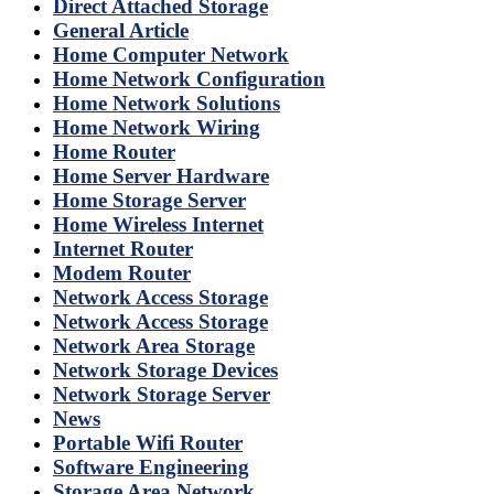
Direct Attached Storage
General Article
Home Computer Network
Home Network Configuration
Home Network Solutions
Home Network Wiring
Home Router
Home Server Hardware
Home Storage Server
Home Wireless Internet
Internet Router
Modem Router
Network Access Storage
Network Access Storage
Network Area Storage
Network Storage Devices
Network Storage Server
News
Portable Wifi Router
Software Engineering
Storage Area Network