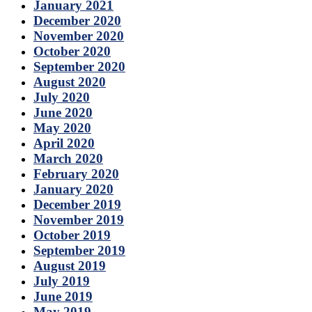
January 2021
December 2020
November 2020
October 2020
September 2020
August 2020
July 2020
June 2020
May 2020
April 2020
March 2020
February 2020
January 2020
December 2019
November 2019
October 2019
September 2019
August 2019
July 2019
June 2019
May 2019