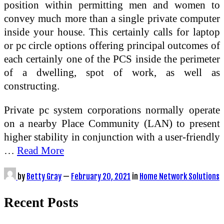
position within permitting men and women to
convey much more than a single private computer
inside your house. This certainly calls for laptop
or pc circle options offering principal outcomes of
each certainly one of the PCS inside the perimeter
of a dwelling, spot of work, as well as
constructing.
Private pc system corporations normally operate
on a nearby Place Community (LAN) to present
higher stability in conjunction with a user-friendly
…
Read More
by
Betty Gray
—
February 20, 2021
in
Home Network Solutions
Recent Posts