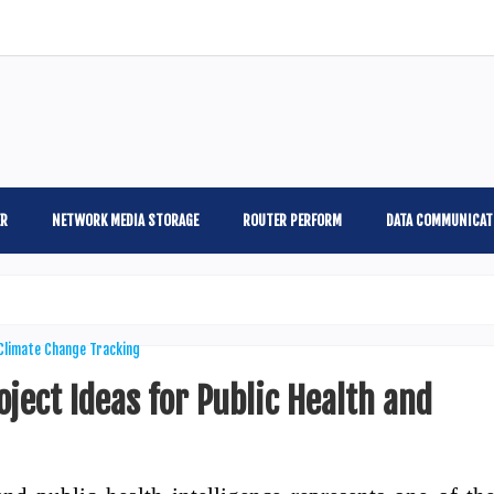
ER
NETWORK MEDIA STORAGE
ROUTER PERFORM
DATA COMMUNICAT
ject Ideas for Public Health and