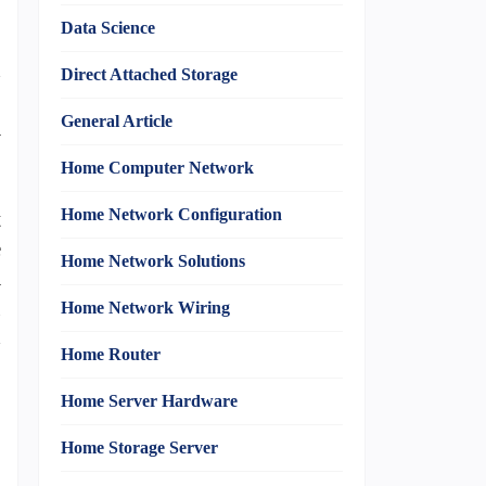
Data Science
n
Direct Attached Storage
,
General Article
m
Home Computer Network
Home Network Configuration
t
e
Home Network Solutions
a
g
Home Network Wiring
h
Home Router
Home Server Hardware
Home Storage Server