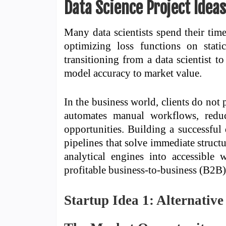
Data Science Project Idea
Many data scientists spend their tim
optimizing loss functions on stat
transitioning from a data scientist t
model accuracy to market value.
In the business world, clients do not
automates manual workflows, reduc
opportunities. Building a successful
pipelines that solve immediate struct
analytical engines into accessible 
profitable business-to-business (B2B) 
Startup Idea 1: Alternativ