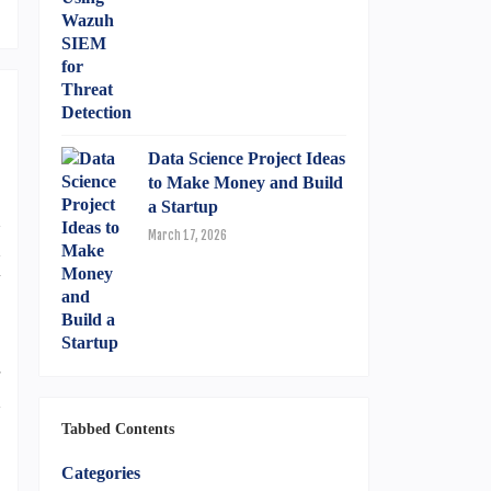
Data Science Project Ideas
to Make Money and Build
a Startup
n
March 17, 2026
n
y
-
h
,
Tabbed Contents
Categories