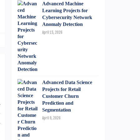
Advanced Machine
Learning Projects for
Cybersecurity Network
Anomaly Detection
April 15, 2026
Advanced Data Science
Projects for Retail
.
Customer Churn
Prediction and
e
Segmentation
-
April 9, 2026
m
g