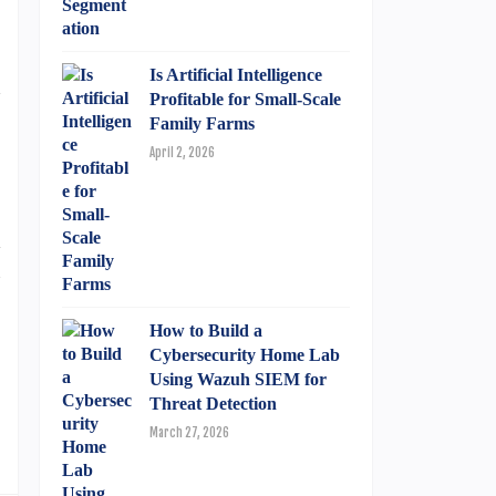
o
Is Artificial Intelligence
n
Profitable for Small-Scale
Family Farms
April 2, 2026
d
u
How to Build a
Cybersecurity Home Lab
Using Wazuh SIEM for
Threat Detection
March 27, 2026