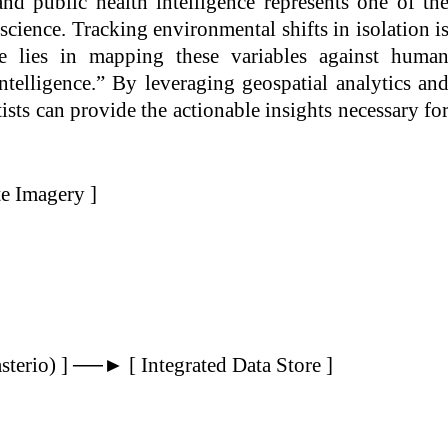
and public health intelligence represents one of th
 science. Tracking environmental shifts in isolation i
ue lies in mapping these variables against huma
telligence.” By leveraging geospatial analytics an
ists can provide the actionable insights necessary fo
te Imagery ]
sterio) ] ──► [ Integrated Data Store ]