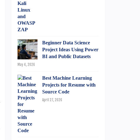
Beginner Data Science
Project Ideas Using Power
BI and Public Datasets
May 4, 2026
Best Machine Learning
Projects for Resume with
Source Code
n
April 27, 2026
d