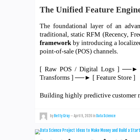
The Unified Feature Engine
The foundational layer of an advanc
traditional, static RFM (Recency, F
framework
by introducing a localiz
point-of-sale (POS) channels.
[ Raw POS / Digital Logs ] ──► 
Transforms ] ──► [ Feature Store ]
Building highly predictive custome
by
Betty Gray
—
April 9, 2026
in
Data Science