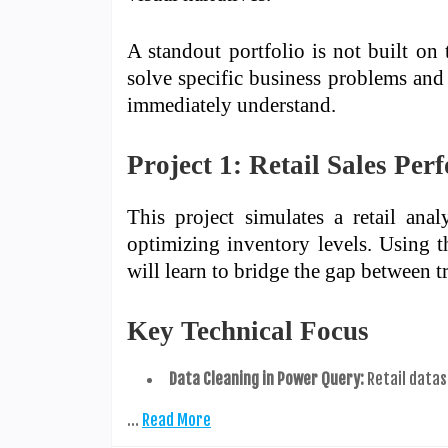
A standout portfolio is not built on
solve specific business problems and 
immediately understand.
Project 1: Retail Sales Pe
This project simulates a retail an
optimizing inventory levels. Using 
will learn to bridge the gap between 
Key Technical Focus
Data Cleaning in Power Query:
Retail datas
…
Read More