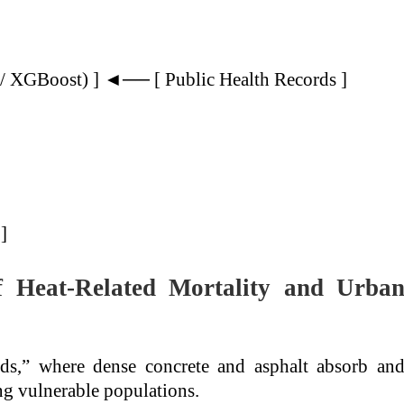
/ XGBoost) ] ◄── [ Public Health Records ]
]
f Heat-Related Mortality and Urba
nds,” where dense concrete and asphalt absorb an
ing vulnerable populations.