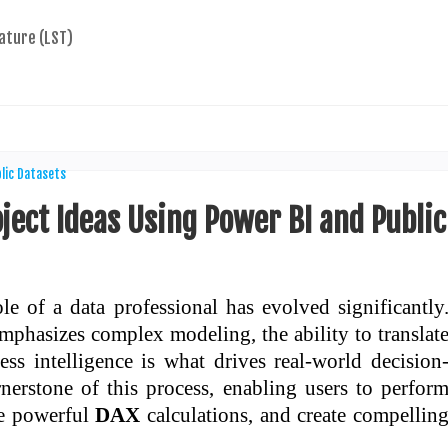
ature (LST)
ject Ideas Using Power BI and Public
le of a data professional has evolved significantly
emphasizes complex modeling, the ability to translat
ess intelligence is what drives real-world decision
rstone of this process, enabling users to perfor
te powerful
DAX
calculations, and create compellin