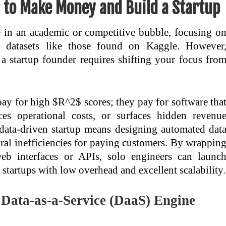
s to Make Money and Build a Startup
e in an academic or competitive bubble, focusing o
ic datasets like those found on Kaggle. However
o a startup founder requires shifting your focus fro
 pay for high $R^2$ scores; they pay for software tha
es operational costs, or surfaces hidden revenu
 data-driven startup means designing automated dat
ural inefficiencies for paying customers. By wrappin
web interfaces or APIs, solo engineers can launc
startups with low overhead and excellent scalability.
e Data-as-a-Service (DaaS) Engine