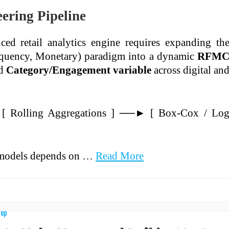
ering Pipeline
ed retail analytics engine requires expanding th
requency, Monetary) paradigm into a dynamic
RFM
ed
Category/Engagement variable
across digital an
[ Rolling Aggregations ] ──► [ Box-Cox / Lo
r models depends on …
Read More