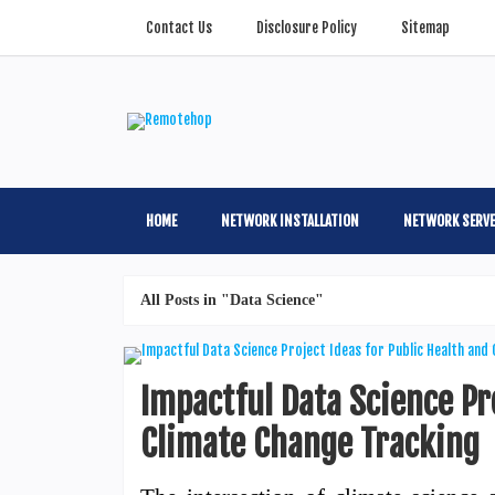
Contact Us
Disclosure Policy
Sitemap
HOME
NETWORK INSTALLATION
NETWORK SERV
All Posts in "Data Science"
Impactful Data Science Pro
Climate Change Tracking