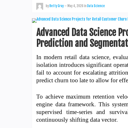
by
Betty Gray
—
May 4, 2026
in
Data Science
Advanced Data Science Pr
Prediction and Segmentat
In modern retail data science, eval
isolation introduces significant opera
fail to account for escalating attriti
predict churn too late to allow for eff
To achieve maximum retention veloci
engine data framework. This system
supervised time-series and surviva
continuously shifting data vector.