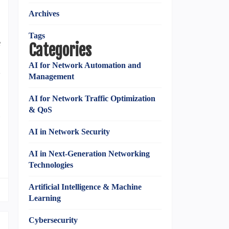
Archives
Tags
e
Categories
C
AI for Network Automation and
d
Management
AI for Network Traffic Optimization
& QoS
g
AI in Network Security
AI in Next-Generation Networking
Technologies
Artificial Intelligence & Machine
Learning
Cybersecurity