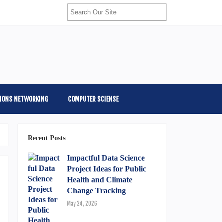
IONS NETWORKING
COMPUTER SCIENSE
Recent Posts
Impactful Data Science
Project Ideas for Public
Health and Climate
Change Tracking
May 24, 2026