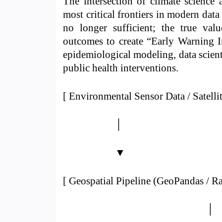
The intersection of climate science 
most critical frontiers in modern data
no longer sufficient; the true val
outcomes to create “Early Warning In
epidemiological modeling, data scient
public health interventions.
[ Environmental Sensor Data / Satelli
│
▼
[ Geospatial Pipeline (GeoPandas / Ra
│