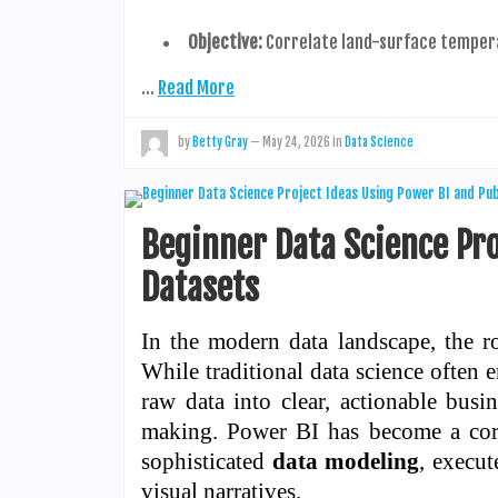
Objective:
Correlate land-surface temper
…
Read More
by
Betty Gray
—
May 24, 2026
in
Data Science
Beginner Data Science Pro
Datasets
In the modern data landscape, the ro
While traditional data science often 
raw data into clear, actionable busin
making. Power BI has become a corne
sophisticated
data modeling
, execu
visual narratives.