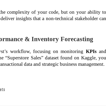
 the complexity of your code, but on your ability t
deliver insights that a non-technical stakeholder ca
rformance & Inventory Forecasting
alyst’s workflow, focusing on monitoring
KPIs
an
the “Superstore Sales” dataset found on Kaggle, yo
transactional data and strategic business management.
ets