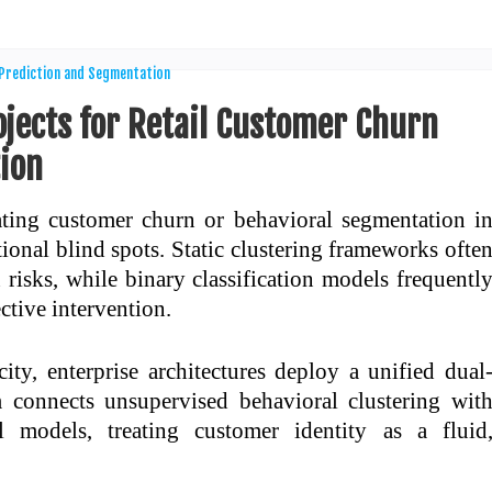
ojects for Retail Customer Churn
ion
uating customer churn or behavioral segmentation i
tional blind spots. Static clustering frameworks ofte
on risks, while binary classification models frequentl
ective intervention.
ty, enterprise architectures deploy a unified dual
 connects unsupervised behavioral clustering wit
l models, treating customer identity as a fluid