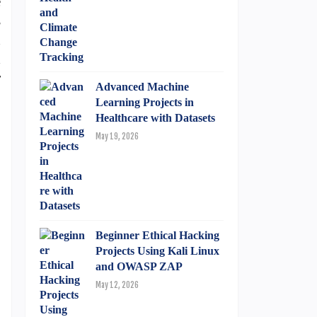
e
s
n
d
r
Advanced Machine
Learning Projects in
Healthcare with Datasets
May 19, 2026
Beginner Ethical Hacking
Projects Using Kali Linux
and OWASP ZAP
May 12, 2026