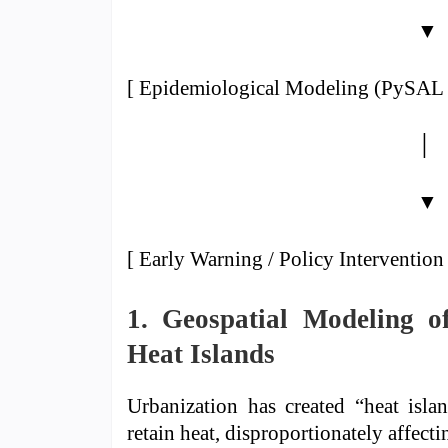
▼
[ Epidemiological Modeling (PySAL 
│
▼
[ Early Warning / Policy Intervention 
1. Geospatial Modeling o
Heat Islands
Urbanization has created “heat isla
retain heat, disproportionately affect