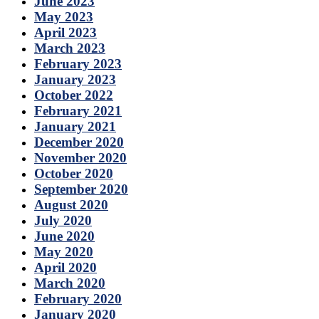
June 2023
May 2023
April 2023
March 2023
February 2023
January 2023
October 2022
February 2021
January 2021
December 2020
November 2020
October 2020
September 2020
August 2020
July 2020
June 2020
May 2020
April 2020
March 2020
February 2020
January 2020