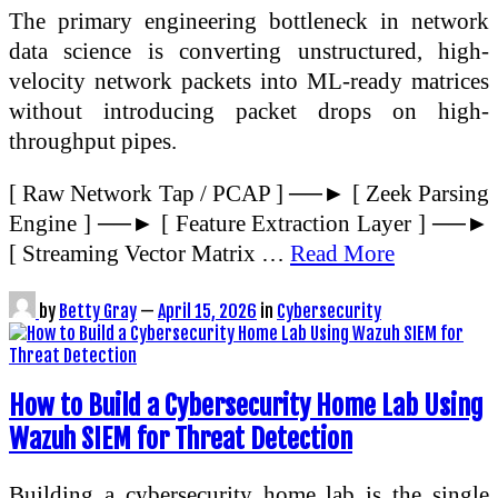
The primary engineering bottleneck in network
data science is converting unstructured, high-
velocity network packets into ML-ready matrices
without introducing packet drops on high-
throughput pipes.
[ Raw Network Tap / PCAP ] ──► [ Zeek Parsing
Engine ] ──► [ Feature Extraction Layer ] ──►
[ Streaming Vector Matrix …
Read More
by
Betty Gray
—
April 15, 2026
in
Cybersecurity
How to Build a Cybersecurity Home Lab Using
Wazuh SIEM for Threat Detection
Building a cybersecurity home lab is the single