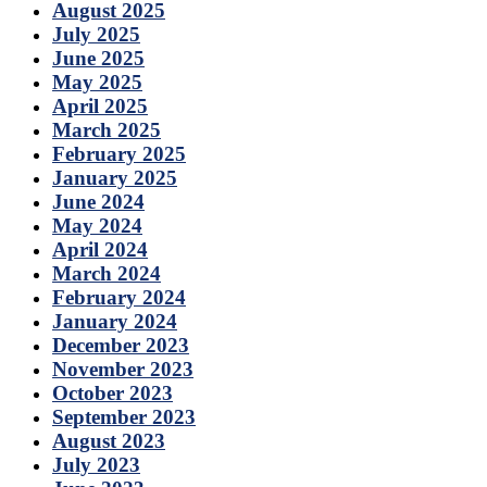
August 2025
July 2025
June 2025
May 2025
April 2025
March 2025
February 2025
January 2025
June 2024
May 2024
April 2024
March 2024
February 2024
January 2024
December 2023
November 2023
October 2023
September 2023
August 2023
July 2023