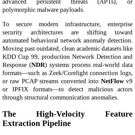
advanced persistent threats (APTs), or
polymorphic malware payloads.
To secure modern infrastructure, enterprise
security architectures are shifting toward
automated behavioral network anomaly detection.
Moving past outdated, clean academic datasets like
KDD Cup 99, production Network Detection and
Response (
NDR
) systems process real-world data
formats—such as Zeek/Corelight connection logs,
or raw PCAP streams converted into
NetFlow
v9
or IPFIX formats—to detect malicious actors
through structural communication anomalies.
The High-Velocity Feature
Extraction Pipeline