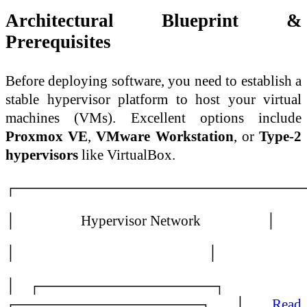
Architectural Blueprint &
Prerequisites
Before deploying software, you need to establish a
stable hypervisor platform to host your virtual
machines (VMs). Excellent options include
Proxmox VE
,
VMware Workstation
, or
Type-2
hypervisors
like VirtualBox.
┌────────────────────────────
│ Hypervisor Network │
│ │
│ ┌─────────────────┐
┌──────────────────┐ │…
Read