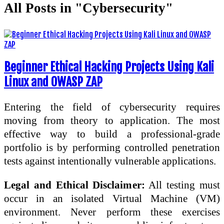
All Posts in "Cybersecurity"
Beginner Ethical Hacking Projects Using Kali
Linux and OWASP ZAP
Entering the field of cybersecurity requires
moving from theory to application. The most
effective way to build a professional-grade
portfolio is by performing controlled penetration
tests against intentionally vulnerable applications.
Legal and Ethical Disclaimer:
All testing must
occur in an isolated Virtual Machine (VM)
environment. Never perform these exercises