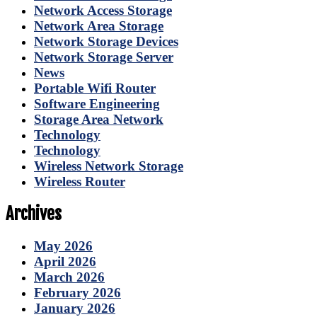
Network Access Storage
Network Area Storage
Network Storage Devices
Network Storage Server
News
Portable Wifi Router
Software Engineering
Storage Area Network
Technology
Technology
Wireless Network Storage
Wireless Router
Archives
May 2026
April 2026
March 2026
February 2026
January 2026