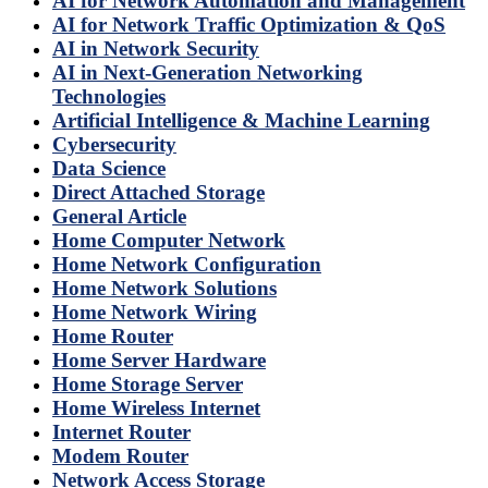
AI for Network Automation and Management
AI for Network Traffic Optimization & QoS
AI in Network Security
AI in Next-Generation Networking
Technologies
Artificial Intelligence & Machine Learning
Cybersecurity
Data Science
Direct Attached Storage
General Article
Home Computer Network
Home Network Configuration
Home Network Solutions
Home Network Wiring
Home Router
Home Server Hardware
Home Storage Server
Home Wireless Internet
Internet Router
Modem Router
Network Access Storage