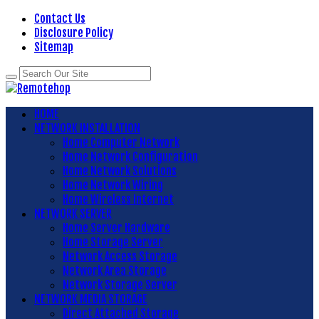
Contact Us
Disclosure Policy
Sitemap
HOME
NETWORK INSTALLATION
Home Computer Network
Home Network Configuration
Home Network Solutions
Home Network Wiring
Home Wireless Internet
NETWORK SERVER
Home Server Hardware
Home Storage Server
Network Access Storage
Network Area Storage
Network Storage Server
NETWORK MEDIA STORAGE
Direct Attached Storage