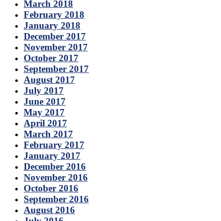
March 2018
February 2018
January 2018
December 2017
November 2017
October 2017
September 2017
August 2017
July 2017
June 2017
May 2017
April 2017
March 2017
February 2017
January 2017
December 2016
November 2016
October 2016
September 2016
August 2016
July 2016