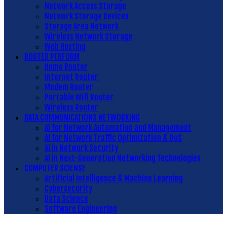
Network Access Storage
Network Storage Devices
Storage Area Network
Wireless Network Storage
Web Hosting
ROUTER PERFORM
Home Router
Internet Router
Modem Router
Portable Wifi Router
Wireless Router
DATA COMMUNICATIONS NETWORKING
AI for Network Automation and Management
AI for Network Traffic Optimization & QoS
AI in Network Security
AI in Next-Generation Networking Technologies
COMPUTER SCIENSE
Artificial Intelligence & Machine Learning
Cybersecurity
Data Science
Software Engineering