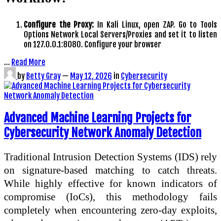
Configure the Proxy:
In Kali Linux, open ZAP. Go to Tools
Options Network Local Servers/Proxies and set it to listen
on 127.0.0.1:8080. Configure your browser
…
Read More
by
Betty Gray
—
May 12, 2026
in
Cybersecurity
Advanced Machine Learning Projects for
Cybersecurity Network Anomaly Detection
Traditional Intrusion Detection Systems (IDS) rely
on signature-based matching to catch threats.
While highly effective for known indicators of
compromise (IoCs), this methodology fails
completely when encountering zero-day exploits,