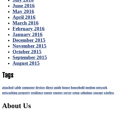
June 2016
May 2016
April 2016
March 2016
February 2016
January 2016
December 2015
November 2015
October 2015
September 2015
August 2015
Tags
attached
cable
computer
devices
direct
guide
house
household
modem
network
networking
property
residence
router
routers
server
setup
solutions
storage
wireless
About Us