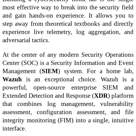
most effective way to break into the security field
and gain hands-on experience. It allows you to
step away from theoretical textbooks and directly
experience live telemetry, log aggregation, and
adversarial tactics.
At the center of any modern Security Operations
Center (SOC) is a Security Information and Event
Management (
SIEM
) system. For a home lab,
Wazuh
is an exceptional choice. Wazuh is a
powerful, open-source enterprise SIEM and
Extended Detection and Response (
XDR
) platform
that combines log management, vulnerability
assessment, configuration assessment, and file
integrity monitoring (FIM) into a single, intuitive
interface.