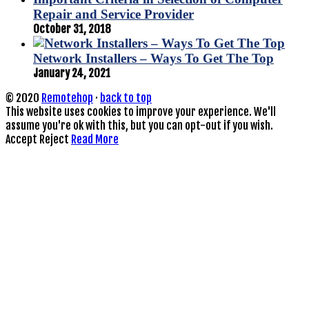
Repair and Service Provider
October 31, 2018
Network Installers – Ways To Get The Top
January 24, 2021
© 2020
Remotehop
·
back to top
This website uses cookies to improve your experience. We'll
assume you're ok with this, but you can opt-out if you wish.
Accept
Reject
Read More