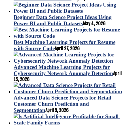
Beginner Data Science Project Ideas Using
Power BI and Public Datasets
May 4, 2026
Best Machine Learning Projects for Resume
with Source Code
April 27, 2026
Advanced Machine Learning Projects for
Cybersecurity Network Anomaly Detection
April
15, 2026
Advanced Data Science Projects for Retail
Customer Churn Prediction and
Segmentation
April 9, 2026