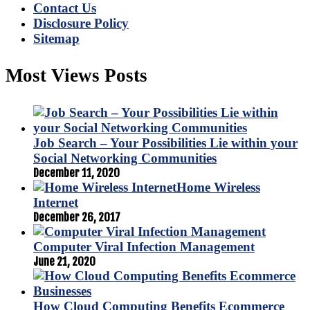
Contact Us
Disclosure Policy
Sitemap
Most Views Posts
Job Search – Your Possibilities Lie within your
Social Networking Communities
December 11, 2020
Home Wireless
Internet
December 26, 2017
Computer Viral Infection Management
June 21, 2020
How Cloud Computing Benefits Ecommerce