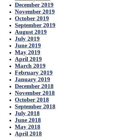
December 2019
November 2019
October 2019
September 2019
August 2019
July 2019
June 2019
May 2019
April 2019
March 2019
February 2019
January 2019
December 2018
November 2018
October 2018
September 2018
July 2018
June 2018
May 2018
April 2018