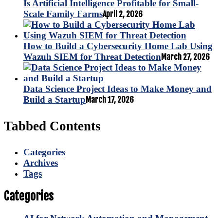
Is Artificial Intelligence Profitable for Small-
Scale Family Farms
April 2, 2026
How to Build a Cybersecurity Home Lab Using
Wazuh SIEM for Threat Detection
March 27, 2026
Data Science Project Ideas to Make Money and
Build a Startup
March 17, 2026
Tabbed Contents
Categories
Archives
Tags
Categories