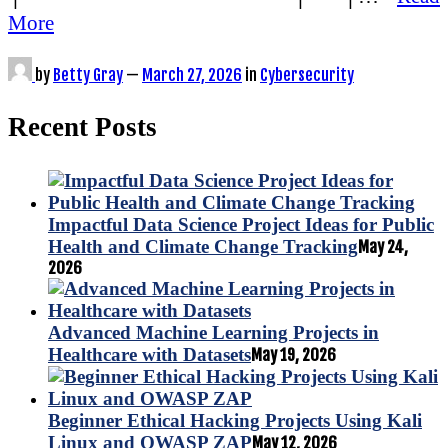
More
by
Betty Gray
—
March 27, 2026
in
Cybersecurity
Recent Posts
Impactful Data Science Project Ideas for Public
Health and Climate Change Tracking
May 24,
2026
Advanced Machine Learning Projects in
Healthcare with Datasets
May 19, 2026
Beginner Ethical Hacking Projects Using Kali
Linux and OWASP ZAP
May 12, 2026