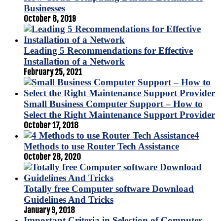
Businesses
October 8, 2019
Leading 5 Recommendations for Effective
Installation of a Network
February 25, 2021
Small Business Computer Support – How to
Select the Right Maintenance Support Provider
October 17, 2018
4
Methods to use Router Tech Assistance
October 28, 2020
Totally free Computer software Download
Guidelines And Tricks
January 9, 2018
Important Criteria in Selection of Computer