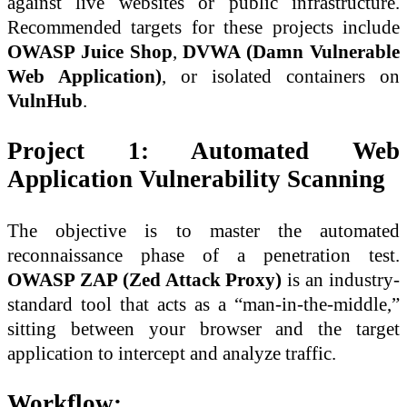
against live websites or public infrastructure.
Recommended targets for these projects include
OWASP Juice Shop
,
DVWA (Damn Vulnerable
Web Application)
, or isolated containers on
VulnHub
.
Project 1: Automated Web
Application Vulnerability Scanning
The objective is to master the automated
reconnaissance phase of a penetration test.
OWASP ZAP (Zed Attack Proxy)
is an industry-
standard tool that acts as a “man-in-the-middle,”
sitting between your browser and the target
application to intercept and analyze traffic.
Workflow: