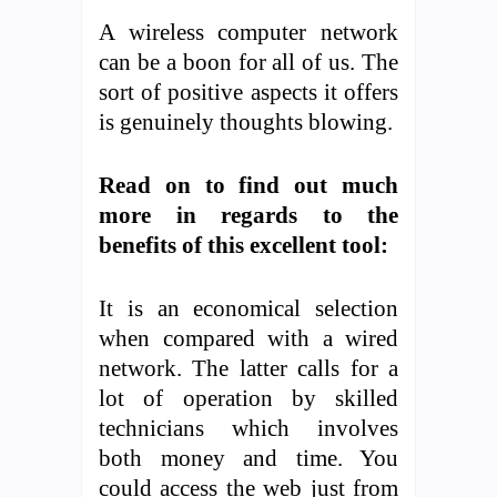
A wireless computer network
can be a boon for all of us. The
sort of positive aspects it offers
is genuinely thoughts blowing.
Read on to find out much
more in regards to the
benefits of this excellent tool:
It is an economical selection
when compared with a wired
network. The latter calls for a
lot of operation by skilled
technicians which involves
both money and time. You
could access the web just from