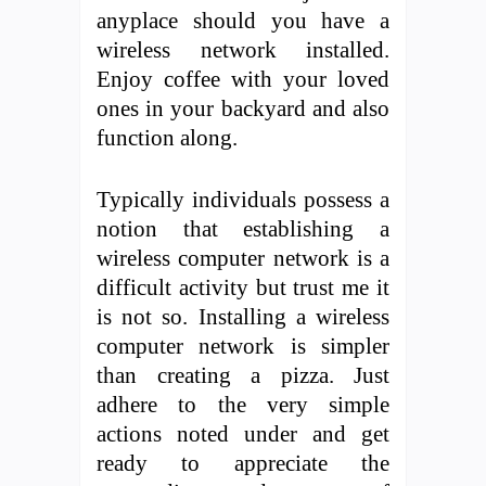
anyplace should you have a
wireless network installed.
Enjoy coffee with your loved
ones in your backyard and also
function along.
Typically individuals possess a
notion that establishing a
wireless computer network is a
difficult activity but trust me it
is not so. Installing a wireless
computer network is simpler
than creating a pizza. Just
adhere to the very simple
actions noted under and get
ready to appreciate the