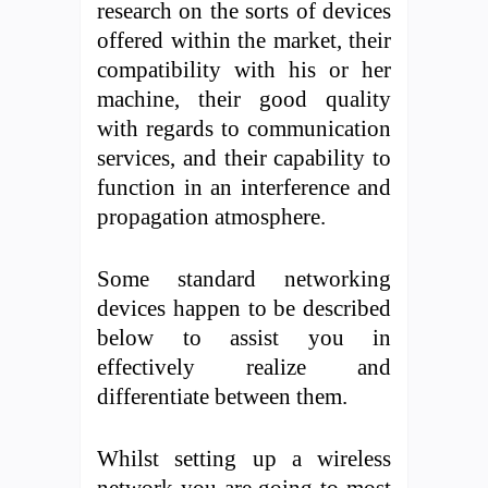
research on the sorts of devices
offered within the market, their
compatibility with his or her
machine, their good quality
with regards to communication
services, and their capability to
function in an interference and
propagation atmosphere.
Some standard networking
devices happen to be described
below to assist you in
effectively realize and
differentiate between them.
Whilst setting up a wireless
network you are going to most