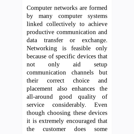
Computer networks are formed
by many computer systems
linked collectively to achieve
productive communication and
data transfer or exchange.
Networking is feasible only
because of specific devices that
not only aid setup
communication channels but
their correct choice and
placement also enhances the
all-around good quality of
service considerably. Even
though choosing these devices
it is extremely encouraged that
the customer does some