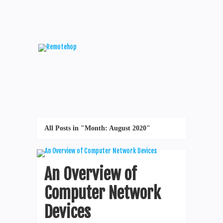
All Posts in "Month:
August 2020
"
An Overview of
Computer Network
Devices