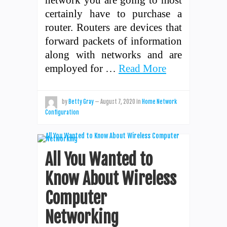
certainly have to purchase a
router. Routers are devices that
forward packets of information
along with networks and are
employed for …
Read More
by
Betty Gray
—
August 7, 2020
in
Home Network
Configuration
All You Wanted to
Know About Wireless
Computer
Networking