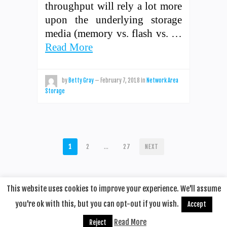
throughput will rely a lot more
upon the underlying storage
media (memory vs. flash vs. …
Read More
by
Betty Gray
—
February 7, 2018
in
Network Area
Storage
POSTS
1
2
…
27
NEXT
PAGINATION
This website uses cookies to improve your experience. We'll assume
you're ok with this, but you can opt-out if you wish.
Accept
© 2020
Remotehop
·
back to top
Read More
Reject