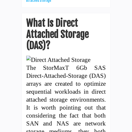
Attached Storage
What Is Direct
Attached Storage
(DAS)?
The StorMaxT 6Gb SAS
Direct-Attached-Storage (DAS)
arrays are created to optimize
sequential workloads in direct
attached storage environments.
It is worth pointing out that
considering the fact that both
SAN and NAS are network
storage mediums, they both