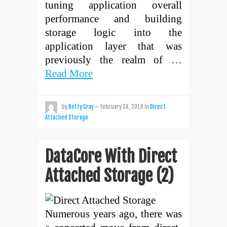
tuning application overall
performance and building
storage logic into the
application layer that was
previously the realm of …
Read More
by
Betty Gray
—
February 24, 2018
in
Direct
Attached Storage
DataCore With Direct
Attached Storage (2)
Numerous years ago, there was