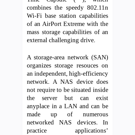
combines the speedy 802.11n
Wi-Fi base station capabilities
of an AirPort Extreme with the
mass storage capabilities of an
external challenging drive.
A storage-area network (SAN)
organizes storage resouces on
an independent, high-efficiency
network. A NAS device does
not require to be situated inside
the server but can exist
anyplace in a LAN and can be
made up of numerous
networked NAS devices. In
practice applications’