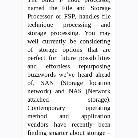
named the File and Storage
Processor or FSP, handles file
technique processing and
storage processing. You may
well currently be considering
of storage options that are
perfect for future possibilities
and effortless repurposing
buzzwords we’ve heard ahead
of, SAN (Storage location
network) and NAS (Network
attached storage).
Contemporary operating
method and application
vendors have recently been
finding smarter about storage –