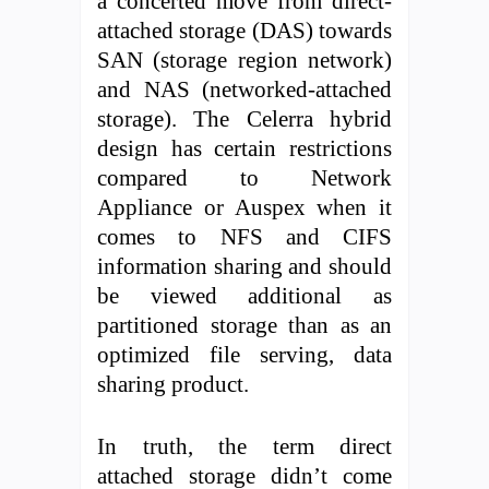
a concerted move from direct-
attached storage (DAS) towards
SAN (storage region network)
and NAS (networked-attached
storage). The Celerra hybrid
design has certain restrictions
compared to Network
Appliance or Auspex when it
comes to NFS and CIFS
information sharing and should
be viewed additional as
partitioned storage than as an
optimized file serving, data
sharing product.
In truth, the term direct
attached storage didn’t come