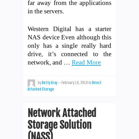
far away from the applications
in the servers.
Western Digital has a starter
NAS device Even although this
only has a single really hard
drive, it’s connected to the
network, and …
Read More
by
Betty Gray
—
February 10, 2018
in
Direct
Attached Storage
Network Attached
Storage Solution
(NASS)