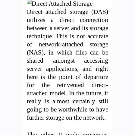
Direct attached storage (DAS)
utilizes a direct connection
between a server and its storage
technique. This is not accurate
of network-attached storage
(NAS), in which files can be
shared amongst accessing
server applications, and right
here is the point of departure
for the reinvented direct-
attached model. In the future, it
really is almost certainly still
going to be worthwhile to have
further storage on the network.
The other I/ node processor,