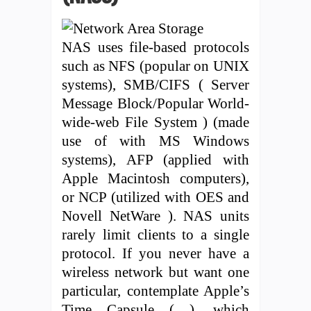
NAS uses file-based protocols
such as NFS (popular on UNIX
systems), SMB/CIFS ( Server
Message Block/Popular World-
wide-web File System ) (made
use of with MS Windows
systems), AFP (applied with
Apple Macintosh computers),
or NCP (utilized with OES and
Novell NetWare ). NAS units
rarely limit clients to a single
protocol. If you never have a
wireless network but want one
particular, contemplate Apple’s
Time Capsule ( ), which