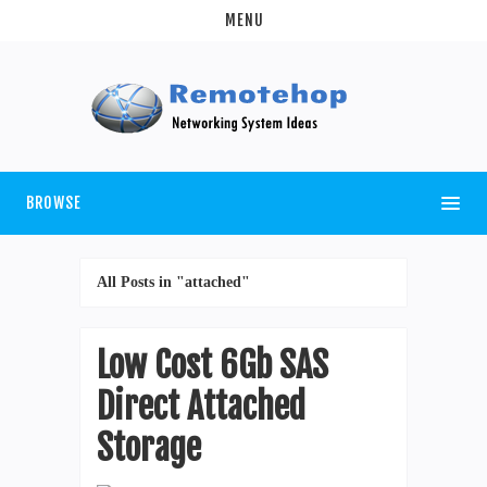
MENU
BROWSE
All Posts in "attached"
Low Cost 6Gb SAS
Direct Attached
Storage