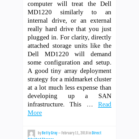
computer will treat the Dell
MD1220 similarly to an
internal drive, or an external
really hard drive that you just
plugged in. For clarity, directly
attached storage units like the
Dell MD1220 will demand
some configuration and setup.
A good tiny array deployment
strategy for a midmarket cluster
at a lot much less expense than
developing up a SAN
infrastructure. This …
Read
More
by
Betty Gray
—
February 11, 2018
in
Direct