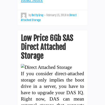
by
Betty Gray
—
February 15, 2018
in
Direct
Attached Storage
Low Price 6Gb SAS
Direct Attached
Storage
If you consider direct-attached
storage only implies the boot
drive in a server, you have to
have to upgrade your DAS IQ.
Right now, DAS can mean