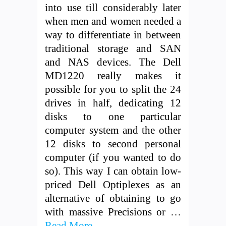
into use till considerably later
when men and women needed a
way to differentiate in between
traditional storage and SAN
and NAS devices. The Dell
MD1220 really makes it
possible for you to split the 24
drives in half, dedicating 12
disks to one particular
computer system and the other
12 disks to second personal
computer (if you wanted to do
so). This way I can obtain low-
priced Dell Optiplexes as an
alternative of obtaining to go
with massive Precisions or …
Read More