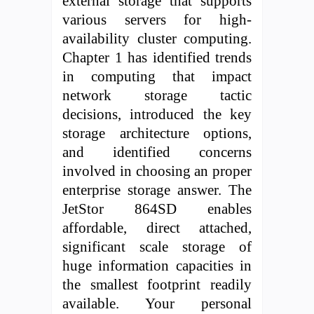
external storage that supports
various servers for high-
availability cluster computing.
Chapter 1 has identified trends
in computing that impact
network storage tactic
decisions, introduced the key
storage architecture options,
and identified concerns
involved in choosing an proper
enterprise storage answer. The
JetStor 864SD enables
affordable, direct attached,
significant scale storage of
huge information capacities in
the smallest footprint readily
available. Your personal