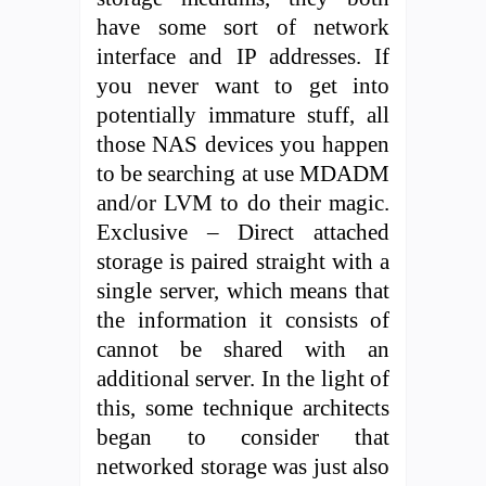
have some sort of network
interface and IP addresses. If
you never want to get into
potentially immature stuff, all
those NAS devices you happen
to be searching at use MDADM
and/or LVM to do their magic.
Exclusive – Direct attached
storage is paired straight with a
single server, which means that
the information it consists of
cannot be shared with an
additional server. In the light of
this, some technique architects
began to consider that
networked storage was just also