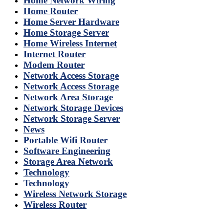
Home Network Wiring
Home Router
Home Server Hardware
Home Storage Server
Home Wireless Internet
Internet Router
Modem Router
Network Access Storage
Network Access Storage
Network Area Storage
Network Storage Devices
Network Storage Server
News
Portable Wifi Router
Software Engineering
Storage Area Network
Technology
Technology
Wireless Network Storage
Wireless Router