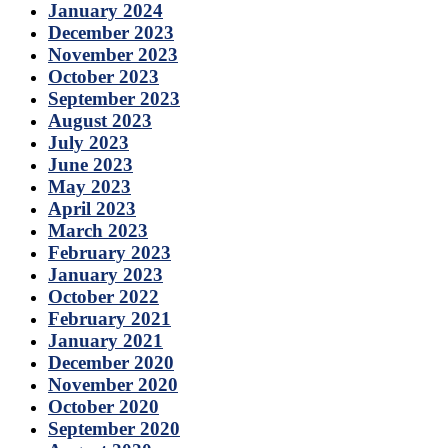
January 2024
December 2023
November 2023
October 2023
September 2023
August 2023
July 2023
June 2023
May 2023
April 2023
March 2023
February 2023
January 2023
October 2022
February 2021
January 2021
December 2020
November 2020
October 2020
September 2020