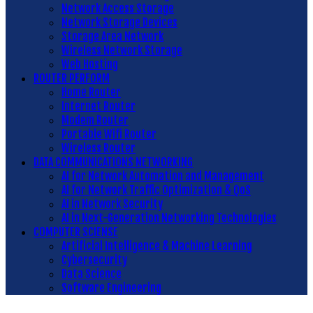
Network Access Storage
Network Storage Devices
Storage Area Network
Wireless Network Storage
Web Hosting
ROUTER PERFORM
Home Router
Internet Router
Modem Router
Portable Wifi Router
Wireless Router
DATA COMMUNICATIONS NETWORKING
AI for Network Automation and Management
AI for Network Traffic Optimization & QoS
AI in Network Security
AI in Next-Generation Networking Technologies
COMPUTER SCIENSE
Artificial Intelligence & Machine Learning
Cybersecurity
Data Science
Software Engineering