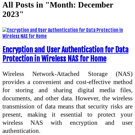
All Posts in "Month:
December
2023
"
Encryption and User Authentication for Data
Protection in Wireless NAS for Home
Wireless Network-Attached Storage (NAS)
provides a convenient and cost-effective method
for storing and sharing digital media files,
documents, and other data. However, the wireless
transmission of data means that security risks are
present, making it essential to protect your
wireless NAS with encryption and user
authentication.