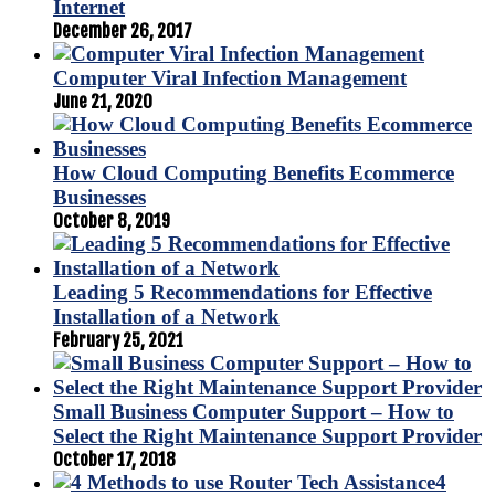
Internet
December 26, 2017
Computer Viral Infection Management
June 21, 2020
How Cloud Computing Benefits Ecommerce
Businesses
October 8, 2019
Leading 5 Recommendations for Effective
Installation of a Network
February 25, 2021
Small Business Computer Support – How to
Select the Right Maintenance Support Provider
October 17, 2018
4