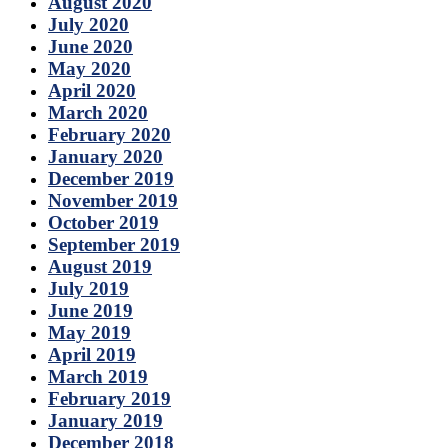
August 2020
July 2020
June 2020
May 2020
April 2020
March 2020
February 2020
January 2020
December 2019
November 2019
October 2019
September 2019
August 2019
July 2019
June 2019
May 2019
April 2019
March 2019
February 2019
January 2019
December 2018