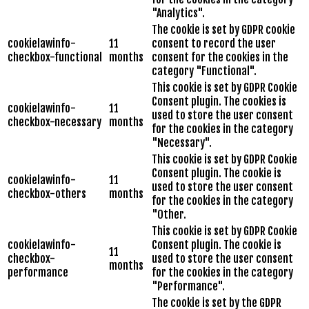
"Analytics".
The cookie is set by GDPR cookie
cookielawinfo-
11
consent to record the user
checkbox-functional
months
consent for the cookies in the
category "Functional".
This cookie is set by GDPR Cookie
Consent plugin. The cookies is
cookielawinfo-
11
used to store the user consent
checkbox-necessary
months
for the cookies in the category
"Necessary".
This cookie is set by GDPR Cookie
Consent plugin. The cookie is
cookielawinfo-
11
used to store the user consent
checkbox-others
months
for the cookies in the category
"Other.
This cookie is set by GDPR Cookie
cookielawinfo-
Consent plugin. The cookie is
11
checkbox-
used to store the user consent
months
performance
for the cookies in the category
"Performance".
The cookie is set by the GDPR