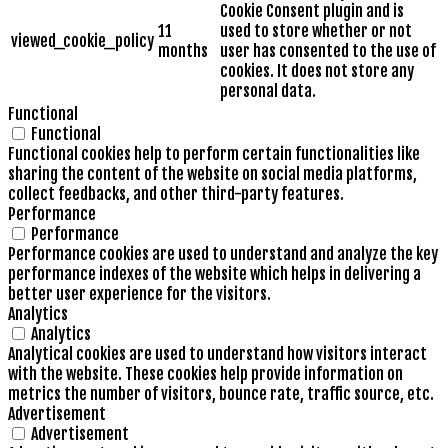
Cookie Consent plugin and is
11
used to store whether or not
viewed_cookie_policy
months
user has consented to the use of
cookies. It does not store any
personal data.
Functional
Functional
Functional cookies help to perform certain functionalities like
sharing the content of the website on social media platforms,
collect feedbacks, and other third-party features.
Performance
Performance
Performance cookies are used to understand and analyze the key
performance indexes of the website which helps in delivering a
better user experience for the visitors.
Analytics
Analytics
Analytical cookies are used to understand how visitors interact
with the website. These cookies help provide information on
metrics the number of visitors, bounce rate, traffic source, etc.
Advertisement
Advertisement