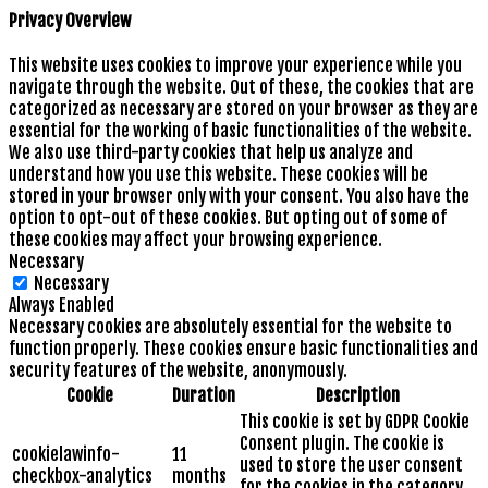
Privacy Overview
This website uses cookies to improve your experience while you
navigate through the website. Out of these, the cookies that are
categorized as necessary are stored on your browser as they are
essential for the working of basic functionalities of the website.
We also use third-party cookies that help us analyze and
understand how you use this website. These cookies will be
stored in your browser only with your consent. You also have the
option to opt-out of these cookies. But opting out of some of
these cookies may affect your browsing experience.
Necessary
Necessary
Always Enabled
Necessary cookies are absolutely essential for the website to
function properly. These cookies ensure basic functionalities and
security features of the website, anonymously.
Cookie
Duration
Description
This cookie is set by GDPR Cookie
Consent plugin. The cookie is
cookielawinfo-
11
used to store the user consent
checkbox-analytics
months
for the cookies in the category