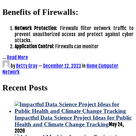
Benefits of Firewalls:
Network Protection
: Firewalls filter network traffic to
prevent unauthorized access and protect against cyber
attacks.
Application Control
: Firewalls can monitor
…
Read More
by
Betty Gray
—
December 12, 2023
in
Home Computer
Network
Recent Posts
Impactful Data Science Project Ideas for Public
Health and Climate Change Tracking
May 24,
2026