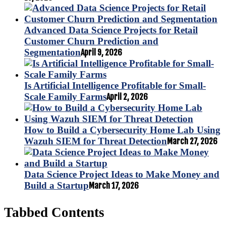
Advanced Data Science Projects for Retail
Customer Churn Prediction and
Segmentation
April 9, 2026
Is Artificial Intelligence Profitable for Small-
Scale Family Farms
April 2, 2026
How to Build a Cybersecurity Home Lab Using
Wazuh SIEM for Threat Detection
March 27, 2026
Data Science Project Ideas to Make Money and
Build a Startup
March 17, 2026
Tabbed Contents