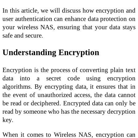
In this article, we will discuss how encryption and
user authentication can enhance data protection on
your wireless NAS, ensuring that your data stays
safe and secure.
Understanding Encryption
Encryption is the process of converting plain text
data into a secret code using encryption
algorithms. By encrypting data, it ensures that in
the event of unauthorized access, the data cannot
be read or deciphered. Encrypted data can only be
read by someone who has the necessary decryption
key.
When it comes to Wireless NAS, encryption can