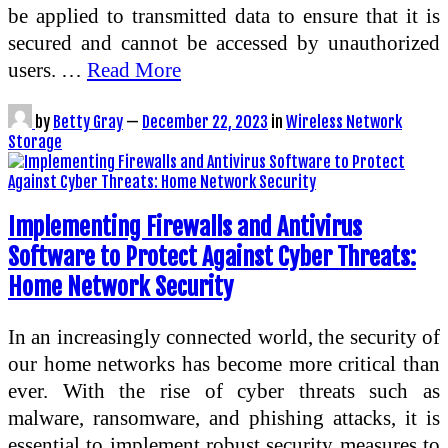
be applied to transmitted data to ensure that it is
secured and cannot be accessed by unauthorized
users. …
Read More
by
Betty Gray
—
December 22, 2023
in
Wireless Network
Storage
Implementing Firewalls and Antivirus
Software to Protect Against Cyber Threats:
Home Network Security
In an increasingly connected world, the security of
our home networks has become more critical than
ever. With the rise of cyber threats such as
malware, ransomware, and phishing attacks, it is
essential to implement robust security measures to