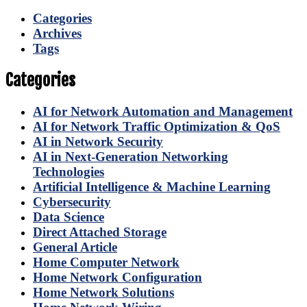
Categories
Archives
Tags
Categories
AI for Network Automation and Management
AI for Network Traffic Optimization & QoS
AI in Network Security
AI in Next-Generation Networking
Technologies
Artificial Intelligence & Machine Learning
Cybersecurity
Data Science
Direct Attached Storage
General Article
Home Computer Network
Home Network Configuration
Home Network Solutions