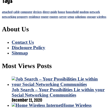
Tags
attached
cable
computer
devices
direct
guide
house
household
modem
network
networking
property
residence
router
routers
server
setup
solutions
storage
wireless
About Us
Contact Us
Disclosure Policy
Sitemap
Most Views Posts
Job Search – Your Possibilities Lie within your
Social Networking Communities
December 11, 2020
Home Wireless