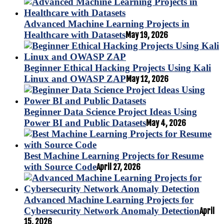
Advanced Machine Learning Projects in
Healthcare with Datasets
May 19, 2026
Beginner Ethical Hacking Projects Using Kali
Linux and OWASP ZAP
May 12, 2026
Beginner Data Science Project Ideas Using
Power BI and Public Datasets
May 4, 2026
Best Machine Learning Projects for Resume
with Source Code
April 27, 2026
Advanced Machine Learning Projects for
Cybersecurity Network Anomaly Detection
April
15, 2026