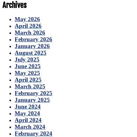
Archives
May 2026
April 2026
March 2026
February 2026
January 2026
August 2025
July 2025
June 2025
May 2025
April 2025
March 2025
February 2025
January 2025
June 2024
May 2024
April 2024
March 2024
February 2024