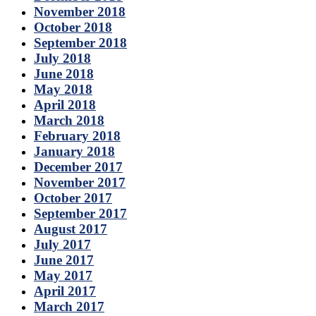
November 2018
October 2018
September 2018
July 2018
June 2018
May 2018
April 2018
March 2018
February 2018
January 2018
December 2017
November 2017
October 2017
September 2017
August 2017
July 2017
June 2017
May 2017
April 2017
March 2017