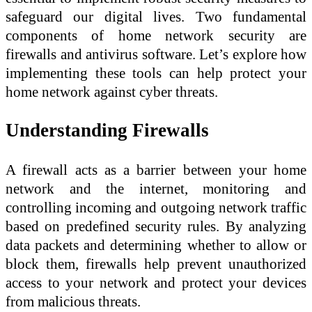
safeguard our digital lives. Two fundamental
components of home network security are
firewalls and antivirus software. Let’s explore how
implementing these tools can help protect your
home network against cyber threats.
Understanding Firewalls
A firewall acts as a barrier between your home
network and the internet, monitoring and
controlling incoming and outgoing network traffic
based on predefined security rules. By analyzing
data packets and determining whether to allow or
block them, firewalls help prevent unauthorized
access to your network and protect your devices
from malicious threats.