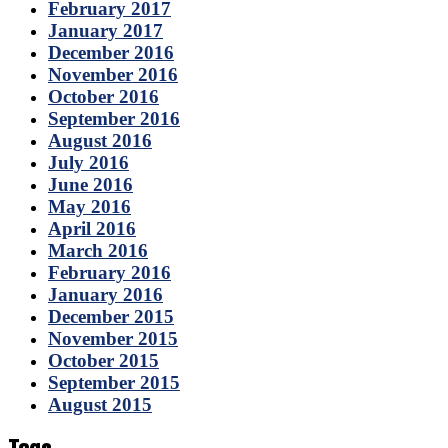
February 2017
January 2017
December 2016
November 2016
October 2016
September 2016
August 2016
July 2016
June 2016
May 2016
April 2016
March 2016
February 2016
January 2016
December 2015
November 2015
October 2015
September 2015
August 2015