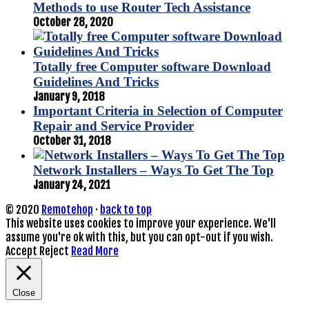
Methods to use Router Tech Assistance
October 28, 2020
Totally free Computer software Download
Guidelines And Tricks
January 9, 2018
Important Criteria in Selection of Computer
Repair and Service Provider
October 31, 2018
Network Installers – Ways To Get The Top
January 24, 2021
© 2020
Remotehop
·
back to top
This website uses cookies to improve your experience. We'll
assume you're ok with this, but you can opt-out if you wish.
Accept
Reject
Read More
Close