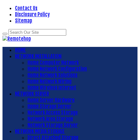
Contact Us
Disclosure Policy
Sitemap
HOME
NETWORK INSTALLATION
Home Computer Network
Home Network Configuration
Home Network Solutions
Home Network Wiring
Home Wireless Internet
NETWORK SERVER
Home Server Hardware
Home Storage Server
Network Access Storage
Network Area Storage
Network Storage Server
NETWORK MEDIA STORAGE
Direct Attached Storage