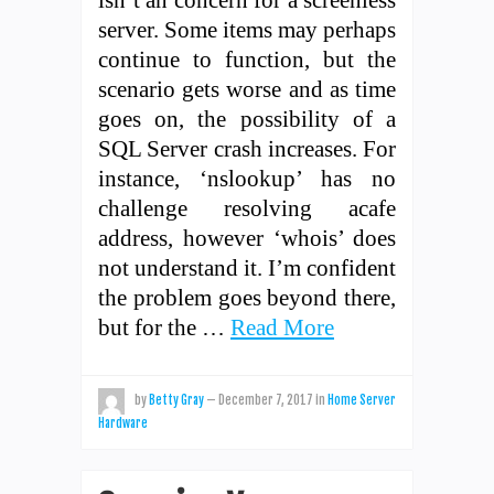
server. Some items may perhaps
continue to function, but the
scenario gets worse and as time
goes on, the possibility of a
SQL Server crash increases. For
instance, ‘nslookup’ has no
challenge resolving acafe
address, however ‘whois’ does
not understand it. I’m confident
the problem goes beyond there,
but for the …
Read More
by
Betty Gray
—
December 7, 2017
in
Home Server
Hardware