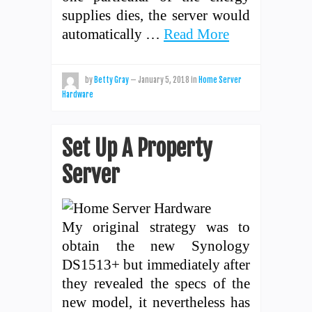
supplies dies, the server would
automatically …
Read More
by
Betty Gray
—
January 5, 2018
in
Home Server
Hardware
Set Up A Property
Server
My original strategy was to
obtain the new Synology
DS1513+ but immediately after
they revealed the specs of the
new model, it nevertheless has