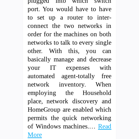
plugged into which switch
port. You would have to have
to set up a router to inter-
connect the two networks in
order for the machines on both
networks to talk to every single
other. With this, you can
basically manage and decrease
your IT expenses with
automated agent-totally free
network inventory. When
employing the Household
place, network discovery and
HomeGroup are enabled which
permits the quick networking
of Windows machines.…
Read
More