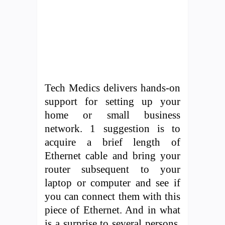
Tech Medics delivers hands-on
support for setting up your
home or small business
network. 1 suggestion is to
acquire a brief length of
Ethernet cable and bring your
router subsequent to your
laptop or computer and see if
you can connect them with this
piece of Ethernet. And in what
is a surprise to several persons,