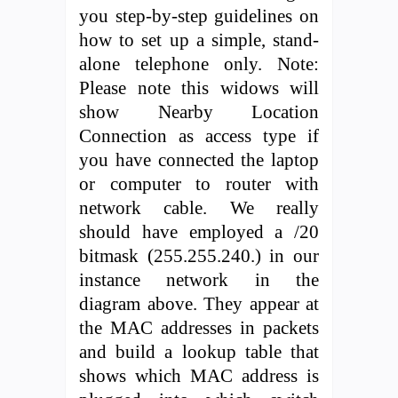
you step-by-step guidelines on
how to set up a simple, stand-
alone telephone only. Note:
Please note this widows will
show Nearby Location
Connection as access type if
you have connected the laptop
or computer to router with
network cable. We really
should have employed a /20
bitmask (255.255.240.) in our
instance network in the
diagram above. They appear at
the MAC addresses in packets
and build a lookup table that
shows which MAC address is