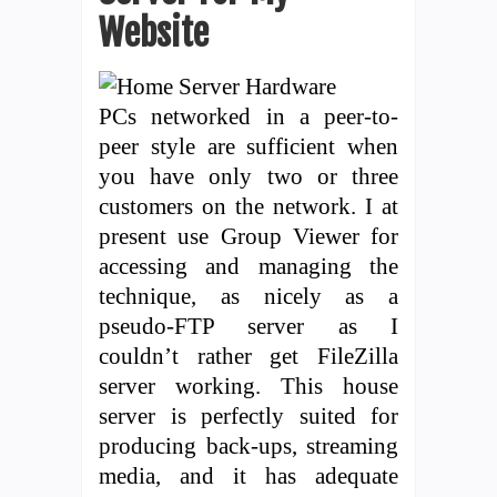
Website
PCs networked in a peer-to-
peer style are sufficient when
you have only two or three
customers on the network. I at
present use Group Viewer for
accessing and managing the
technique, as nicely as a
pseudo-FTP server as I
couldn’t rather get FileZilla
server working. This house
server is perfectly suited for
producing back-ups, streaming
media, and it has adequate