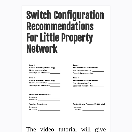
Switch Configuration
Recommendations
For Little Property
Network
The video tutorial will give