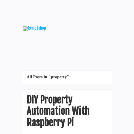
All Posts in "property"
DIY Property
Automation With
Raspberry Pi