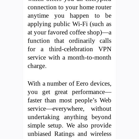
connection to your home router
anytime you happen to be
applying public Wi-Fi (such as
at your favored coffee shop)—a
function that ordinarily calls
for a third-celebration VPN
service with a month-to-month
charge.
With a number of Eero devices,
you get great performance—
faster than most people’s Web
service—everywhere, without
undertaking anything beyond
simple setup. We also provide
unbiased Ratings and wireless