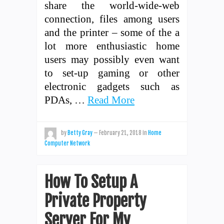
share the world-wide-web
connection, files among users
and the printer – some of the a
lot more enthusiastic home
users may possibly even want
to set-up gaming or other
electronic gadgets such as
PDAs, …
Read More
by
Betty Gray
—
February 21, 2018
in
Home
Computer Network
How To Setup A
Private Property
Server For My