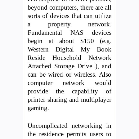
beyond computers, there are all
sorts of devices that can utilize
a property network.
Fundamental NAS devices
begin at about $150 (e.g.
Western Digital My Book
Reside Household Network
Attached Storage Drive ), and
can be wired or wireless. Also
computer network would
provide the capability of
printer sharing and multiplayer
gaming.
Uncomplicated networking in
the residence permits users to