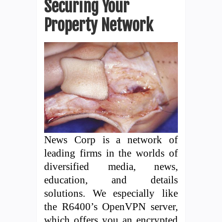
Securing Your
Property Network
News Corp is a network of
leading firms in the worlds of
diversified media, news,
education, and details
solutions. We especially like
the R6400’s OpenVPN server,
which offers you an encrypted