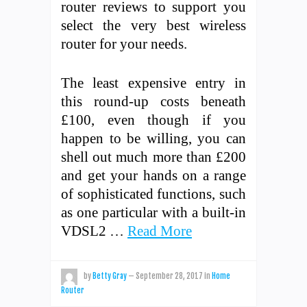
router reviews to support you
select the very best wireless
router for your needs.
The least expensive entry in
this round-up costs beneath
£100, even though if you
happen to be willing, you can
shell out much more than £200
and get your hands on a range
of sophisticated functions, such
as one particular with a built-in
VDSL2 …
Read More
by
Betty Gray
—
September 28, 2017
in
Home
Router