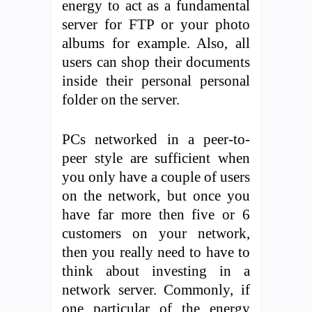
energy to act as a fundamental
server for FTP or your photo
albums for example. Also, all
users can shop their documents
inside their personal personal
folder on the server.
PCs networked in a peer-to-
peer style are sufficient when
you only have a couple of users
on the network, but once you
have far more then five or 6
customers on your network,
then you really need to have to
think about investing in a
network server. Commonly, if
one particular of the energy