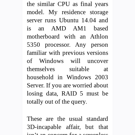
the similar CPU as final years
model. My residence storage
server runs Ubuntu 14.04 and
is an AMD AM1 based
motherboard with an Athlon
5350 processor. Any person
familiar with previous versions
of Windows will uncover
themselves suitable at
household in Windows 2003
Server. If you are worried about
losing data, RAID 5 must be
totally out of the query.
These are the usual standard
3D-incapable affair, but that
isn’t an concern for a screenless