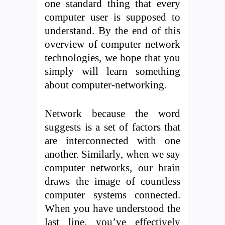
one standard thing that every
computer user is supposed to
understand. By the end of this
overview of computer network
technologies, we hope that you
simply will learn something
about computer-networking.
Network because the word
suggests is a set of factors that
are interconnected with one
another. Similarly, when we say
computer networks, our brain
draws the image of countless
computer systems connected.
When you have understood the
last line, you’ve effectively