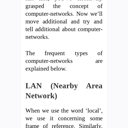
grasped the concept of
computer-networks. Now we’ll
move additional and try and
tell additional about computer-
networks.
The frequent types of
computer-networks are
explained below.
LAN (Nearby Area
Network)
When we use the word ‘local’,
we use it concerning some
frame of reference. Similarly,