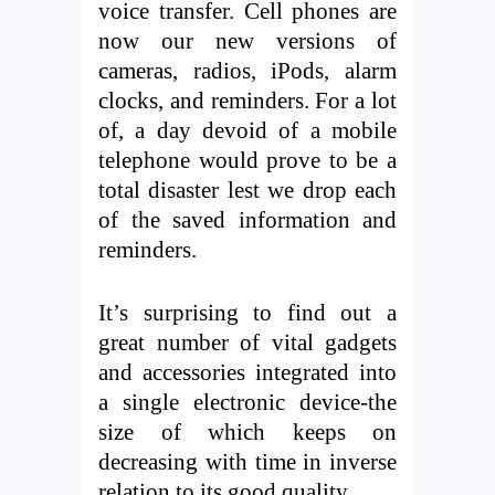
voice transfer. Cell phones are
now our new versions of
cameras, radios, iPods, alarm
clocks, and reminders. For a lot
of, a day devoid of a mobile
telephone would prove to be a
total disaster lest we drop each
of the saved information and
reminders.
It’s surprising to find out a
great number of vital gadgets
and accessories integrated into
a single electronic device-the
size of which keeps on
decreasing with time in inverse
relation to its good quality.