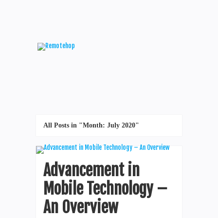
All Posts in "Month:
July 2020
"
Advancement in
Mobile Technology –
An Overview