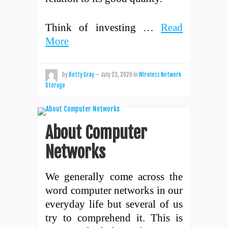
Think of investing …
Read
More
by
Betty Gray
—
July 23, 2020
in
Wireless Network
Storage
About Computer
Networks
We generally come across the
word computer networks in our
everyday life but several of us
try to comprehend it. This is