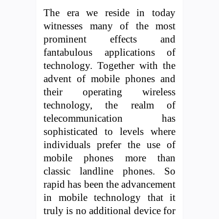
The era we reside in today
witnesses many of the most
prominent effects and
fantabulous applications of
technology. Together with the
advent of mobile phones and
their operating wireless
technology, the realm of
telecommunication has
sophisticated to levels where
individuals prefer the use of
mobile phones more than
classic landline phones. So
rapid has been the advancement
in mobile technology that it
truly is no additional device for