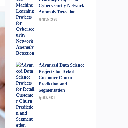
Cybersecurity Network
Anomaly Detection
April 15, 2026
Advanced Data Science
Projects for Retail
Customer Churn
Prediction and
Segmentation
April 9, 2026