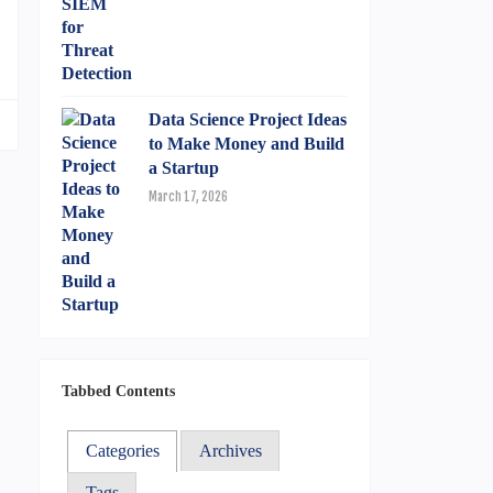
.
Data Science Project Ideas
to Make Money and Build
a Startup
March 17, 2026
Tabbed Contents
Categories
Archives
Tags