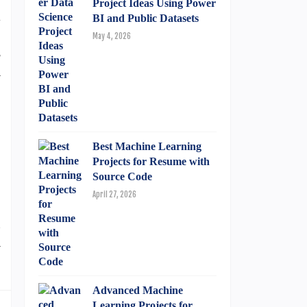
Project Ideas Using Power
l
BI and Public Datasets
,
May 4, 2026
s
a
o
,
Best Machine Learning
Projects for Resume with
,
Source Code
April 27, 2026
n
m
Advanced Machine
Learning Projects for