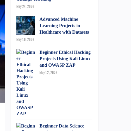
May 24, 2026
Advanced Machine
Learning Projects in
Healthcare with Datasets
May 19, 2026
Beginner Ethical Hacking
Projects Using Kali Linux
and OWASP ZAP
May 12, 2026
Beginner Data Science