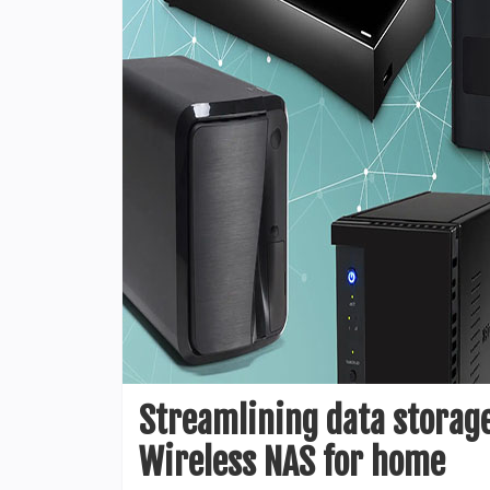
Streamlining data storage
Wireless NAS for home