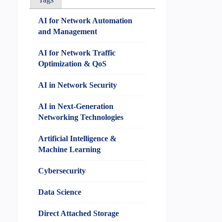
AI for Network Automation
and Management
AI for Network Traffic
Optimization & QoS
AI in Network Security
AI in Next-Generation
Networking Technologies
Artificial Intelligence &
Machine Learning
Cybersecurity
Data Science
Direct Attached Storage