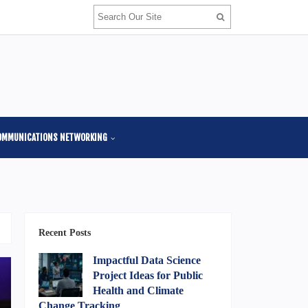
OMMUNICATIONS NETWORKING
Recent Posts
Impactful Data Science
Project Ideas for Public
Health and Climate
Change Tracking