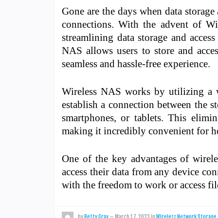
Gone are the days when data storage
connections. With the advent of W
streamlining data storage and access
NAS allows users to store and access
seamless and hassle-free experience.
Wireless NAS works by utilizing a w
establish a connection between the st
smartphones, or tablets. This elimi
making it incredibly convenient for h
One of the key advantages of wireles
access their data from any device co
with the freedom to work or access f
by
Betty Gray
—
March 17, 2023
in
Wireless Network Storage