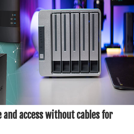
 and access without cables for