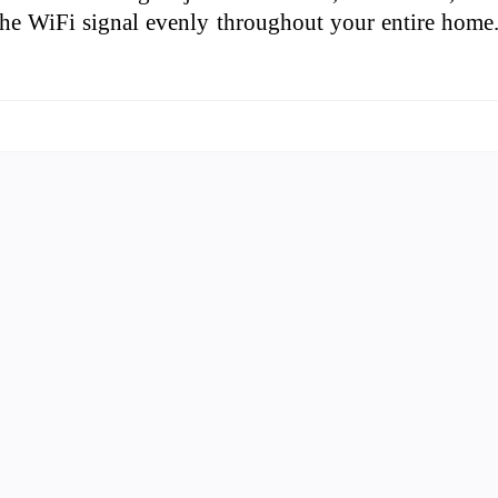
 the WiFi signal evenly throughout your entire home