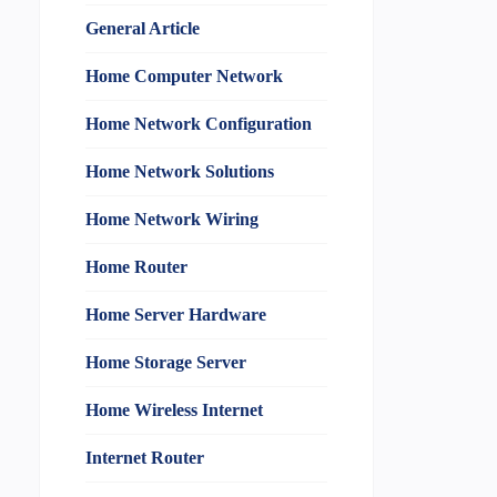
General Article
Home Computer Network
Home Network Configuration
Home Network Solutions
Home Network Wiring
Home Router
Home Server Hardware
Home Storage Server
Home Wireless Internet
Internet Router