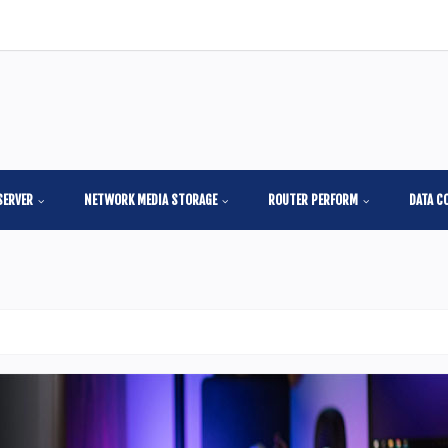
SERVER
NETWORK MEDIA STORAGE
ROUTER PERFORM
DATA C