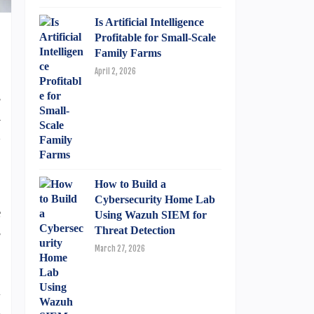
Is Artificial Intelligence
Profitable for Small-Scale
Family Farms
April 2, 2026
s
a
d
How to Build a
.
Cybersecurity Home Lab
e
Using Wazuh SIEM for
s
Threat Detection
March 27, 2026
l
d