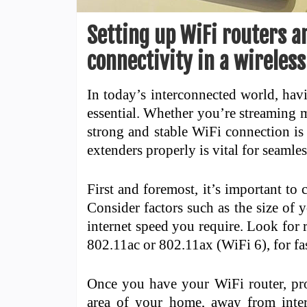
Setting up WiFi routers a
connectivity in a wirele
In today’s interconnected world, hav
essential. Whether you’re streaming 
strong and stable WiFi connection is 
extenders properly is vital for seaml
First and foremost, it’s important to
Consider factors such as the size of
internet speed you require. Look for r
802.11ac or 802.11ax (WiFi 6), for fa
Once you have your WiFi router, prop
area of your home, away from interf