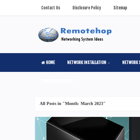
Contact Us
Disclosure Policy
Sitemap
HOME
NETWORK INSTALLATION
NETWORK 
COMPUTER SCIENSE
All Posts in "Month:
March 2023
"