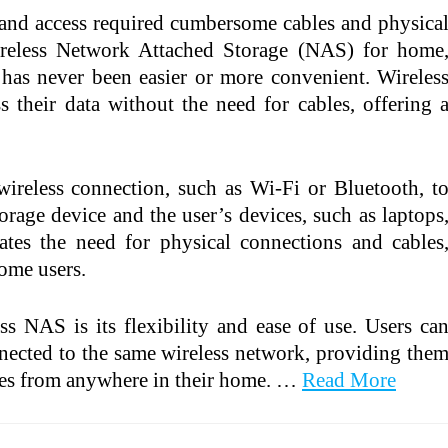
 and access required cumbersome cables and physica
ireless Network Attached Storage (NAS) for home
 has never been easier or more convenient. Wireles
 their data without the need for cables, offering 
ireless connection, such as Wi-Fi or Bluetooth, t
orage device and the user’s devices, such as laptops
nates the need for physical connections and cables
ome users.
s NAS is its flexibility and ease of use. Users ca
nnected to the same wireless network, providing the
iles from anywhere in their home. …
Read More