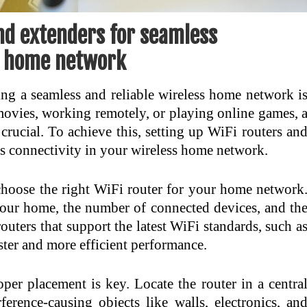
nd extenders for seamless
ss home network
ing a seamless and reliable wireless home network i
movies, working remotely, or playing online games, 
crucial. To achieve this, setting up WiFi routers an
ess connectivity in your wireless home network.
 choose the right WiFi router for your home network
 your home, the number of connected devices, and th
outers that support the latest WiFi standards, such a
ster and more efficient performance.
er placement is key. Locate the router in a centra
erence-causing objects like walls, electronics, an