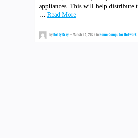
appliances. This will help distribute
…
Read More
by
Betty Gray
—
March 14, 2023
in
Home Computer Network