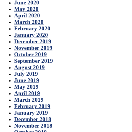
June 2020
May 2020
April 2020
March 2020
February 2020
January 2020
December 2019
November 2019
October 2019
September 2019
August 2019
July 2019
June 2019
May 2019
April 2019
March 2019
February 2019
January 2019
December 2018
November 2018