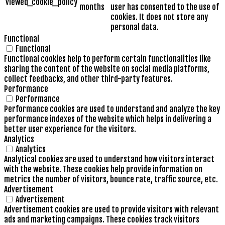
viewed_cookie_policy
months
user has consented to the use of
cookies. It does not store any
personal data.
Functional
Functional
Functional cookies help to perform certain functionalities like
sharing the content of the website on social media platforms,
collect feedbacks, and other third-party features.
Performance
Performance
Performance cookies are used to understand and analyze the key
performance indexes of the website which helps in delivering a
better user experience for the visitors.
Analytics
Analytics
Analytical cookies are used to understand how visitors interact
with the website. These cookies help provide information on
metrics the number of visitors, bounce rate, traffic source, etc.
Advertisement
Advertisement
Advertisement cookies are used to provide visitors with relevant
ads and marketing campaigns. These cookies track visitors