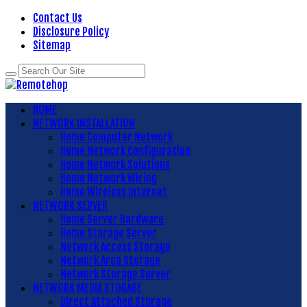
Contact Us
Disclosure Policy
Sitemap
HOME
NETWORK INSTALLATION
Home Computer Network
Home Network Configuration
Home Network Solutions
Home Network Wiring
Home Wireless Internet
NETWORK SERVER
Home Server Hardware
Home Storage Server
Network Access Storage
Network Area Storage
Network Storage Server
NETWORK MEDIA STORAGE
Direct Attached Storage