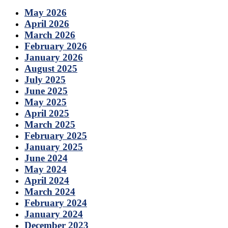
May 2026
April 2026
March 2026
February 2026
January 2026
August 2025
July 2025
June 2025
May 2025
April 2025
March 2025
February 2025
January 2025
June 2024
May 2024
April 2024
March 2024
February 2024
January 2024
December 2023