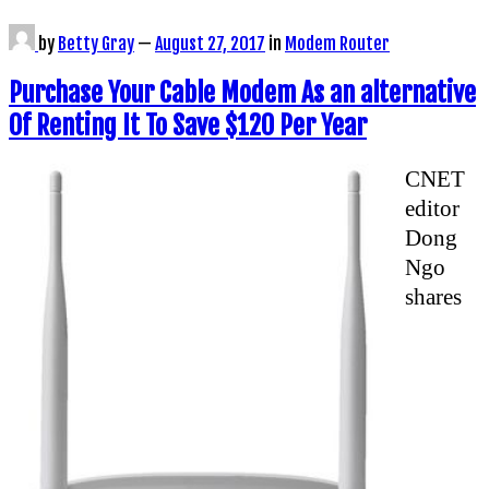
by
Betty Gray
—
August 27, 2017
in
Modem Router
Purchase Your Cable Modem As an alternative
Of Renting It To Save $120 Per Year
CNET
editor
Dong
Ngo
shares