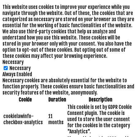
This website uses cookies to improve your experience while you
navigate through the website. Out of these, the cookies that are
categorized as necessary are stored on your browser as they are
essential for the working of basic functionalities of the website.
We also use third-party cookies that help us analyze and
understand how you use this website. These cookies will be
stored in your browser only with your consent. You also have the
option to opt-out of these cookies. But opting out of some of
these cookies may affect your browsing experience.
Necessary
Necessary
Always Enabled
Necessary cookies are absolutely essential for the website to
function properly. These cookies ensure basic functionalities and
security features of the website, anonymously.
Cookie
Duration
Description
This cookie is set by GDPR Cookie
Consent plugin. The cookie is
cookielawinfo-
11
used to store the user consent
checkbox-analytics
months
for the cookies in the category
"Analytics".