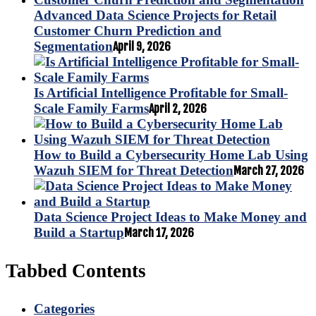
Advanced Data Science Projects for Retail
Customer Churn Prediction and
Segmentation
April 9, 2026
Is Artificial Intelligence Profitable for Small-
Scale Family Farms
April 2, 2026
How to Build a Cybersecurity Home Lab Using
Wazuh SIEM for Threat Detection
March 27, 2026
Data Science Project Ideas to Make Money and
Build a Startup
March 17, 2026
Tabbed Contents
Categories