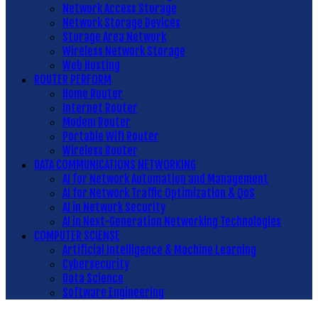
Network Access Storage
Network Storage Devices
Storage Area Network
Wireless Network Storage
Web Hosting
ROUTER PERFORM
Home Router
Internet Router
Modem Router
Portable Wifi Router
Wireless Router
DATA COMMUNICATIONS NETWORKING
AI for Network Automation and Management
AI for Network Traffic Optimization & QoS
AI in Network Security
AI in Next-Generation Networking Technologies
COMPUTER SCIENSE
Artificial Intelligence & Machine Learning
Cybersecurity
Data Science
Software Engineering