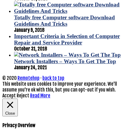
Totally free Computer software Download
Guidelines And Tricks
January 9, 2018
Important Criteria in Selection of Computer
Repair and Service Provider
October 31, 2018
Network Installers – Ways To Get The Top
January 24, 2021
© 2020
Remotehop
·
back to top
This website uses cookies to improve your experience. We'll
assume you're ok with this, but you can opt-out if you wish.
Accept
Reject
Read More
Close
Privacy Overview