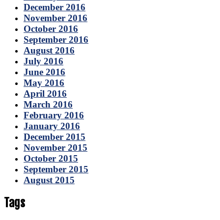
December 2016
November 2016
October 2016
September 2016
August 2016
July 2016
June 2016
May 2016
April 2016
March 2016
February 2016
January 2016
December 2015
November 2015
October 2015
September 2015
August 2015
Tags