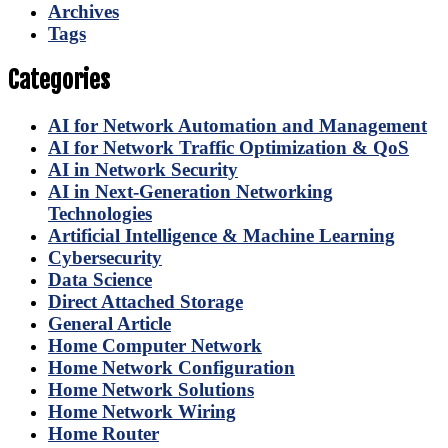
Archives
Tags
Categories
AI for Network Automation and Management
AI for Network Traffic Optimization & QoS
AI in Network Security
AI in Next-Generation Networking
Technologies
Artificial Intelligence & Machine Learning
Cybersecurity
Data Science
Direct Attached Storage
General Article
Home Computer Network
Home Network Configuration
Home Network Solutions
Home Network Wiring
Home Router