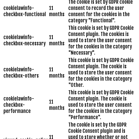
The cookie is set by GDPR cookie
cookielawinfo-
11
consent to record the user
checkbox-functional
months
consent for the cookies in the
category "Functional".
This cookie is set by GDPR Cookie
Consent plugin. The cookies is
cookielawinfo-
11
used to store the user consent
checkbox-necessary
months
for the cookies in the category
"Necessary".
This cookie is set by GDPR Cookie
Consent plugin. The cookie is
cookielawinfo-
11
used to store the user consent
checkbox-others
months
for the cookies in the category
"Other.
This cookie is set by GDPR Cookie
cookielawinfo-
Consent plugin. The cookie is
11
checkbox-
used to store the user consent
months
performance
for the cookies in the category
"Performance".
The cookie is set by the GDPR
Cookie Consent plugin and is
11
used to store whether or not