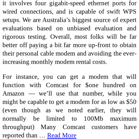
it involves four gigabit-speed ethernet ports for
wired connections, and is capable of swift WPS
setups. We are Australia’s biggest source of expert
evaluations based on unbiased evaluation and
rigorous testing. Overall, most folks will be far
better off paying a bit far more up-front to obtain
their personal cable modem and avoiding the ever-
increasing monthly modem rental costs.
For instance, you can get a modem that will
function with Comcast for $one hundred on
Amazon — we’ll use that number, while you
might be capable to get a modem for as low as $50
(even though as we noted earlier, they will
normally be limited to 100Mb maximum
throughput) Many Comcast customers have
reported than …
Read More