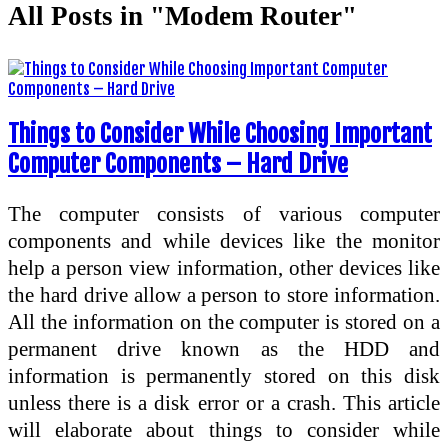
All Posts in "Modem Router"
Things to Consider While Choosing Important
Computer Components – Hard Drive
The computer consists of various computer
components and while devices like the monitor
help a person view information, other devices like
the hard drive allow a person to store information.
All the information on the computer is stored on a
permanent drive known as the HDD and
information is permanently stored on this disk
unless there is a disk error or a crash. This article
will elaborate about things to consider while