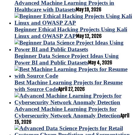
Advanced Machine Learning Projects in
Healthcare with Datasets
May 19, 2026
Beginner Ethical Hacking Projects Using Kali
Linux and OWASP ZAP
May 12, 2026
Beginner Data Science Project Ideas Using
Power BI and Public Datasets
May 4, 2026
Best Machine Learning Projects for Resume
with Source Code
April 27, 2026
Advanced Machine Learning Projects for
Cybersecurity Network Anomaly Detection
April
15, 2026