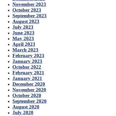
November 2023
October 2023
September 2023
August 2023
July 2023
June 2023
May 2023
April 2023
March 2023
February 2023
January 2023
October 2022
February 2021
January 2021
December 2020
November 2020
October 2020
September 2020
August 2020
July 2020