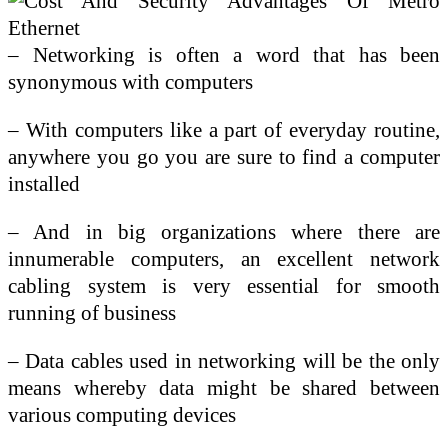
– Networking is often a word that has been
synonymous with computers
– With computers like a part of everyday routine,
anywhere you go you are sure to find a computer
installed
– And in big organizations where there are
innumerable computers, an excellent network
cabling system is very essential for smooth
running of business
– Data cables used in networking will be the only
means whereby data might be shared between
various computing devices