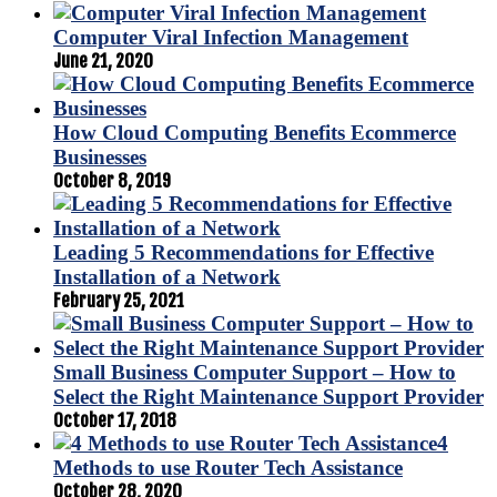
Computer Viral Infection Management
June 21, 2020
How Cloud Computing Benefits Ecommerce
Businesses
October 8, 2019
Leading 5 Recommendations for Effective
Installation of a Network
February 25, 2021
Small Business Computer Support – How to
Select the Right Maintenance Support Provider
October 17, 2018
4
Methods to use Router Tech Assistance
October 28, 2020