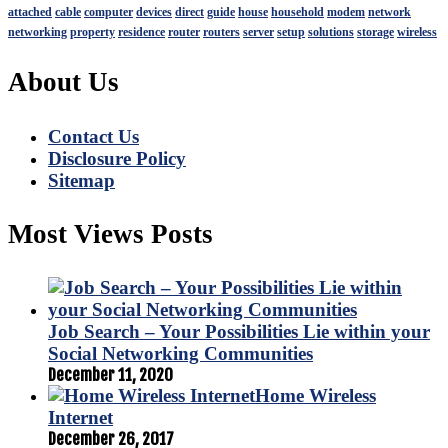
attached
cable
computer
devices
direct
guide
house
household
modem
network
networking
property
residence
router
routers
server
setup
solutions
storage
wireless
About Us
Contact Us
Disclosure Policy
Sitemap
Most Views Posts
Job Search – Your Possibilities Lie within your
Social Networking Communities
December 11, 2020
Home Wireless
Internet
December 26, 2017