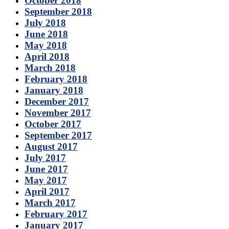
October 2018
September 2018
July 2018
June 2018
May 2018
April 2018
March 2018
February 2018
January 2018
December 2017
November 2017
October 2017
September 2017
August 2017
July 2017
June 2017
May 2017
April 2017
March 2017
February 2017
January 2017