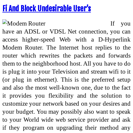
Fi And Block Undesirable User’s
If you
have an ADSL or VDSL Net connection, you can
access higher-speed Web with a D-Hyperlink
Modem Router. The Internet host replies to the
router which rewrites the packets and forwards
them to the neighborhood host. All you have to do
is plug it into your Television and stream wifi to it
(or plug in ethernet). This is the preferred setup
and also the most well-known one, due to the fact
it provides you flexibility and the solution to
customize your network based on your desires and
your budget. You may possibly also want to speak
to your World wide web service provider and ask
if they program on upgrading their method any