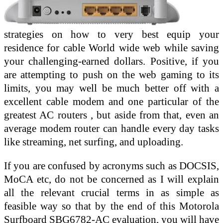
strategies on how to very best equip your
residence for cable World wide web while saving
your challenging-earned dollars. Positive, if you
are attempting to push on the web gaming to its
limits, you may well be much better off with a
excellent cable modem and one particular of the
greatest AC routers , but aside from that, even an
average modem router can handle every day tasks
like streaming, net surfing, and uploading.
If you are confused by acronyms such as DOCSIS,
MoCA etc, do not be concerned as I will explain
all the relevant crucial terms in as simple as
feasible way so that by the end of this Motorola
Surfboard SBG6782-AC evaluation, you will have