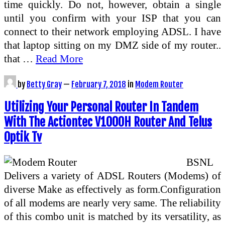
time quickly. Do not, however, obtain a single
until you confirm with your ISP that you can
connect to their network employing ADSL. I have
that laptop sitting on my DMZ side of my router..
that …
Read More
by
Betty Gray
—
February 7, 2018
in
Modem Router
Utilizing Your Personal Router In Tandem
With The Actiontec V1000H Router And Telus
Optik Tv
BSNL
Delivers a variety of ADSL Routers (Modems) of
diverse Make as effectively as form.Configuration
of all modems are nearly very same. The reliability
of this combo unit is matched by its versatility, as