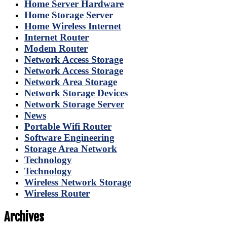
Home Server Hardware
Home Storage Server
Home Wireless Internet
Internet Router
Modem Router
Network Access Storage
Network Access Storage
Network Area Storage
Network Storage Devices
Network Storage Server
News
Portable Wifi Router
Software Engineering
Storage Area Network
Technology
Technology
Wireless Network Storage
Wireless Router
Archives