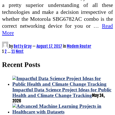
a pretty superior understanding of all these
technologies and make a decision irrespective of
whether the Motorola SBG6782AC combo is the
correct networking device for you or …
Read
More
by
Betty Gray
—
August 17, 2017
in
Modem Router
Posts
1
2
…
11
Next
pagination
Recent Posts
Impactful Data Science Project Ideas for Public
Health and Climate Change Tracking
May 24,
2026