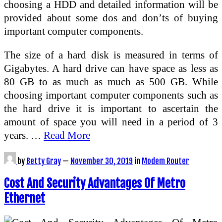
choosing a HDD and detailed information will be
provided about some dos and don’ts of buying
important computer components.
The size of a hard disk is measured in terms of
Gigabytes. A hard drive can have space as less as
80 GB to as much as much as 500 GB. While
choosing important computer components such as
the hard drive it is important to ascertain the
amount of space you will need in a period of 3
years. …
Read More
by
Betty Gray
—
November 30, 2019
in
Modem Router
Cost And Security Advantages Of Metro
Ethernet