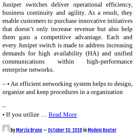
Juniper switches deliver operational efficiency,
business continuity and agility. As a result, they
enable customers to purchase innovative initiatives
that doesn’t only increase revenue but also help
them gain a competitive advantage. Each and
every Juniper switch is made to address increasing
demands for high availability (HA) and unified
communications within high-performance
enterprise networks.
– • An efficient networking system helps to design,
organize and keep procedures in a organization
–
• If you utilize …
Read More
by
Marzia Bruno
—
October 10, 2018
in
Modem Router