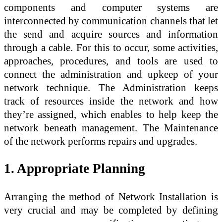
components and computer systems are
interconnected by communication channels that let
the send and acquire sources and information
through a cable. For this to occur, some activities,
approaches, procedures, and tools are used to
connect the administration and upkeep of your
network technique. The Administration keeps
track of resources inside the network and how
they’re assigned, which enables to help keep the
network beneath management. The Maintenance
of the network performs repairs and upgrades.
1. Appropriate Planning
Arranging the method of Network Installation is
very crucial and may be completed by defining