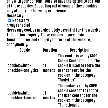
only with your consent. You also have the option to opt-out
of these cookies. But opting out of some of these cookies
may affect your browsing experience.
Necessary
Necessary
Always Enabled
Necessary cookies are absolutely essential for the website
to function properly. These cookies ensure basic
functionalities and security features of the website,
anonymously.
Cookie
Duration
Description
This cookie is set by GDPR
Cookie Consent plugin. The
cookielawinfo-
11
cookie is used to store the
checkbox-analytics
months
user consent for the
cookies in the category
"Analytics".
The cookie is set by GDPR
cookie consent to record
cookielawinfo-
11
the user consent for the
checkbox-functional
months
cookies in the category
"Functional".