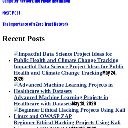
Computer Network and Phone Installation
Next Post
The Importance of a Zero Trust Network
Recent Posts
Impactful Data Science Project Ideas for Public
Health and Climate Change Tracking
May 24,
2026
Advanced Machine Learning Projects in
Healthcare with Datasets
May 19, 2026
Beginner Ethical Hacking Projects Using Kali