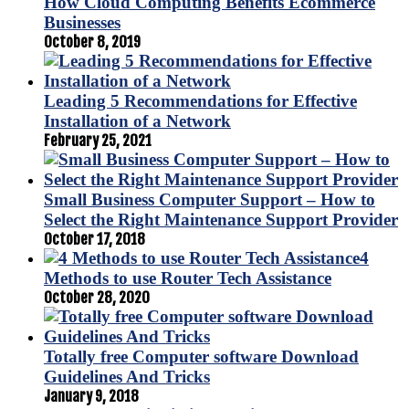
How Cloud Computing Benefits Ecommerce
Businesses
October 8, 2019
Leading 5 Recommendations for Effective
Installation of a Network
February 25, 2021
Small Business Computer Support – How to
Select the Right Maintenance Support Provider
October 17, 2018
4
Methods to use Router Tech Assistance
October 28, 2020
Totally free Computer software Download
Guidelines And Tricks
January 9, 2018