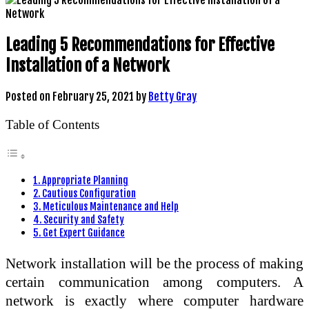
Leading 5 Recommendations for Effective
Installation of a Network
Posted on
February 25, 2021
by
Betty Gray
Table of Contents
1. Appropriate Planning
2. Cautious Configuration
3. Meticulous Maintenance and Help
4. Security and Safety
5. Get Expert Guidance
Network installation will be the process of making
certain communication among computers. A
network is exactly where computer hardware