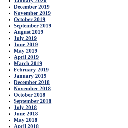
January 2020
December 2019
November 2019
October 2019
September 2019
August 2019
July 2019
June 2019
May 2019
April 2019
March 2019
February 2019
January 2019
December 2018
November 2018
October 2018
September 2018
July 2018
June 2018
May 2018
April 2018