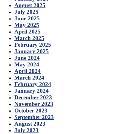
August 2025
July 2025
June 2025
May 2025
April 2025
March 2025
February 2025
January 2025
June 2024
May 2024
April 2024
March 2024
February 2024
January 2024
December 2023
November 2023
October 2023
September 2023
August 2023
July 2023