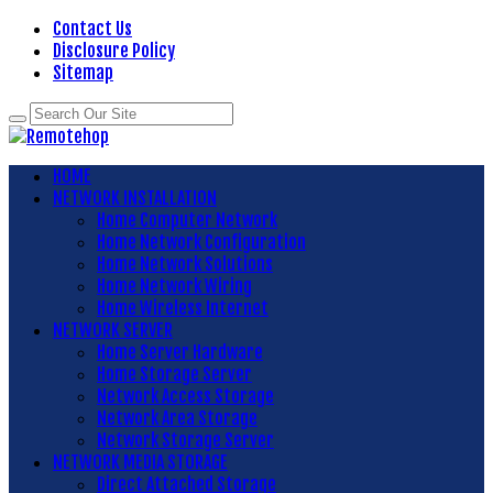
Contact Us
Disclosure Policy
Sitemap
HOME
NETWORK INSTALLATION
Home Computer Network
Home Network Configuration
Home Network Solutions
Home Network Wiring
Home Wireless Internet
NETWORK SERVER
Home Server Hardware
Home Storage Server
Network Access Storage
Network Area Storage
Network Storage Server
NETWORK MEDIA STORAGE
Direct Attached Storage