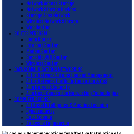
Network Access Storage
Network Storage Devices
Storage Area Network
Wireless Network Storage
Web Hosting
ROUTER PERFORM
Home Router
Internet Router
Modem Router
Portable Wifi Router
Wireless Router
DATA COMMUNICATIONS NETWORKING
AI for Network Automation and Management
AI for Network Traffic Optimization & QoS
AI in Network Security
AI in Next-Generation Networking Technologies
COMPUTER SCIENSE
Artificial Intelligence & Machine Learning
Cybersecurity
Data Science
Software Engineering