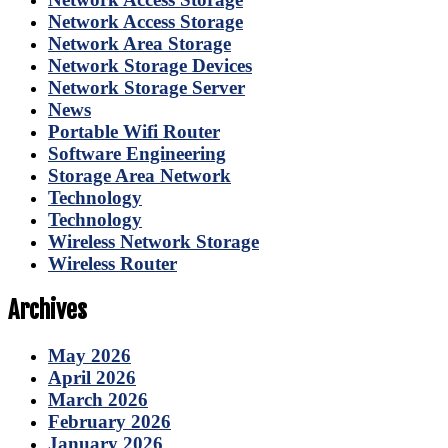
Network Access Storage
Network Area Storage
Network Storage Devices
Network Storage Server
News
Portable Wifi Router
Software Engineering
Storage Area Network
Technology
Technology
Wireless Network Storage
Wireless Router
Archives
May 2026
April 2026
March 2026
February 2026
January 2026