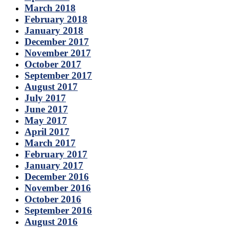
March 2018
February 2018
January 2018
December 2017
November 2017
October 2017
September 2017
August 2017
July 2017
June 2017
May 2017
April 2017
March 2017
February 2017
January 2017
December 2016
November 2016
October 2016
September 2016
August 2016