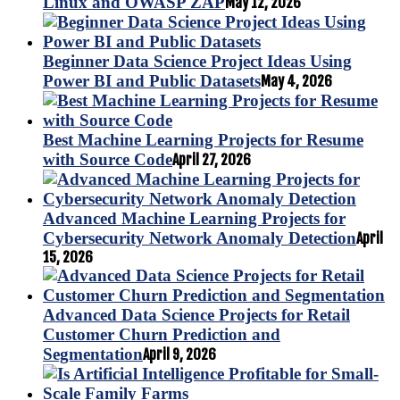
Linux and OWASP ZAP
May 12, 2026
Beginner Data Science Project Ideas Using
Power BI and Public Datasets
May 4, 2026
Best Machine Learning Projects for Resume
with Source Code
April 27, 2026
Advanced Machine Learning Projects for
Cybersecurity Network Anomaly Detection
April
15, 2026
Advanced Data Science Projects for Retail
Customer Churn Prediction and
Segmentation
April 9, 2026