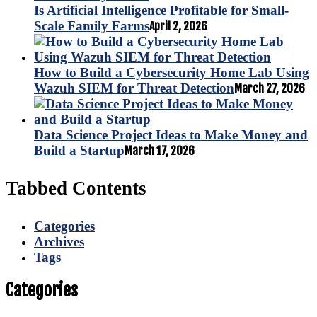
Is Artificial Intelligence Profitable for Small-
Scale Family Farms
April 2, 2026
How to Build a Cybersecurity Home Lab Using
Wazuh SIEM for Threat Detection
March 27, 2026
Data Science Project Ideas to Make Money and
Build a Startup
March 17, 2026
Tabbed Contents
Categories
Archives
Tags
Categories