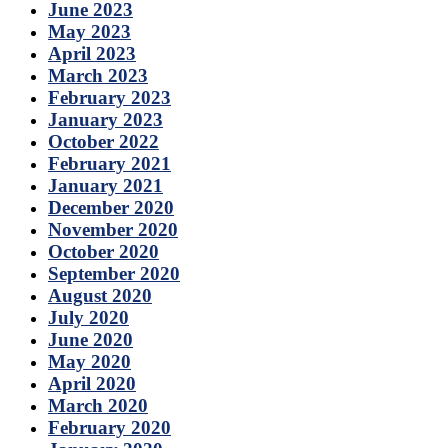
June 2023
May 2023
April 2023
March 2023
February 2023
January 2023
October 2022
February 2021
January 2021
December 2020
November 2020
October 2020
September 2020
August 2020
July 2020
June 2020
May 2020
April 2020
March 2020
February 2020