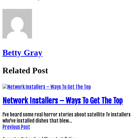
Betty Gray
Related Post
Network Installers – Ways To Get The Top
I’ve heard some real horror stories about satellite Tv installers
who’ve installed dishes that blew…
Previous Post