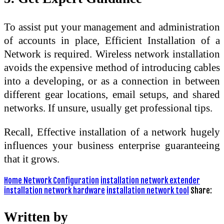
To assist put your management and administration
of accounts in place, Efficient Installation of a
Network is required. Wireless network installation
avoids the expensive method of introducing cables
into a developing, or as a connection in between
different gear locations, email setups, and shared
networks. If unsure, usually get professional tips.
Recall, Effective installation of a network hugely
influences your business enterprise guaranteeing
that it grows.
Home Network Configuration
installation network extender
installation network hardware
installation network tool
Share:
Written by