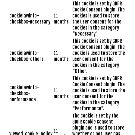
This cookie is set by GDPR
Cookie Consent plugin. The
cookielawinfo-
11
cookies is used to store
checkbox-necessary
months
the user consent for the
cookies in the category
"Necessary".
This cookie is set by GDPR
Cookie Consent plugin. The
cookielawinfo-
11
cookie is used to store the
checkbox-others
months
user consent for the
cookies in the category
"Other.
This cookie is set by GDPR
Cookie Consent plugin. The
cookielawinfo-
11
cookie is used to store the
checkbox-
months
user consent for the
performance
cookies in the category
"Performance".
The cookie is set by the
GDPR Cookie Consent
plugin and is used to store
11
viewed_cookie_policy
whether or not user has