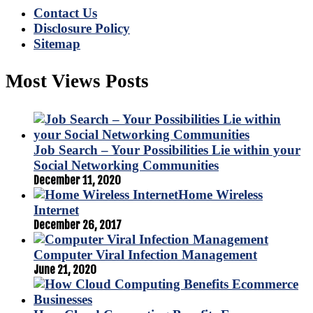
Contact Us
Disclosure Policy
Sitemap
Most Views Posts
Job Search – Your Possibilities Lie within your
Social Networking Communities
December 11, 2020
Home Wireless
Internet
December 26, 2017
Computer Viral Infection Management
June 21, 2020