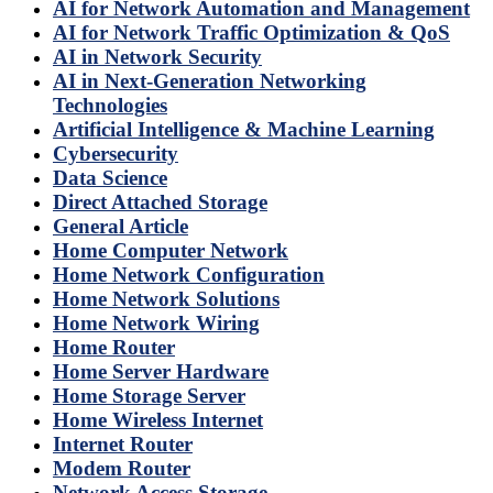
AI for Network Automation and Management
AI for Network Traffic Optimization & QoS
AI in Network Security
AI in Next-Generation Networking
Technologies
Artificial Intelligence & Machine Learning
Cybersecurity
Data Science
Direct Attached Storage
General Article
Home Computer Network
Home Network Configuration
Home Network Solutions
Home Network Wiring
Home Router
Home Server Hardware
Home Storage Server
Home Wireless Internet
Internet Router
Modem Router
Network Access Storage