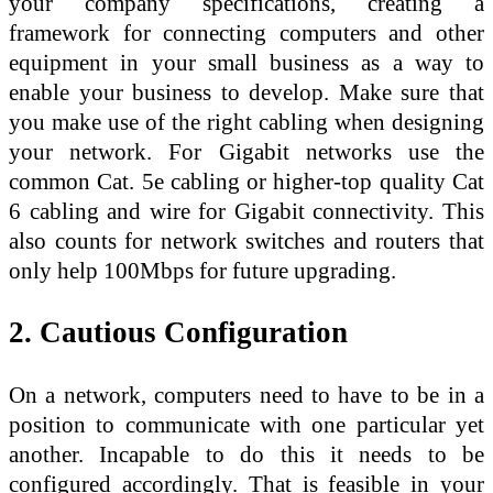
your company specifications, creating a
framework for connecting computers and other
equipment in your small business as a way to
enable your business to develop. Make sure that
you make use of the right cabling when designing
your network. For Gigabit networks use the
common Cat. 5e cabling or higher-top quality Cat
6 cabling and wire for Gigabit connectivity. This
also counts for network switches and routers that
only help 100Mbps for future upgrading.
2. Cautious Configuration
On a network, computers need to have to be in a
position to communicate with one particular yet
another. Incapable to do this it needs to be
configured accordingly. That is feasible in your