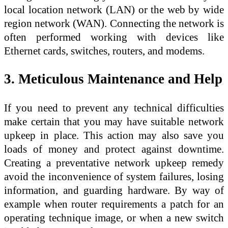
local location network (LAN) or the web by wide
region network (WAN). Connecting the network is
often performed working with devices like
Ethernet cards, switches, routers, and modems.
3. Meticulous Maintenance and Help
If you need to prevent any technical difficulties
make certain that you may have suitable network
upkeep in place. This action may also save you
loads of money and protect against downtime.
Creating a preventative network upkeep remedy
avoid the inconvenience of system failures, losing
information, and guarding hardware. By way of
example when router requirements a patch for an
operating technique image, or when a new switch