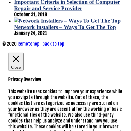
Important Criteria in Selection of Computer
Repair and Service Provider
October 31, 2018
Network Installers – Ways To Get The Top
January 24, 2021
© 2020
Remotehop
·
back to top
Close
Privacy Overview
This website uses cookies to improve your experience while
you navigate through the website. Out of these, the
cookies that are categorized as necessary are stored on
your browser as they are essential for the working of basic
functionalities of the website. We also use third-party
cookies that help us analyze and understand how you use
this website. These cookies will be stored in your browser