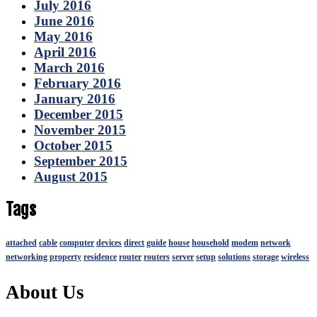
July 2016
June 2016
May 2016
April 2016
March 2016
February 2016
January 2016
December 2015
November 2015
October 2015
September 2015
August 2015
Tags
attached
cable
computer
devices
direct
guide
house
household
modem
network
networking
property
residence
router
routers
server
setup
solutions
storage
wireless
About Us