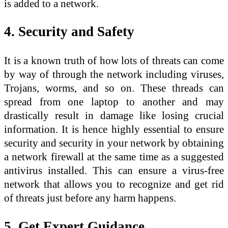
is added to a network.
4. Security and Safety
It is a known truth of how lots of threats can come
by way of through the network including viruses,
Trojans, worms, and so on. These threads can
spread from one laptop to another and may
drastically result in damage like losing crucial
information. It is hence highly essential to ensure
security and security in your network by obtaining
a network firewall at the same time as a suggested
antivirus installed. This can ensure a virus-free
network that allows you to recognize and get rid
of threats just before any harm happens.
5. Get Expert Guidance