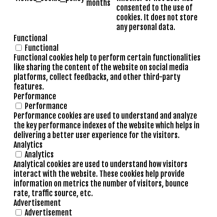
months
consented to the use of
cookies. It does not store
any personal data.
Functional
Functional
Functional cookies help to perform certain functionalities
like sharing the content of the website on social media
platforms, collect feedbacks, and other third-party
features.
Performance
Performance
Performance cookies are used to understand and analyze
the key performance indexes of the website which helps in
delivering a better user experience for the visitors.
Analytics
Analytics
Analytical cookies are used to understand how visitors
interact with the website. These cookies help provide
information on metrics the number of visitors, bounce
rate, traffic source, etc.
Advertisement
Advertisement