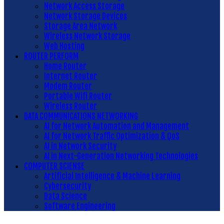
Network Access Storage
Network Storage Devices
Storage Area Network
Wireless Network Storage
Web Hosting
ROUTER PERFORM
Home Router
Internet Router
Modem Router
Portable Wifi Router
Wireless Router
DATA COMMUNICATIONS NETWORKING
AI for Network Automation and Management
AI for Network Traffic Optimization & QoS
AI in Network Security
AI in Next-Generation Networking Technologies
COMPUTER SCIENSE
Artificial Intelligence & Machine Learning
Cybersecurity
Data Science
Software Engineering