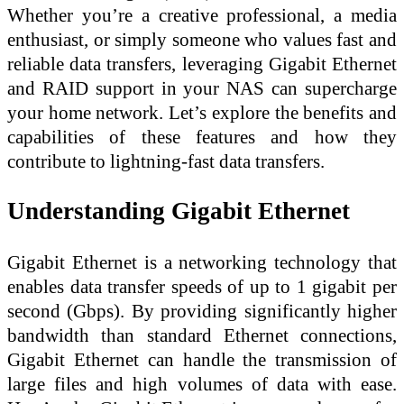
Whether you’re a creative professional, a media
enthusiast, or simply someone who values fast and
reliable data transfers, leveraging Gigabit Ethernet
and RAID support in your NAS can supercharge
your home network. Let’s explore the benefits and
capabilities of these features and how they
contribute to lightning-fast data transfers.
Understanding Gigabit Ethernet
Gigabit Ethernet is a networking technology that
enables data transfer speeds of up to 1 gigabit per
second (Gbps). By providing significantly higher
bandwidth than standard Ethernet connections,
Gigabit Ethernet can handle the transmission of
large files and high volumes of data with ease.