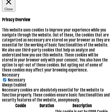
Close
Privacy Overview
This website uses cookies to improve your experience while you
navigate through the website. Out of these, the cookies that are
categorized as necessary are stored on your browser as they are
essential for the working of basic functionalities of the website.
We also use third-party cookies that help us analyze and
understand how you use this website. These cookies will be
stored in your browser only with your consent. You also have the
option to opt-out of these cookies. But opting out of some of
these cookies may affect your browsing experience.
Necessary
Necessary
Always Enabled
Necessary cookies are absolutely essential for the website to
function properly. These cookies ensure basic functionalities and
security features of the website, anonymously.
Cookie
Duration
Description
This cookie is set by GDPR Cookie