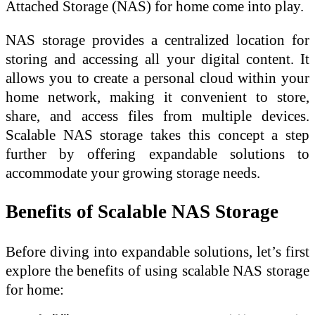
Attached Storage (NAS) for home come into play.
NAS storage provides a centralized location for
storing and accessing all your digital content. It
allows you to create a personal cloud within your
home network, making it convenient to store,
share, and access files from multiple devices.
Scalable NAS storage takes this concept a step
further by offering expandable solutions to
accommodate your growing storage needs.
Benefits of Scalable NAS Storage
Before diving into expandable solutions, let’s first
explore the benefits of using scalable NAS storage
for home: