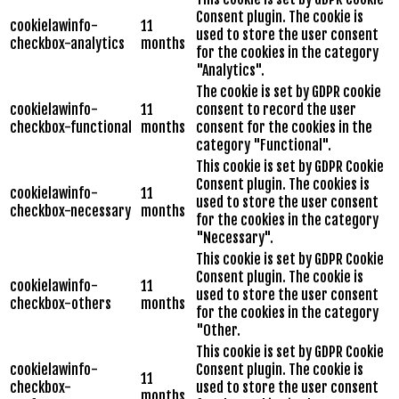
Consent plugin. The cookie is
cookielawinfo-
11
used to store the user consent
checkbox-analytics
months
for the cookies in the category
"Analytics".
The cookie is set by GDPR cookie
cookielawinfo-
11
consent to record the user
checkbox-functional
months
consent for the cookies in the
category "Functional".
This cookie is set by GDPR Cookie
Consent plugin. The cookies is
cookielawinfo-
11
used to store the user consent
checkbox-necessary
months
for the cookies in the category
"Necessary".
This cookie is set by GDPR Cookie
Consent plugin. The cookie is
cookielawinfo-
11
used to store the user consent
checkbox-others
months
for the cookies in the category
"Other.
This cookie is set by GDPR Cookie
cookielawinfo-
Consent plugin. The cookie is
11
checkbox-
used to store the user consent
months