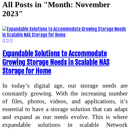
All Posts in "Month:
November
2023
"
Expandable Solutions to Accommodate
Growing Storage Needs in Scalable NAS
Storage for Home
In today’s digital age, our storage needs are
constantly growing. With the increasing number
of files, photos, videos, and applications, it’s
essential to have a storage solution that can adapt
and expand as our needs evolve. This is where
expandable solutions in scalable Network