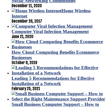
Social Networking Communities
December 11, 2020
Home Wireless
Internet
December 26, 2017
Computer Viral Infection Management
June 21, 2020
How Cloud Computing Benefits Ecommerce
Businesses
October 8, 2019
Leading 5 Recommendations for Effective
Installation of a Network
February 25, 2021
Small Business Computer Support – How to