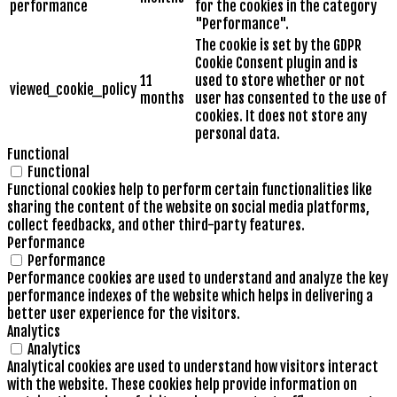
performance
for the cookies in the category
"Performance".
The cookie is set by the GDPR
Cookie Consent plugin and is
11
used to store whether or not
viewed_cookie_policy
months
user has consented to the use of
cookies. It does not store any
personal data.
Functional
Functional
Functional cookies help to perform certain functionalities like
sharing the content of the website on social media platforms,
collect feedbacks, and other third-party features.
Performance
Performance
Performance cookies are used to understand and analyze the key
performance indexes of the website which helps in delivering a
better user experience for the visitors.
Analytics
Analytics
Analytical cookies are used to understand how visitors interact
with the website. These cookies help provide information on