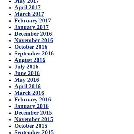
May 2017
April 2017
March 2017
February 2017
January 2017
December 2016
November 2016
October 2016
September 2016
August 2016
July 2016
June 2016
May 2016
April 2016
March 2016
February 2016
January 2016
December 2015
November 2015
October 2015
September 2015