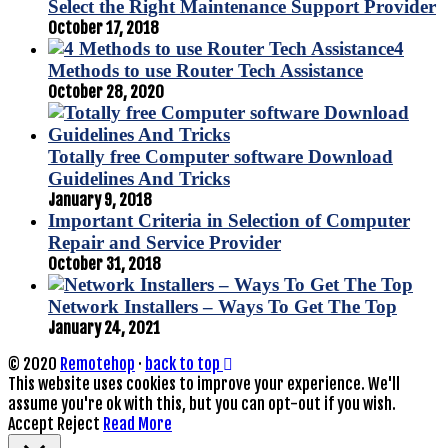
Select the Right Maintenance Support Provider
October 17, 2018
4
Methods to use Router Tech Assistance
October 28, 2020
Totally free Computer software Download
Guidelines And Tricks
January 9, 2018
Important Criteria in Selection of Computer
Repair and Service Provider
October 31, 2018
Network Installers – Ways To Get The Top
January 24, 2021
© 2020
Remotehop
·
back to top
This website uses cookies to improve your experience. We'll
assume you're ok with this, but you can opt-out if you wish.
Accept
Reject
Read More