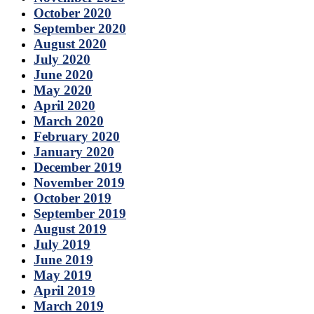
October 2020
September 2020
August 2020
July 2020
June 2020
May 2020
April 2020
March 2020
February 2020
January 2020
December 2019
November 2019
October 2019
September 2019
August 2019
July 2019
June 2019
May 2019
April 2019
March 2019