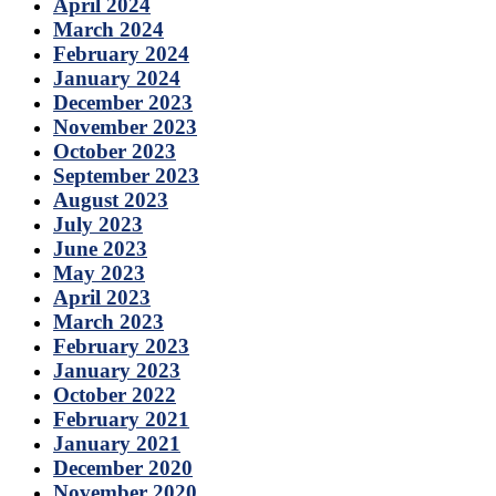
April 2024
March 2024
February 2024
January 2024
December 2023
November 2023
October 2023
September 2023
August 2023
July 2023
June 2023
May 2023
April 2023
March 2023
February 2023
January 2023
October 2022
February 2021
January 2021
December 2020
November 2020