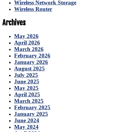
Wireless Network Storage
Wireless Router
Archives
May 2026
April 2026
March 2026
February 2026
January 2026
August 2025
July 2025
June 2025
May 2025
April 2025
March 2025
February 2025
January 2025
June 2024
May 2024