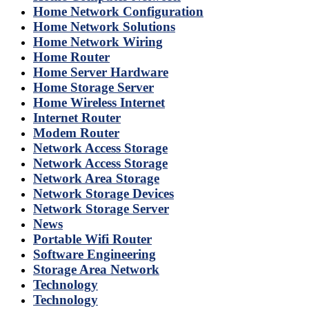
Home Network Configuration
Home Network Solutions
Home Network Wiring
Home Router
Home Server Hardware
Home Storage Server
Home Wireless Internet
Internet Router
Modem Router
Network Access Storage
Network Access Storage
Network Area Storage
Network Storage Devices
Network Storage Server
News
Portable Wifi Router
Software Engineering
Storage Area Network
Technology
Technology