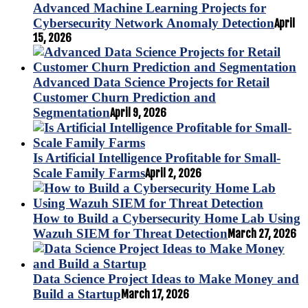
Advanced Machine Learning Projects for
Cybersecurity Network Anomaly Detection
April
15, 2026
Advanced Data Science Projects for Retail
Customer Churn Prediction and
Segmentation
April 9, 2026
Is Artificial Intelligence Profitable for Small-
Scale Family Farms
April 2, 2026
How to Build a Cybersecurity Home Lab Using
Wazuh SIEM for Threat Detection
March 27, 2026
Data Science Project Ideas to Make Money and
Build a Startup
March 17, 2026