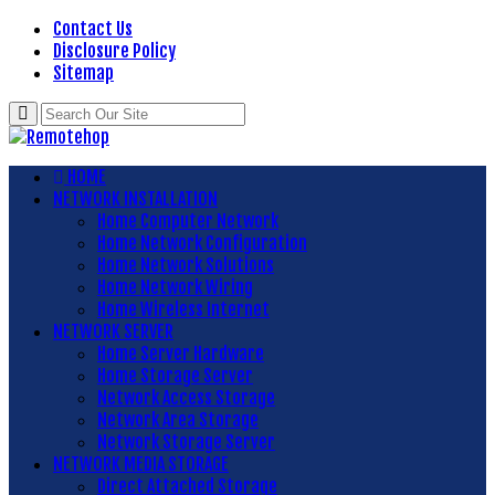
Contact Us
Disclosure Policy
Sitemap
HOME
NETWORK INSTALLATION
Home Computer Network
Home Network Configuration
Home Network Solutions
Home Network Wiring
Home Wireless Internet
NETWORK SERVER
Home Server Hardware
Home Storage Server
Network Access Storage
Network Area Storage
Network Storage Server
NETWORK MEDIA STORAGE
Direct Attached Storage