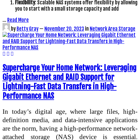
Flexibility
: Scalable NAS systems offer flexibility by allowing
you to start with a small storage capacity and add
…
Read More
by
Betty Gray
—
November 20, 2023
in
Network Area Storage
Supercharge Your Home Network: Leveraging
Gigabit Ethernet and RAID Support for
Lightning-Fast Data Transfers in High-
Performance NAS
In today’s digital age, where large files, high-
definition media, and data-intensive applications
are the norm, having a high-performance network-
attached storage (NAS) device is essential.