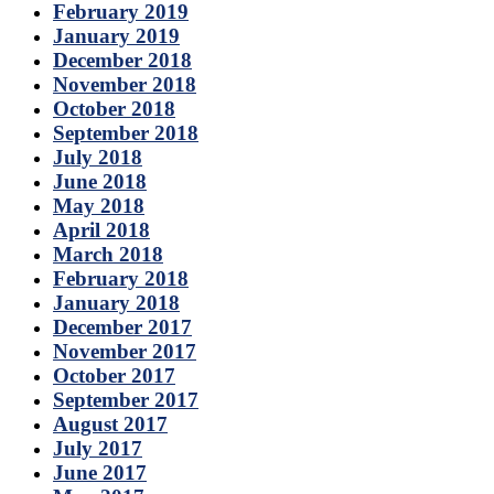
February 2019
January 2019
December 2018
November 2018
October 2018
September 2018
July 2018
June 2018
May 2018
April 2018
March 2018
February 2018
January 2018
December 2017
November 2017
October 2017
September 2017
August 2017
July 2017
June 2017