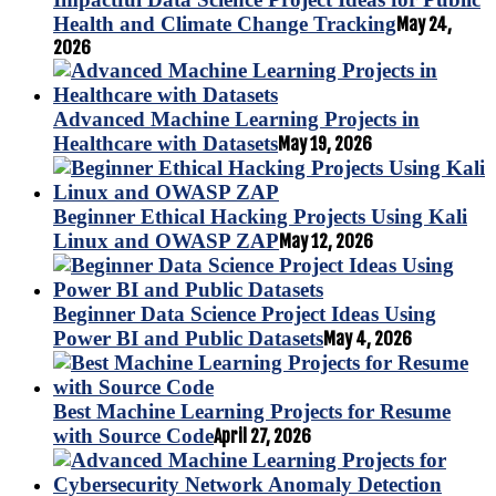
Health and Climate Change Tracking
May 24,
2026
Advanced Machine Learning Projects in
Healthcare with Datasets
May 19, 2026
Beginner Ethical Hacking Projects Using Kali
Linux and OWASP ZAP
May 12, 2026
Beginner Data Science Project Ideas Using
Power BI and Public Datasets
May 4, 2026
Best Machine Learning Projects for Resume
with Source Code
April 27, 2026