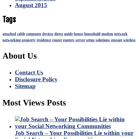
August 2015
Tags
attached
cable
computer
devices
direct
guide
house
household
modem
network
networking
property
residence
router
routers
server
setup
solutions
storage
wireless
About Us
Contact Us
Disclosure Policy
Sitemap
Most Views Posts
Job Search – Your Possibilities Lie within your