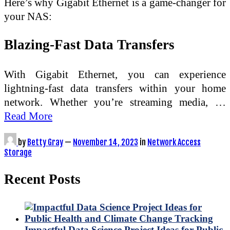
Here’s why Gigabit Ethernet is a game-changer for
your NAS:
Blazing-Fast Data Transfers
With Gigabit Ethernet, you can experience
lightning-fast data transfers within your home
network. Whether you’re streaming media, …
Read More
by
Betty Gray
—
November 14, 2023
in
Network Access
Storage
Recent Posts
Impactful Data Science Project Ideas for Public