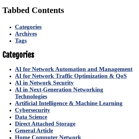
Tabbed Contents
Categories
Archives
Tags
Categories
AI for Network Automation and Management
AI for Network Traffic Optimization & QoS
AI in Network Security
AI in Next-Generation Networking
Technologies
Artificial Intelligence & Machine Learning
Cybersecurity
Data Science
Direct Attached Storage
General Article
Home Computer Network