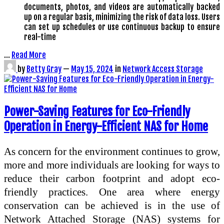
documents, photos, and videos are automatically backed
up on a regular basis, minimizing the risk of data loss. Users
can set up schedules or use continuous backup to ensure
real-time
…
Read More
by
Betty Gray
—
May 15, 2024
in
Network Access Storage
Power-Saving Features for Eco-Friendly
Operation in Energy-Efficient NAS for Home
As concern for the environment continues to grow,
more and more individuals are looking for ways to
reduce their carbon footprint and adopt eco-
friendly practices. One area where energy
conservation can be achieved is in the use of
Network Attached Storage (NAS) systems for