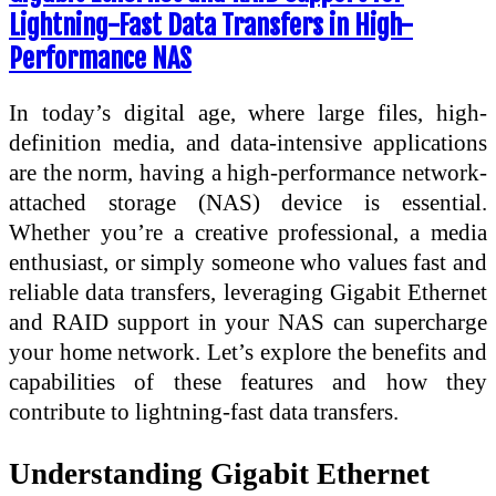
Lightning-Fast Data Transfers in High-
Performance NAS
In today’s digital age, where large files, high-
definition media, and data-intensive applications
are the norm, having a high-performance network-
attached storage (NAS) device is essential.
Whether you’re a creative professional, a media
enthusiast, or simply someone who values fast and
reliable data transfers, leveraging Gigabit Ethernet
and RAID support in your NAS can supercharge
your home network. Let’s explore the benefits and
capabilities of these features and how they
contribute to lightning-fast data transfers.
Understanding Gigabit Ethernet