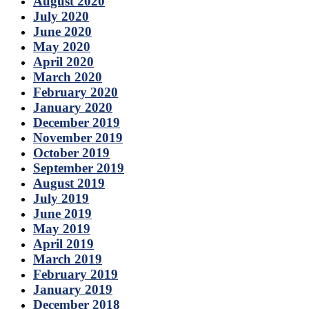
August 2020
July 2020
June 2020
May 2020
April 2020
March 2020
February 2020
January 2020
December 2019
November 2019
October 2019
September 2019
August 2019
July 2019
June 2019
May 2019
April 2019
March 2019
February 2019
January 2019
December 2018