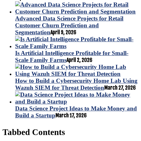
Advanced Data Science Projects for Retail
Customer Churn Prediction and
Segmentation
April 9, 2026
Is Artificial Intelligence Profitable for Small-
Scale Family Farms
April 2, 2026
How to Build a Cybersecurity Home Lab Using
Wazuh SIEM for Threat Detection
March 27, 2026
Data Science Project Ideas to Make Money and
Build a Startup
March 17, 2026
Tabbed Contents