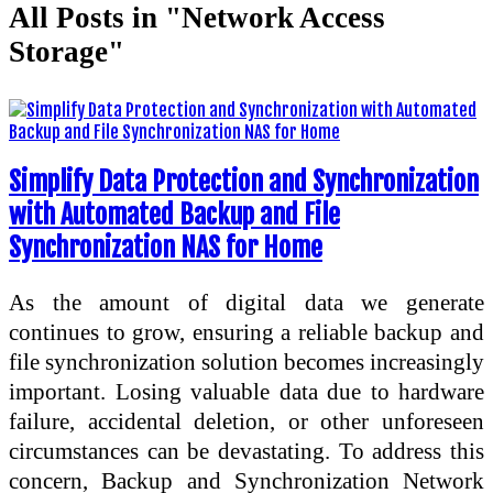
All Posts in "Network Access
Storage"
Simplify Data Protection and Synchronization
with Automated Backup and File
Synchronization NAS for Home
As the amount of digital data we generate
continues to grow, ensuring a reliable backup and
file synchronization solution becomes increasingly
important. Losing valuable data due to hardware
failure, accidental deletion, or other unforeseen
circumstances can be devastating. To address this
concern, Backup and Synchronization Network