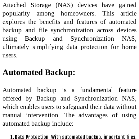
Attached Storage (NAS) devices have gained
popularity among homeowners. This article
explores the benefits and features of automated
backup and file synchronization across devices
using Backup and Synchronization NAS,
ultimately simplifying data protection for home
users.
Automated Backup:
Automated backup is a fundamental feature
offered by Backup and Synchronization NAS,
which enables users to safeguard their data without
manual intervention. The advantages of using
automated backup include:
Data Protection: With automated backup, important files,