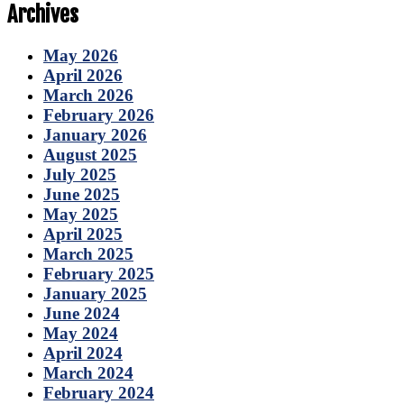
Archives
May 2026
April 2026
March 2026
February 2026
January 2026
August 2025
July 2025
June 2025
May 2025
April 2025
March 2025
February 2025
January 2025
June 2024
May 2024
April 2024
March 2024
February 2024