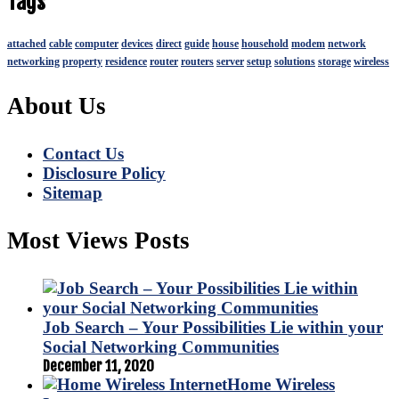
Tags
attached
cable
computer
devices
direct
guide
house
household
modem
network
networking
property
residence
router
routers
server
setup
solutions
storage
wireless
About Us
Contact Us
Disclosure Policy
Sitemap
Most Views Posts
Job Search – Your Possibilities Lie within your
Social Networking Communities
December 11, 2020
Home Wireless