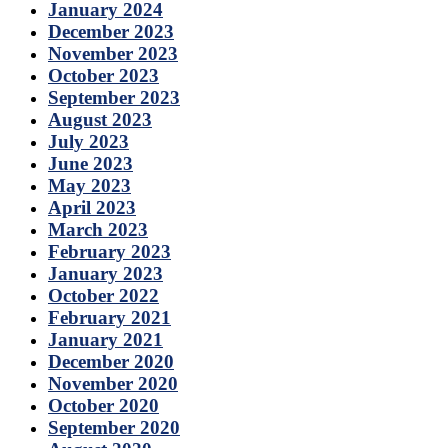
January 2024
December 2023
November 2023
October 2023
September 2023
August 2023
July 2023
June 2023
May 2023
April 2023
March 2023
February 2023
January 2023
October 2022
February 2021
January 2021
December 2020
November 2020
October 2020
September 2020