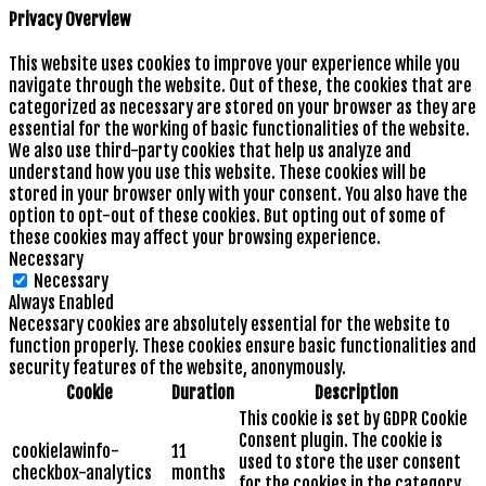
Privacy Overview
This website uses cookies to improve your experience while you
navigate through the website. Out of these, the cookies that are
categorized as necessary are stored on your browser as they are
essential for the working of basic functionalities of the website.
We also use third-party cookies that help us analyze and
understand how you use this website. These cookies will be
stored in your browser only with your consent. You also have the
option to opt-out of these cookies. But opting out of some of
these cookies may affect your browsing experience.
Necessary
Necessary
Always Enabled
Necessary cookies are absolutely essential for the website to
function properly. These cookies ensure basic functionalities and
security features of the website, anonymously.
Cookie
Duration
Description
This cookie is set by GDPR Cookie
Consent plugin. The cookie is
cookielawinfo-
11
used to store the user consent
checkbox-analytics
months
for the cookies in the category