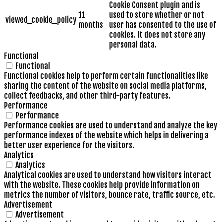
Cookie Consent plugin and is
11
used to store whether or not
viewed_cookie_policy
months
user has consented to the use of
cookies. It does not store any
personal data.
Functional
Functional
Functional cookies help to perform certain functionalities like
sharing the content of the website on social media platforms,
collect feedbacks, and other third-party features.
Performance
Performance
Performance cookies are used to understand and analyze the key
performance indexes of the website which helps in delivering a
better user experience for the visitors.
Analytics
Analytics
Analytical cookies are used to understand how visitors interact
with the website. These cookies help provide information on
metrics the number of visitors, bounce rate, traffic source, etc.
Advertisement
Advertisement