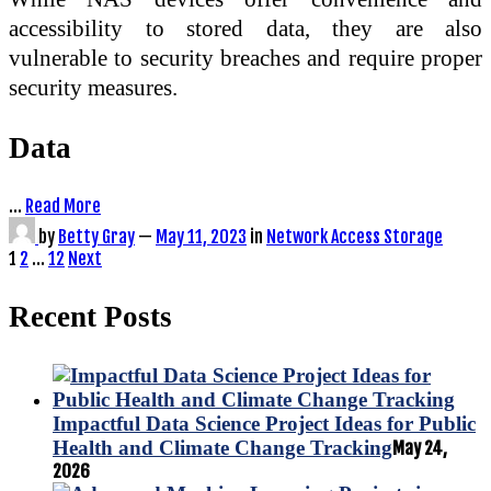
accessibility to stored data, they are also
vulnerable to security breaches and require proper
security measures.
Data
…
Read More
by
Betty Gray
—
May 11, 2023
in
Network Access Storage
Posts
1
2
…
12
Next
pagination
Recent Posts
Impactful Data Science Project Ideas for Public
Health and Climate Change Tracking
May 24,
2026