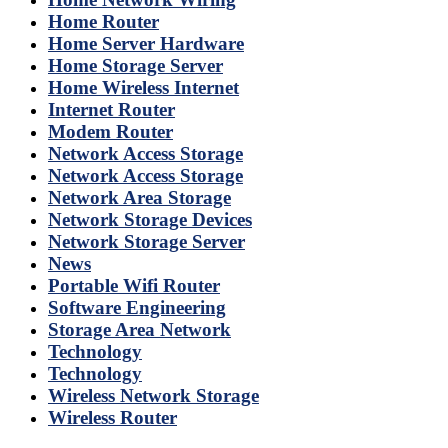
Home Router
Home Server Hardware
Home Storage Server
Home Wireless Internet
Internet Router
Modem Router
Network Access Storage
Network Access Storage
Network Area Storage
Network Storage Devices
Network Storage Server
News
Portable Wifi Router
Software Engineering
Storage Area Network
Technology
Technology
Wireless Network Storage
Wireless Router