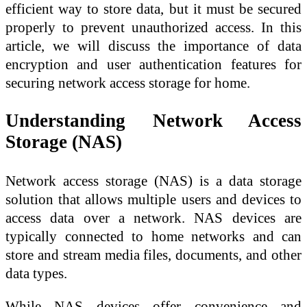
efficient way to store data, but it must be secured
properly to prevent unauthorized access. In this
article, we will discuss the importance of data
encryption and user authentication features for
securing network access storage for home.
Understanding Network Access
Storage (NAS)
Network access storage (NAS) is a data storage
solution that allows multiple users and devices to
access data over a network. NAS devices are
typically connected to home networks and can
store and stream media files, documents, and other
data types.
While NAS devices offer convenience and