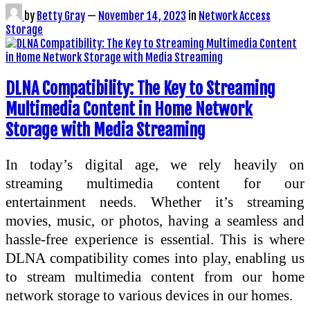
by
Betty Gray
—
November 14, 2023
in
Network Access
Storage
DLNA Compatibility: The Key to Streaming
Multimedia Content in Home Network
Storage with Media Streaming
In today’s digital age, we rely heavily on
streaming multimedia content for our
entertainment needs. Whether it’s streaming
movies, music, or photos, having a seamless and
hassle-free experience is essential. This is where
DLNA compatibility comes into play, enabling us
to stream multimedia content from our home
network storage to various devices in our homes.