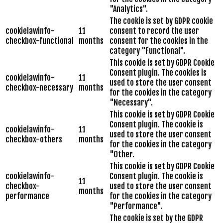
"Analytics".
The cookie is set by GDPR cookie
cookielawinfo-
11
consent to record the user
checkbox-functional
months
consent for the cookies in the
category "Functional".
This cookie is set by GDPR Cookie
Consent plugin. The cookies is
cookielawinfo-
11
used to store the user consent
checkbox-necessary
months
for the cookies in the category
"Necessary".
This cookie is set by GDPR Cookie
Consent plugin. The cookie is
cookielawinfo-
11
used to store the user consent
checkbox-others
months
for the cookies in the category
"Other.
This cookie is set by GDPR Cookie
cookielawinfo-
Consent plugin. The cookie is
11
checkbox-
used to store the user consent
months
performance
for the cookies in the category
"Performance".
The cookie is set by the GDPR