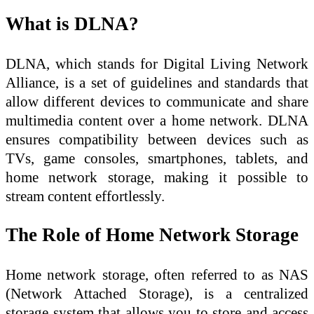
What is DLNA?
DLNA, which stands for Digital Living Network
Alliance, is a set of guidelines and standards that
allow different devices to communicate and share
multimedia content over a home network. DLNA
ensures compatibility between devices such as
TVs, game consoles, smartphones, tablets, and
home network storage, making it possible to
stream content effortlessly.
The Role of Home Network Storage
Home network storage, often referred to as NAS
(Network Attached Storage), is a centralized
storage system that allows you to store and access