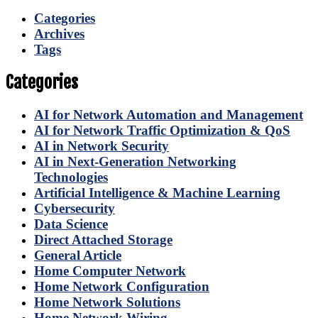
Categories
Archives
Tags
Categories
AI for Network Automation and Management
AI for Network Traffic Optimization & QoS
AI in Network Security
AI in Next-Generation Networking
Technologies
Artificial Intelligence & Machine Learning
Cybersecurity
Data Science
Direct Attached Storage
General Article
Home Computer Network
Home Network Configuration
Home Network Solutions
Home Network Wiring