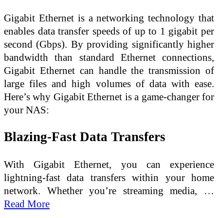
Gigabit Ethernet is a networking technology that
enables data transfer speeds of up to 1 gigabit per
second (Gbps). By providing significantly higher
bandwidth than standard Ethernet connections,
Gigabit Ethernet can handle the transmission of
large files and high volumes of data with ease.
Here’s why Gigabit Ethernet is a game-changer for
your NAS:
Blazing-Fast Data Transfers
With Gigabit Ethernet, you can experience
lightning-fast data transfers within your home
network. Whether you’re streaming media, …
Read More