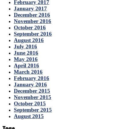
February 2017
January 2017
December 2016
November 2016
October 2016
September 2016
August 2016
July 2016
June 2016
May 2016
April 2016
March 2016
February 2016
January 2016
December 2015
November 2015
October 2015
September 2015
August 2015