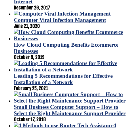
Internet
December 26, 2017
Computer Viral Infection Management
June 21, 2020
How Cloud Computing Benefits Ecommerce
Businesses
October 8, 2019
Leading 5 Recommendations for Effective
Installation of a Network
February 25, 2021
Small Business Computer Support – How to
Select the Right Maintenance Support Provider
October 17, 2018
4