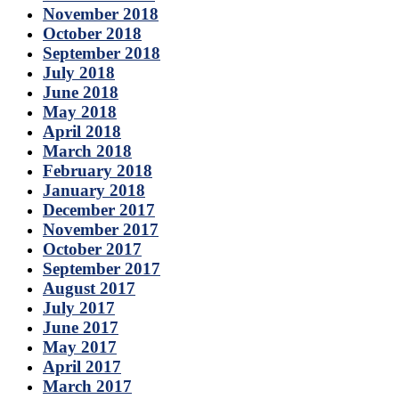
November 2018
October 2018
September 2018
July 2018
June 2018
May 2018
April 2018
March 2018
February 2018
January 2018
December 2017
November 2017
October 2017
September 2017
August 2017
July 2017
June 2017
May 2017
April 2017
March 2017