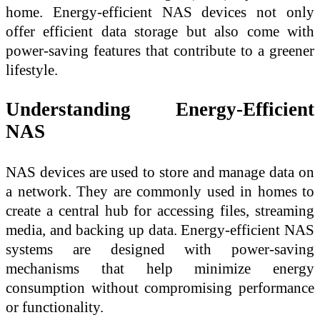
home. Energy-efficient NAS devices not only
offer efficient data storage but also come with
power-saving features that contribute to a greener
lifestyle.
Understanding Energy-Efficient
NAS
NAS devices are used to store and manage data on
a network. They are commonly used in homes to
create a central hub for accessing files, streaming
media, and backing up data. Energy-efficient NAS
systems are designed with power-saving
mechanisms that help minimize energy
consumption without compromising performance
or functionality.