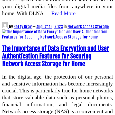
your digital media files from anywhere in your
home. With DLNA …
Read More
by
Betty Gray
—
August 15, 2023
in
Network Access Storage
The Importance of Data Encryption and User
Authentication Features for Securing
Network Access Storage for Home
In the digital age, the protection of our personal
and sensitive information has become increasingly
crucial. This is particularly true for home networks
that store valuable data such as personal photos,
financial information, and legal documents.
Network access storage (NAS) is a convenient and