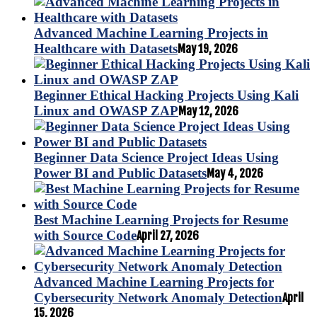
Advanced Machine Learning Projects in
Healthcare with Datasets
May 19, 2026
Beginner Ethical Hacking Projects Using Kali
Linux and OWASP ZAP
May 12, 2026
Beginner Data Science Project Ideas Using
Power BI and Public Datasets
May 4, 2026
Best Machine Learning Projects for Resume
with Source Code
April 27, 2026
Advanced Machine Learning Projects for
Cybersecurity Network Anomaly Detection
April
15, 2026