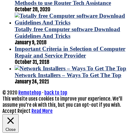
Methods to use Router Tech Assistance
October 28, 2020
Totally free Computer software Download
Guidelines And Tricks
January 9, 2018
Important Criteria in Selection of Computer
Repair and Service Provider
October 31, 2018
Network Installers – Ways To Get The Top
January 24, 2021
© 2020
Remotehop
·
back to top
This website uses cookies to improve your experience. We'll
assume you're ok with this, but you can opt-out if you wish.
Accept
Reject
Read More
Close