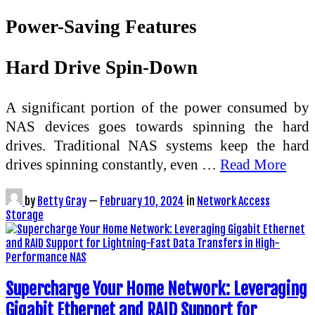
Power-Saving Features
Hard Drive Spin-Down
A significant portion of the power consumed by
NAS devices goes towards spinning the hard
drives. Traditional NAS systems keep the hard
drives spinning constantly, even …
Read More
by
Betty Gray
—
February 10, 2024
in
Network Access
Storage
Supercharge Your Home Network: Leveraging
Gigabit Ethernet and RAID Support for