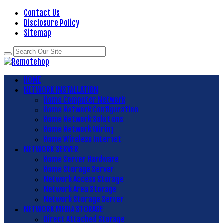
Contact Us
Disclosure Policy
Sitemap
HOME
NETWORK INSTALLATION
Home Computer Network
Home Network Configuration
Home Network Solutions
Home Network Wiring
Home Wireless Internet
NETWORK SERVER
Home Server Hardware
Home Storage Server
Network Access Storage
Network Area Storage
Network Storage Server
NETWORK MEDIA STORAGE
Direct Attached Storage