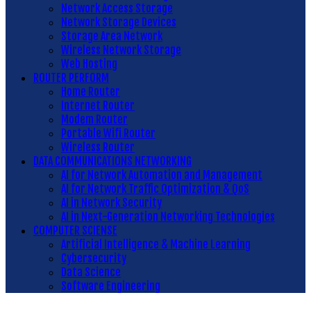
Network Access Storage
Network Storage Devices
Storage Area Network
Wireless Network Storage
Web Hosting
ROUTER PERFORM
Home Router
Internet Router
Modem Router
Portable Wifi Router
Wireless Router
DATA COMMUNICATIONS NETWORKING
AI for Network Automation and Management
AI for Network Traffic Optimization & QoS
AI in Network Security
AI in Next-Generation Networking Technologies
COMPUTER SCIENSE
Artificial Intelligence & Machine Learning
Cybersecurity
Data Science
Software Engineering