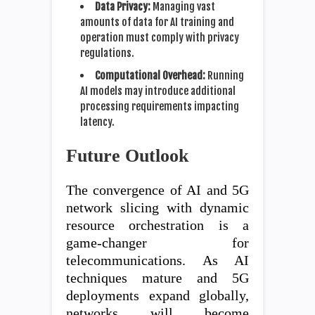
Data Privacy:
Managing vast
amounts of data for AI training and
operation must comply with privacy
regulations.
Computational Overhead:
Running
AI models may introduce additional
processing requirements impacting
latency.
Future Outlook
The convergence of AI and 5G
network slicing with dynamic
resource orchestration is a
game-changer for
telecommunications. As AI
techniques mature and 5G
deployments expand globally,
networks will become