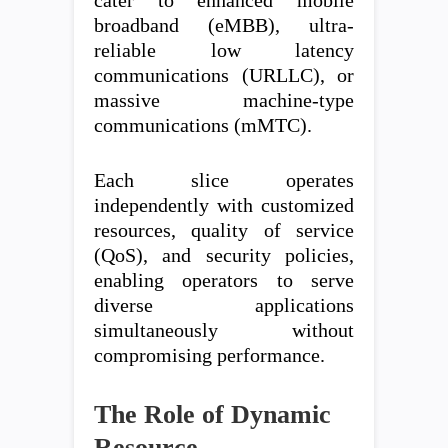
cater to enhanced mobile
broadband (eMBB), ultra-
reliable low latency
communications (URLLC), or
massive machine-type
communications (mMTC).
Each slice operates
independently with customized
resources, quality of service
(QoS), and security policies,
enabling operators to serve
diverse applications
simultaneously without
compromising performance.
The Role of Dynamic
Resource