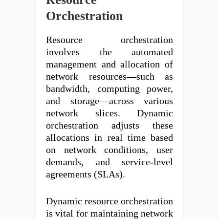
Orchestration
Resource orchestration
involves the automated
management and allocation of
network resources—such as
bandwidth, computing power,
and storage—across various
network slices. Dynamic
orchestration adjusts these
allocations in real time based
on network conditions, user
demands, and service-level
agreements (SLAs).
Dynamic resource orchestration
is vital for maintaining network