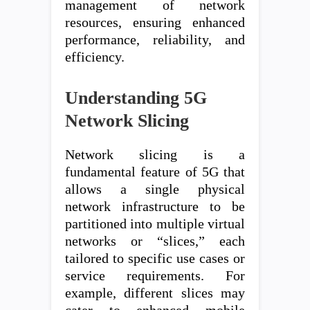
management of network
resources, ensuring enhanced
performance, reliability, and
efficiency.
Understanding 5G
Network Slicing
Network slicing is a
fundamental feature of 5G that
allows a single physical
network infrastructure to be
partitioned into multiple virtual
networks or “slices,” each
tailored to specific use cases or
service requirements. For
example, different slices may