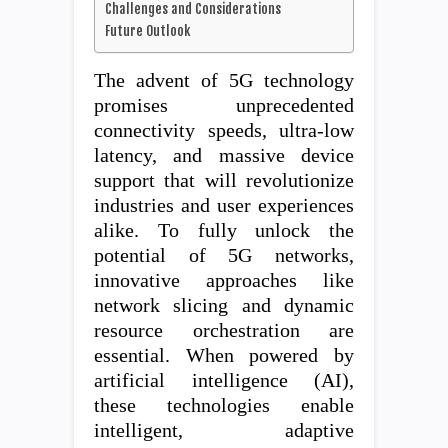
Challenges and Considerations
Future Outlook
The advent of 5G technology
promises unprecedented
connectivity speeds, ultra-low
latency, and massive device
support that will revolutionize
industries and user experiences
alike. To fully unlock the
potential of 5G networks,
innovative approaches like
network slicing and dynamic
resource orchestration are
essential. When powered by
artificial intelligence (AI),
these technologies enable
intelligent, adaptive