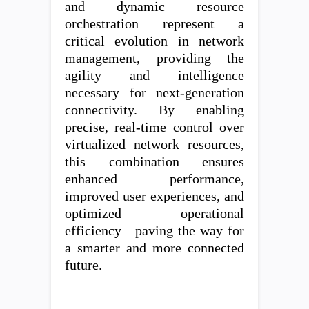
and dynamic resource
orchestration represent a
critical evolution in network
management, providing the
agility and intelligence
necessary for next-generation
connectivity. By enabling
precise, real-time control over
virtualized network resources,
this combination ensures
enhanced performance,
improved user experiences, and
optimized operational
efficiency—paving the way for
a smarter and more connected
future.