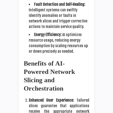
Fault Detection and Self-Healing:
Intelligent systems can swiftly
identify anomalies or faults in
network slices and trigger corrective
actions to maintain service quality.
Energy Efficiency:
AI optimizes
resource usage, reducing energy
consumption by scaling resources up
or down precisely as needed.
Benefits of AI-
Powered Network
Slicing and
Orchestration
Enhanced User Experience:
Tailored
slices guarantee that applications
receive the appropriate network