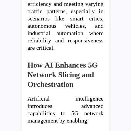
efficiency and meeting varying
traffic patterns, especially in
scenarios like smart cities,
autonomous vehicles, and
industrial automation where
reliability and responsiveness
are critical.
How AI Enhances 5G
Network Slicing and
Orchestration
Artificial intelligence
introduces advanced
capabilities to 5G network
management by enabling: