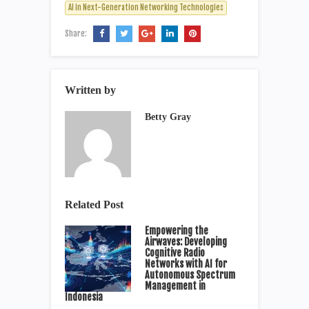
AI in Next-Generation Networking Technologies
Share:
Written by
Betty Gray
Related Post
Empowering the
Airwaves: Developing
Cognitive Radio
Networks with AI for
Autonomous Spectrum
Management in
Indonesia