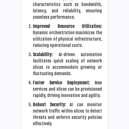
characteristics such as bandwidth,
latency, and reliability, ensuring
seamless performance.
Improved Resource Utilization:
Dynamic orchestration maximizes the
utilization of physical infrastructure,
reducing operational costs.
Scalability:
AI-driven automation
facilitates quick scaling of network
slices to accommodate growing or
fluctuating demands.
Faster Service Deployment:
New
services and slices can be provisioned
rapidly, driving innovation and agility.
Robust Security:
AI can monitor
network traffic within slices to detect
threats and enforce security policies
effectively.