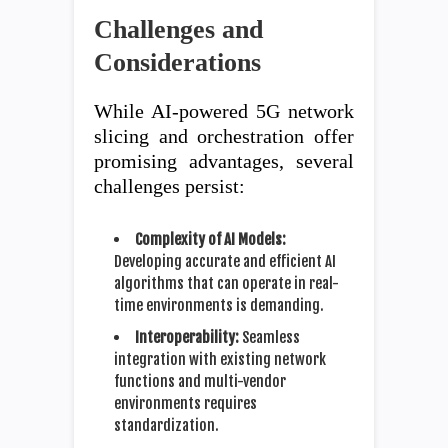
Challenges and
Considerations
While AI-powered 5G network
slicing and orchestration offer
promising advantages, several
challenges persist:
Complexity of AI Models:
Developing accurate and efficient AI
algorithms that can operate in real-
time environments is demanding.
Interoperability:
Seamless
integration with existing network
functions and multi-vendor
environments requires
standardization.