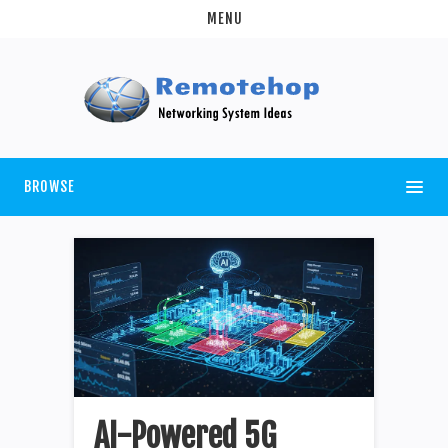
MENU
BROWSE
AI-Powered 5G