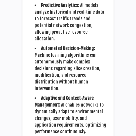
Predictive Analytics:
AI models
analyze historical and real-time data
to forecast traffic trends and
potential network congestion,
allowing proactive resource
allocation.
Automated Decision-Making:
Machine learning algorithms can
autonomously make complex
decisions regarding slice creation,
modification, and resource
distribution without human
intervention.
Adaptive and Context-Aware
Management:
AI enables networks to
dynamically adapt to environmental
changes, user mobility, and
application requirements, optimizing
performance continuously.