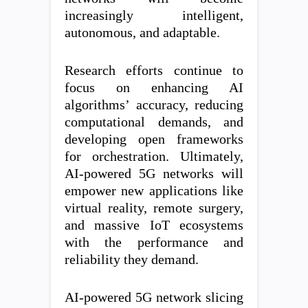
increasingly intelligent,
autonomous, and adaptable.
Research efforts continue to
focus on enhancing AI
algorithms’ accuracy, reducing
computational demands, and
developing open frameworks
for orchestration. Ultimately,
AI-powered 5G networks will
empower new applications like
virtual reality, remote surgery,
and massive IoT ecosystems
with the performance and
reliability they demand.
AI-powered 5G network slicing