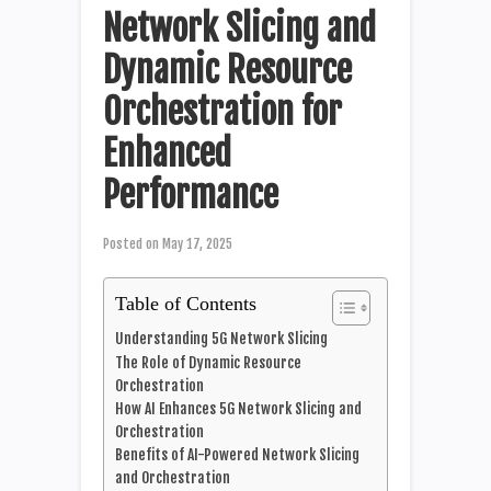
Network Slicing and
Dynamic Resource
Orchestration for
Enhanced
Performance
Posted on
May 17, 2025
Table of Contents
Understanding 5G Network Slicing
The Role of Dynamic Resource
Orchestration
How AI Enhances 5G Network Slicing and
Orchestration
Benefits of AI-Powered Network Slicing
and Orchestration