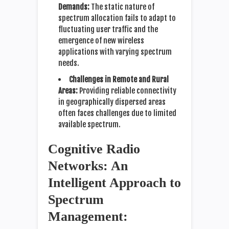
Demands:
The static nature of
spectrum allocation fails to adapt to
fluctuating user traffic and the
emergence of new wireless
applications with varying spectrum
needs.
Challenges in Remote and Rural
Areas:
Providing reliable connectivity
in geographically dispersed areas
often faces challenges due to limited
available spectrum.
Cognitive Radio
Networks: An
Intelligent Approach to
Spectrum
Management: