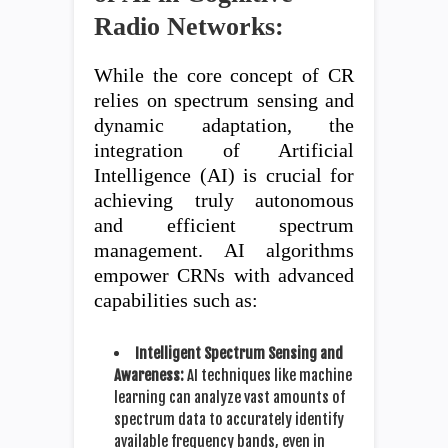
Radio Networks:
While the core concept of CR
relies on spectrum sensing and
dynamic adaptation, the
integration of Artificial
Intelligence (AI) is crucial for
achieving truly autonomous
and efficient spectrum
management. AI algorithms
empower CRNs with advanced
capabilities such as:
Intelligent Spectrum Sensing and
Awareness:
AI techniques like machine
learning can analyze vast amounts of
spectrum data to accurately identify
available frequency bands, even in