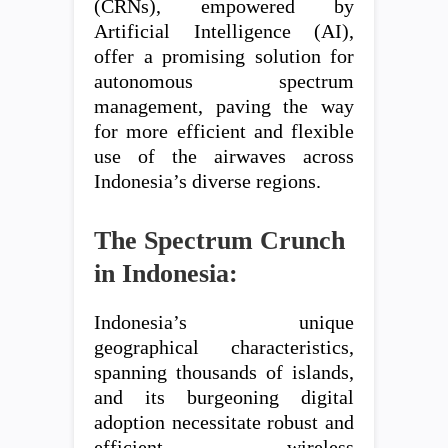
(CRNs), empowered by
Artificial Intelligence (AI),
offer a promising solution for
autonomous spectrum
management, paving the way
for more efficient and flexible
use of the airwaves across
Indonesia’s diverse regions.
The Spectrum Crunch
in Indonesia:
Indonesia’s unique
geographical characteristics,
spanning thousands of islands,
and its burgeoning digital
adoption necessitate robust and
efficient wireless