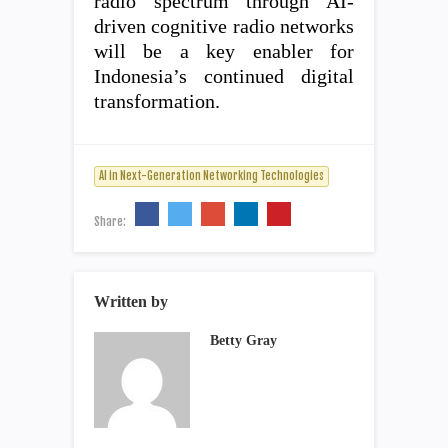
radio spectrum through AI-
driven cognitive radio networks
will be a key enabler for
Indonesia’s continued digital
transformation.
AI in Next-Generation Networking Technologies
Share:
Written by
Betty Gray