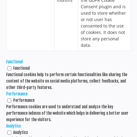
months
the GDPR Cookie
Consent plugin and is
used to store whether
or not user has
consented to the use
of cookies. It does not
store any personal
data.
Functional
Functional
Functional cookies help to perform certain functionalities like sharing the
content of the website on social media platforms, collect feedbacks, and
other third-party features.
Performance
Performance
Performance cookies are used to understand and analyze the key
performance indexes of the website which helps in delivering a better user
experience for the visitors.
Analytics
Analytics