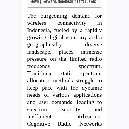
Moving Forward, Indonesia can focus on:
The burgeoning demand for
wireless connectivity in
Indonesia, fueled by a rapidly
growing digital economy and a
geographically diverse
landscape, places immense
pressure on the limited radio
frequency spectrum.
Traditional static spectrum
allocation methods struggle to
keep pace with the dynamic
needs of various applications
and user demands, leading to
spectrum scarcity and
inefficient utilization.
Cognitive Radio Networks