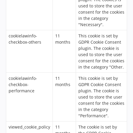
used to store the user
consent for the cookies
in the category
"Necessary".
cookielawinfo-
11
This cookie is set by
checkbox-others
months
GDPR Cookie Consent
plugin. The cookie is
used to store the user
consent for the cookies
in the category "Other.
cookielawinfo-
11
This cookie is set by
checkbox-
months
GDPR Cookie Consent
performance
plugin. The cookie is
used to store the user
consent for the cookies
in the category
"Performance".
viewed_cookie_policy
11
The cookie is set by