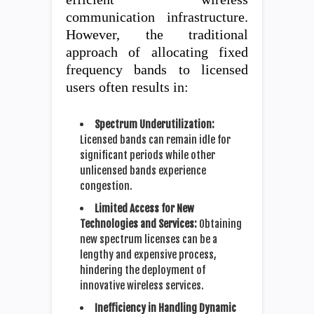
communication infrastructure.
However, the traditional
approach of allocating fixed
frequency bands to licensed
users often results in:
Spectrum Underutilization:
Licensed bands can remain idle for
significant periods while other
unlicensed bands experience
congestion.
Limited Access for New
Technologies and Services:
Obtaining
new spectrum licenses can be a
lengthy and expensive process,
hindering the deployment of
innovative wireless services.
Inefficiency in Handling Dynamic