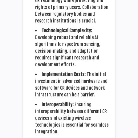
CR technology while protecting the
rights of primary users. Collaboration
between regulatory bodies and
research institutions is crucial.
Technological Complexity:
Developing robust and reliable AI
algorithms for spectrum sensing,
decision-making, and adaptation
requires significant research and
development efforts.
Implementation Costs:
The initial
investment in advanced hardware and
software for CR devices and network
infrastructure can be a barrier.
Interoperability:
Ensuring
interoperability between different CR
devices and existing wireless
technologies is essential for seamless
integration.