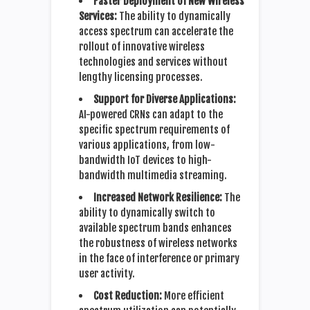
Faster Deployment of New Wireless
Services:
The ability to dynamically
access spectrum can accelerate the
rollout of innovative wireless
technologies and services without
lengthy licensing processes.
Support for Diverse Applications:
AI-powered CRNs can adapt to the
specific spectrum requirements of
various applications, from low-
bandwidth IoT devices to high-
bandwidth multimedia streaming.
Increased Network Resilience:
The
ability to dynamically switch to
available spectrum bands enhances
the robustness of wireless networks
in the face of interference or primary
user activity.
Cost Reduction:
More efficient