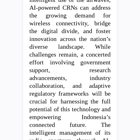
AI-powered CRNs can address
the growing demand for
wireless connectivity, bridge
the digital divide, and foster
innovation across the nation’s
diverse landscape. While
challenges remain, a concerted
effort involving government
support, research
advancements, industry
collaboration, and adaptive
regulatory frameworks will be
crucial for harnessing the full
potential of this technology and
empowering Indonesia’s
connected future. The
intelligent management of its