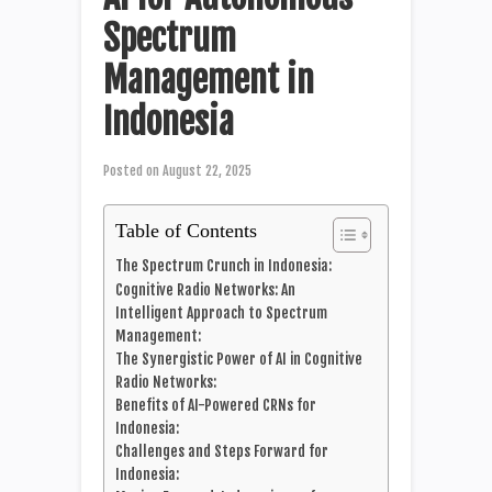
Spectrum
Management in
Indonesia
Posted on
August 22, 2025
Table of Contents
The Spectrum Crunch in Indonesia:
Cognitive Radio Networks: An
Intelligent Approach to Spectrum
Management:
The Synergistic Power of AI in Cognitive
Radio Networks:
Benefits of AI-Powered CRNs for
Indonesia:
Challenges and Steps Forward for
Indonesia: