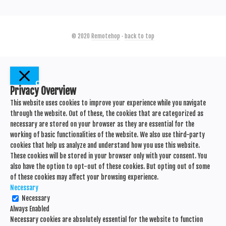
© 2020
Remotehop
·
back to top
Close
Privacy Overview
This website uses cookies to improve your experience while you navigate
through the website. Out of these, the cookies that are categorized as
necessary are stored on your browser as they are essential for the
working of basic functionalities of the website. We also use third-party
cookies that help us analyze and understand how you use this website.
These cookies will be stored in your browser only with your consent. You
also have the option to opt-out of these cookies. But opting out of some
of these cookies may affect your browsing experience.
Necessary
Necessary
Always Enabled
Necessary cookies are absolutely essential for the website to function