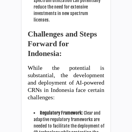
spectrum utilization can potentially
reduce the need for extensive
investments in new spectrum
licenses.
Challenges and Steps
Forward for
Indonesia:
While the potential is
substantial, the development
and deployment of AI-powered
CRNs in Indonesia face certain
challenges:
Regulatory Framework:
Clear and
adaptive regulatory frameworks are
needed to facilitate the deployment of