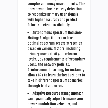
complex and noisy environments. This
goes beyond basic energy detection
to recognize primary user signals
with higher accuracy and predict
future spectrum availability.
Autonomous Spectrum Decision-
Making:
AI algorithms can learn
optimal spectrum access strategies
based on various factors, including
primary user activity, interference
levels, QoS requirements of secondary
users, and network policies.
Reinforcement learning, for instance,
allows CRs to learn the best actions to
take in different spectrum scenarios
through trial and error.
Adaptive Resource Management:
AI
can dynamically adjust transmission
power, modulation schemes, and