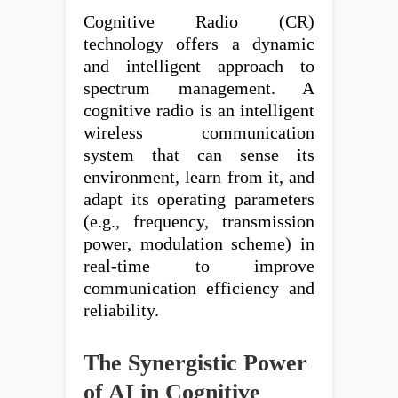
Cognitive Radio (CR)
technology offers a dynamic
and intelligent approach to
spectrum management. A
cognitive radio is an intelligent
wireless communication
system that can sense its
environment, learn from it, and
adapt its operating parameters
(e.g., frequency, transmission
power, modulation scheme) in
real-time to improve
communication efficiency and
reliability.
The Synergistic Power
of AI in Cognitive