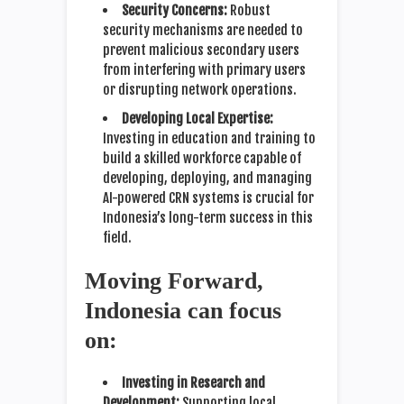
Security Concerns:
Robust
security mechanisms are needed to
prevent malicious secondary users
from interfering with primary users
or disrupting network operations.
Developing Local Expertise:
Investing in education and training to
build a skilled workforce capable of
developing, deploying, and managing
AI-powered CRN systems is crucial for
Indonesia’s long-term success in this
field.
Moving Forward,
Indonesia can focus
on:
Investing in Research and
Development:
Supporting local