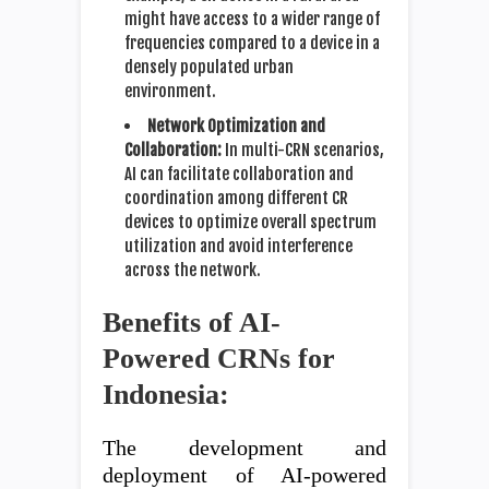
might have access to a wider range of
frequencies compared to a device in a
densely populated urban
environment.
Network Optimization and
Collaboration:
In multi-CRN scenarios,
AI can facilitate collaboration and
coordination among different CR
devices to optimize overall spectrum
utilization and avoid interference
across the network.
Benefits of AI-
Powered CRNs for
Indonesia:
The development and
deployment of AI-powered