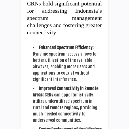
CRNs hold significant potential
for addressing Indonesia’s
spectrum management
challenges and fostering greater
connectivity:
Enhanced Spectrum Efficiency:
Dynamic spectrum access allows for
better utilization of the available
airwaves, enabling more users and
applications to coexist without
significant interference.
Improved Connectivity in Remote
Areas:
CRNs can opportunistically
utilize underutilized spectrum in
rural and remote regions, providing
much-needed connectivity to
underserved communities.