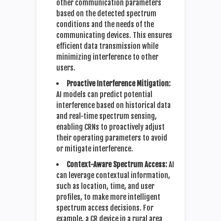
other communication parameters
based on the detected spectrum
conditions and the needs of the
communicating devices. This ensures
efficient data transmission while
minimizing interference to other
users.
Proactive Interference Mitigation:
AI models can predict potential
interference based on historical data
and real-time spectrum sensing,
enabling CRNs to proactively adjust
their operating parameters to avoid
or mitigate interference.
Context-Aware Spectrum Access:
AI
can leverage contextual information,
such as location, time, and user
profiles, to make more intelligent
spectrum access decisions. For
example, a CR device in a rural area