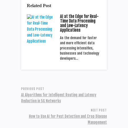
Related Post
AI at the Edge for Real-
Time Data Processing
and Low-Latency
Applications
As the demand for faster
and more efficient data
processing intensifies,
businesses and technology
developers…
PREVIOUS POST
AI Algorithms for Intelligent Routing and Latency
Reduction in 5G Networks
NEXT POST
How to Use AI for Pest Detection and Crop Disease
Management