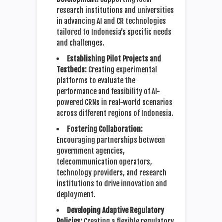
research institutions and universities
in advancing AI and CR technologies
tailored to Indonesia’s specific needs
and challenges.
Establishing Pilot Projects and
Testbeds:
Creating experimental
platforms to evaluate the
performance and feasibility of AI-
powered CRNs in real-world scenarios
across different regions of Indonesia.
Fostering Collaboration:
Encouraging partnerships between
government agencies,
telecommunication operators,
technology providers, and research
institutions to drive innovation and
deployment.
Developing Adaptive Regulatory
Policies:
Creating a flexible regulatory