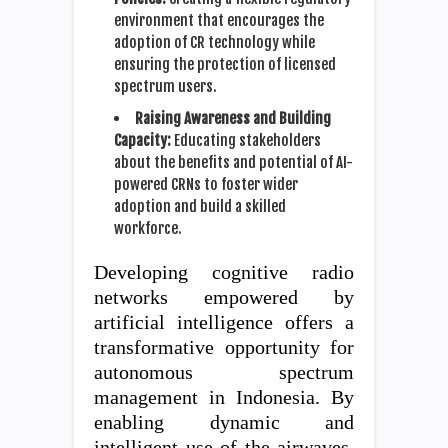
environment that encourages the
adoption of CR technology while
ensuring the protection of licensed
spectrum users.
Raising Awareness and Building
Capacity:
Educating stakeholders
about the benefits and potential of AI-
powered CRNs to foster wider
adoption and build a skilled
workforce.
Developing cognitive radio
networks empowered by
artificial intelligence offers a
transformative opportunity for
autonomous spectrum
management in Indonesia. By
enabling dynamic and
intelligent use of the airwaves,