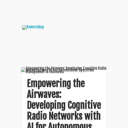
Empowering the
Airwaves:
Developing Cognitive
Radio Networks with
AI for Autonomous