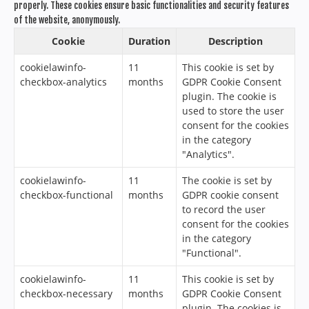
properly. These cookies ensure basic functionalities and security features
of the website, anonymously.
Cookie
Duration
Description
cookielawinfo-
11
This cookie is set by
checkbox-analytics
months
GDPR Cookie Consent
plugin. The cookie is
used to store the user
consent for the cookies
in the category
"Analytics".
cookielawinfo-
11
The cookie is set by
checkbox-functional
months
GDPR cookie consent
to record the user
consent for the cookies
in the category
"Functional".
cookielawinfo-
11
This cookie is set by
checkbox-necessary
months
GDPR Cookie Consent
plugin. The cookies is