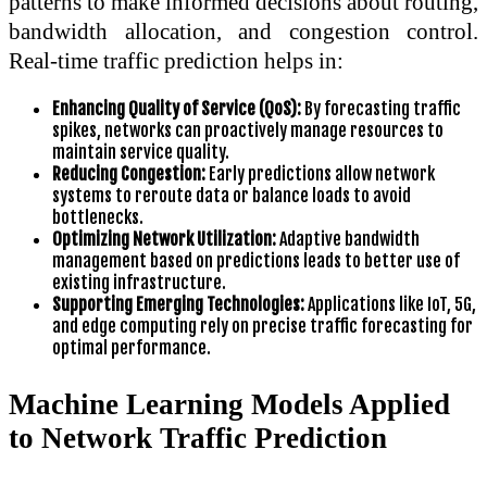
patterns to make informed decisions about routing,
bandwidth allocation, and congestion control.
Real-time traffic prediction helps in:
Enhancing Quality of Service (QoS):
By forecasting traffic
spikes, networks can proactively manage resources to
maintain service quality.
Reducing Congestion:
Early predictions allow network
systems to reroute data or balance loads to avoid
bottlenecks.
Optimizing Network Utilization:
Adaptive bandwidth
management based on predictions leads to better use of
existing infrastructure.
Supporting Emerging Technologies:
Applications like IoT, 5G,
and edge computing rely on precise traffic forecasting for
optimal performance.
Machine Learning Models Applied
to Network Traffic Prediction