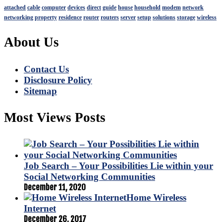
attached
cable
computer
devices
direct
guide
house
household
modem
network
networking
property
residence
router
routers
server
setup
solutions
storage
wireless
About Us
Contact Us
Disclosure Policy
Sitemap
Most Views Posts
Job Search – Your Possibilities Lie within your
Social Networking Communities
December 11, 2020
Home Wireless
Internet
December 26, 2017