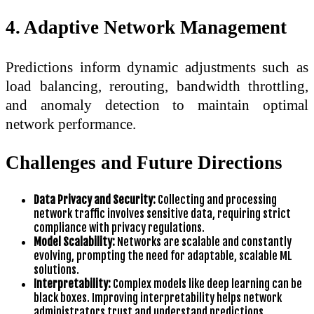
4. Adaptive Network Management
Predictions inform dynamic adjustments such as
load balancing, rerouting, bandwidth throttling,
and anomaly detection to maintain optimal
network performance.
Challenges and Future Directions
Data Privacy and Security:
Collecting and processing
network traffic involves sensitive data, requiring strict
compliance with privacy regulations.
Model Scalability:
Networks are scalable and constantly
evolving, prompting the need for adaptable, scalable ML
solutions.
Interpretability:
Complex models like deep learning can be
black boxes. Improving interpretability helps network
administrators trust and understand predictions.