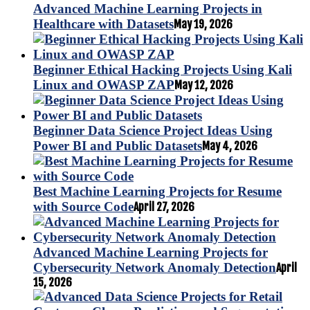
Advanced Machine Learning Projects in
Healthcare with Datasets
May 19, 2026
Beginner Ethical Hacking Projects Using Kali
Linux and OWASP ZAP
May 12, 2026
Beginner Data Science Project Ideas Using
Power BI and Public Datasets
May 4, 2026
Best Machine Learning Projects for Resume
with Source Code
April 27, 2026
Advanced Machine Learning Projects for
Cybersecurity Network Anomaly Detection
April
15, 2026