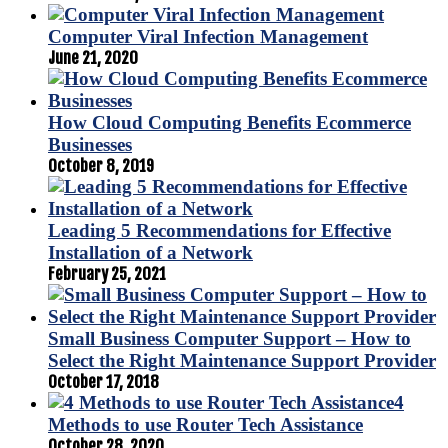
Computer Viral Infection Management
June 21, 2020
How Cloud Computing Benefits Ecommerce
Businesses
October 8, 2019
Leading 5 Recommendations for Effective
Installation of a Network
February 25, 2021
Small Business Computer Support – How to
Select the Right Maintenance Support Provider
October 17, 2018
4
Methods to use Router Tech Assistance
October 28, 2020