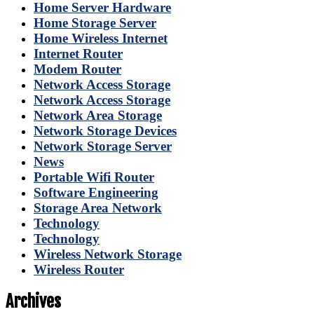
Home Server Hardware
Home Storage Server
Home Wireless Internet
Internet Router
Modem Router
Network Access Storage
Network Access Storage
Network Area Storage
Network Storage Devices
Network Storage Server
News
Portable Wifi Router
Software Engineering
Storage Area Network
Technology
Technology
Wireless Network Storage
Wireless Router
Archives