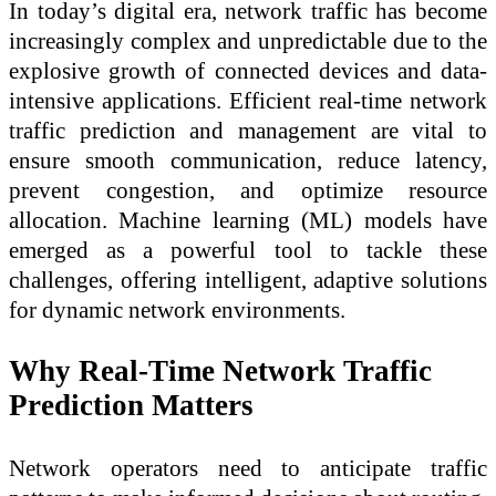
In today’s digital era, network traffic has become
increasingly complex and unpredictable due to the
explosive growth of connected devices and data-
intensive applications. Efficient real-time network
traffic prediction and management are vital to
ensure smooth communication, reduce latency,
prevent congestion, and optimize resource
allocation. Machine learning (ML) models have
emerged as a powerful tool to tackle these
challenges, offering intelligent, adaptive solutions
for dynamic network environments.
Why Real-Time Network Traffic
Prediction Matters
Network operators need to anticipate traffic