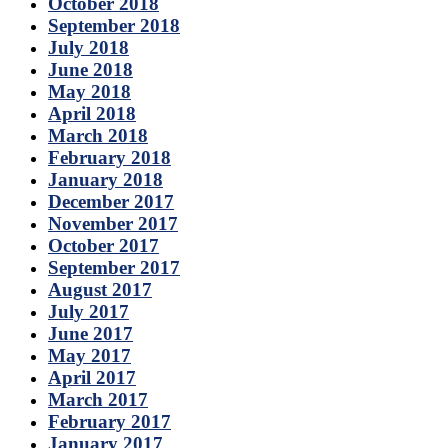
October 2018
September 2018
July 2018
June 2018
May 2018
April 2018
March 2018
February 2018
January 2018
December 2017
November 2017
October 2017
September 2017
August 2017
July 2017
June 2017
May 2017
April 2017
March 2017
February 2017
January 2017