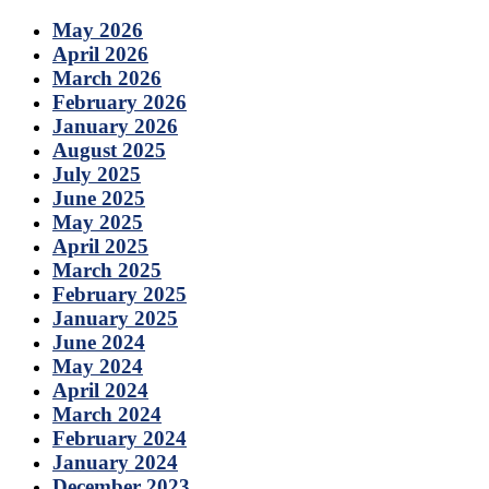
May 2026
April 2026
March 2026
February 2026
January 2026
August 2025
July 2025
June 2025
May 2025
April 2025
March 2025
February 2025
January 2025
June 2024
May 2024
April 2024
March 2024
February 2024
January 2024
December 2023