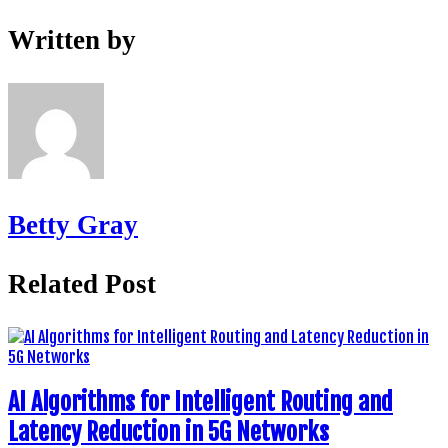
Written by
Betty Gray
Related Post
AI Algorithms for Intelligent Routing and
Latency Reduction in 5G Networks