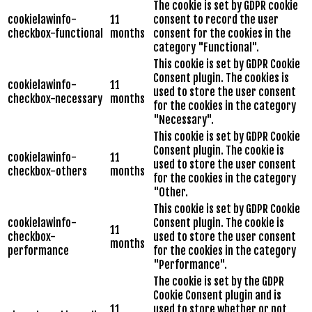
The cookie is set by GDPR cookie
cookielawinfo-
11
consent to record the user
checkbox-functional
months
consent for the cookies in the
category "Functional".
This cookie is set by GDPR Cookie
Consent plugin. The cookies is
cookielawinfo-
11
used to store the user consent
checkbox-necessary
months
for the cookies in the category
"Necessary".
This cookie is set by GDPR Cookie
Consent plugin. The cookie is
cookielawinfo-
11
used to store the user consent
checkbox-others
months
for the cookies in the category
"Other.
This cookie is set by GDPR Cookie
cookielawinfo-
Consent plugin. The cookie is
11
checkbox-
used to store the user consent
months
performance
for the cookies in the category
"Performance".
The cookie is set by the GDPR
Cookie Consent plugin and is
11
used to store whether or not