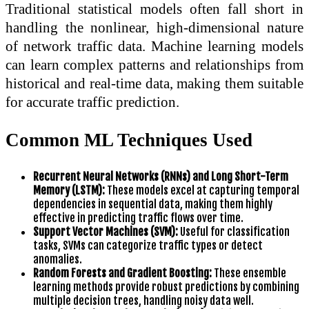
Traditional statistical models often fall short in
handling the nonlinear, high-dimensional nature
of network traffic data. Machine learning models
can learn complex patterns and relationships from
historical and real-time data, making them suitable
for accurate traffic prediction.
Common ML Techniques Used
Recurrent Neural Networks (RNNs) and Long Short-Term
Memory (LSTM):
These models excel at capturing temporal
dependencies in sequential data, making them highly
effective in predicting traffic flows over time.
Support Vector Machines (SVM):
Useful for classification
tasks, SVMs can categorize traffic types or detect
anomalies.
Random Forests and Gradient Boosting:
These ensemble
learning methods provide robust predictions by combining
multiple decision trees, handling noisy data well.