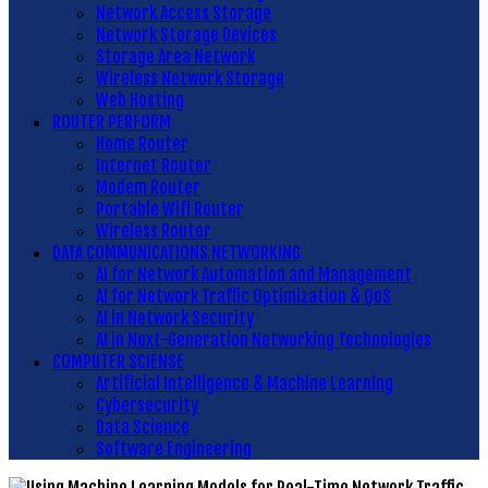
Network Access Storage
Network Storage Devices
Storage Area Network
Wireless Network Storage
Web Hosting
ROUTER PERFORM
Home Router
Internet Router
Modem Router
Portable Wifi Router
Wireless Router
DATA COMMUNICATIONS NETWORKING
AI for Network Automation and Management
AI for Network Traffic Optimization & QoS
AI in Network Security
AI in Next-Generation Networking Technologies
COMPUTER SCIENSE
Artificial Intelligence & Machine Learning
Cybersecurity
Data Science
Software Engineering