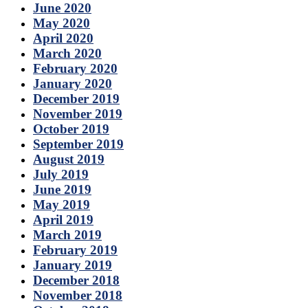
June 2020
May 2020
April 2020
March 2020
February 2020
January 2020
December 2019
November 2019
October 2019
September 2019
August 2019
July 2019
June 2019
May 2019
April 2019
March 2019
February 2019
January 2019
December 2018
November 2018