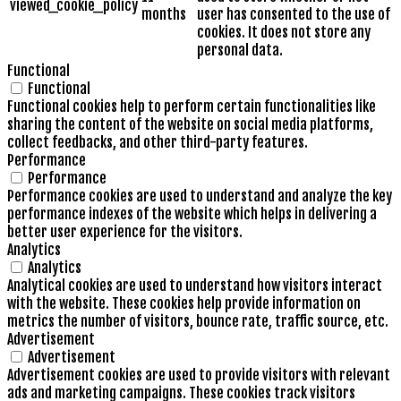
viewed_cookie_policy
months
user has consented to the use of
cookies. It does not store any
personal data.
Functional
Functional
Functional cookies help to perform certain functionalities like
sharing the content of the website on social media platforms,
collect feedbacks, and other third-party features.
Performance
Performance
Performance cookies are used to understand and analyze the key
performance indexes of the website which helps in delivering a
better user experience for the visitors.
Analytics
Analytics
Analytical cookies are used to understand how visitors interact
with the website. These cookies help provide information on
metrics the number of visitors, bounce rate, traffic source, etc.
Advertisement
Advertisement
Advertisement cookies are used to provide visitors with relevant
ads and marketing campaigns. These cookies track visitors