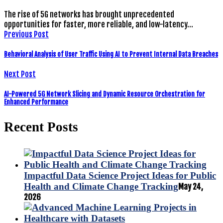
The rise of 5G networks has brought unprecedented
opportunities for faster, more reliable, and low-latency…
Previous Post
Behavioral Analysis of User Traffic Using AI to Prevent Internal Data Breaches
Next Post
AI-Powered 5G Network Slicing and Dynamic Resource Orchestration for
Enhanced Performance
Recent Posts
Impactful Data Science Project Ideas for Public
Health and Climate Change Tracking
May 24,
2026