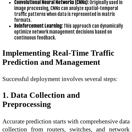
Convolutional Neural Networks (CNNs):
Originally used in
image processing, CNNs can analyze spatial-temporal
traffic patterns when data is represented in matrix
formats.
Reinforcement Learning:
This approach can dynamically
optimize network management decisions based on
continuous feedback.
Implementing Real-Time Traffic
Prediction and Management
Successful deployment involves several steps:
1. Data Collection and
Preprocessing
Accurate prediction starts with comprehensive data
collection from routers, switches, and network