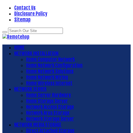
Contact Us
Disclosure Policy
Sitemap
HOME
NETWORK INSTALLATION
Home Computer Network
Home Network Configuration
Home Network Solutions
Home Network Wiring
Home Wireless Internet
NETWORK SERVER
Home Server Hardware
Home Storage Server
Network Access Storage
Network Area Storage
Network Storage Server
NETWORK MEDIA STORAGE
Direct Attached Storage