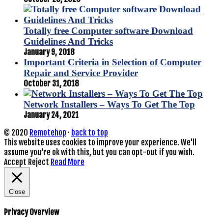
Totally free Computer software Download
Guidelines And Tricks
January 9, 2018
Important Criteria in Selection of Computer
Repair and Service Provider
October 31, 2018
Network Installers – Ways To Get The Top
January 24, 2021
© 2020
Remotehop
·
back to top
This website uses cookies to improve your experience. We'll
assume you're ok with this, but you can opt-out if you wish.
Accept
Reject
Read More
Close
Privacy Overview