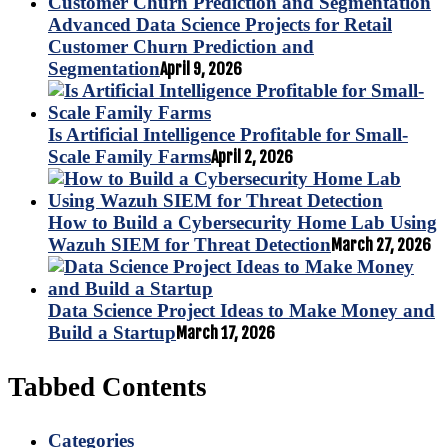
Advanced Data Science Projects for Retail
Customer Churn Prediction and
Segmentation
April 9, 2026
Is Artificial Intelligence Profitable for Small-
Scale Family Farms
April 2, 2026
How to Build a Cybersecurity Home Lab Using
Wazuh SIEM for Threat Detection
March 27, 2026
Data Science Project Ideas to Make Money and
Build a Startup
March 17, 2026
Tabbed Contents
Categories