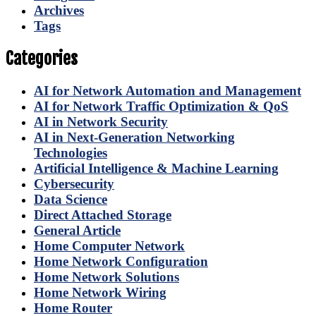
Archives
Tags
Categories
AI for Network Automation and Management
AI for Network Traffic Optimization & QoS
AI in Network Security
AI in Next-Generation Networking
Technologies
Artificial Intelligence & Machine Learning
Cybersecurity
Data Science
Direct Attached Storage
General Article
Home Computer Network
Home Network Configuration
Home Network Solutions
Home Network Wiring
Home Router