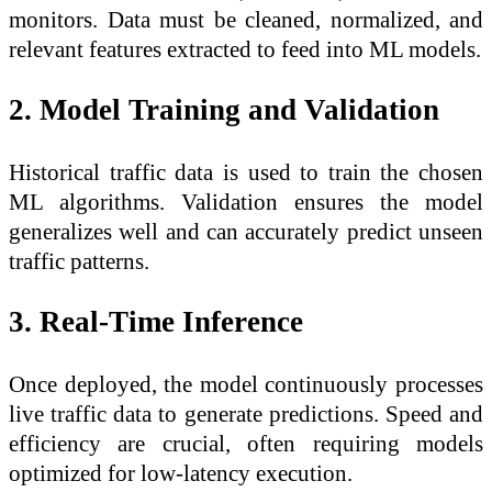
monitors. Data must be cleaned, normalized, and
relevant features extracted to feed into ML models.
2. Model Training and Validation
Historical traffic data is used to train the chosen
ML algorithms. Validation ensures the model
generalizes well and can accurately predict unseen
traffic patterns.
3. Real-Time Inference
Once deployed, the model continuously processes
live traffic data to generate predictions. Speed and
efficiency are crucial, often requiring models
optimized for low-latency execution.