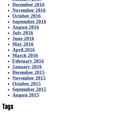
December 2016
November 2016
October 2016
September 2016
August 2016
July 2016
June 2016
May 2016
April 2016
March 2016
February 2016
January 2016
December 2015
November 2015
October 2015
September 2015
August 2015
Tags