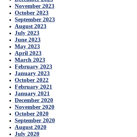
November 2023
October 2023
September 2023
August 2023
July 2023
June 2023
May 2023
April 2023
March 2023
February 2023
January 2023
October 2022
February 2021
January 2021
December 2020
November 2020
October 2020
September 2020
August 2020
July 2020