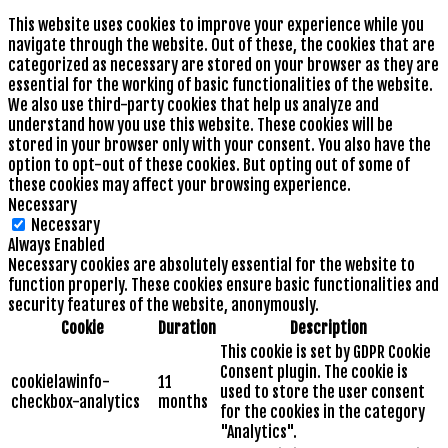
This website uses cookies to improve your experience while you
navigate through the website. Out of these, the cookies that are
categorized as necessary are stored on your browser as they are
essential for the working of basic functionalities of the website.
We also use third-party cookies that help us analyze and
understand how you use this website. These cookies will be
stored in your browser only with your consent. You also have the
option to opt-out of these cookies. But opting out of some of
these cookies may affect your browsing experience.
Necessary
Necessary
Always Enabled
Necessary cookies are absolutely essential for the website to
function properly. These cookies ensure basic functionalities and
security features of the website, anonymously.
Cookie
Duration
Description
This cookie is set by GDPR Cookie
Consent plugin. The cookie is
cookielawinfo-
11
used to store the user consent
checkbox-analytics
months
for the cookies in the category
"Analytics".