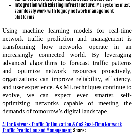
Integration with Existing Infrastructure:
ML systems must
seamlessly work with legacy network management
platforms.
Using machine learning models for real-time
network traffic prediction and management is
transforming how networks operate in an
increasingly connected world. By leveraging
advanced algorithms to forecast traffic patterns
and optimize network resources proactively,
organizations can improve reliability, efficiency,
and user experience. As ML techniques continue to
evolve, we can expect even smarter, self-
optimizing networks capable of meeting the
demands of tomorrow’s digital landscape.
AI for Network Traffic Optimization & QoS
Real-Time Network
Traffic Prediction and Management
Share: