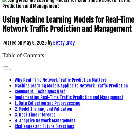
Using Machine Learning Models for Real-Time
Network Traffic Prediction and Management
Posted on
May 9, 2025
by
Betty Gray
Table of Contents
Why Real-Time Network Traffic Prediction Matters
Machine Learning Models Applied to Network Traffic Prediction
Common ML Techniques Used
Implementing Real-Time Traffic Prediction and Management
1. Data Collection and Preprocessing
2. Model Training and Validation
3. Real-Time Inference
4. Adaptive Network Management
Challenges and Future Directions