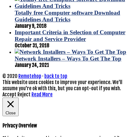
Totally free Computer software Download
Guidelines And Tricks
January 9, 2018
Important Criteria in Selection of Computer
Repair and Service Provider
October 31, 2018
Network Installers – Ways To Get The Top
January 24, 2021
© 2020
Remotehop
·
back to top
This website uses cookies to improve your experience. We'll
assume you're ok with this, but you can opt-out if you wish.
Accept
Reject
Read More
Close
Privacy Overview