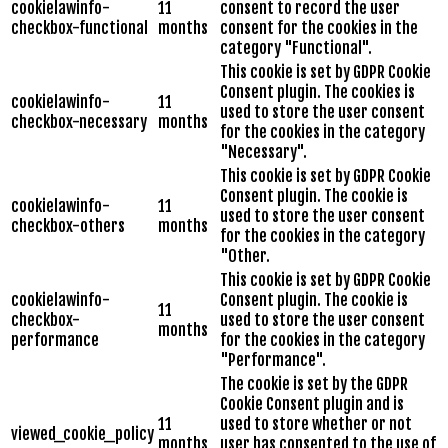
cookielawinfo-
11
consent to record the user
checkbox-functional
months
consent for the cookies in the
category "Functional".
This cookie is set by GDPR Cookie
Consent plugin. The cookies is
cookielawinfo-
11
used to store the user consent
checkbox-necessary
months
for the cookies in the category
"Necessary".
This cookie is set by GDPR Cookie
Consent plugin. The cookie is
cookielawinfo-
11
used to store the user consent
checkbox-others
months
for the cookies in the category
"Other.
This cookie is set by GDPR Cookie
cookielawinfo-
Consent plugin. The cookie is
11
checkbox-
used to store the user consent
months
performance
for the cookies in the category
"Performance".
The cookie is set by the GDPR
Cookie Consent plugin and is
11
used to store whether or not
viewed_cookie_policy
months
user has consented to the use of