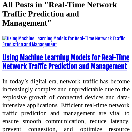
All Posts in "Real-Time Network
Traffic Prediction and
Management"
Using Machine Learning Models for Real-Time
Network Traffic Prediction and Management
In today’s digital era, network traffic has become
increasingly complex and unpredictable due to the
explosive growth of connected devices and data-
intensive applications. Efficient real-time network
traffic prediction and management are vital to
ensure smooth communication, reduce latency,
prevent congestion, and optimize resource