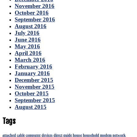
November 2016
October 2016
September 2016
August 2016
July 2016
June 2016
May 2016
April 2016
March 2016
February 2016
January 2016
December 2015
November 2015
October 2015
September 2015
August 2015
Tags
attached
cable
computer
devices
direct
guide
house
household
modem
network