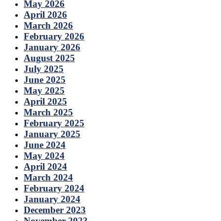
May 2026
April 2026
March 2026
February 2026
January 2026
August 2025
July 2025
June 2025
May 2025
April 2025
March 2025
February 2025
January 2025
June 2024
May 2024
April 2024
March 2024
February 2024
January 2024
December 2023
November 2023