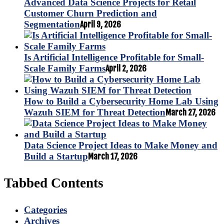
Advanced Data Science Projects for Retail
Customer Churn Prediction and
Segmentation
April 9, 2026
Is Artificial Intelligence Profitable for Small-
Scale Family Farms
April 2, 2026
How to Build a Cybersecurity Home Lab Using
Wazuh SIEM for Threat Detection
March 27, 2026
Data Science Project Ideas to Make Money and
Build a Startup
March 17, 2026
Tabbed Contents
Categories
Archives