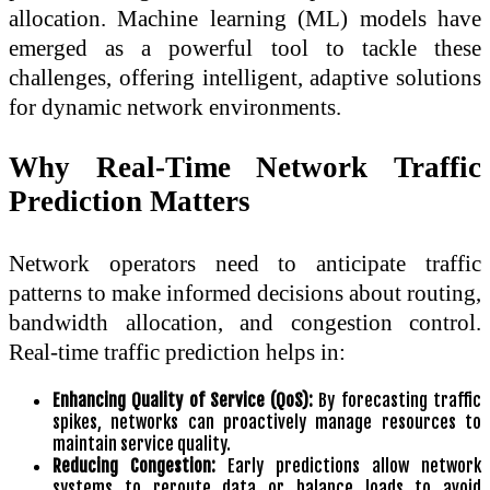
allocation. Machine learning (ML) models have
emerged as a powerful tool to tackle these
challenges, offering intelligent, adaptive solutions
for dynamic network environments.
Why Real-Time Network Traffic
Prediction Matters
Network operators need to anticipate traffic
patterns to make informed decisions about routing,
bandwidth allocation, and congestion control.
Real-time traffic prediction helps in:
Enhancing Quality of Service (QoS):
By forecasting traffic
spikes, networks can proactively manage resources to
maintain service quality.
Reducing Congestion:
Early predictions allow network
systems to reroute data or balance loads to avoid