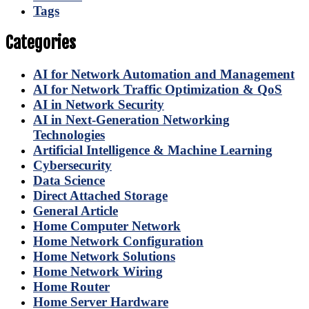
Tags
Categories
AI for Network Automation and Management
AI for Network Traffic Optimization & QoS
AI in Network Security
AI in Next-Generation Networking
Technologies
Artificial Intelligence & Machine Learning
Cybersecurity
Data Science
Direct Attached Storage
General Article
Home Computer Network
Home Network Configuration
Home Network Solutions
Home Network Wiring
Home Router
Home Server Hardware