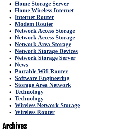
Home Storage Server
Home Wireless Internet
Internet Router
Modem Router
Network Access Storage
Network Access Storage
Network Area Storage
Network Storage Devices
Network Storage Server
News
Portable Wifi Router
Software Engineering
Storage Area Network
Technology
Technology
Wireless Network Storage
Wireless Router
Archives