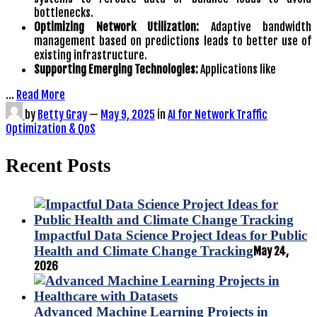
bottlenecks.
Optimizing Network Utilization:
Adaptive bandwidth
management based on predictions leads to better use of
existing infrastructure.
Supporting Emerging Technologies:
Applications like
…
Read More
by
Betty Gray
—
May 9, 2025
in
AI for Network Traffic
Optimization & QoS
Recent Posts
Impactful Data Science Project Ideas for Public
Health and Climate Change Tracking
May 24,
2026
Advanced Machine Learning Projects in