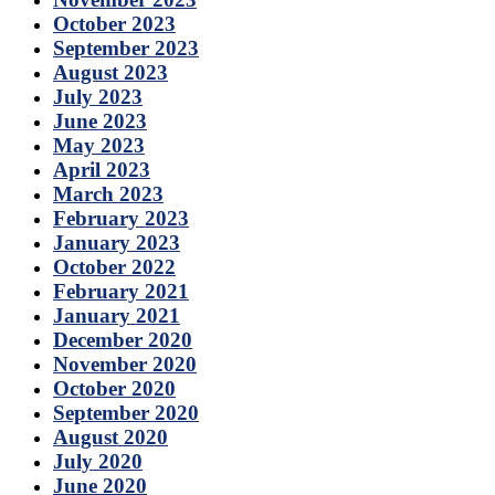
October 2023
September 2023
August 2023
July 2023
June 2023
May 2023
April 2023
March 2023
February 2023
January 2023
October 2022
February 2021
January 2021
December 2020
November 2020
October 2020
September 2020
August 2020
July 2020
June 2020