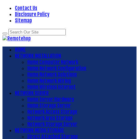
Contact Us
Disclosure Policy
Sitemap
HOME
NETWORK INSTALLATION
Home Computer Network
Home Network Configuration
Home Network Solutions
Home Network Wiring
Home Wireless Internet
NETWORK SERVER
Home Server Hardware
Home Storage Server
Network Access Storage
Network Area Storage
Network Storage Server
NETWORK MEDIA STORAGE
Direct Attached Storage