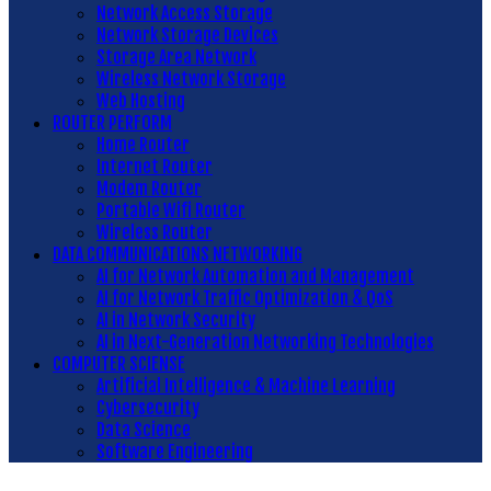
Network Access Storage
Network Storage Devices
Storage Area Network
Wireless Network Storage
Web Hosting
ROUTER PERFORM
Home Router
Internet Router
Modem Router
Portable Wifi Router
Wireless Router
DATA COMMUNICATIONS NETWORKING
AI for Network Automation and Management
AI for Network Traffic Optimization & QoS
AI in Network Security
AI in Next-Generation Networking Technologies
COMPUTER SCIENSE
Artificial Intelligence & Machine Learning
Cybersecurity
Data Science
Software Engineering