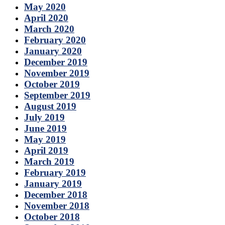
May 2020
April 2020
March 2020
February 2020
January 2020
December 2019
November 2019
October 2019
September 2019
August 2019
July 2019
June 2019
May 2019
April 2019
March 2019
February 2019
January 2019
December 2018
November 2018
October 2018