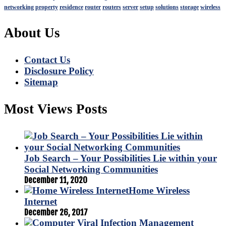
networking
property
residence
router
routers
server
setup
solutions
storage
wireless
About Us
Contact Us
Disclosure Policy
Sitemap
Most Views Posts
Job Search – Your Possibilities Lie within your
Social Networking Communities
December 11, 2020
Home Wireless
Internet
December 26, 2017