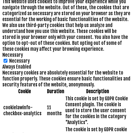
This website uses cookies to improve your experience while you
navigate through the website. Out of these, the cookies that are
categorized as necessary are stored on your browser as they are
essential for the working of basic functionalities of the website.
We also use third-party cookies that help us analyze and
understand how you use this website. These cookies will be
stored in your browser only with your consent. You also have the
option to opt-out of these cookies. But opting out of some of
these cookies may affect your browsing experience.
Necessary
Necessary
Always Enabled
Necessary cookies are absolutely essential for the website to
function properly. These cookies ensure basic functionalities and
security features of the website, anonymously.
Cookie
Duration
Description
This cookie is set by GDPR Cookie
Consent plugin. The cookie is
cookielawinfo-
11
used to store the user consent
checkbox-analytics
months
for the cookies in the category
"Analytics".
The cookie is set by GDPR cookie