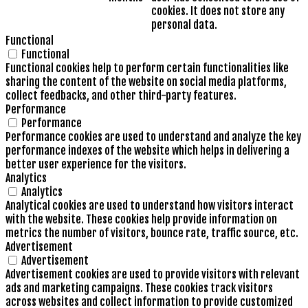
cookies. It does not store any
personal data.
Functional
Functional
Functional cookies help to perform certain functionalities like
sharing the content of the website on social media platforms,
collect feedbacks, and other third-party features.
Performance
Performance
Performance cookies are used to understand and analyze the key
performance indexes of the website which helps in delivering a
better user experience for the visitors.
Analytics
Analytics
Analytical cookies are used to understand how visitors interact
with the website. These cookies help provide information on
metrics the number of visitors, bounce rate, traffic source, etc.
Advertisement
Advertisement
Advertisement cookies are used to provide visitors with relevant
ads and marketing campaigns. These cookies track visitors
across websites and collect information to provide customized