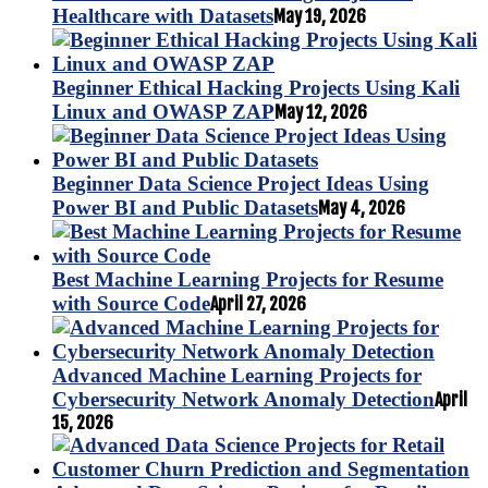
Healthcare with Datasets
May 19, 2026
Beginner Ethical Hacking Projects Using Kali
Linux and OWASP ZAP
May 12, 2026
Beginner Data Science Project Ideas Using
Power BI and Public Datasets
May 4, 2026
Best Machine Learning Projects for Resume
with Source Code
April 27, 2026
Advanced Machine Learning Projects for
Cybersecurity Network Anomaly Detection
April
15, 2026