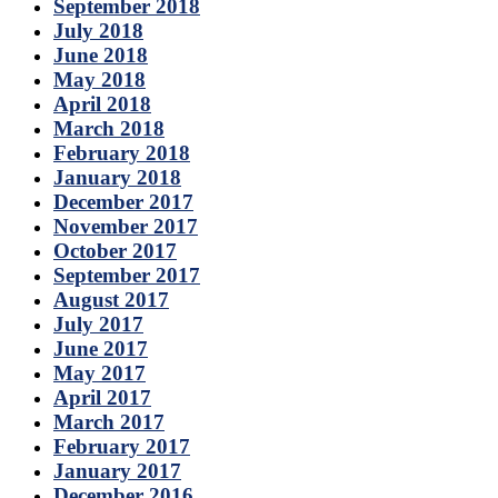
September 2018
July 2018
June 2018
May 2018
April 2018
March 2018
February 2018
January 2018
December 2017
November 2017
October 2017
September 2017
August 2017
July 2017
June 2017
May 2017
April 2017
March 2017
February 2017
January 2017
December 2016