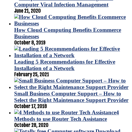
Computer Viral Infection Management
June 21, 2020
How Cloud Computing Benefits Ecommerce
Businesses
October 8, 2019
Leading 5 Recommendations for Effective
Installation of a Network
February 25, 2021
Small Business Computer Support – How to
Select the Right Maintenance Support Provider
October 17, 2018
4
Methods to use Router Tech Assistance
October 28, 2020