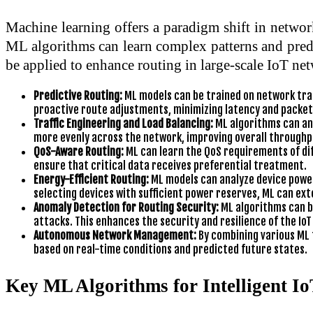
Machine learning offers a paradigm shift in networ
ML algorithms can learn complex patterns and predic
be applied to enhance routing in large-scale IoT ne
Predictive Routing:
ML models can be trained on network traff
proactive route adjustments, minimizing latency and packet 
Traffic Engineering and Load Balancing:
ML algorithms can ana
more evenly across the network, improving overall throughpu
QoS-Aware Routing:
ML can learn the QoS requirements of diff
ensure that critical data receives preferential treatment.
Energy-Efficient Routing:
ML models can analyze device power
selecting devices with sufficient power reserves, ML can exte
Anomaly Detection for Routing Security:
ML algorithms can be
attacks. This enhances the security and resilience of the Io
Autonomous Network Management:
By combining various ML 
based on real-time conditions and predicted future states.
Key ML Algorithms for Intelligent I