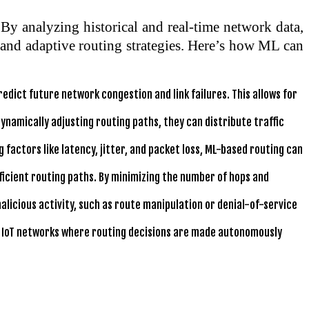
By analyzing historical and real-time network data,
t and adaptive routing strategies. Here’s how ML can
edict future network congestion and link failures. This allows for
ynamically adjusting routing paths, they can distribute traffic
 factors like latency, jitter, and packet loss, ML-based routing can
icient routing paths. By minimizing the number of hops and
alicious activity, such as route manipulation or denial-of-service
ing IoT networks where routing decisions are made autonomously