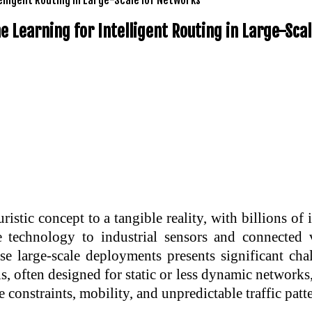
 Learning for Intelligent Routing in Large-Sca
istic concept to a tangible reality, with billions o
technology to industrial sensors and connected v
 large-scale deployments presents significant chal
ls, often designed for static or less dynamic networks,
constraints, mobility, and unpredictable traffic patte