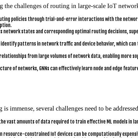
g the challenges of routing in large-scale IoT networ
uting policies through trial-and-error interactions with the netwo
ption.
es network states and corresponding optimal routing decisions, supe
identify patterns in network traffic and device behavior, which can
relationships from large volumes of network data, enabling more so
cture of networks, GNNs can effectively learn node and edge feature
g is immense, several challenges need to be addressed
he vast amounts of data required to train effective ML models in la
 resource-constrained IoT devices can be computationally expensive