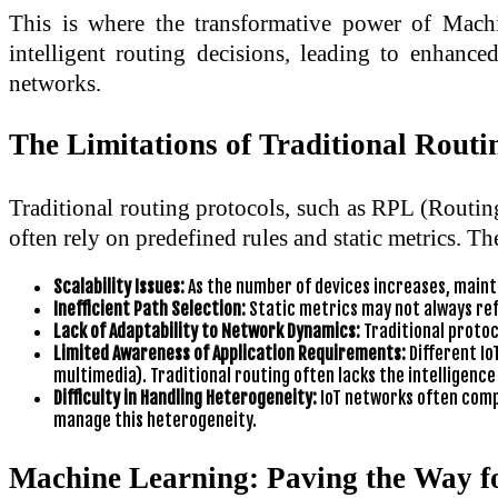
This is where the transformative power of Mach
intelligent routing decisions, leading to enhance
networks.
The Limitations of Traditional Routin
Traditional routing protocols, such as RPL (Routi
often rely on predefined rules and static metrics. Th
Scalability Issues:
As the number of devices increases, maint
Inefficient Path Selection:
Static metrics may not always ref
Lack of Adaptability to Network Dynamics:
Traditional protoco
Limited Awareness of Application Requirements:
Different Io
multimedia). Traditional routing often lacks the intelligence
Difficulty in Handling Heterogeneity:
IoT networks often compr
manage this heterogeneity.
Machine Learning: Paving the Way fo