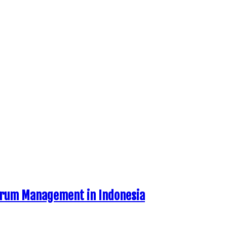
ctrum Management in Indonesia