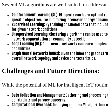
Several ML algorithms are well-suited for addressin
Reinforcement Learning (RL):
RL agents can learn optimal ro
specific objectives like minimizing latency or energy consum
Supervised Learning:
By training on labeled data that includ
for given network conditions.
Unsupervised Learning:
Clustering algorithms can be used to 
network segmentation or community detection.
Deep Learning (DL):
Deep neural networks can learn complex 
capabilities.
Graph Neural Networks (GNNs):
Given the inherent graph stru
overall network topology and device characteristics.
Challenges and Future Directions:
While the potential of ML for intelligent IoT routin
Data Collection and Management:
Gathering and processing t
constraints and privacy concerns.
Computational Overhead:
Deploying complex ML algorithms on