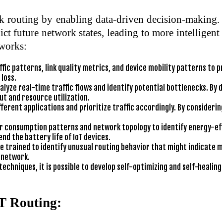
k routing by enabling data-driven decision-making. 
t future network states, leading to more intelligen
tworks:
ic patterns, link quality metrics, and device mobility patterns to pr
loss.
lyze real-time traffic flows and identify potential bottlenecks. By d
t and resource utilization.
erent applications and prioritize traffic accordingly. By considering
 consumption patterns and network topology to identify energy-eff
nd the battery life of IoT devices.
 trained to identify unusual routing behavior that might indicate m
T network.
techniques, it is possible to develop self-optimizing and self-heal
oT Routing: