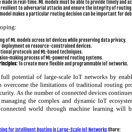
 made in real-time. ML models must be able to provide timely and a
esilient to adversarial attacks and ensure the integrity of routing
odel makes a particular routing decision can be important for debu
loping:
ng of ML models across IoT devices while preserving data privacy.
r deployment on resource-constrained devices.
tional protocols and ML-based techniques.
cision-making process of ML-powered routing systems.
inciples:
To create more flexible and programmable IoT networks.
ull potential of large-scale IoT networks by enabli
n overcome the limitations of traditional routing p
urity. As the number of connected devices continues
d managing the complex and dynamic IoT ecosystem
e connected world through machine learning will be
ing for Intelligent Routing in Large-Scale IoT Networks
Share: