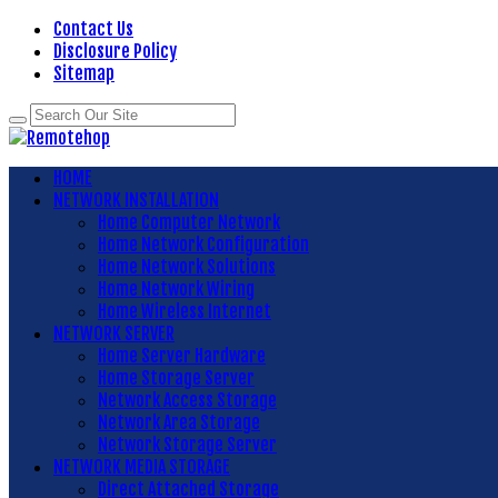
Contact Us
Disclosure Policy
Sitemap
HOME
NETWORK INSTALLATION
Home Computer Network
Home Network Configuration
Home Network Solutions
Home Network Wiring
Home Wireless Internet
NETWORK SERVER
Home Server Hardware
Home Storage Server
Network Access Storage
Network Area Storage
Network Storage Server
NETWORK MEDIA STORAGE
Direct Attached Storage