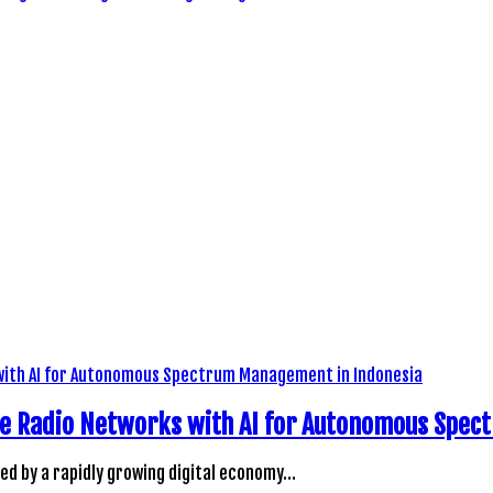
ve Radio Networks with AI for Autonomous Spe
led by a rapidly growing digital economy…