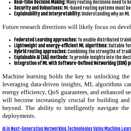
Real-time Decision Making:
Many routing decisions need to be
Security and Robustness:
ML-based routing systems must be r
Explainability and Interpretability:
Understanding why an ML m
Future research directions will likely focus on deve
Federated Learning approaches:
To enable distributed traini
Lightweight and energy-efficient ML algorithms:
Suitable fo
Hybrid routing approaches:
Combining the strengths of tradi
Explainable AI (XAI) methods:
To provide insights into the de
Integration of ML with Software-Defined Networking (SDN) pr
Machine learning holds the key to unlocking the f
leveraging data-driven insights, ML algorithms ca
energy efficiency, QoS guarantees, and enhanced sec
will become increasingly crucial for building an
beyond. The ability to intelligently navigate th
deployments.
AI in Next-Generation Networking Technologies
Using Machine Learn