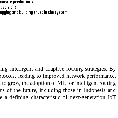
ccurate predictions.
 decisions.
gging and building trust in the system.
ng intelligent and adaptive routing strategies. By
rotocols, leading to improved network performance,
 to grow, the adoption of ML for intelligent routing
s of the future, including those in Indonesia and
 a defining characteristic of next-generation IoT