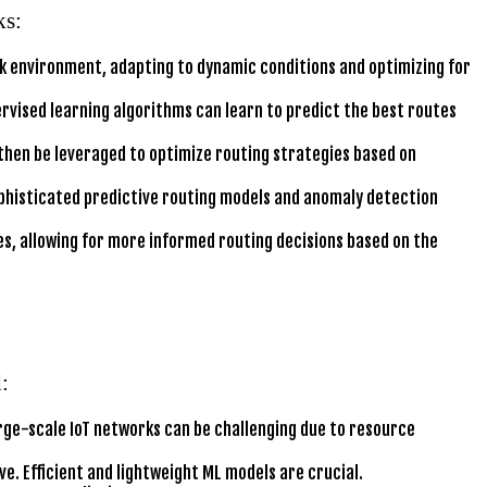
ks:
rk environment, adapting to dynamic conditions and optimizing for
rvised learning algorithms can learn to predict the best routes
 then be leveraged to optimize routing strategies based on
phisticated predictive routing models and anomaly detection
s, allowing for more informed routing decisions based on the
:
rge-scale IoT networks can be challenging due to resource
. Efficient and lightweight ML models are crucial.