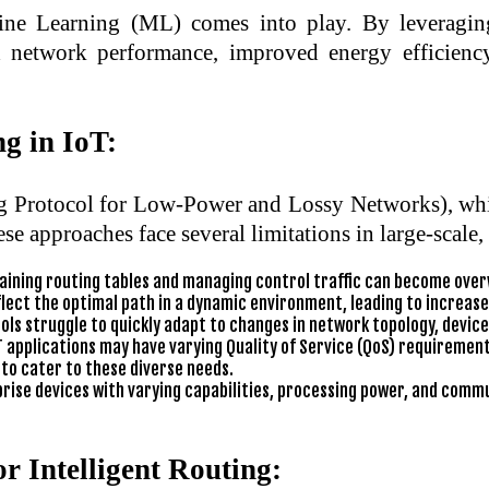
ine Learning (ML) comes into play. By leveraging
d network performance, improved energy efficiency,
g in IoT:
ng Protocol for Low-Power and Lossy Networks), whi
ese approaches face several limitations in large-scale
aining routing tables and managing control traffic can become over
lect the optimal path in a dynamic environment, leading to increase
ls struggle to quickly adapt to changes in network topology, device a
T applications may have varying Quality of Service (QoS) requirements
 to cater to these diverse needs.
ise devices with varying capabilities, processing power, and commun
r Intelligent Routing: