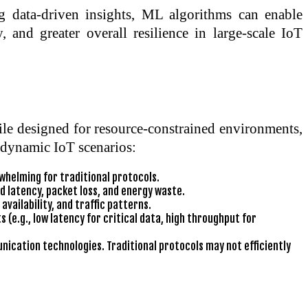
 data-driven insights, ML algorithms can enable
 and greater overall resilience in large-scale IoT
le designed for resource-constrained environments,
, dynamic IoT scenarios:
whelming for traditional protocols.
d latency, packet loss, and energy waste.
vailability, and traffic patterns.
 (e.g., low latency for critical data, high throughput for
ication technologies. Traditional protocols may not efficiently