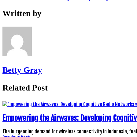
Written by
Betty Gray
Related Post
Empowering the Airwaves: Developing Cogniti
The burgeoning demand for wireless connectivity in Indonesia, fue