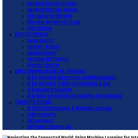
Network Access Storage
Network Storage Devices
Storage Area Network
Wireless Network Storage
Web Hosting
ROUTER PERFORM
Home Router
Internet Router
Modem Router
Portable Wifi Router
Wireless Router
DATA COMMUNICATIONS NETWORKING
AI for Network Automation and Management
AI for Network Traffic Optimization & QoS
AI in Network Security
AI in Next-Generation Networking Technologies
COMPUTER SCIENSE
Artificial Intelligence & Machine Learning
Cybersecurity
Data Science
Software Engineering