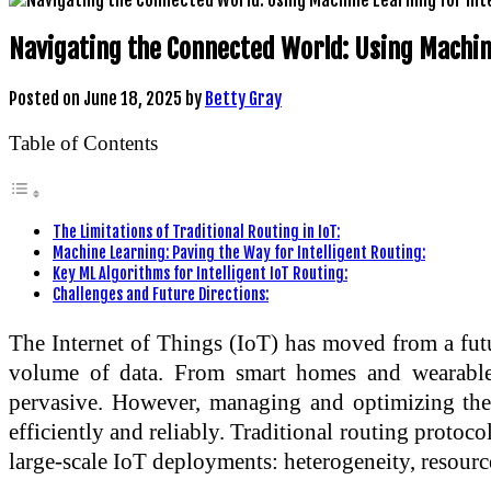
Navigating the Connected World: Using Machine
Posted on
June 18, 2025
by
Betty Gray
Table of Contents
The Limitations of Traditional Routing in IoT:
Machine Learning: Paving the Way for Intelligent Routing:
Key ML Algorithms for Intelligent IoT Routing:
Challenges and Future Directions:
The Internet of Things (IoT) has moved from a futur
volume of data. From smart homes and wearable 
pervasive. However, managing and optimizing these
efficiently and reliably. Traditional routing protoco
large-scale IoT deployments: heterogeneity, resource 