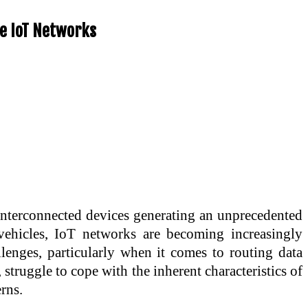
le IoT Networks
f interconnected devices generating an unprecedented
ehicles, IoT networks are becoming increasingly
lenges, particularly when it comes to routing data
 struggle to cope with the inherent characteristics of
rns.