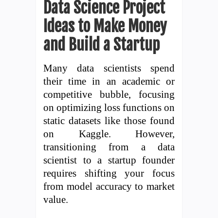
Data Science Project
Ideas to Make Money
and Build a Startup
Many data scientists spend
their time in an academic or
competitive bubble, focusing
on optimizing loss functions on
static datasets like those found
on Kaggle. However,
transitioning from a data
scientist to a startup founder
requires shifting your focus
from model accuracy to market
value.