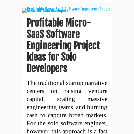
Profitable Micro-
SaaS Software
Engineering Project
Ideas for Solo
Developers
The traditional startup narrative
centers on raising venture
capital, scaling massive
engineering teams, and burning
cash to capture broad markets.
For the solo software engineer,
however, this approach is a fast