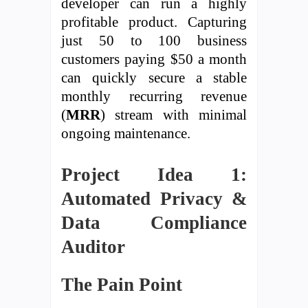
developer can run a highly
profitable product. Capturing
just 50 to 100 business
customers paying $50 a month
can quickly secure a stable
monthly recurring revenue
(
MRR
) stream with minimal
ongoing maintenance.
Project Idea 1:
Automated Privacy &
Data Compliance
Auditor
The Pain Point