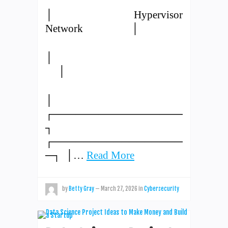
│ Hypervisor
Network │
│
│
│
┌─────────────────
┐
┌─────────────────
─┐ │…
Read More
by
Betty Gray
—
March 27, 2026
in
Cybersecurity