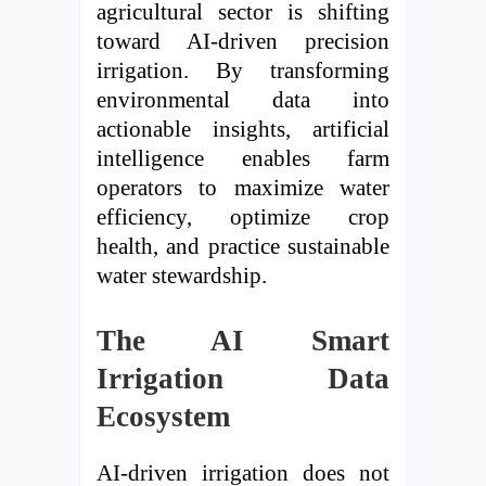
agricultural sector is shifting
toward AI-driven precision
irrigation. By transforming
environmental data into
actionable insights, artificial
intelligence enables farm
operators to maximize water
efficiency, optimize crop
health, and practice sustainable
water stewardship.
The AI Smart
Irrigation Data
Ecosystem
AI-driven irrigation does not