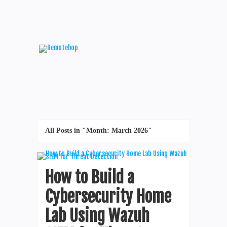
All Posts in "Month:
March 2026
"
How to Build a
Cybersecurity Home
Lab Using Wazuh