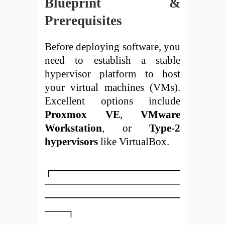
Blueprint &
Prerequisites
Before deploying software, you
need to establish a stable
hypervisor platform to host
your virtual machines (VMs).
Excellent options include
Proxmox VE
,
VMware
Workstation
, or
Type-2
hypervisors
like VirtualBox.
┌─────────────────
──────────────────
──────────────────
───┐