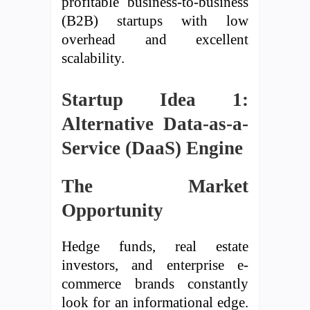
profitable business-to-business
(B2B) startups with low
overhead and excellent
scalability.
Startup Idea 1:
Alternative Data-as-a-
Service (DaaS) Engine
The Market
Opportunity
Hedge funds, real estate
investors, and enterprise e-
commerce brands constantly
look for an informational edge.