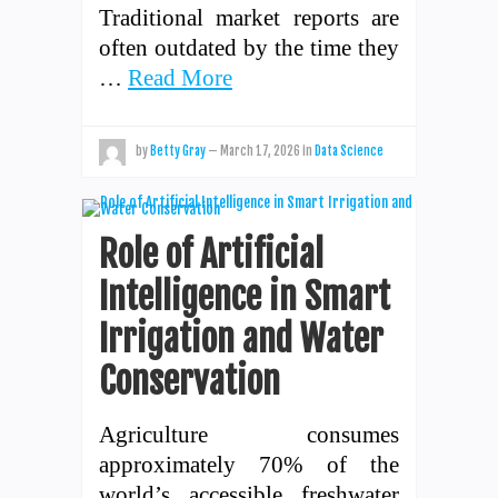
Traditional market reports are
often outdated by the time they
…
Read More
by
Betty Gray
—
March 17, 2026
in
Data Science
Role of Artificial
Intelligence in Smart
Irrigation and Water
Conservation
Agriculture consumes
approximately 70% of the
world’s accessible freshwater