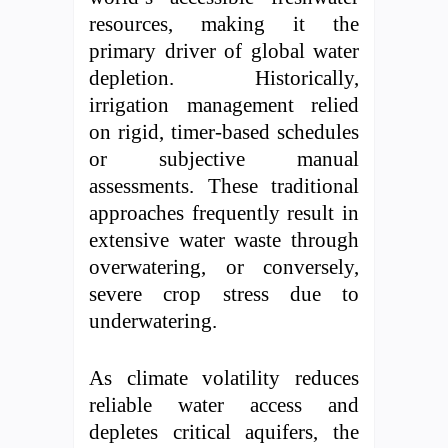
resources, making it the
primary driver of global water
depletion. Historically,
irrigation management relied
on rigid, timer-based schedules
or subjective manual
assessments. These traditional
approaches frequently result in
extensive water waste through
overwatering, or conversely,
severe crop stress due to
underwatering.
As climate volatility reduces
reliable water access and
depletes critical aquifers, the