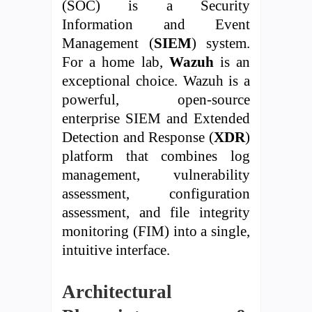
(SOC) is a Security
Information and Event
Management (
SIEM
) system.
For a home lab,
Wazuh
is an
exceptional choice. Wazuh is a
powerful, open-source
enterprise SIEM and Extended
Detection and Response (
XDR
)
platform that combines log
management, vulnerability
assessment, configuration
assessment, and file integrity
monitoring (FIM) into a single,
intuitive interface.
Architectural