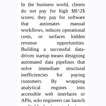
In the business world, clients
do not pay for high $R^2$
scores; they pay for software
that automates manual
workflows, reduces operational
costs, or surfaces hidden
revenue opportunities.
Building a successful data-
driven startup means designing
automated data pipelines that
solve immediate structural
inefficiencies for paying
customers. By wrapping
analytical engines into
accessible web interfaces or
APIs, solo engineers can launch