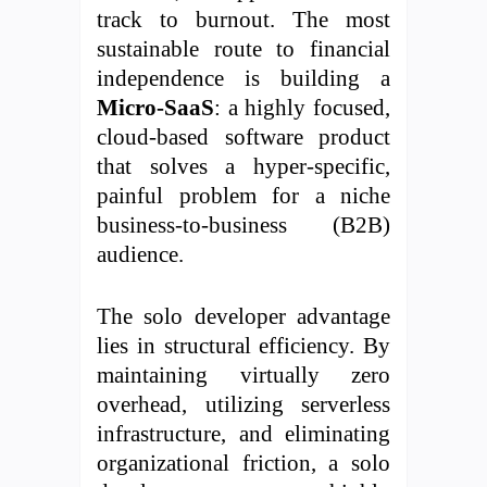
track to burnout. The most
sustainable route to financial
independence is building a
Micro-SaaS
: a highly focused,
cloud-based software product
that solves a hyper-specific,
painful problem for a niche
business-to-business (B2B)
audience.
The solo developer advantage
lies in structural efficiency. By
maintaining virtually zero
overhead, utilizing serverless
infrastructure, and eliminating
organizational friction, a solo