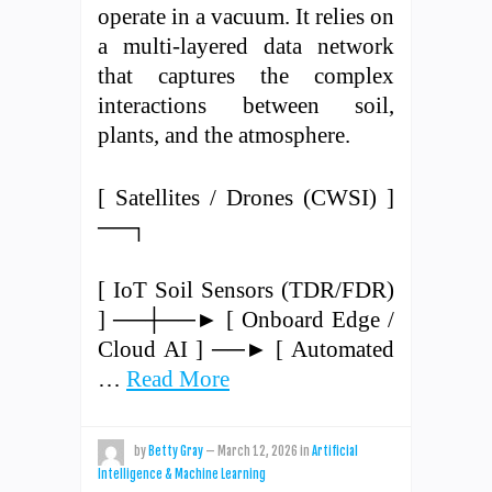
operate in a vacuum. It relies on
a multi-layered data network
that captures the complex
interactions between soil,
plants, and the atmosphere.
[ Satellites / Drones (CWSI) ]
──┐
[ IoT Soil Sensors (TDR/FDR)
] ──┼──► [ Onboard Edge /
Cloud AI ] ──► [ Automated
…
Read More
by
Betty Gray
—
March 12, 2026
in
Artificial
Intelligence & Machine Learning