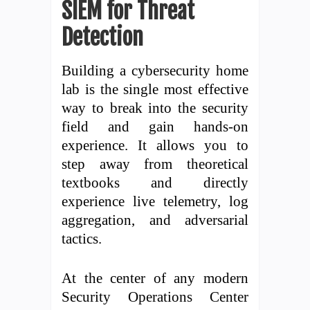
SIEM for Threat
Detection
Building a cybersecurity home
lab is the single most effective
way to break into the security
field and gain hands-on
experience. It allows you to
step away from theoretical
textbooks and directly
experience live telemetry, log
aggregation, and adversarial
tactics.
At the center of any modern
Security Operations Center