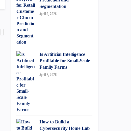
Segmentation
April 9, 2026
Is Artificial Intelligence
Profitable for Small-Scale
Family Farms
April 2, 2026
How to Build a
Cybersecurity Home Lab