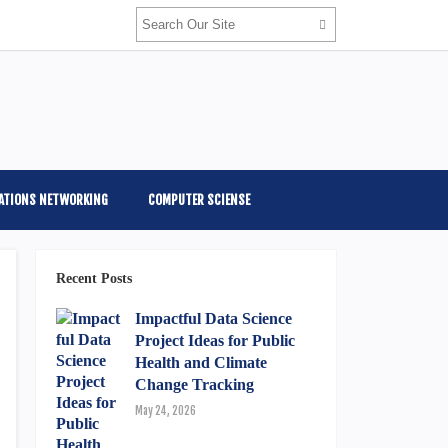
ATIONS NETWORKING
COMPUTER SCIENSE
Recent Posts
Impactful Data Science
Project Ideas for Public
Health and Climate
Change Tracking
May 24, 2026