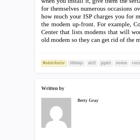
when you install it, give them the seri
for themselves numerous occasions ove
how much your ISP charges you for mo
the modem up-front. For example, C
Center that lists modems that will wo
old modem so they can get rid of the 
Modem Router
300mbps
adsl2
gigabit
modem
rout
Written by
Betty Gray