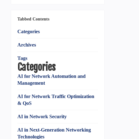
Tabbed Contents
Categories
Archives
Tags
Categories
AI for Network Automation and
Management
AI for Network Traffic Optimization
& QoS
AI in Network Security
AI in Next-Generation Networking
Technologies