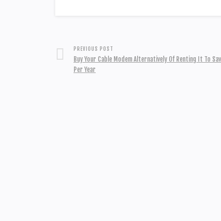
PREVIOUS POST
Buy Your Cable Modem Alternatively Of Renting It To Sa
Per Year