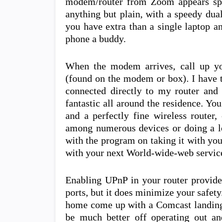
modem/router from Zoom appears spec
anything but plain, with a speedy dua
you have extra than a single laptop an
phone a buddy.
When the modem arrives, call up yo
(found on the modem or box). I have 
connected directly to my router and 
fantastic all around the residence. Y
and a perfectly fine wireless router,
among numerous devices or doing a l
with the program on taking it with yo
with your next World-wide-web service
Enabling UPnP in your router provide
ports, but it does minimize your safety
home come up with a Comcast landing
be much better off operating out 