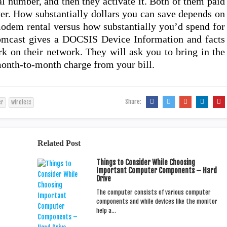
al number, and then they activate it. Both of them paid
r. How substantially dollars you can save depends on
dem rental versus how substantially you’d spend for
omcast gives a DOCSIS Device Information and facts
rk on their network. They will ask you to bring in the
month-to-month charge from your bill.
Share:
er
wireless
Related Post
Things to Consider While Choosing
Important Computer Components – Hard
Drive
The computer consists of various computer
components and while devices like the monitor
help a…