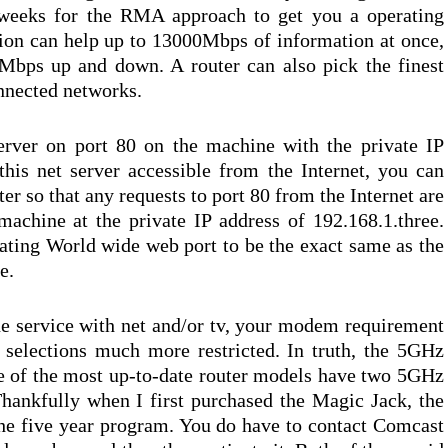
g weeks for the RMA approach to get you a operating
ion can help up to 13000Mbps of information at once,
Mbps up and down. A router can also pick the finest
onnected networks.
rver on port 80 on the machine with the private IP
his net server accessible from the Internet, you can
er so that any requests to port 80 from the Internet are
machine at the private IP address of 192.168.1.three.
nating World wide web port to be the exact same as the
e.
e service with net and/or tv, your modem requirement
 selections much more restricted. In truth, the 5GHz
e of the most up-to-date router models have two 5GHz
hankfully when I first purchased the Magic Jack, the
the five year program. You do have to contact Comcast