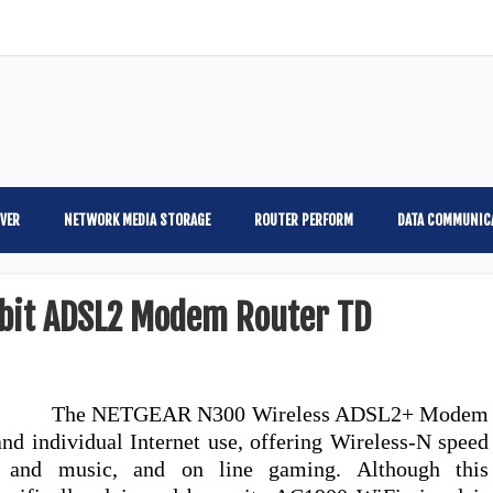
VER
NETWORK MEDIA STORAGE
ROUTER PERFORM
DATA COMMUNIC
bit ADSL2 Modem Router TD
The NETGEAR N300 Wireless ADSL2+ Modem
and individual Internet use, offering Wireless-N speed
e and music, and on line gaming. Although this