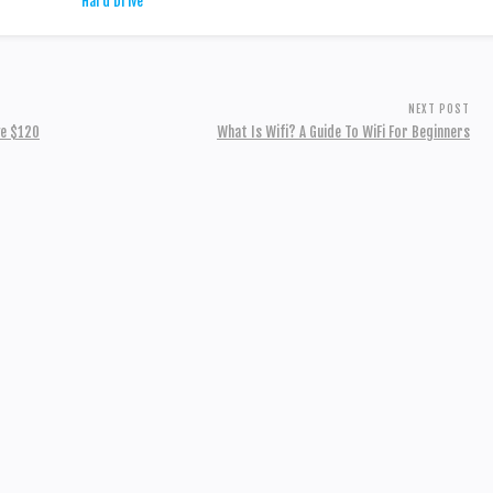
NEXT POST
ve $120
What Is Wifi? A Guide To WiFi For Beginners