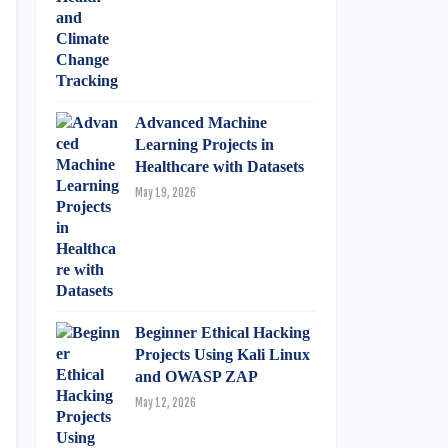
Advanced Machine
Learning Projects in
Healthcare with Datasets
May 19, 2026
Beginner Ethical Hacking
Projects Using Kali Linux
and OWASP ZAP
May 12, 2026