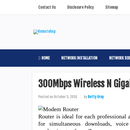
Contact Us
Disclosure Policy
Sitemap
HOME
NETWORK INSTALLATION
NETWORK SER
300Mbps Wireless N Giga
Posted on
October 5, 2016
by
Betty Gray
Router is ideal for each professional 
for simultaneous downloads, voic