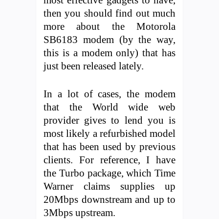
then you should find out much
more about the Motorola
SB6183 modem (by the way,
this is a modem only) that has
just been released lately.
In a lot of cases, the modem
that the World wide web
provider gives to lend you is
most likely a refurbished model
that has been used by previous
clients. For reference, I have
the Turbo package, which Time
Warner claims supplies up
20Mbps downstream and up to
3Mbps upstream.