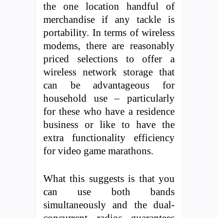
the one location handful of
merchandise if any tackle is
portability. In terms of wireless
modems, there are reasonably
priced selections to offer a
wireless network storage that
can be advantageous for
household use – particularly
for these who have a residence
business or like to have the
extra functionality efficiency
for video game marathons.
What this suggests is that you
can use both bands
simultaneously and the dual-
concurrent radios guarantees