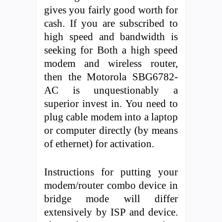
gives you fairly good worth for
cash. If you are subscribed to
high speed and bandwidth is
seeking for Both a high speed
modem and wireless router,
then the Motorola SBG6782-
AC is unquestionably a
superior invest in. You need to
plug cable modem into a laptop
or computer directly (by means
of ethernet) for activation.
Instructions for putting your
modem/router combo device in
bridge mode will differ
extensively by ISP and device.