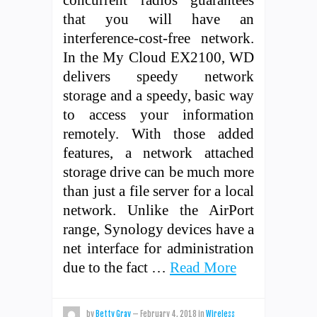
that you will have an
interference-cost-free network.
In the My Cloud EX2100, WD
delivers speedy network
storage and a speedy, basic way
to access your information
remotely. With those added
features, a network attached
storage drive can be much more
than just a file server for a local
network. Unlike the AirPort
range, Synology devices have a
net interface for administration
due to the fact …
Read More
by
Betty Gray
—
February 4, 2018
in
Wireless