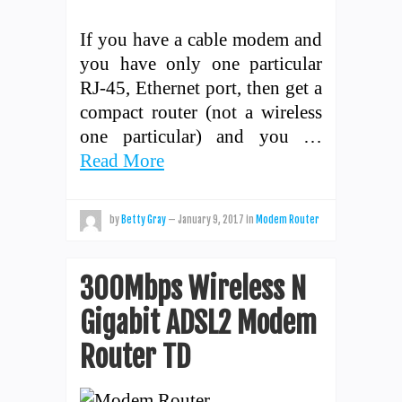
If you have a cable modem and
you have only one particular
RJ-45, Ethernet port, then get a
compact router (not a wireless
one particular) and you …
Read More
by
Betty Gray
—
January 9, 2017
in
Modem Router
300Mbps Wireless N
Gigabit ADSL2 Modem
Router TD