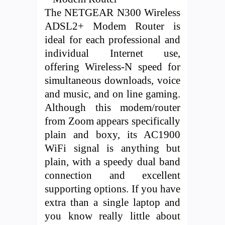
The NETGEAR N300 Wireless
ADSL2+ Modem Router is
ideal for each professional and
individual Internet use,
offering Wireless-N speed for
simultaneous downloads, voice
and music, and on line gaming.
Although this modem/router
from Zoom appears specifically
plain and boxy, its AC1900
WiFi signal is anything but
plain, with a speedy dual band
connection and excellent
supporting options. If you have
extra than a single laptop and
you know really little about