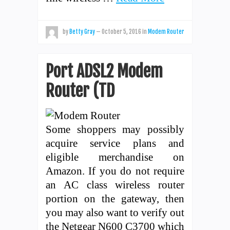
by
Betty Gray
—
October 5, 2016
in
Modem Router
Port ADSL2 Modem
Router (TD
Some shoppers may possibly
acquire service plans and
eligible merchandise on
Amazon. If you do not require
an AC class wireless router
portion on the gateway, then
you may also want to verify out
the Netgear N600 C3700 which