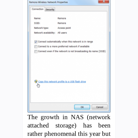
The growth in NAS (network
attached storage) has been
rather phenomenal this year but