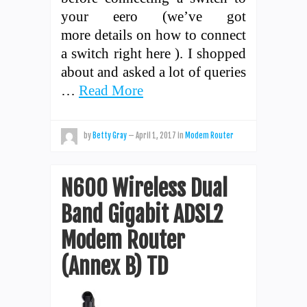
your eero (we’ve got
more details on how to connect
a switch right here ). I shopped
about and asked a lot of queries
…
Read More
by
Betty Gray
—
April 1, 2017
in
Modem Router
N600 Wireless Dual
Band Gigabit ADSL2
Modem Router
(Annex B) TD