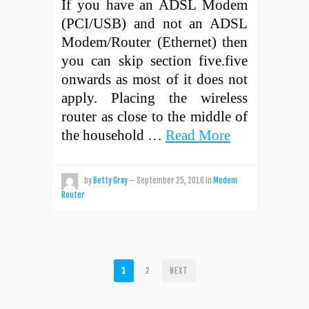
If you have an ADSL Modem
(PCI/USB) and not an ADSL
Modem/Router (Ethernet) then
you can skip section five.five
onwards as most of it does not
apply. Placing the wireless
router as close to the middle of
the household …
Read More
by
Betty Gray
—
September 25, 2016
in
Modem
Router
POSTS
1
2
NEXT
PAGINATION