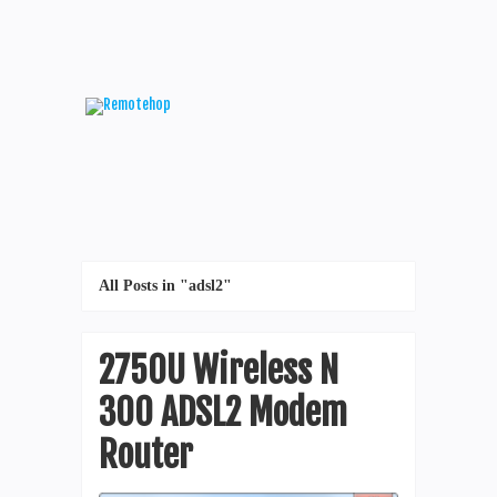
All Posts in "adsl2"
2750U Wireless N
300 ADSL2 Modem
Router