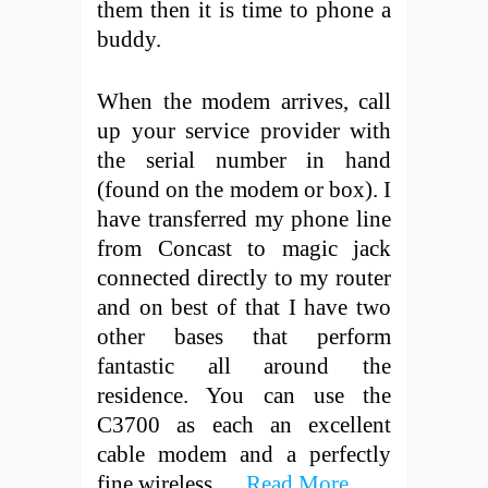
them then it is time to phone a
buddy.
When the modem arrives, call
up your service provider with
the serial number in hand
(found on the modem or box). I
have transferred my phone line
from Concast to magic jack
connected directly to my router
and on best of that I have two
other bases that perform
fantastic all around the
residence. You can use the
C3700 as each an excellent
cable modem and a perfectly
fine wireless …
Read More