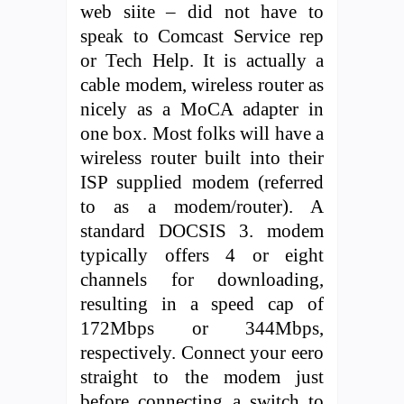
web siite – did not have to
speak to Comcast Service rep
or Tech Help. It is actually a
cable modem, wireless router as
nicely as a MoCA adapter in
one box. Most folks will have a
wireless router built into their
ISP supplied modem (referred
to as a modem/router). A
standard DOCSIS 3. modem
typically offers 4 or eight
channels for downloading,
resulting in a speed cap of
172Mbps or 344Mbps,
respectively. Connect your eero
straight to the modem just
before connecting a switch to