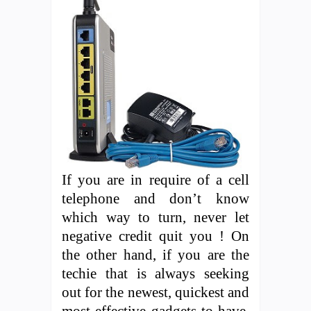
If you are in require of a cell
telephone and don’t know
which way to turn, never let
negative credit quit you ! On
the other hand, if you are the
techie that is always seeking
out for the newest, quickest and
most effective gadgets to have,