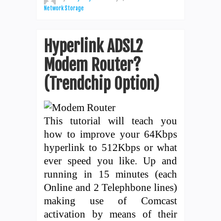
Network Storage
Hyperlink ADSL2
Modem Router?
(Trendchip Option)
This tutorial will teach you
how to improve your 64Kbps
hyperlink to 512Kbps or what
ever speed you like. Up and
running in 15 minutes (each
Online and 2 Telephbone lines)
making use of Comcast
activation by means of their