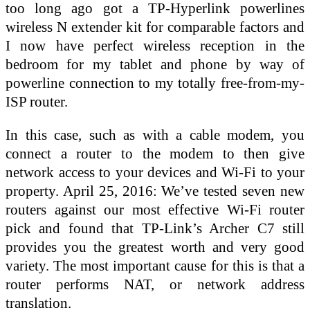
too long ago got a TP-Hyperlink powerlines
wireless N extender kit for comparable factors and
I now have perfect wireless reception in the
bedroom for my tablet and phone by way of
powerline connection to my totally free-from-my-
ISP router.
In this case, such as with a cable modem, you
connect a router to the modem to then give
network access to your devices and Wi-Fi to your
property. April 25, 2016: We’ve tested seven new
routers against our most effective Wi-Fi router
pick and found that TP-Link’s Archer C7 still
provides you the greatest worth and very good
variety. The most important cause for this is that a
router performs NAT, or network address
translation.