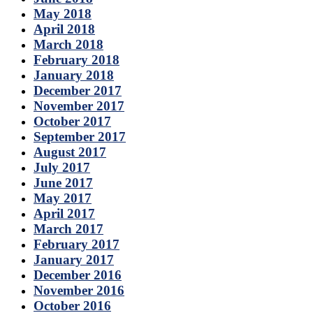
May 2018
April 2018
March 2018
February 2018
January 2018
December 2017
November 2017
October 2017
September 2017
August 2017
July 2017
June 2017
May 2017
April 2017
March 2017
February 2017
January 2017
December 2016
November 2016
October 2016