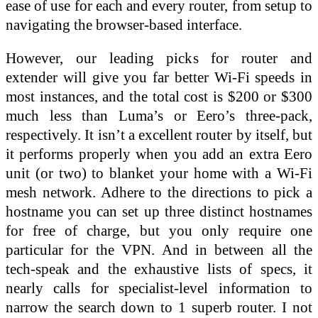
ease of use for each and every router, from setup to
navigating the browser-based interface.
However, our leading picks for router and
extender will give you far better Wi-Fi speeds in
most instances, and the total cost is $200 or $300
much less than Luma’s or Eero’s three-pack,
respectively. It isn’t a excellent router by itself, but
it performs properly when you add an extra Eero
unit (or two) to blanket your home with a Wi-Fi
mesh network. Adhere to the directions to pick a
hostname you can set up three distinct hostnames
for free of charge, but you only require one
particular for the VPN. And in between all the
tech-speak and the exhaustive lists of specs, it
nearly calls for specialist-level information to
narrow the search down to 1 superb router. I not