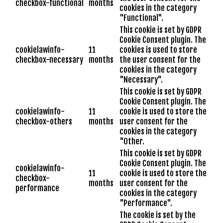
checkbox-functional
months
cookies in the category
"Functional".
This cookie is set by GDPR
Cookie Consent plugin. The
cookielawinfo-
11
cookies is used to store
checkbox-necessary
months
the user consent for the
cookies in the category
"Necessary".
This cookie is set by GDPR
Cookie Consent plugin. The
cookielawinfo-
11
cookie is used to store the
checkbox-others
months
user consent for the
cookies in the category
"Other.
This cookie is set by GDPR
Cookie Consent plugin. The
cookielawinfo-
11
cookie is used to store the
checkbox-
months
user consent for the
performance
cookies in the category
"Performance".
The cookie is set by the