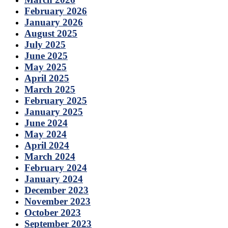
February 2026
January 2026
August 2025
July 2025
June 2025
May 2025
April 2025
March 2025
February 2025
January 2025
June 2024
May 2024
April 2024
March 2024
February 2024
January 2024
December 2023
November 2023
October 2023
September 2023