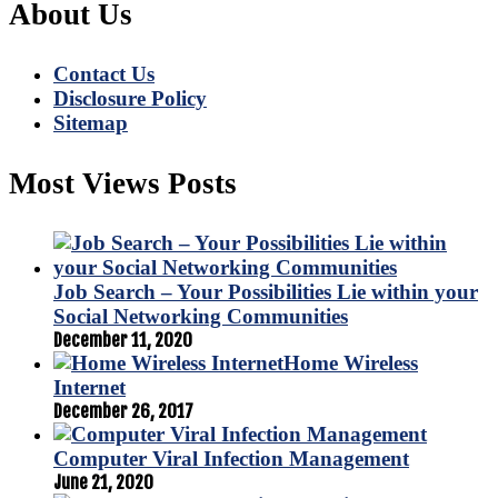
About Us
Contact Us
Disclosure Policy
Sitemap
Most Views Posts
Job Search – Your Possibilities Lie within your
Social Networking Communities
December 11, 2020
Home Wireless
Internet
December 26, 2017
Computer Viral Infection Management
June 21, 2020