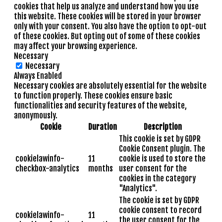
cookies that help us analyze and understand how you use
this website. These cookies will be stored in your browser
only with your consent. You also have the option to opt-out
of these cookies. But opting out of some of these cookies
may affect your browsing experience.
Necessary
Necessary
Always Enabled
Necessary cookies are absolutely essential for the website
to function properly. These cookies ensure basic
functionalities and security features of the website,
anonymously.
Cookie
Duration
Description
This cookie is set by GDPR
Cookie Consent plugin. The
cookielawinfo-
11
cookie is used to store the
checkbox-analytics
months
user consent for the
cookies in the category
"Analytics".
The cookie is set by GDPR
cookie consent to record
cookielawinfo-
11
the user consent for the