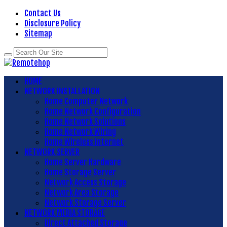
Contact Us
Disclosure Policy
Sitemap
HOME
NETWORK INSTALLATION
Home Computer Network
Home Network Configuration
Home Network Solutions
Home Network Wiring
Home Wireless Internet
NETWORK SERVER
Home Server Hardware
Home Storage Server
Network Access Storage
Network Area Storage
Network Storage Server
NETWORK MEDIA STORAGE
Direct Attached Storage