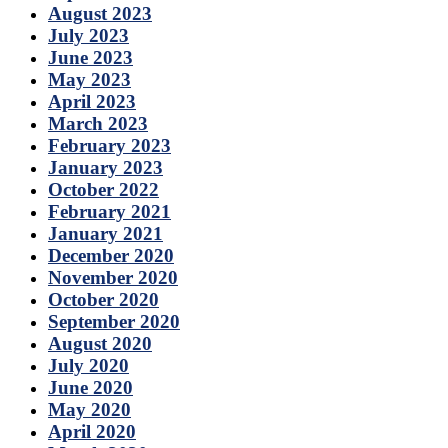
August 2023
July 2023
June 2023
May 2023
April 2023
March 2023
February 2023
January 2023
October 2022
February 2021
January 2021
December 2020
November 2020
October 2020
September 2020
August 2020
July 2020
June 2020
May 2020
April 2020