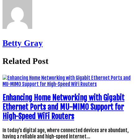
Betty Gray
Related Post
Enhancing Home Networking with Gigabit
Ethernet Ports and MU-MIMO Support for
High-Speed WiFi Routers
In today’s digital age, where connected devices are abundant,
having a reliable and high-speed internet…