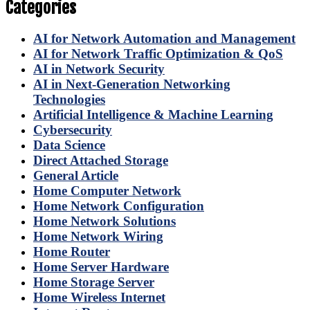
Categories
AI for Network Automation and Management
AI for Network Traffic Optimization & QoS
AI in Network Security
AI in Next-Generation Networking
Technologies
Artificial Intelligence & Machine Learning
Cybersecurity
Data Science
Direct Attached Storage
General Article
Home Computer Network
Home Network Configuration
Home Network Solutions
Home Network Wiring
Home Router
Home Server Hardware
Home Storage Server
Home Wireless Internet