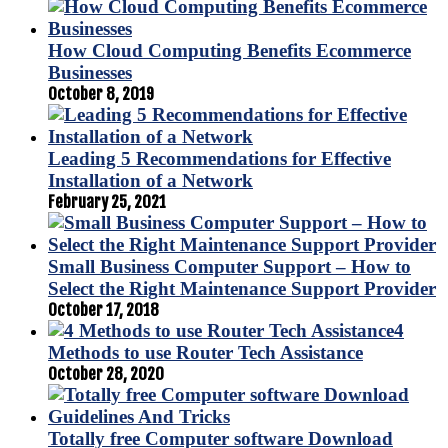
How Cloud Computing Benefits Ecommerce
Businesses
October 8, 2019
Leading 5 Recommendations for Effective
Installation of a Network
February 25, 2021
Small Business Computer Support – How to
Select the Right Maintenance Support Provider
October 17, 2018
4
Methods to use Router Tech Assistance
October 28, 2020
Totally free Computer software Download