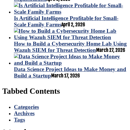
Is Artificial Intelligence Profitable for Small-
Scale Family Farms
April 2, 2026
How to Build a Cybersecurity Home Lab Using
Wazuh SIEM for Threat Detection
March 27, 2026
Data Science Project Ideas to Make Money and
Build a Startup
March 17, 2026
Tabbed Contents
Categories
Archives
Tags