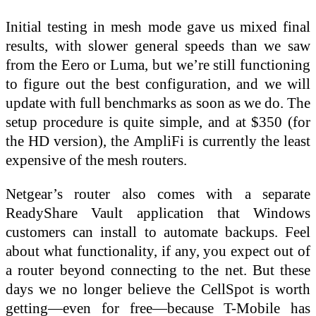
Initial testing in mesh mode gave us mixed final
results, with slower general speeds than we saw
from the Eero or Luma, but we’re still functioning
to figure out the best configuration, and we will
update with full benchmarks as soon as we do. The
setup procedure is quite simple, and at $350 (for
the HD version), the AmpliFi is currently the least
expensive of the mesh routers.
Netgear’s router also comes with a separate
ReadyShare Vault application that Windows
customers can install to automate backups. Feel
about what functionality, if any, you expect out of
a router beyond connecting to the net. But these
days we no longer believe the CellSpot is worth
getting—even for free—because T-Mobile has