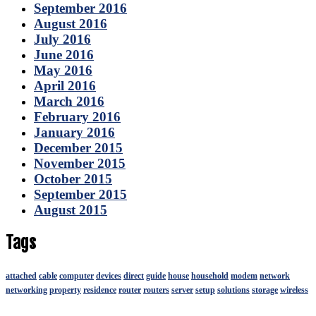
September 2016
August 2016
July 2016
June 2016
May 2016
April 2016
March 2016
February 2016
January 2016
December 2015
November 2015
October 2015
September 2015
August 2015
Tags
attached
cable
computer
devices
direct
guide
house
household
modem
network
networking
property
residence
router
routers
server
setup
solutions
storage
wireless