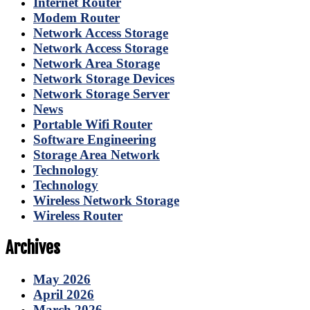
Internet Router
Modem Router
Network Access Storage
Network Access Storage
Network Area Storage
Network Storage Devices
Network Storage Server
News
Portable Wifi Router
Software Engineering
Storage Area Network
Technology
Technology
Wireless Network Storage
Wireless Router
Archives
May 2026
April 2026
March 2026