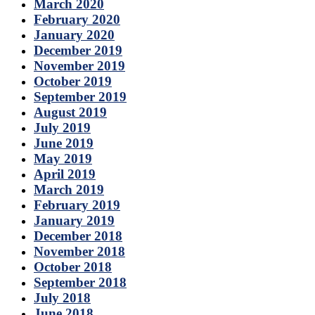
March 2020
February 2020
January 2020
December 2019
November 2019
October 2019
September 2019
August 2019
July 2019
June 2019
May 2019
April 2019
March 2019
February 2019
January 2019
December 2018
November 2018
October 2018
September 2018
July 2018
June 2018