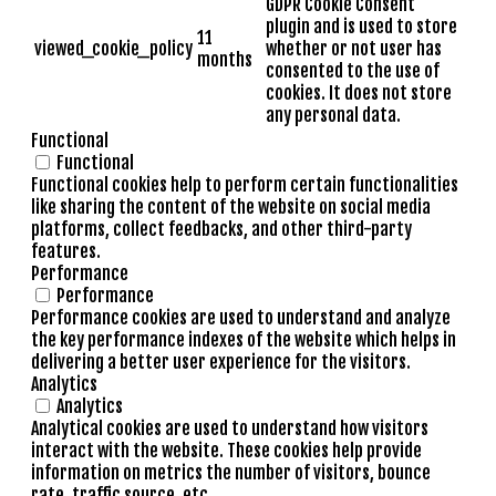
GDPR Cookie Consent
plugin and is used to store
11
viewed_cookie_policy
whether or not user has
months
consented to the use of
cookies. It does not store
any personal data.
Functional
Functional
Functional cookies help to perform certain functionalities
like sharing the content of the website on social media
platforms, collect feedbacks, and other third-party
features.
Performance
Performance
Performance cookies are used to understand and analyze
the key performance indexes of the website which helps in
delivering a better user experience for the visitors.
Analytics
Analytics
Analytical cookies are used to understand how visitors
interact with the website. These cookies help provide
information on metrics the number of visitors, bounce
rate, traffic source, etc.