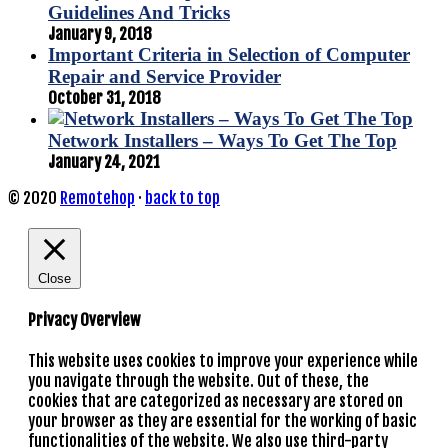
Guidelines And Tricks
January 9, 2018
Important Criteria in Selection of Computer
Repair and Service Provider
October 31, 2018
Network Installers – Ways To Get The Top
January 24, 2021
© 2020
Remotehop
·
back to top
Close
Privacy Overview
This website uses cookies to improve your experience while
you navigate through the website. Out of these, the
cookies that are categorized as necessary are stored on
your browser as they are essential for the working of basic
functionalities of the website. We also use third-party