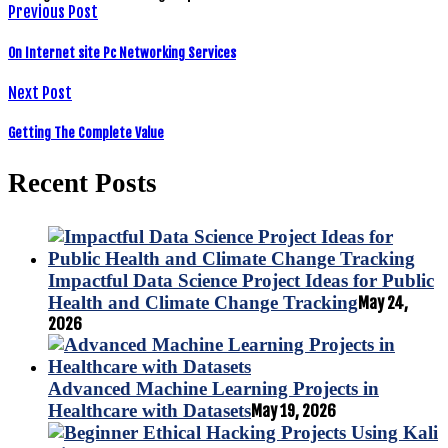
Previous Post
On Internet site Pc Networking Services
Next Post
Getting The Complete Value
Recent Posts
Impactful Data Science Project Ideas for Public
Health and Climate Change Tracking
May 24,
2026
Advanced Machine Learning Projects in
Healthcare with Datasets
May 19, 2026