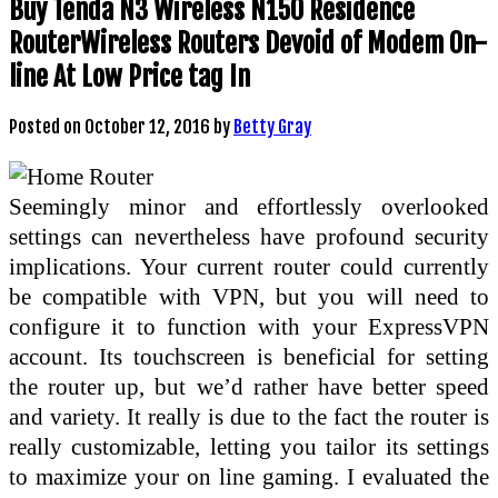
Buy Tenda N3 Wireless N150 Residence
RouterWireless Routers Devoid of Modem On-
line At Low Price tag In
Posted on
October 12, 2016
by
Betty Gray
Seemingly minor and effortlessly overlooked
settings can nevertheless have profound security
implications. Your current router could currently
be compatible with VPN, but you will need to
configure it to function with your ExpressVPN
account. Its touchscreen is beneficial for setting
the router up, but we’d rather have better speed
and variety. It really is due to the fact the router is
really customizable, letting you tailor its settings
to maximize your on line gaming. I evaluated the