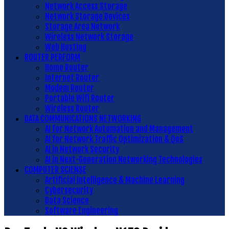
Network Access Storage
Network Storage Devices
Storage Area Network
Wireless Network Storage
Web Hosting
ROUTER PERFORM
Home Router
Internet Router
Modem Router
Portable Wifi Router
Wireless Router
DATA COMMUNICATIONS NETWORKING
AI for Network Automation and Management
AI for Network Traffic Optimization & QoS
AI in Network Security
AI in Next-Generation Networking Technologies
COMPUTER SCIENSE
Artificial Intelligence & Machine Learning
Cybersecurity
Data Science
Software Engineering