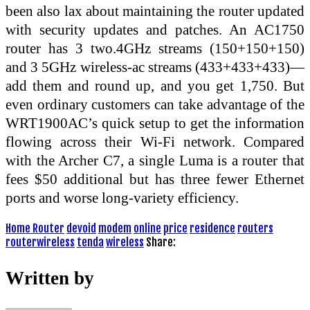
been also lax about maintaining the router updated
with security updates and patches. An AC1750
router has 3 two.4GHz streams (150+150+150)
and 3 5GHz wireless-ac streams (433+433+433)—
add them and round up, and you get 1,750. But
even ordinary customers can take advantage of the
WRT1900AC’s quick setup to get the information
flowing across their Wi-Fi network. Compared
with the Archer C7, a single Luma is a router that
fees $50 additional but has three fewer Ethernet
ports and worse long-variety efficiency.
Home Router
devoid
modem
online
price
residence
routers
routerwireless
tenda
wireless
Share:
Written by