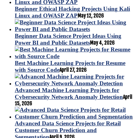
Beginner Ethical Hacking Projects Using Kali
Linux and OWASP ZAP
May 12, 2026
Beginner Data Science Project Ideas Using
Power BI and Public Datasets
May 4, 2026
Best Machine Learning Projects for Resume
with Source Code
April 27, 2026
Advanced Machine Learning Projects for
Cybersecurity Network Anomaly Detection
April
15, 2026
Advanced Data Science Projects for Retail
Customer Churn Prediction and
Segmentation
April 9, 2026