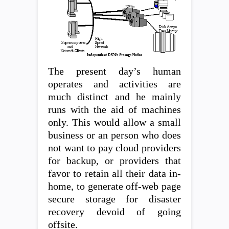
The present day’s human
operates and activities are
much distinct and he mainly
runs with the aid of machines
only. This would allow a small
business or an person who does
not want to pay cloud providers
for backup, or providers that
favor to retain all their data in-
home, to generate off-web page
secure storage for disaster
recovery devoid of going
offsite.