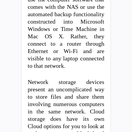
comes with the NAS or use the
automated backup functionality
constructed into Microsoft
Windows or Time Machine in
Mac OS X. Rather, they
connect to a router through
Ethernet or Wi-Fi and are
visible to any laptop connected
to that network.
Network storage devices
present an uncomplicated way
to store files and share them
involving numerous computers
in the same network. Cloud
storage does have its own
Cloud options for you to look at