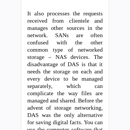
It also processes the requests
received from clientele and
manages other sources in the
network. SANs are often
confused with the other
common type of networked
storage – NAS devices. The
disadvantage of DAS is that it
needs the storage on each and
every device to be managed
separately, which can
complicate the way files are
managed and shared. Before the
advent of storage networking,
DAS was the only alternative
for saving digital facts. You can
use the computer software that