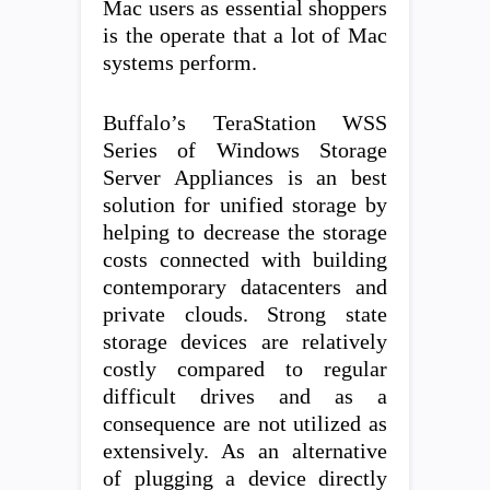
Mac users as essential shoppers
is the operate that a lot of Mac
systems perform.
Buffalo’s TeraStation WSS
Series of Windows Storage
Server Appliances is an best
solution for unified storage by
helping to decrease the storage
costs connected with building
contemporary datacenters and
private clouds. Strong state
storage devices are relatively
costly compared to regular
difficult drives and as a
consequence are not utilized as
extensively. As an alternative
of plugging a device directly