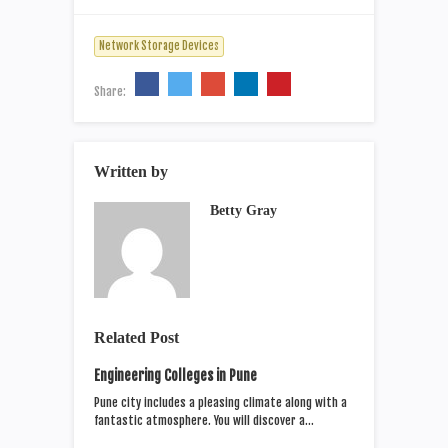
Network Storage Devices
Share:
Written by
Betty Gray
Related Post
Engineering Colleges in Pune
Pune city includes a pleasing climate along with a
fantastic atmosphere. You will discover a…