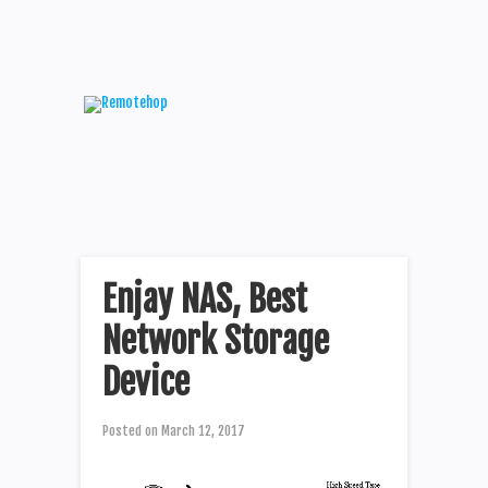
Enjay NAS, Best
Network Storage
Device
Posted on
March 12, 2017