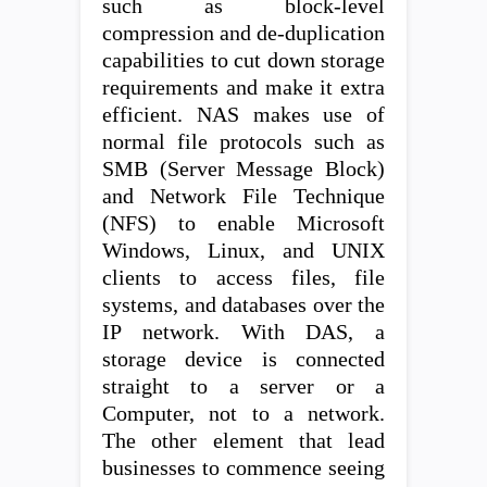
such as block-level
compression and de-duplication
capabilities to cut down storage
requirements and make it extra
efficient. NAS makes use of
normal file protocols such as
SMB (Server Message Block)
and Network File Technique
(NFS) to enable Microsoft
Windows, Linux, and UNIX
clients to access files, file
systems, and databases over the
IP network. With DAS, a
storage device is connected
straight to a server or a
Computer, not to a network.
The other element that lead
businesses to commence seeing