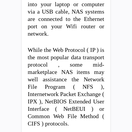
into your laptop or computer
via a USB cable, NAS systems
are connected to the Ethernet
port on your Wifi router or
network.
While the Web Protocol ( IP ) is
the most popular data transport
protocol , some mid-
marketplace NAS items may
well assistance the Network
File Program ( NFS ),
Internetwork Packet Exchange (
IPX ), NetBIOS Extended User
Interface ( NetBEUI ) or
Common Web File Method (
CIFS ) protocols.