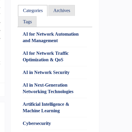
s
Categories
Archives
w
e
Tags
e
AI for Network Automation
e
and Management
o
.
AI for Network Traffic
Optimization & QoS
t
AI in Network Security
AI in Next-Generation
Networking Technologies
Artificial Intelligence &
Machine Learning
Cybersecurity