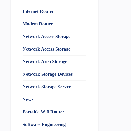
Internet Router
Modem Router
Network Access Storage
Network Access Storage
Network Area Storage
Network Storage Devices
Network Storage Server
News
Portable Wifi Router
Software Engineering