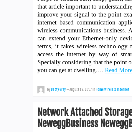
that article important to understandi
improve your signal to the point ex
internet based communication applic
wireless communications business. As
can extend your Ethernet-only device
terms, it takes wireless technology
access the internet by way of sma
Specially considering that the point o
you can get at dwelling.…
Read Mor
by
Betty Gray
—
August 19, 2017
in
Home Wireless Internet
Network Attached Storage
NeweggBusiness NeweggB