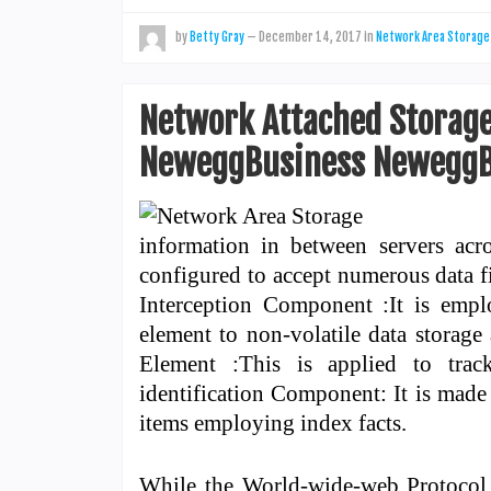
by
Betty Gray
—
December 14, 2017
in
Network Area Storage
Network Attached Storage
NeweggBusiness NeweggB
information in between servers acr
configured to accept numerous data f
Interception Component :It is empl
element to non-volatile data storage 
Element :This is applied to trac
identification Component: It is made 
items employing index facts.
While the World-wide-web Protocol (