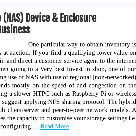
 (NAS) Device & Enclosure
usiness
One particular way to obtain inventory i
s at auction. If you find a qualifying lower value o
in and direct a customer service agent to the interne
hen going to a Very best Invest in shop, one of ou
ng use of NAS with use of regional (non-networked
nds mostly on the speed of and congestion on th
ing a slower HTPC such as Raspberry Pi or wireles
y suggest applying NFS sharing protocol. The hybri
h client/server and peer-to-peer network models. 
es the capacity to customise your storage settings i.e
n configuring …
Read More