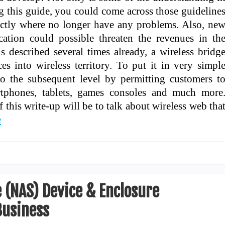
ng this guide, you could come across those guideline
actly where no longer have any problems. Also, ne
ation could possible threaten the revenues in th
 described several times already, a wireless bridg
s into wireless territory. To put it in very simpl
 to the subsequent level by permitting customers t
rtphones, tablets, games consoles and much more
f this write-up will be to talk about wireless web tha
e
 (NAS) Device & Enclosure
usiness