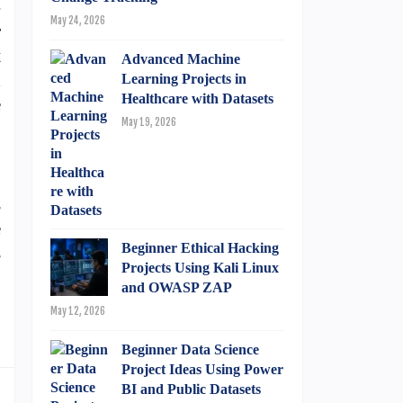
-
May 24, 2026
r
t
Advanced Machine
d
Learning Projects in
Healthcare with Datasets
e
May 19, 2026
B
s
e
Beginner Ethical Hacking
s
Projects Using Kali Linux
and OWASP ZAP
May 12, 2026
Beginner Data Science
Project Ideas Using Power
BI and Public Datasets