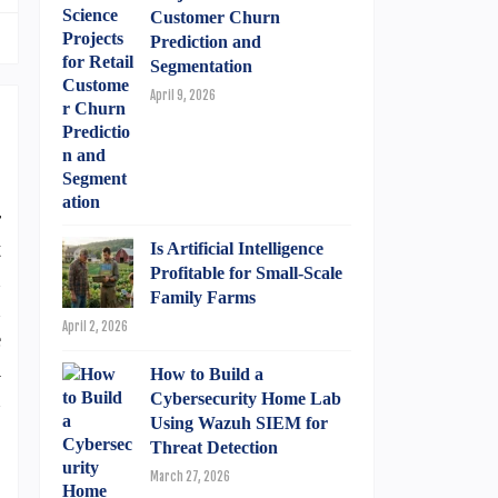
Customer Churn
Prediction and
Segmentation
April 9, 2026
r
t
Is Artificial Intelligence
Profitable for Small-Scale
n
Family Farms
n
April 2, 2026
e
a
How to Build a
n
Cybersecurity Home Lab
Using Wazuh SIEM for
Threat Detection
March 27, 2026
,