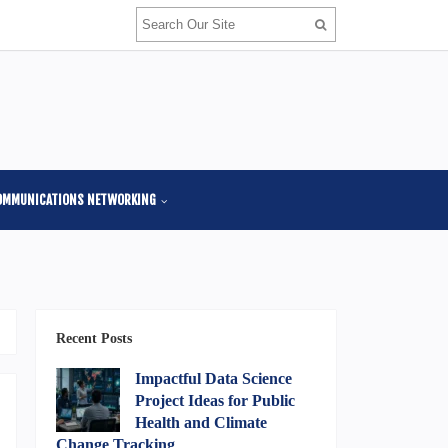
OMMUNICATIONS NETWORKING
Recent Posts
Impactful Data Science
Project Ideas for Public
Health and Climate
Change Tracking