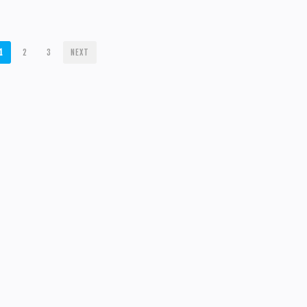
1
2
3
NEXT