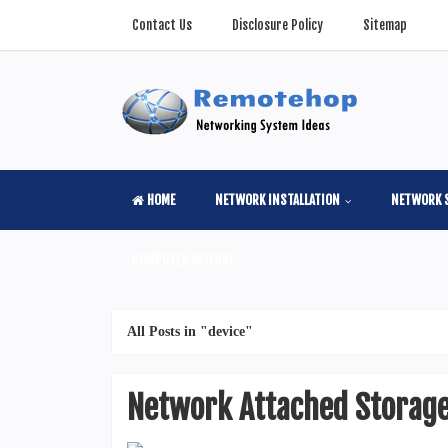
Contact Us
Disclosure Policy
Sitemap
HOME
NETWORK INSTALLATION
NETWORK 
COMPUTER SCIENSE
All Posts in "device"
Network Attached Storage