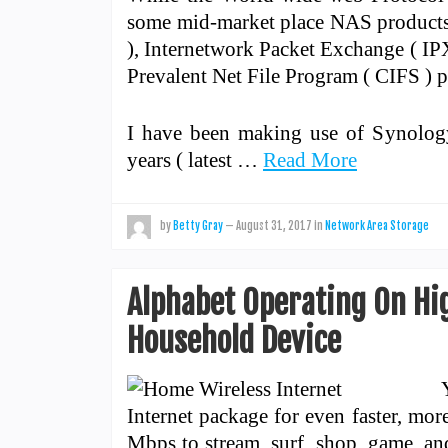
some mid-market place NAS products 
), Internetwork Packet Exchange ( IP
Prevalent Net File Program ( CIFS ) p
I have been making use of Synolog
years ( latest …
Read More
by
Betty Gray
—
August 31, 2017
in
Network Area Storage
Alphabet Operating On Hi
Household Device
Internet package for even faster, mor
Mbps to stream, surf, shop, game, an