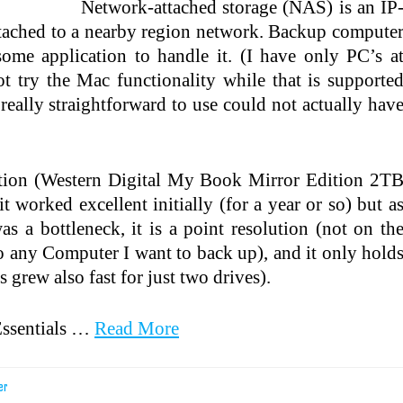
Network-attached storage (NAS) is an IP
attached to a nearby region network. Backup compute
some application to handle it. (I have only PC’s a
t try the Mac functionality while that is supporte
really straightforward to use could not actually hav
ption (Western Digital My Book Mirror Edition 2T
rked excellent initially (for a year or so) but a
s a bottleneck, it is a point resolution (not on th
o any Computer I want to back up), and it only hold
 grew also fast for just two drives).
ssentials …
Read More
er