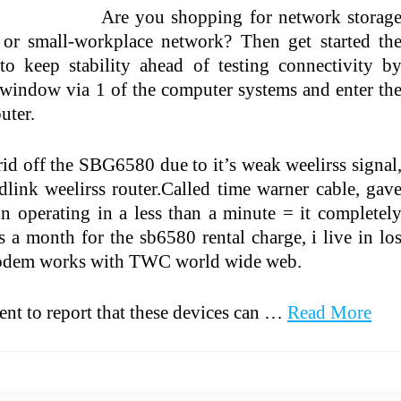
Are you shopping for network storag
or small-workplace network? Then get started th
 to keep stability ahead of testing connectivity b
indow via 1 of the computer systems and enter th
uter.
id off the SBG6580 due to it’s weak weelirss signal
dlink weelirss router.Called time warner cable, gav
n operating in a less than a minute = it completel
 month for the sb6580 rental charge, i live in lo
 modem works with TWC world wide web.
tent to report that these devices can …
Read More