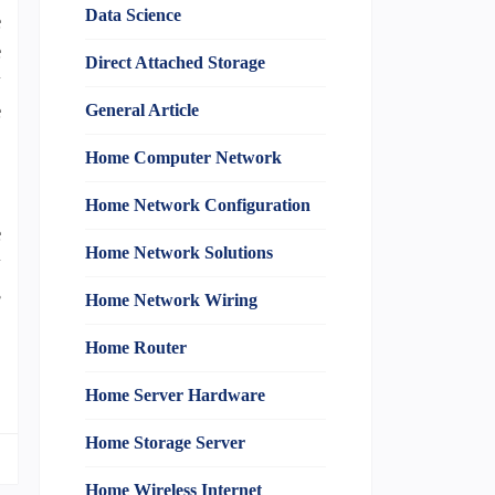
Data Science
e
e
Direct Attached Storage
y
e
General Article
Home Computer Network
,
Home Network Configuration
e
Home Network Solutions
y
s
Home Network Wiring
Home Router
Home Server Hardware
Home Storage Server
Home Wireless Internet