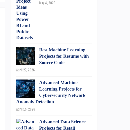
May 4, 2026
s
n
Best Machine Learning
Projects for Resume with
t
Source Code
r
April 27, 2026
)
e
Advanced Machine
s
Learning Projects for
Cybersecurity Network
d
Anomaly Detection
A
April 15, 2026
.
Advanced Data Science
Projects for Retail