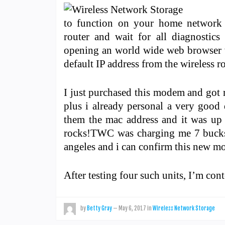
to function on your home network 
router and wait for all diagnostics
opening an world wide web browser w
default IP address from the wireless ro
I just purchased this modem and got r
plus i already personal a very good 
them the mac address and it was up 
rocks!TWC was charging me 7 bucks a
angeles and i can confirm this new
After testing four such units, I’m con
by
Betty Gray
—
May 6, 2017
in
Wireless Network Storage