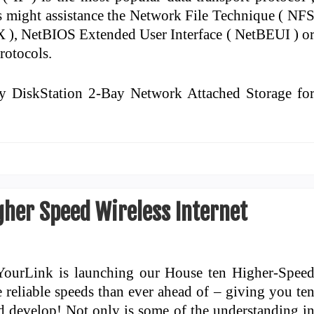
might assistance the Network File Technique ( NF
X ), NetBIOS Extended User Interface ( NetBEUI ) o
rotocols.
y DiskStation 2-Bay Network Attached Storage fo
gher Speed Wireless Internet
YourLink is launching our House ten Higher-Spee
e reliable speeds than ever ahead of – giving you te
d develop! Not only is some of the understanding i