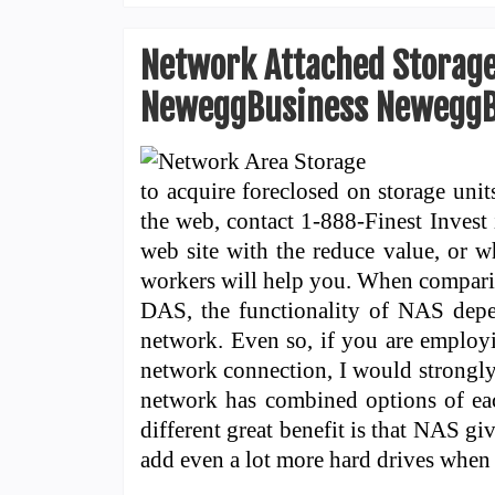
Network Attached Storage
NeweggBusiness NeweggB
to acquire foreclosed on storage unit
the web, contact 1-888-Finest Invest 
web site with the reduce value, or w
workers will help you. When compari
DAS, the functionality of NAS depe
network. Even so, if you are employ
network connection, I would strongl
network has combined options of eac
different great benefit is that NAS giv
add even a lot more hard drives whe