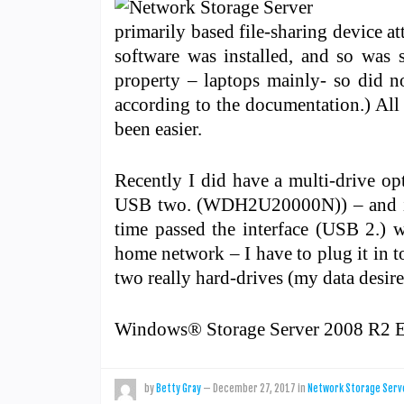
primarily based file-sharing device 
software was installed, and so was 
property – laptops mainly- so did no
according to the documentation.) All 
been easier.
Recently I did have a multi-drive o
USB two. (WDH2U20000N)) – and it wo
time passed the interface (USB 2.) wa
home network – I have to plug it in t
two really hard-drives (my data desires
Windows® Storage Server 2008 R2 E
by
Betty Gray
—
December 27, 2017
in
Network Storage Serv