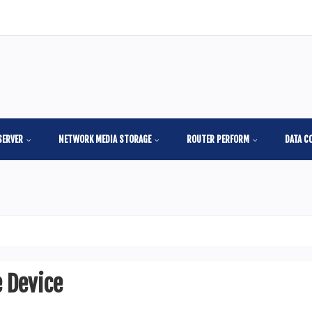
SERVER
NETWORK MEDIA STORAGE
ROUTER PERFORM
DATA C
 Device