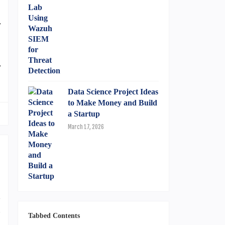
S
r
r
Data Science Project Ideas
to Make Money and Build
a Startup
March 17, 2026
d
n
Tabbed Contents
n