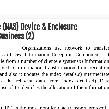
 (NAS) Device & Enclosure
usiness (2)
Organizations use network to transfe
oss offices. Information Reception Component : I
ile from a number of clientele systemsb) Informatio
oyed to information transformation from receptio
and also it updates the index details.c) Intermediat
ks the relevant data from index details.d) Dat
use of to identifies the allocation of the informatio
 IP ) is the most popular data transport protocol 