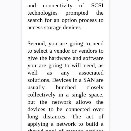
and connectivity of SCSI
technologies prompted the
search for an option process to
access storage devices.
Second, you are going to need
to select a vendor or vendors to
give the hardware and software
you are going to will need, as
well as any associated
solutions. Devices in a SAN are
usually bunched closely
collectively in a single space,
but the network allows the
devices to be connected over
long distances. The act of
applying a network to build a