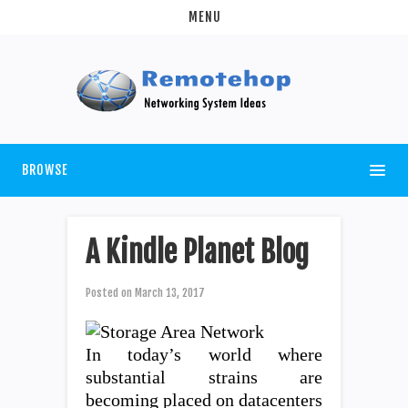
MENU
BROWSE
A Kindle Planet Blog
Posted on
March 13, 2017
In today’s world where
substantial strains are
becoming placed on datacenters