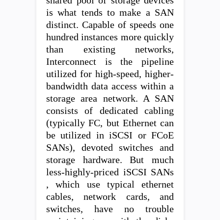
shared pool of storage devices
is what tends to make a SAN
distinct. Capable of speeds one
hundred instances more quickly
than existing networks,
Interconnect is the pipeline
utilized for high-speed, higher-
bandwidth data access within a
storage area network. A SAN
consists of dedicated cabling
(typically FC, but Ethernet can
be utilized in iSCSI or FCoE
SANs), devoted switches and
storage hardware. But much
less-highly-priced iSCSI SANs
, which use typical ethernet
cables, network cards, and
switches, have no trouble