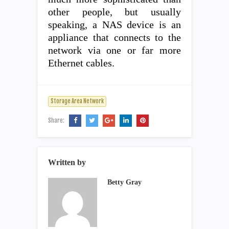
other people, but usually
speaking, a NAS device is an
appliance that connects to the
network via one or far more
Ethernet cables.
Storage Area Network
Share:
Written by
Betty Gray