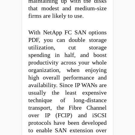
maintaining up with the disks
that modest and medium-size
firms are likely to use.
With NetApp FC SAN options
PDF, you can double storage
utilization, cut storage
spending in half, and boost
productivity across your whole
organization, when enjoying
high overall performance and
availability. Since IP WANs are
usually the least expensive
technique of long-distance
transport, the Fibre Channel
over IP (FCIP) and iSCSI
protocols have been developed
to enable SAN extension over