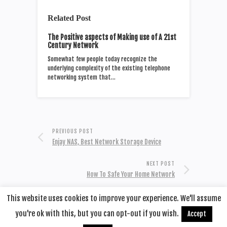
Related Post
The Positive aspects of Making use of A 21st
Century Network
Somewhat few people today recognize the
underlying complexity of the existing telephone
networking system that…
PREVIOUS POST
Enjay NAS, Best Network Storage Device
NEXT POST
How To Safe Your Home Network
This website uses cookies to improve your experience. We'll assume
you're ok with this, but you can opt-out if you wish.
Accept
© 2020
Remotehop
·
back to top