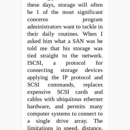
these days, storage will often
be 1 of the most significant
concerns program
administrators want to tackle in
their daily routines. When I
asked him what a SAN was he
told me that his storage was
tied straight to the network.
ISCSI, a protocol for
connecting storage devices
applying the IP protocol and
SCSI commands, replaces
expensive SCSI cards and
cables with ubiquitous ethernet
hardware, and permits many
computer systems to connect to
a single drive array. The
limitations in speed, distance,