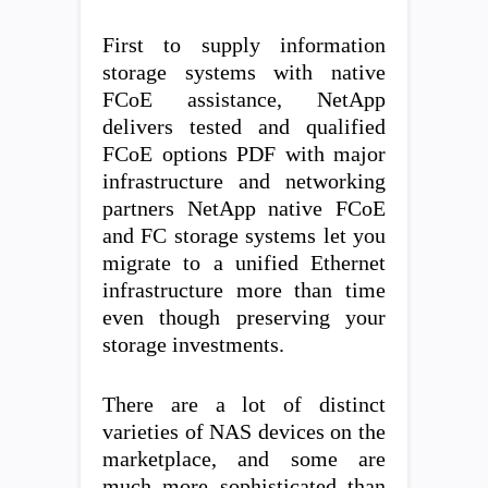
First to supply information
storage systems with native
FCoE assistance, NetApp
delivers tested and qualified
FCoE options PDF with major
infrastructure and networking
partners NetApp native FCoE
and FC storage systems let you
migrate to a unified Ethernet
infrastructure more than time
even though preserving your
storage investments.
There are a lot of distinct
varieties of NAS devices on the
marketplace, and some are
much more sophisticated than