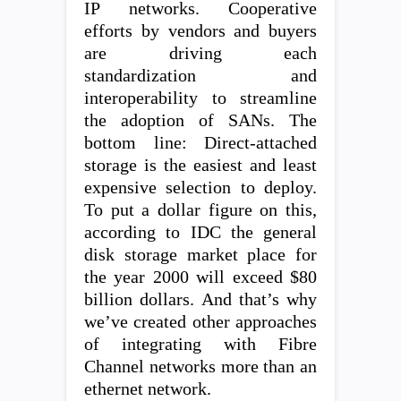
IP networks. Cooperative
efforts by vendors and buyers
are driving each
standardization and
interoperability to streamline
the adoption of SANs. The
bottom line: Direct-attached
storage is the easiest and least
expensive selection to deploy.
To put a dollar figure on this,
according to IDC the general
disk storage market place for
the year 2000 will exceed $80
billion dollars. And that’s why
we’ve created other approaches
of integrating with Fibre
Channel networks more than an
ethernet network.