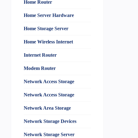
Home Router
Home Server Hardware
Home Storage Server
Home Wireless Internet
Internet Router
Modem Router
Network Access Storage
Network Access Storage
Network Area Storage
Network Storage Devices
Network Storage Server