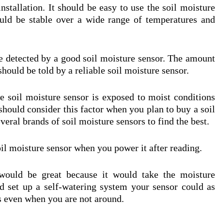
nstallation. It should be easy to use the soil moisture
ould be stable over a wide range of temperatures and
be detected by a good soil moisture sensor. The amount
should be told by a reliable soil moisture sensor.
 soil moisture sensor is exposed to moist conditions
 should consider this factor when you plan to buy a soil
eral brands of soil moisture sensors to find the best.
oil moisture sensor when you power it after reading.
would be great because it would take the moisture
d set up a self-watering system your sensor could as
s even when you are not around.