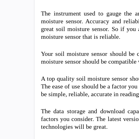
The instrument used to gauge the a
moisture sensor. Accuracy and reliabi
great soil moisture sensor. So if you 
moisture sensor that is reliable.
Your soil moisture sensor should be c
moisture sensor should be compatible w
A top quality soil moisture sensor sh
The ease of use should be a factor you
be simple, reliable, accurate in readin
The data storage and download capab
factors you consider. The latest versi
technologies will be great.