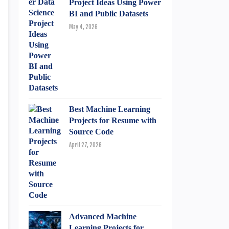
Project Ideas Using Power
BI and Public Datasets
May 4, 2026
Best Machine Learning
Projects for Resume with
Source Code
April 27, 2026
Advanced Machine
Learning Projects for