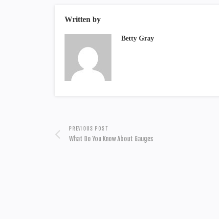
Written by
Betty Gray
PREVIOUS POST
What Do You Know About Gauges