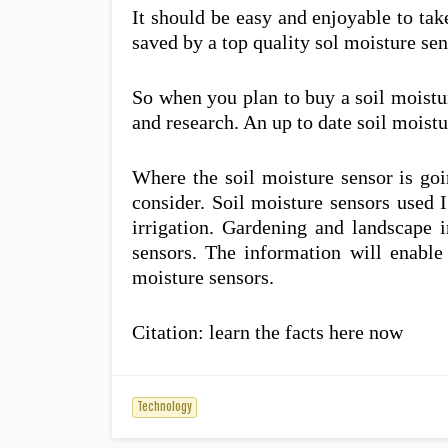
It should be easy and enjoyable to tak
saved by a top quality sol moisture sen
So when you plan to buy a soil moistu
and research. An up to date soil moist
Where the soil moisture sensor is goi
consider. Soil moisture sensors used I
irrigation. Gardening and landscape i
sensors. The information will enabl
moisture sensors.
Citation: learn the facts here now
Technology