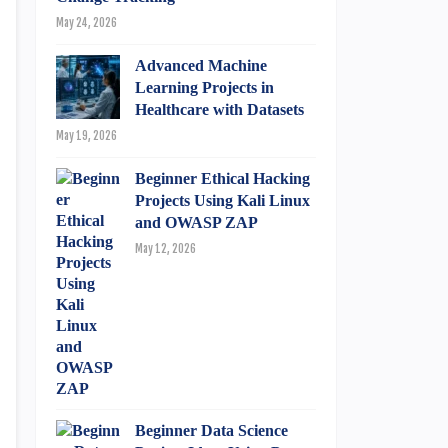
May 24, 2026
Advanced Machine
Learning Projects in
Healthcare with Datasets
May 19, 2026
Beginner Ethical Hacking
Projects Using Kali Linux
and OWASP ZAP
May 12, 2026
Beginner Data Science