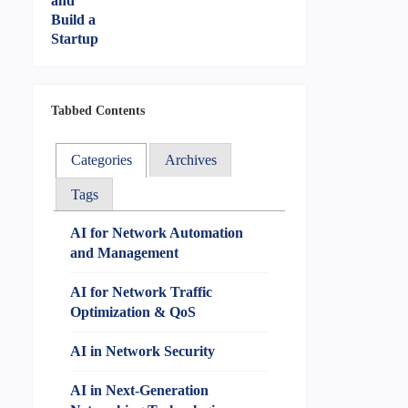
Tabbed Contents
Categories
Archives
Tags
AI for Network Automation
and Management
AI for Network Traffic
Optimization & QoS
AI in Network Security
AI in Next-Generation