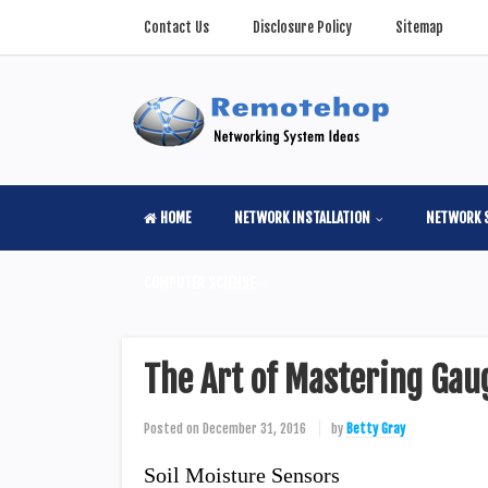
Contact Us
Disclosure Policy
Sitemap
HOME
NETWORK INSTALLATION
NETWORK 
COMPUTER SCIENSE
The Art of Mastering Gau
Posted on
December 31, 2016
by
Betty Gray
Soil Moisture Sensors