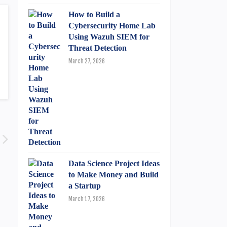
How to Build a
Cybersecurity Home Lab
Using Wazuh SIEM for
Threat Detection
March 27, 2026
Data Science Project Ideas
to Make Money and Build
a Startup
March 17, 2026