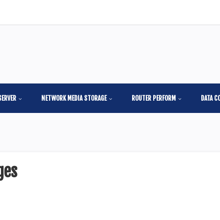
SERVER
NETWORK MEDIA STORAGE
ROUTER PERFORM
DATA C
ges