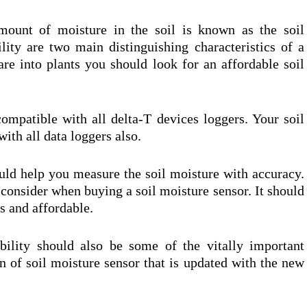
mount of moisture in the soil is known as the soil
lity are two main distinguishing characteristics of a
are into plants you should look for an affordable soil
ompatible with all delta-T devices loggers. Your soil
ith all data loggers also.
ould help you measure the soil moisture with accuracy.
 consider when buying a soil moisture sensor. It should
gs and affordable.
ility should also be some of the vitally important
on of soil moisture sensor that is updated with the new