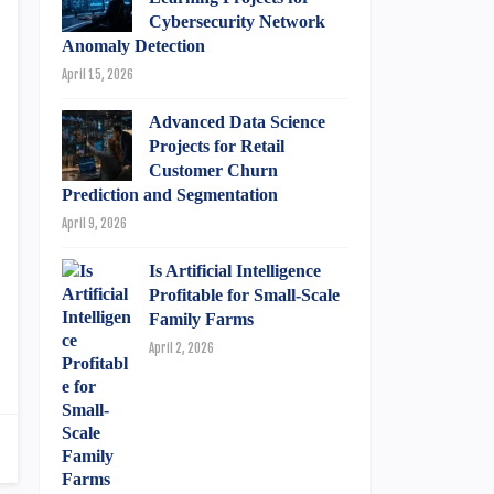
Cybersecurity Network
Anomaly Detection
April 15, 2026
Advanced Data Science
Projects for Retail
Customer Churn
Prediction and Segmentation
April 9, 2026
Is Artificial Intelligence
Profitable for Small-Scale
Family Farms
April 2, 2026