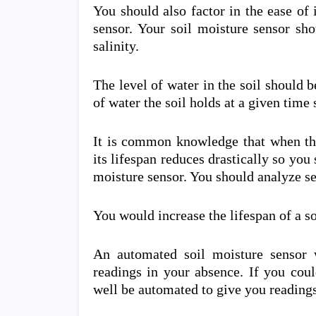
You should also factor in the ease of i
sensor. Your soil moisture sensor sh
salinity.
The level of water in the soil should 
of water the soil holds at a given time 
It is common knowledge that when the
its lifespan reduces drastically so you
moisture sensor. You should analyze sev
You would increase the lifespan of a s
An automated soil moisture sensor 
readings in your absence. If you coul
well be automated to give you reading