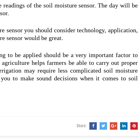
e readings of the soil moisture sensor. The day will be
sor.
re sensor you should consider technology, application,
ure sensor would be great.
ng to be applied should be a very important factor to
 agriculture helps farmers be able to carry out proper
rrigation may require less complicated soil moisture
e you to make sound decisions when it comes to soil
Share: