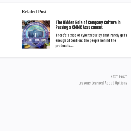
Related Post
The Hidden Role of Company Culture in
Passing a CMMC Assessment
There’s a side of cybersecurity that rarely gets
enough attention: the people behind the
protocols.…
NEXT POST
Lessons Learned About Options