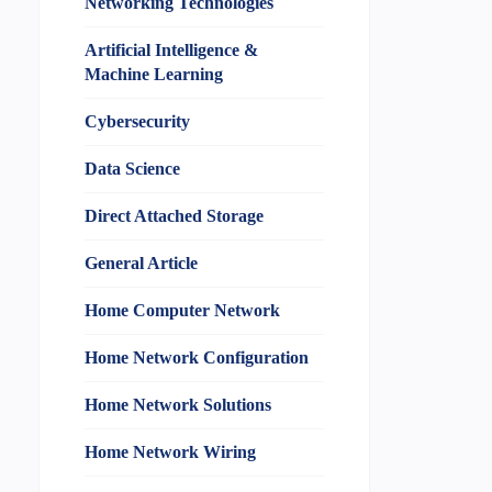
Networking Technologies
Artificial Intelligence &
Machine Learning
Cybersecurity
Data Science
Direct Attached Storage
General Article
Home Computer Network
Home Network Configuration
Home Network Solutions
Home Network Wiring