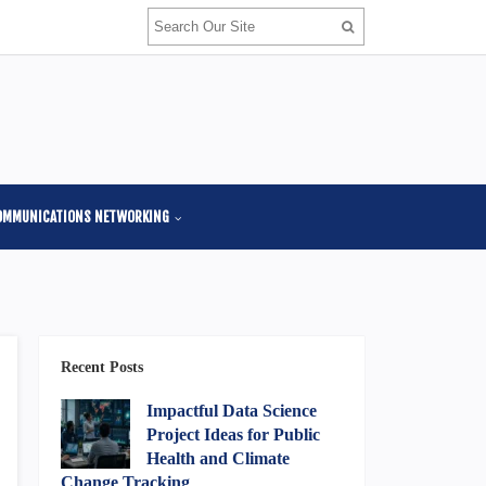
OMMUNICATIONS NETWORKING
Recent Posts
Impactful Data Science
Project Ideas for Public
Health and Climate
Change Tracking