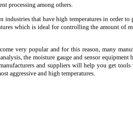
tment processing among others.
 industries that have high temperatures in order to
res which is ideal for controlling the amount of moi
ome very popular and for this reason, many manufa
nalysis, the moisture gauge and sensor equipment b
 manufacturers and suppliers will help you get tools
most aggressive and high temperatures.