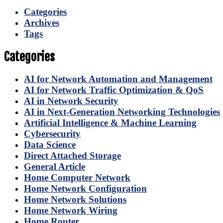
Categories
Archives
Tags
Categories
AI for Network Automation and Management
AI for Network Traffic Optimization & QoS
AI in Network Security
AI in Next-Generation Networking Technologies
Artificial Intelligence & Machine Learning
Cybersecurity
Data Science
Direct Attached Storage
General Article
Home Computer Network
Home Network Configuration
Home Network Solutions
Home Network Wiring
Home Router