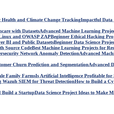
Impactful Data 
Advanced Machine Learning Project
Beginner Ethical Hacking Pr
Beginner Data Science Proje
Best Machine Learning Projects for R
Advanced Machin
Advanced Da
Is Artificial Intelligence Profitable 
How to Build a C
Data Science Project Ideas to Make M