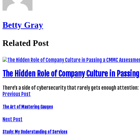
Betty Gray
Related Post
The Hidden Role of Company Culture in Passi
There’s a side of cybersecurity that rarely gets enough attention:
Previous Post
The Art of Mastering Gauges
Next Post
Study: My Understanding of Services