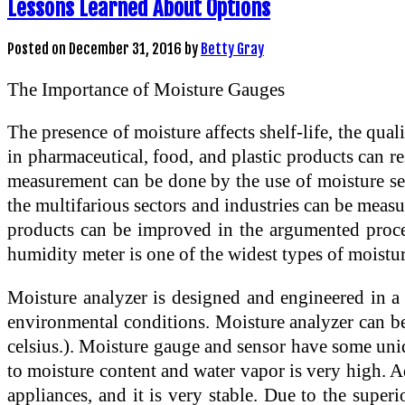
Lessons Learned About Options
Posted on
December 31, 2016
by
Betty Gray
The Importance of Moisture Gauges
The presence of moisture affects shelf-life, the qu
in pharmaceutical, food, and plastic products can res
measurement can be done by the use of moisture sen
the multifarious sectors and industries can be meas
products can be improved in the argumented proces
humidity meter is one of the widest types of moistur
Moisture analyzer is designed and engineered in a m
environmental conditions. Moisture analyzer can b
celsius.). Moisture gauge and sensor have some uniqu
to moisture content and water vapor is very high. Add
appliances, and it is very stable. Due to the sup