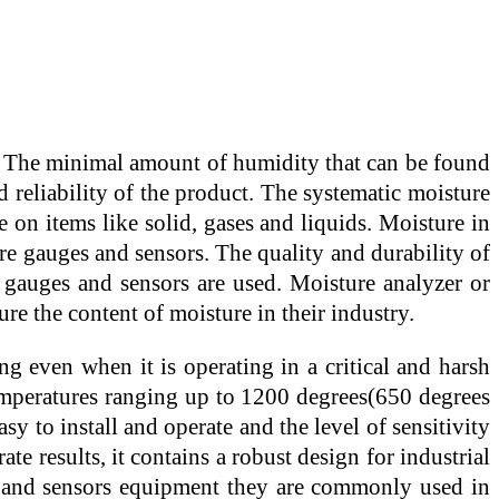
ys. The minimal amount of humidity that can be found
nd reliability of the product. The systematic moisture
on items like solid, gases and liquids. Moisture in
re gauges and sensors. The quality and durability of
 gauges and sensors are used. Moisture analyzer or
re the content of moisture in their industry.
ng even when it is operating in a critical and harsh
emperatures ranging up to 1200 degrees(650 degrees
y to install and operate and the level of sensitivity
te results, it contains a robust design for industrial
ge and sensors equipment they are commonly used in