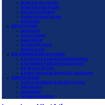
Network Access Storage
Network Storage Devices
Storage Area Network
Wireless Network Storage
Web Hosting
ROUTER PERFORM
Home Router
Internet Router
Modem Router
Portable Wifi Router
Wireless Router
DATA COMMUNICATIONS NETWORKING
AI for Network Automation and Management
AI for Network Traffic Optimization & QoS
AI in Network Security
AI in Next-Generation Networking Technologies
COMPUTER SCIENSE
Artificial Intelligence & Machine Learning
Cybersecurity
Data Science
Software Engineering