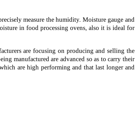
 precisely measure the humidity. Moisture gauge and
sture in food processing ovens, also it is ideal for
cturers are focusing on producing and selling the
eing manufactured are advanced so as to carry their
 which are high performing and that last longer and