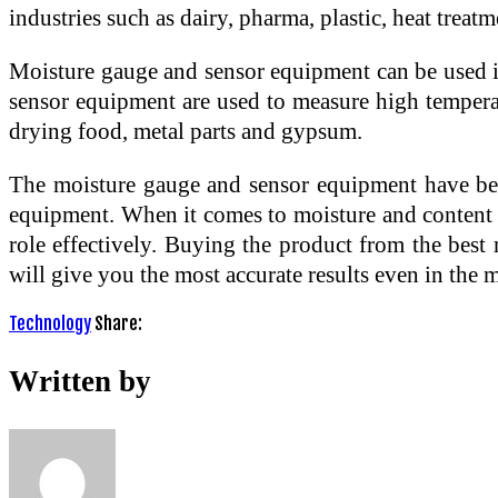
industries such as dairy, pharma, plastic, heat trea
Moisture gauge and sensor equipment can be used in
sensor equipment are used to measure high temperatu
drying food, metal parts and gypsum.
The moisture gauge and sensor equipment have bec
equipment. When it comes to moisture and content a
role effectively. Buying the product from the best
will give you the most accurate results even in the 
Technology
Share:
Written by