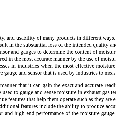
ality, and usability of many products in different wa
ult in the substantial loss of the intended quality a
sor and gauges to determine the content of moisture 
ured in the most accurate manner by the use of moistu
ses in industries when the most effective moisture
e gauge and sensor that is used by industries to measu
anner that it can gain the exact and accurate readi
e used to gauge and sense moisture in exhaust gas t
e features that help them operate such as they are eas
itional features include the ability to produce accura
erior and high end performance of the moisture gau