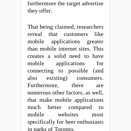
furthermore the target advertise
they offer.
That being claimed, researchers
reveal that customers like
mobile applications greater
than mobile internet sites. This
creates a solid need to have
mobile applications for
connecting to possible (and
also existing) consumers.
Furthermore, there are
numerous other factors, as well,
that make mobile applications
much better compared to
mobile websites most
specifically for beer enthusiasts
in parks of Toronto.