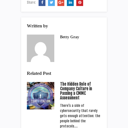
Share:
Written by
Betty Gray
Related Post
The Hidden Role of
Company Culture in
Passing a CMMC
Assessment
There’s a side of
cybersecurity that rarely
gets enough attention: the
people behind the
protocols.…