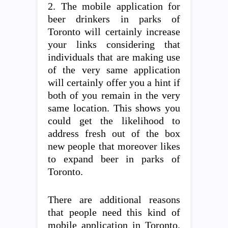
2. The mobile application for
beer drinkers in parks of
Toronto will certainly increase
your links considering that
individuals that are making use
of the very same application
will certainly offer you a hint if
both of you remain in the very
same location. This shows you
could get the likelihood to
address fresh out of the box
new people that moreover likes
to expand beer in parks of
Toronto.
There are additional reasons
that people need this kind of
mobile application in Toronto.