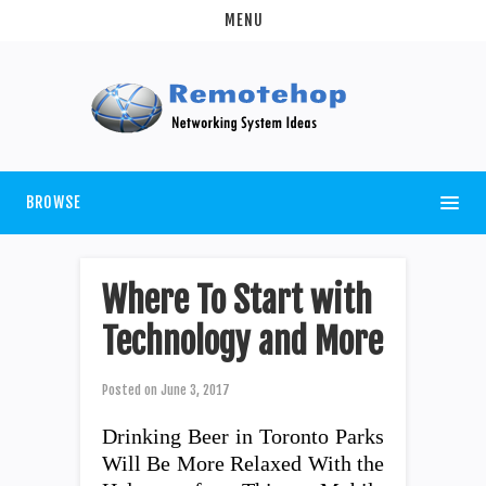
MENU
BROWSE
Where To Start with
Technology and More
Posted on
June 3, 2017
Drinking Beer in Toronto Parks
Will Be More Relaxed With the