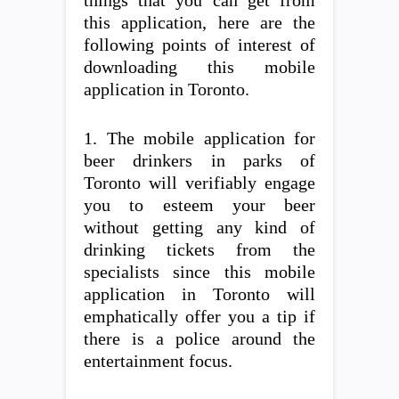
things that you can get from
this application, here are the
following points of interest of
downloading this mobile
application in Toronto.
1. The mobile application for
beer drinkers in parks of
Toronto will verifiably engage
you to esteem your beer
without getting any kind of
drinking tickets from the
specialists since this mobile
application in Toronto will
emphatically offer you a tip if
there is a police around the
entertainment focus.