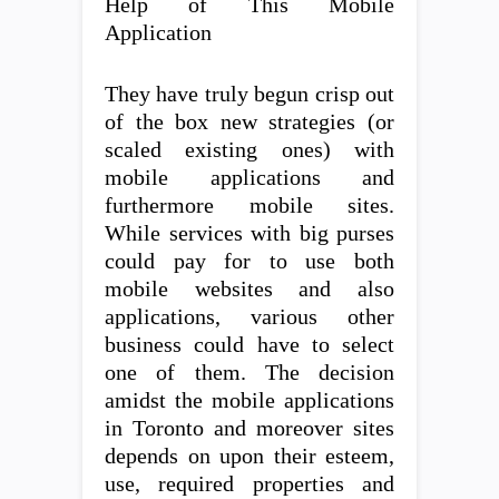
Help of This Mobile
Application
They have truly begun crisp out
of the box new strategies (or
scaled existing ones) with
mobile applications and
furthermore mobile sites.
While services with big purses
could pay for to use both
mobile websites and also
applications, various other
business could have to select
one of them. The decision
amidst the mobile applications
in Toronto and moreover sites
depends on upon their esteem,
use, required properties and