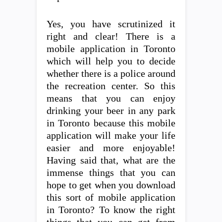
Yes, you have scrutinized it
right and clear! There is a
mobile application in Toronto
which will help you to decide
whether there is a police around
the recreation center. So this
means that you can enjoy
drinking your beer in any park
in Toronto because this mobile
application will make your life
easier and more enjoyable!
Having said that, what are the
immense things that you can
hope to get when you download
this sort of mobile application
in Toronto? To know the right