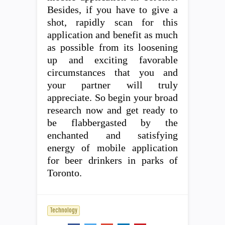
Besides, if you have to give a
shot, rapidly scan for this
application and benefit as much
as possible from its loosening
up and exciting favorable
circumstances that you and
your partner will truly
appreciate. So begin your broad
research now and get ready to
be flabbergasted by the
enchanted and satisfying
energy of mobile application
for beer drinkers in parks of
Toronto.
Technology