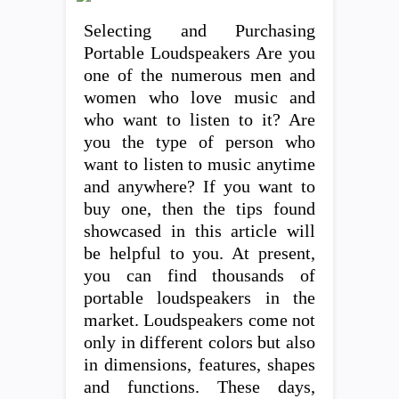
Selecting and Purchasing
Portable Loudspeakers Are you
one of the numerous men and
women who love music and
who want to listen to it? Are
you the type of person who
want to listen to music anytime
and anywhere? If you want to
buy one, then the tips found
showcased in this article will
be helpful to you. At present,
you can find thousands of
portable loudspeakers in the
market. Loudspeakers come not
only in different colors but also
in dimensions, features, shapes
and functions. These days,