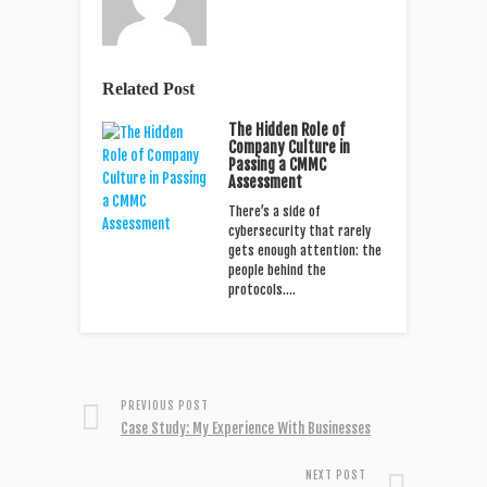
Related Post
The Hidden Role of
Company Culture in
Passing a CMMC
Assessment
There’s a side of
cybersecurity that rarely
gets enough attention: the
people behind the
protocols.…
PREVIOUS POST
Case Study: My Experience With Businesses
NEXT POST