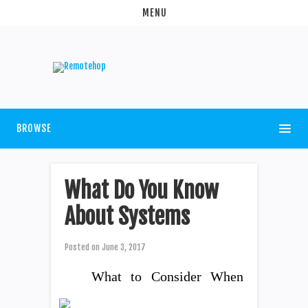
MENU
BROWSE
What Do You Know
About Systems
Posted on
June 3, 2017
What to Consider When