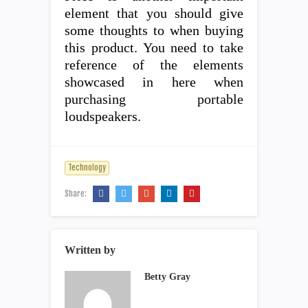
element that you should give
some thoughts to when buying
this product. You need to take
reference of the elements
showcased in here when
purchasing portable
loudspeakers.
Technology
Share:
Written by
Betty Gray