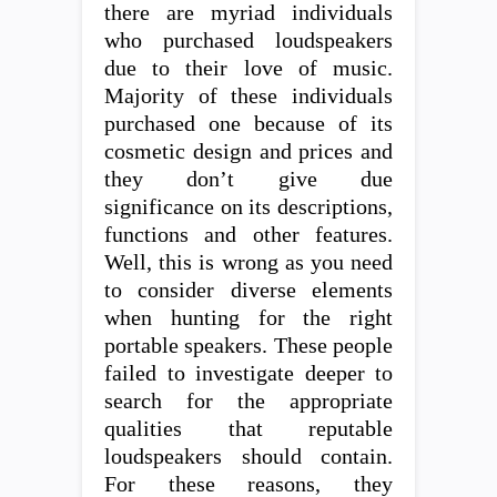
there are myriad individuals
who purchased loudspeakers
due to their love of music.
Majority of these individuals
purchased one because of its
cosmetic design and prices and
they don’t give due
significance on its descriptions,
functions and other features.
Well, this is wrong as you need
to consider diverse elements
when hunting for the right
portable speakers. These people
failed to investigate deeper to
search for the appropriate
qualities that reputable
loudspeakers should contain.
For these reasons, they