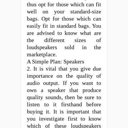
thus opt for those which can fit
well on your standard-size
bags. Opt for those which can
easily fit in standard bags. You
are advised to know what are
the different sizes of
loudspeakers sold in the
marketplace.
A Simple Plan: Speakers
2. It is vital that you give due
importance on the quality of
audio output. If you want to
own a speaker that produce
quality sounds, then be sure to
listen to it firsthand before
buying it. It is important that
you investigate first to know
which of these loudspeakers