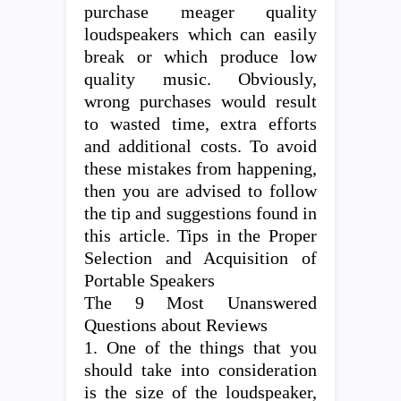
purchase meager quality
loudspeakers which can easily
break or which produce low
quality music. Obviously,
wrong purchases would result
to wasted time, extra efforts
and additional costs. To avoid
these mistakes from happening,
then you are advised to follow
the tip and suggestions found in
this article. Tips in the Proper
Selection and Acquisition of
Portable Speakers
The 9 Most Unanswered
Questions about Reviews
1. One of the things that you
should take into consideration
is the size of the loudspeaker,