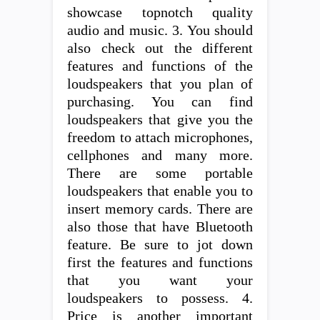
showcase topnotch quality
audio and music. 3. You should
also check out the different
features and functions of the
loudspeakers that you plan of
purchasing. You can find
loudspeakers that give you the
freedom to attach microphones,
cellphones and many more.
There are some portable
loudspeakers that enable you to
insert memory cards. There are
also those that have Bluetooth
feature. Be sure to jot down
first the features and functions
that you want your
loudspeakers to possess. 4.
Price is another important