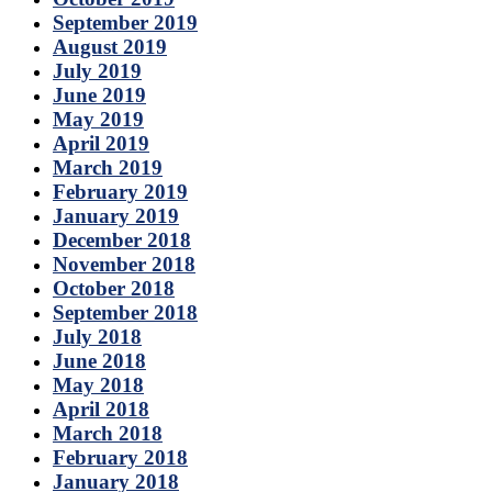
September 2019
August 2019
July 2019
June 2019
May 2019
April 2019
March 2019
February 2019
January 2019
December 2018
November 2018
October 2018
September 2018
July 2018
June 2018
May 2018
April 2018
March 2018
February 2018
January 2018