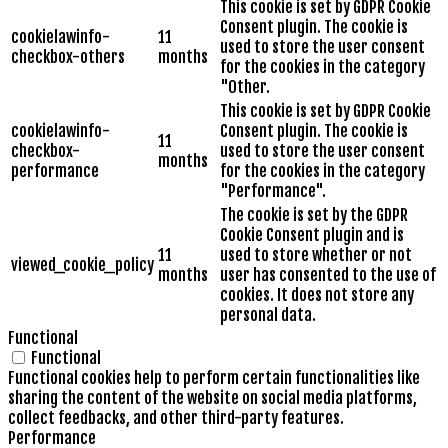
This cookie is set by GDPR Cookie
Consent plugin. The cookie is
cookielawinfo-
11
used to store the user consent
checkbox-others
months
for the cookies in the category
"Other.
This cookie is set by GDPR Cookie
cookielawinfo-
Consent plugin. The cookie is
11
checkbox-
used to store the user consent
months
performance
for the cookies in the category
"Performance".
The cookie is set by the GDPR
Cookie Consent plugin and is
11
used to store whether or not
viewed_cookie_policy
months
user has consented to the use of
cookies. It does not store any
personal data.
Functional
Functional
Functional cookies help to perform certain functionalities like
sharing the content of the website on social media platforms,
collect feedbacks, and other third-party features.
Performance