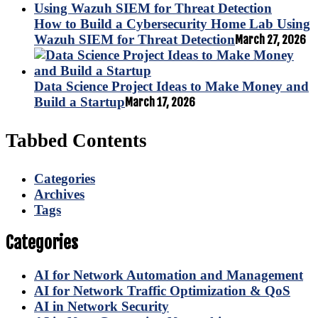
How to Build a Cybersecurity Home Lab Using
Wazuh SIEM for Threat Detection
March 27, 2026
Data Science Project Ideas to Make Money and
Build a Startup
March 17, 2026
Tabbed Contents
Categories
Archives
Tags
Categories
AI for Network Automation and Management
AI for Network Traffic Optimization & QoS
AI in Network Security