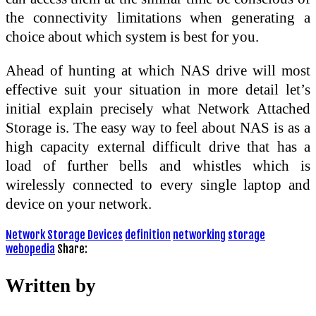
the connectivity limitations when generating a
choice about which system is best for you.
Ahead of hunting at which NAS drive will most
effective suit your situation in more detail let’s
initial explain precisely what Network Attached
Storage is. The easy way to feel about NAS is as a
high capacity external difficult drive that has a
load of further bells and whistles which is
wirelessly connected to every single laptop and
device on your network.
Network Storage Devices
definition
networking
storage
webopedia
Share:
Written by