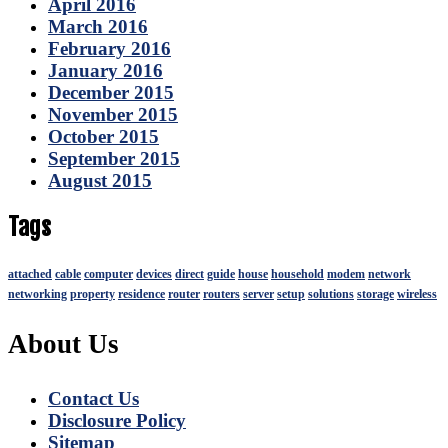
April 2016
March 2016
February 2016
January 2016
December 2015
November 2015
October 2015
September 2015
August 2015
Tags
attached
cable
computer
devices
direct
guide
house
household
modem
network
networking
property
residence
router
routers
server
setup
solutions
storage
wireless
About Us
Contact Us
Disclosure Policy
Sitemap