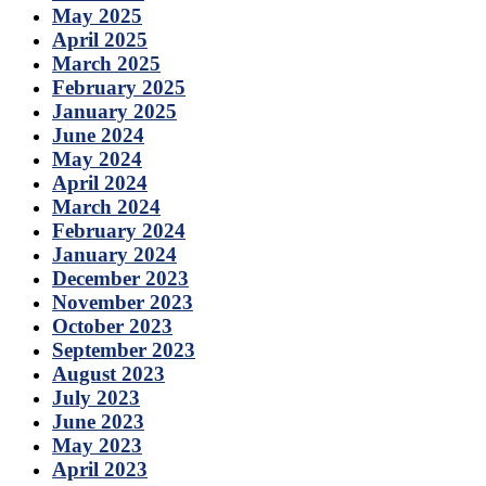
May 2025
April 2025
March 2025
February 2025
January 2025
June 2024
May 2024
April 2024
March 2024
February 2024
January 2024
December 2023
November 2023
October 2023
September 2023
August 2023
July 2023
June 2023
May 2023
April 2023