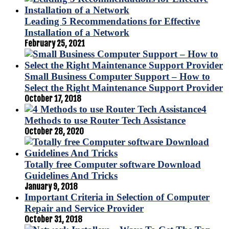
Leading 5 Recommendations for Effective
Installation of a Network
February 25, 2021
Small Business Computer Support – How to
Select the Right Maintenance Support Provider
October 17, 2018
4
Methods to use Router Tech Assistance
October 28, 2020
Totally free Computer software Download
Guidelines And Tricks
January 9, 2018
Important Criteria in Selection of Computer
Repair and Service Provider
October 31, 2018