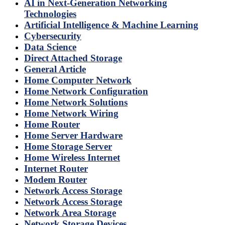
AI in Next-Generation Networking
Technologies
Artificial Intelligence & Machine Learning
Cybersecurity
Data Science
Direct Attached Storage
General Article
Home Computer Network
Home Network Configuration
Home Network Solutions
Home Network Wiring
Home Router
Home Server Hardware
Home Storage Server
Home Wireless Internet
Internet Router
Modem Router
Network Access Storage
Network Access Storage
Network Area Storage
Network Storage Devices