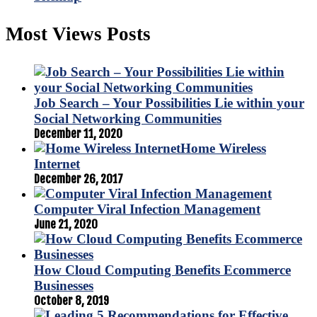
Most Views Posts
Job Search – Your Possibilities Lie within your
Social Networking Communities
December 11, 2020
Home Wireless
Internet
December 26, 2017
Computer Viral Infection Management
June 21, 2020
How Cloud Computing Benefits Ecommerce
Businesses
October 8, 2019