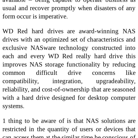
usual and recover promptly when disasters of any
form occur is imperative.
WD Red hard drives are award-winning NAS
drives with an optimized set of characteristics and
exclusive NASware technology constructed into
each and every WD Red really hard drive this
improves NAS storage functionality by reducing
common difficult drive concerns like
compatibility, integration, upgradeability,
reliability, and cost-of-ownership that are seasoned
with a hard drive designed for desktop computer
systems.
1 thing to be aware of is that NAS solutions are
restricted in the quantity of users or devices that
can access them at the similar time be conscious of