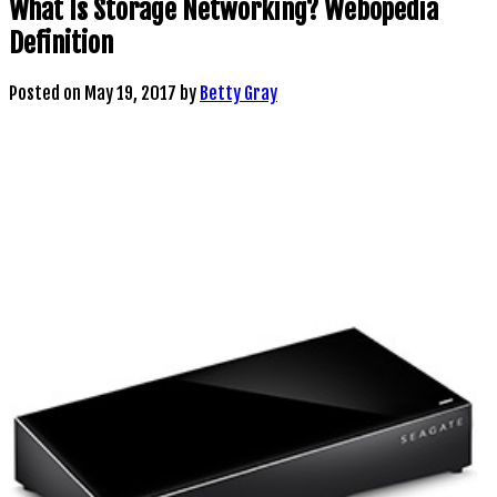
What Is Storage Networking? Webopedia
Definition
Posted on
May 19, 2017
by
Betty Gray