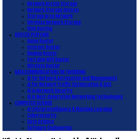
Network Access Storage
Network Storage Devices
Storage Area Network
Wireless Network Storage
Web Hosting
ROUTER PERFORM
Home Router
Internet Router
Modem Router
Portable Wifi Router
Wireless Router
DATA COMMUNICATIONS NETWORKING
AI for Network Automation and Management
AI for Network Traffic Optimization & QoS
AI in Network Security
AI in Next-Generation Networking Technologies
COMPUTER SCIENSE
Artificial Intelligence & Machine Learning
Cybersecurity
Data Science
Software Engineering