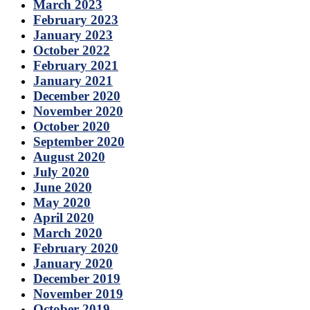
March 2023
February 2023
January 2023
October 2022
February 2021
January 2021
December 2020
November 2020
October 2020
September 2020
August 2020
July 2020
June 2020
May 2020
April 2020
March 2020
February 2020
January 2020
December 2019
November 2019
October 2019