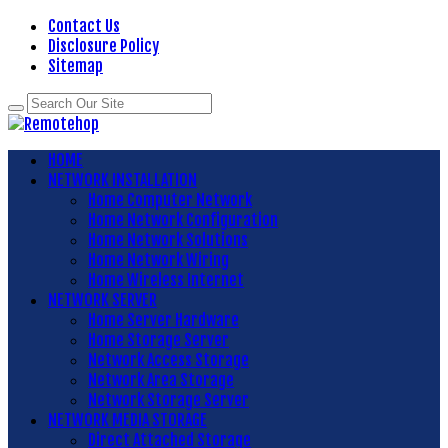
Contact Us
Disclosure Policy
Sitemap
HOME
NETWORK INSTALLATION
Home Computer Network
Home Network Configuration
Home Network Solutions
Home Network Wiring
Home Wireless Internet
NETWORK SERVER
Home Server Hardware
Home Storage Server
Network Access Storage
Network Area Storage
Network Storage Server
NETWORK MEDIA STORAGE
Direct Attached Storage