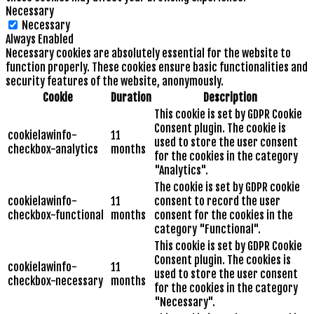
Necessary
Necessary
Always Enabled
Necessary cookies are absolutely essential for the website to
function properly. These cookies ensure basic functionalities and
security features of the website, anonymously.
Cookie
Duration
Description
This cookie is set by GDPR Cookie
Consent plugin. The cookie is
cookielawinfo-
11
used to store the user consent
checkbox-analytics
months
for the cookies in the category
"Analytics".
The cookie is set by GDPR cookie
cookielawinfo-
11
consent to record the user
checkbox-functional
months
consent for the cookies in the
category "Functional".
This cookie is set by GDPR Cookie
Consent plugin. The cookies is
cookielawinfo-
11
used to store the user consent
checkbox-necessary
months
for the cookies in the category
"Necessary".