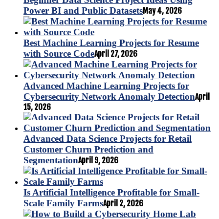
Power BI and Public Datasets
May 4, 2026
Best Machine Learning Projects for Resume
with Source Code
April 27, 2026
Advanced Machine Learning Projects for
Cybersecurity Network Anomaly Detection
April
15, 2026
Advanced Data Science Projects for Retail
Customer Churn Prediction and
Segmentation
April 9, 2026
Is Artificial Intelligence Profitable for Small-
Scale Family Farms
April 2, 2026