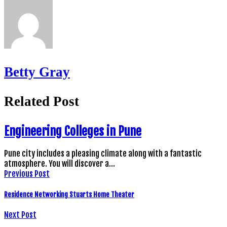
Betty Gray
Related Post
Engineering Colleges in Pune
Pune city includes a pleasing climate along with a fantastic
atmosphere. You will discover a…
Previous Post
Residence Networking Stuarts Home Theater
Next Post