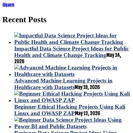
Gigaom
Recent Posts
Impactful Data Science Project Ideas for Public
Health and Climate Change Tracking
May 24,
2026
Advanced Machine Learning Projects in
Healthcare with Datasets
May 19, 2026
Beginner Ethical Hacking Projects Using Kali
Linux and OWASP ZAP
May 12, 2026
Beginner Data Science Project Ideas Using