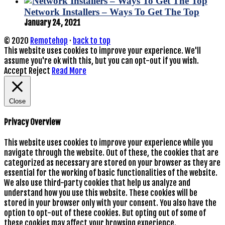
Network Installers – Ways To Get The Top
January 24, 2021
© 2020
Remotehop
·
back to top
This website uses cookies to improve your experience. We'll
assume you're ok with this, but you can opt-out if you wish.
Accept
Reject
Read More
Close
Privacy Overview
This website uses cookies to improve your experience while you
navigate through the website. Out of these, the cookies that are
categorized as necessary are stored on your browser as they are
essential for the working of basic functionalities of the website.
We also use third-party cookies that help us analyze and
understand how you use this website. These cookies will be
stored in your browser only with your consent. You also have the
option to opt-out of these cookies. But opting out of some of
these cookies may affect your browsing experience.