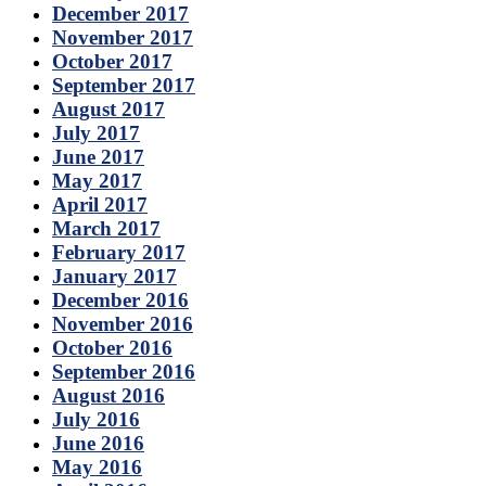
December 2017
November 2017
October 2017
September 2017
August 2017
July 2017
June 2017
May 2017
April 2017
March 2017
February 2017
January 2017
December 2016
November 2016
October 2016
September 2016
August 2016
July 2016
June 2016
May 2016