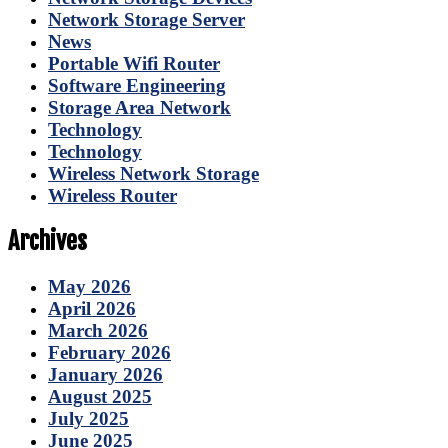
Network Storage Server
News
Portable Wifi Router
Software Engineering
Storage Area Network
Technology
Technology
Wireless Network Storage
Wireless Router
Archives
May 2026
April 2026
March 2026
February 2026
January 2026
August 2025
July 2025
June 2025