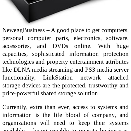
NeweggBusiness – A good place to get computers,
personal computer parts, electronics, software,
accessories, and DVDs online. With huge
capacities, sophisticated information protection
technologies and property entertainment attributes
like DLNA media streaming and PS3 media server
functionality, LinkStation network attached
storage devices are the protected, trustworthy and
price-powerful shared storage solution.
Currently, extra than ever, access to systems and
information is the life blood of company, and
organizations will need to keep their systems
available – being capable to operate business as