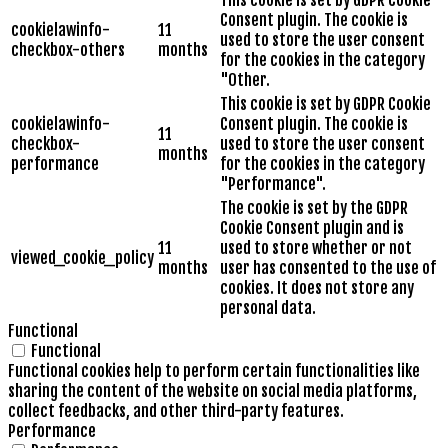
This cookie is set by GDPR Cookie
Consent plugin. The cookie is
cookielawinfo-
11
used to store the user consent
checkbox-others
months
for the cookies in the category
"Other.
This cookie is set by GDPR Cookie
cookielawinfo-
Consent plugin. The cookie is
11
checkbox-
used to store the user consent
months
performance
for the cookies in the category
"Performance".
The cookie is set by the GDPR
Cookie Consent plugin and is
11
used to store whether or not
viewed_cookie_policy
months
user has consented to the use of
cookies. It does not store any
personal data.
Functional
Functional
Functional cookies help to perform certain functionalities like
sharing the content of the website on social media platforms,
collect feedbacks, and other third-party features.
Performance