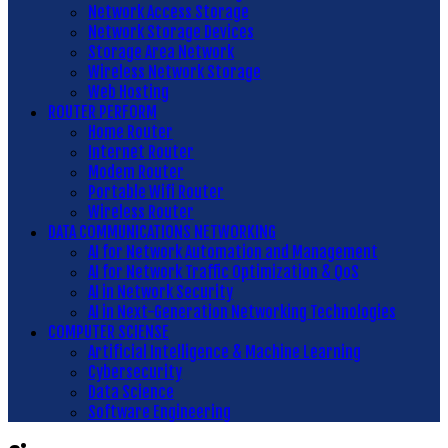
Network Access Storage
Network Storage Devices
Storage Area Network
Wireless Network Storage
Web Hosting
ROUTER PERFORM
Home Router
Internet Router
Modem Router
Portable Wifi Router
Wireless Router
DATA COMMUNICATIONS NETWORKING
AI for Network Automation and Management
AI for Network Traffic Optimization & QoS
AI in Network Security
AI in Next-Generation Networking Technologies
COMPUTER SCIENSE
Artificial Intelligence & Machine Learning
Cybersecurity
Data Science
Software Engineering