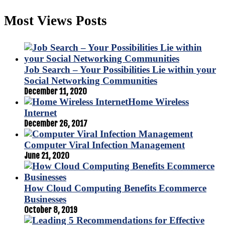
Most Views Posts
Job Search – Your Possibilities Lie within your
Social Networking Communities
December 11, 2020
Home Wireless
Internet
December 26, 2017
Computer Viral Infection Management
June 21, 2020
How Cloud Computing Benefits Ecommerce
Businesses
October 8, 2019