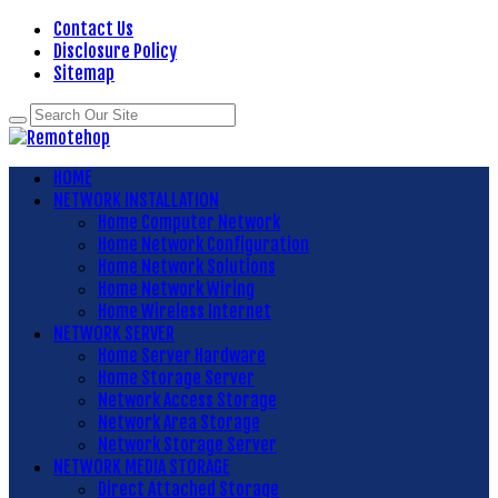
Contact Us
Disclosure Policy
Sitemap
HOME
NETWORK INSTALLATION
Home Computer Network
Home Network Configuration
Home Network Solutions
Home Network Wiring
Home Wireless Internet
NETWORK SERVER
Home Server Hardware
Home Storage Server
Network Access Storage
Network Area Storage
Network Storage Server
NETWORK MEDIA STORAGE
Direct Attached Storage