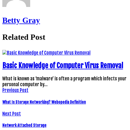
Betty Gray
Related Post
Basic Knowledge of Computer Virus Removal
What is known as ‘malware’ is often a program which infects your
personal computer by…
Previous Post
What Is Storage Networking? Webopedia Definition
Next Post
Network Attached Storage