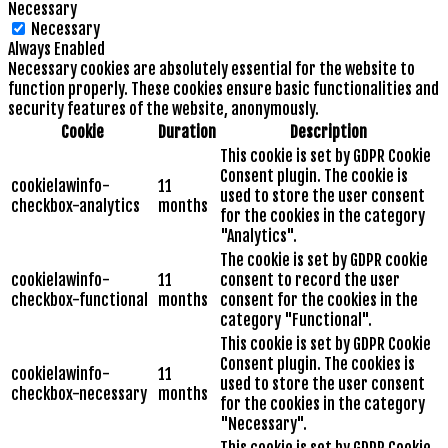
Necessary
Necessary
Always Enabled
Necessary cookies are absolutely essential for the website to
function properly. These cookies ensure basic functionalities and
security features of the website, anonymously.
Cookie
Duration
Description
This cookie is set by GDPR Cookie
Consent plugin. The cookie is
cookielawinfo-
11
used to store the user consent
checkbox-analytics
months
for the cookies in the category
"Analytics".
The cookie is set by GDPR cookie
cookielawinfo-
11
consent to record the user
checkbox-functional
months
consent for the cookies in the
category "Functional".
This cookie is set by GDPR Cookie
Consent plugin. The cookies is
cookielawinfo-
11
used to store the user consent
checkbox-necessary
months
for the cookies in the category
"Necessary".