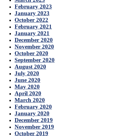
February 2023
January 2023
October 2022
February 2021
January 2021
December 2020
November 2020
October 2020
September 2020
August 2020
July 2020
June 2020
May 2020
April 2020
March 2020
February 2020
January 2020
December 2019
November 2019
October 2019