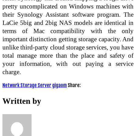
pretty uncomplicated on Windows machines with
their Synology Assistant software program. The
LaCie 5big and 2big NAS models are identical in
terms of Mac compatibility with the only
important distinction getting storage capacity. And
unlike third-party cloud storage services, you have
total manage more than the place and safety of
your information, with out paying a service
charge.
Network Storage Server
gigaom
Share:
Written by