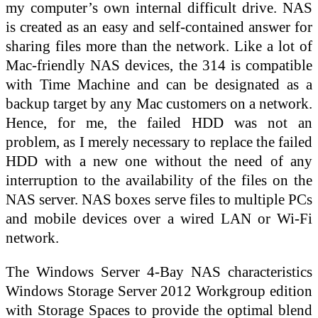
my computer’s own internal difficult drive. NAS
is created as an easy and self-contained answer for
sharing files more than the network. Like a lot of
Mac-friendly NAS devices, the 314 is compatible
with Time Machine and can be designated as a
backup target by any Mac customers on a network.
Hence, for me, the failed HDD was not an
problem, as I merely necessary to replace the failed
HDD with a new one without the need of any
interruption to the availability of the files on the
NAS server. NAS boxes serve files to multiple PCs
and mobile devices over a wired LAN or Wi-Fi
network.
The Windows Server 4-Bay NAS characteristics
Windows Storage Server 2012 Workgroup edition
with Storage Spaces to provide the optimal blend