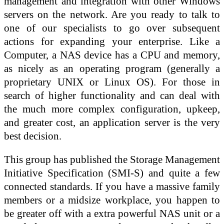
management and integration with other Windows
servers on the network. Are you ready to talk to
one of our specialists to go over subsequent
actions for expanding your enterprise. Like a
Computer, a NAS device has a CPU and memory,
as nicely as an operating program (generally a
proprietary UNIX or Linux OS). For those in
search of higher functionality and can deal with
the much more complex configuration, upkeep,
and greater cost, an application server is the very
best decision.
This group has published the Storage Management
Initiative Specification (SMI-S) and quite a few
connected standards. If you have a massive family
members or a midsize workplace, you happen to
be greater off with a extra powerful NAS unit or a