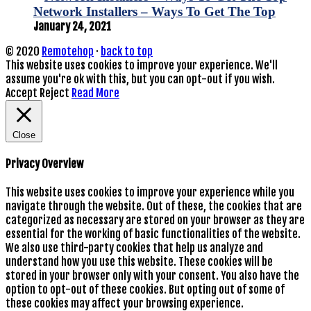
Network Installers – Ways To Get The Top
January 24, 2021
© 2020
Remotehop
·
back to top
This website uses cookies to improve your experience. We'll
assume you're ok with this, but you can opt-out if you wish.
Accept
Reject
Read More
Close
Privacy Overview
This website uses cookies to improve your experience while you
navigate through the website. Out of these, the cookies that are
categorized as necessary are stored on your browser as they are
essential for the working of basic functionalities of the website.
We also use third-party cookies that help us analyze and
understand how you use this website. These cookies will be
stored in your browser only with your consent. You also have the
option to opt-out of these cookies. But opting out of some of
these cookies may affect your browsing experience.