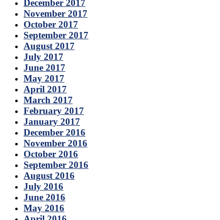
December 2017
November 2017
October 2017
September 2017
August 2017
July 2017
June 2017
May 2017
April 2017
March 2017
February 2017
January 2017
December 2016
November 2016
October 2016
September 2016
August 2016
July 2016
June 2016
May 2016
April 2016