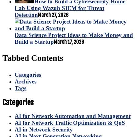
How to Build a Cybersecurity Home
Lab Using Wazuh SIEM for Threat
Detection
March 27, 2026
Data Science Project Ideas to Make Money and
Build a Startup
March 17, 2026
Tabbed Contents
Categories
Archives
Tags
Categories
AI for Network Automation and Management
AI for Network Traffic Optimization & QoS
AI in Network Security
AI in Next-Generation Networking