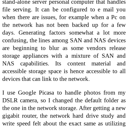
stand-alone server personal computer that handles
file serving. It can be configured to e mail you
when there are issues, for example when a Pc on
the network has not been backed up for a few
days. Generating factors somewhat a lot more
confusing, the lines among SAN and NAS devices
are beginning to blur as some vendors release
storage appliances with a mixture of SAN and
NAS capabilities. Its content material and
accessible storage space is hence accessible to all
devices that can link to the network.
I use Google Picasa to handle photos from my
DSLR camera, so I changed the default folder as
the one in the network storage. After getting a new
gigabit router, the network hard drive study and
write speed felt about the exact same as utilizing