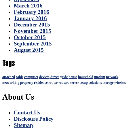
March 2016
February 2016
January 2016
December 2015
November 2015
October 2015
September 2015
August 2015
Tags
attached
cable
computer
devices
direct
guide
house
household
modem
network
networking
property
residence
router
routers
server
setup
solutions
storage
wireless
About Us
Contact Us
Disclosure Policy
Sitemap