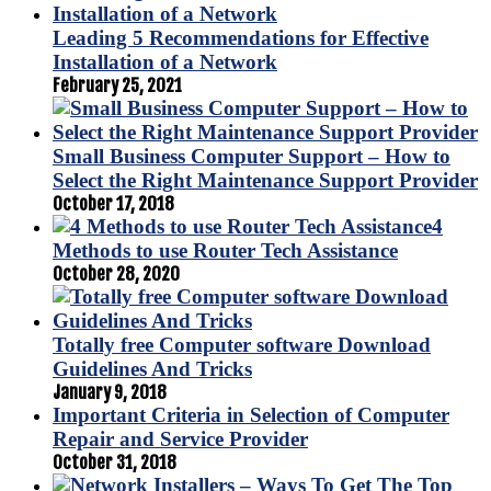
Leading 5 Recommendations for Effective
Installation of a Network
February 25, 2021
Small Business Computer Support – How to
Select the Right Maintenance Support Provider
October 17, 2018
4
Methods to use Router Tech Assistance
October 28, 2020
Totally free Computer software Download
Guidelines And Tricks
January 9, 2018
Important Criteria in Selection of Computer
Repair and Service Provider
October 31, 2018