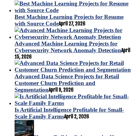
Best Machine Learning Projects for Resume
with Source Code
April 27, 2026
Advanced Machine Learning Projects for
Cybersecurity Network Anomaly Detection
April
15, 2026
Advanced Data Science Projects for Retail
Customer Churn Prediction and
Segmentation
April 9, 2026
Is Artificial Intelligence Profitable for Small-
Scale Family Farms
April 2, 2026