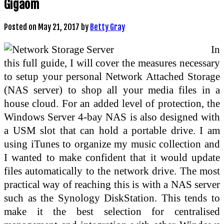
Gigaom
Posted on
May 21, 2017
by
Betty Gray
In
this full guide, I will cover the measures necessary
to setup your personal Network Attached Storage
(NAS server) to shop all your media files in a
house cloud. For an added level of protection, the
Windows Server 4-bay NAS is also designed with
a USM slot that can hold a portable drive. I am
using iTunes to organize my music collection and
I wanted to make confident that it would update
files automatically to the network drive. The most
practical way of reaching this is with a NAS server
such as the Synology DiskStation. This tends to
make it the best selection for centralised