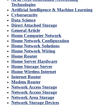
Technologies
Artificial Intelligence & Machine Learning
Cybersecurity
Data Science
Direct Attached Storage
General Article
Home Computer Network
Home Network Configuration
Home Network Solutions
Home Network Wiring
Home Router
Home Server Hardware
Home Storage Server
Home Wireless Internet
Internet Router
Modem Router
Network Access Storage
Network Access Storage
Network Area Storage
Network Storage Devices