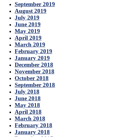
September 2019
August 2019
July 2019
June 2019
May 2019
April 2019
March 2019
February 2019
January 2019
December 2018
November 2018
October 2018
September 2018
July 2018
June 2018
May 2018
April 2018
March 2018
February 2018
January 2018