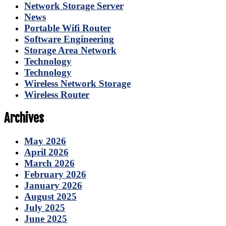
Network Storage Server
News
Portable Wifi Router
Software Engineering
Storage Area Network
Technology
Technology
Wireless Network Storage
Wireless Router
Archives
May 2026
April 2026
March 2026
February 2026
January 2026
August 2025
July 2025
June 2025