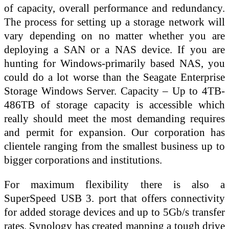
of capacity, overall performance and redundancy.
The process for setting up a storage network will
vary depending on no matter whether you are
deploying a SAN or a NAS device. If you are
hunting for Windows-primarily based NAS, you
could do a lot worse than the Seagate Enterprise
Storage Windows Server. Capacity – Up to 4TB-
486TB of storage capacity is accessible which
really should meet the most demanding requires
and permit for expansion. Our corporation has
clientele ranging from the smallest business up to
bigger corporations and institutions.
For maximum flexibility there is also a
SuperSpeed USB 3. port that offers connectivity
for added storage devices and up to 5Gb/s transfer
rates. Synology has created mapping a tough drive