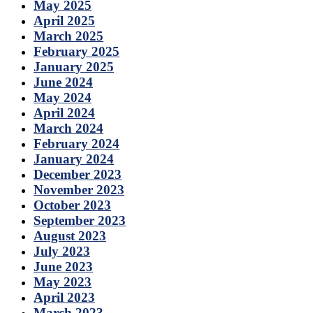
May 2025
April 2025
March 2025
February 2025
January 2025
June 2024
May 2024
April 2024
March 2024
February 2024
January 2024
December 2023
November 2023
October 2023
September 2023
August 2023
July 2023
June 2023
May 2023
April 2023
March 2023