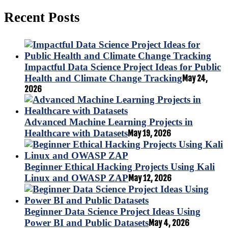
Recent Posts
Impactful Data Science Project Ideas for Public
Health and Climate Change Tracking
May 24,
2026
Advanced Machine Learning Projects in
Healthcare with Datasets
May 19, 2026
Beginner Ethical Hacking Projects Using Kali
Linux and OWASP ZAP
May 12, 2026
Beginner Data Science Project Ideas Using
Power BI and Public Datasets
May 4, 2026