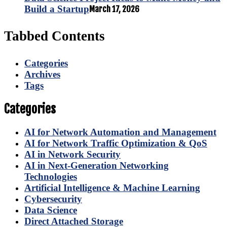
Build a Startup
March 17, 2026
Tabbed Contents
Categories
Archives
Tags
Categories
AI for Network Automation and Management
AI for Network Traffic Optimization & QoS
AI in Network Security
AI in Next-Generation Networking
Technologies
Artificial Intelligence & Machine Learning
Cybersecurity
Data Science
Direct Attached Storage