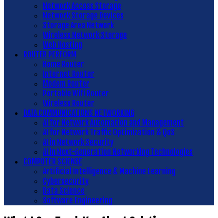
Network Access Storage
Network Storage Devices
Storage Area Network
Wireless Network Storage
Web Hosting
ROUTER PERFORM
Home Router
Internet Router
Modem Router
Portable Wifi Router
Wireless Router
DATA COMMUNICATIONS NETWORKING
AI for Network Automation and Management
AI for Network Traffic Optimization & QoS
AI in Network Security
AI in Next-Generation Networking Technologies
COMPUTER SCIENSE
Artificial Intelligence & Machine Learning
Cybersecurity
Data Science
Software Engineering