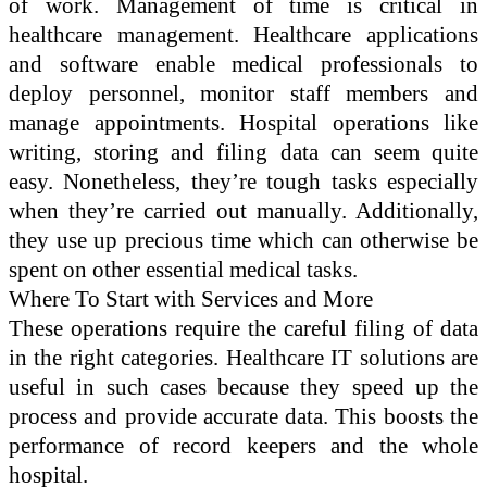
of work. Management of time is critical in
healthcare management. Healthcare applications
and software enable medical professionals to
deploy personnel, monitor staff members and
manage appointments. Hospital operations like
writing, storing and filing data can seem quite
easy. Nonetheless, they’re tough tasks especially
when they’re carried out manually. Additionally,
they use up precious time which can otherwise be
spent on other essential medical tasks.
Where To Start with Services and More
These operations require the careful filing of data
in the right categories. Healthcare IT solutions are
useful in such cases because they speed up the
process and provide accurate data. This boosts the
performance of record keepers and the whole
hospital.