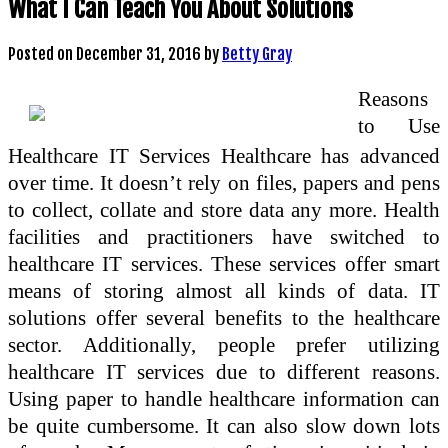
What I Can Teach You About Solutions
Posted on
December 31, 2016
by
Betty Gray
Reasons
to Use
Healthcare IT Services Healthcare has advanced
over time. It doesn’t rely on files, papers and pens
to collect, collate and store data any more. Health
facilities and practitioners have switched to
healthcare IT services. These services offer smart
means of storing almost all kinds of data. IT
solutions offer several benefits to the healthcare
sector. Additionally, people prefer utilizing
healthcare IT services due to different reasons.
Using paper to handle healthcare information can
be quite cumbersome. It can also slow down lots