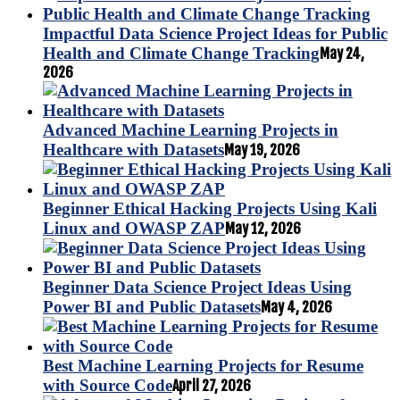
Impactful Data Science Project Ideas for Public
Health and Climate Change Tracking
May 24,
2026
Advanced Machine Learning Projects in
Healthcare with Datasets
May 19, 2026
Beginner Ethical Hacking Projects Using Kali
Linux and OWASP ZAP
May 12, 2026
Beginner Data Science Project Ideas Using
Power BI and Public Datasets
May 4, 2026
Best Machine Learning Projects for Resume
with Source Code
April 27, 2026