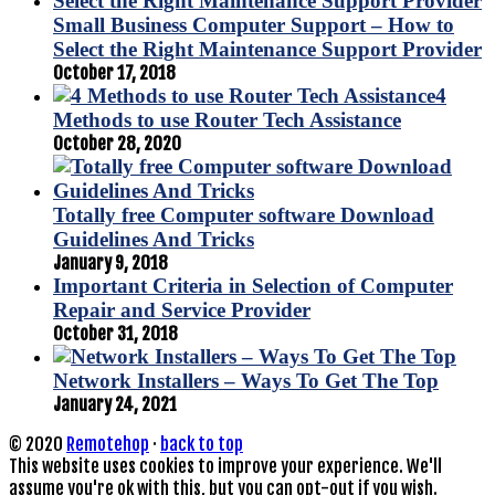
Small Business Computer Support – How to
Select the Right Maintenance Support Provider
October 17, 2018
4
Methods to use Router Tech Assistance
October 28, 2020
Totally free Computer software Download
Guidelines And Tricks
January 9, 2018
Important Criteria in Selection of Computer
Repair and Service Provider
October 31, 2018
Network Installers – Ways To Get The Top
January 24, 2021
© 2020
Remotehop
·
back to top
This website uses cookies to improve your experience. We'll
assume you're ok with this, but you can opt-out if you wish.