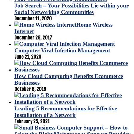
Job Search – Your Possibilities Lie within your
Social Networking Communities
December 11, 2020
Home Wireless
Internet
December 26, 2017
Computer Viral Infection Management
June 21, 2020
How Cloud Computing Benefits Ecommerce
Businesses
October 8, 2019
Leading 5 Recommendations for Effective
Installation of a Network
February 25, 2021