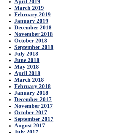
April 2019
March 2019
February 2019
January 2019
December 2018
November 2018
October 2018
September 2018
July 2018
June 2018
May 2018
April 2018
March 2018
February 2018
January 2018
December 2017
November 2017
October 2017
September 2017
August 2017
July 2017