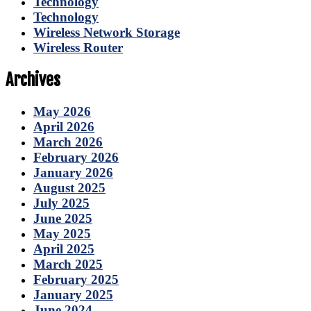
Technology
Technology
Wireless Network Storage
Wireless Router
Archives
May 2026
April 2026
March 2026
February 2026
January 2026
August 2025
July 2025
June 2025
May 2025
April 2025
March 2025
February 2025
January 2025
June 2024