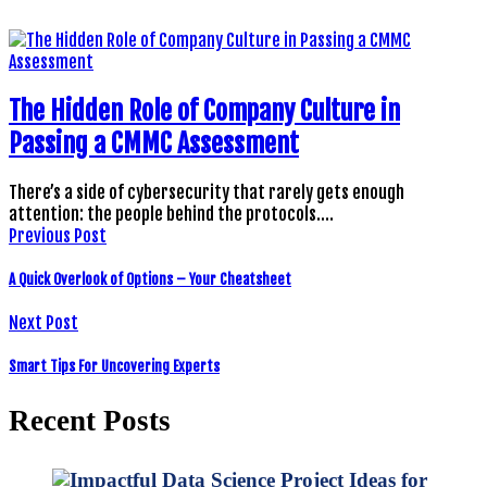
The Hidden Role of Company Culture in
Passing a CMMC Assessment
There’s a side of cybersecurity that rarely gets enough
attention: the people behind the protocols.…
Previous Post
A Quick Overlook of Options – Your Cheatsheet
Next Post
Smart Tips For Uncovering Experts
Recent Posts