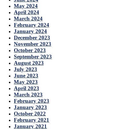
May 2024
April 2024
March 2024
February 2024
January 2024
December 2023
November 2023
October 2023
September 2023
August 2023
July 2023
June 2023
May 2023
April 2023
March 2023
February 2023
January 2023
October 2022
February 2021
January 2021