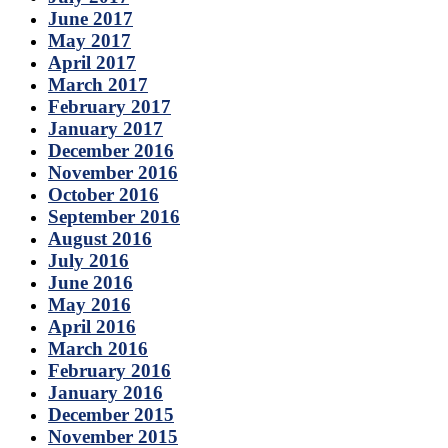
June 2017
May 2017
April 2017
March 2017
February 2017
January 2017
December 2016
November 2016
October 2016
September 2016
August 2016
July 2016
June 2016
May 2016
April 2016
March 2016
February 2016
January 2016
December 2015
November 2015