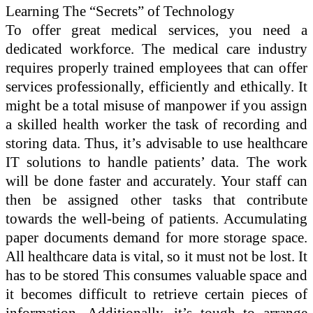
Learning The “Secrets” of Technology
To offer great medical services, you need a
dedicated workforce. The medical care industry
requires properly trained employees that can offer
services professionally, efficiently and ethically. It
might be a total misuse of manpower if you assign
a skilled health worker the task of recording and
storing data. Thus, it’s advisable to use healthcare
IT solutions to handle patients’ data. The work
will be done faster and accurately. Your staff can
then be assigned other tasks that contribute
towards the well-being of patients. Accumulating
paper documents demand for more storage space.
All healthcare data is vital, so it must not be lost. It
has to be stored This consumes valuable space and
it becomes difficult to retrieve certain pieces of
information. Additionally, it’s tough to arrange