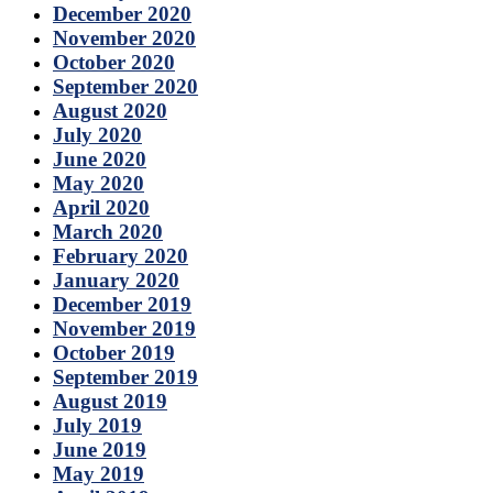
December 2020
November 2020
October 2020
September 2020
August 2020
July 2020
June 2020
May 2020
April 2020
March 2020
February 2020
January 2020
December 2019
November 2019
October 2019
September 2019
August 2019
July 2019
June 2019
May 2019