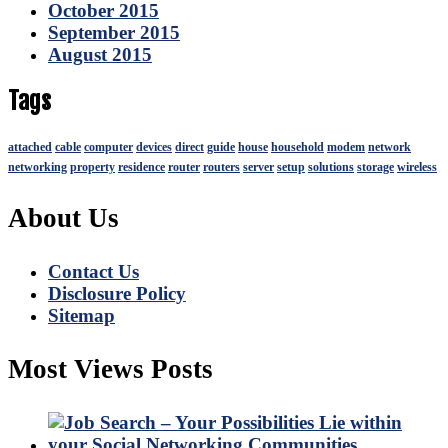
October 2015
September 2015
August 2015
Tags
attached
cable
computer
devices
direct
guide
house
household
modem
network
networking
property
residence
router
routers
server
setup
solutions
storage
wireless
About Us
Contact Us
Disclosure Policy
Sitemap
Most Views Posts