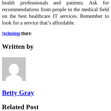
health professionals and patients. Ask for
recommendations from people in the medical field
on the best healthcare IT services. Remember to
look for a service that’s affordable.
Technology
Share:
Written by
Betty Gray
Related Post