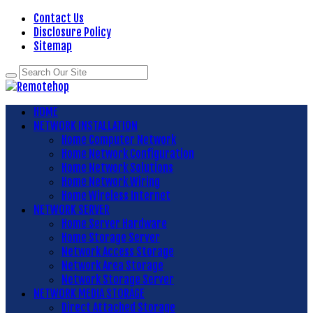
Contact Us
Disclosure Policy
Sitemap
HOME
NETWORK INSTALLATION
Home Computer Network
Home Network Configuration
Home Network Solutions
Home Network Wiring
Home Wireless Internet
NETWORK SERVER
Home Server Hardware
Home Storage Server
Network Access Storage
Network Area Storage
Network Storage Server
NETWORK MEDIA STORAGE
Direct Attached Storage