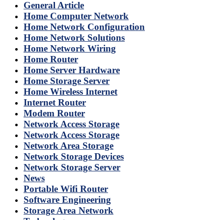
General Article
Home Computer Network
Home Network Configuration
Home Network Solutions
Home Network Wiring
Home Router
Home Server Hardware
Home Storage Server
Home Wireless Internet
Internet Router
Modem Router
Network Access Storage
Network Access Storage
Network Area Storage
Network Storage Devices
Network Storage Server
News
Portable Wifi Router
Software Engineering
Storage Area Network