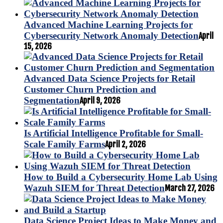
Advanced Machine Learning Projects for
Cybersecurity Network Anomaly Detection
April
15, 2026
Advanced Data Science Projects for Retail
Customer Churn Prediction and
Segmentation
April 9, 2026
Is Artificial Intelligence Profitable for Small-
Scale Family Farms
April 2, 2026
How to Build a Cybersecurity Home Lab Using
Wazuh SIEM for Threat Detection
March 27, 2026
Data Science Project Ideas to Make Money and