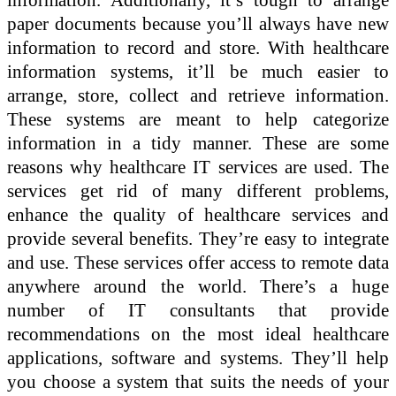
paper documents because you’ll always have new
information to record and store. With healthcare
information systems, it’ll be much easier to
arrange, store, collect and retrieve information.
These systems are meant to help categorize
information in a tidy manner. These are some
reasons why healthcare IT services are used. The
services get rid of many different problems,
enhance the quality of healthcare services and
provide several benefits. They’re easy to integrate
and use. These services offer access to remote data
anywhere around the world. There’s a huge
number of IT consultants that provide
recommendations on the most ideal healthcare
applications, software and systems. They’ll help
you choose a system that suits the needs of your