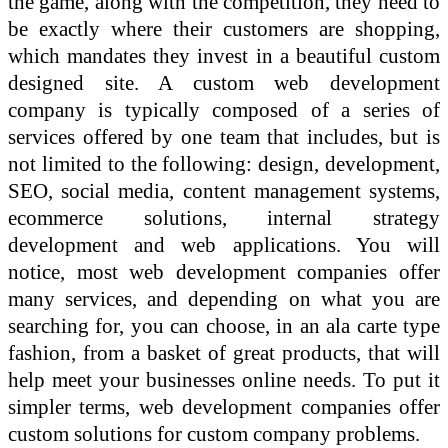
the game, along with the competition, they need to
be exactly where their customers are shopping,
which mandates they invest in a beautiful custom
designed site. A custom web development
company is typically composed of a series of
services offered by one team that includes, but is
not limited to the following: design, development,
SEO, social media, content management systems,
ecommerce solutions, internal strategy
development and web applications. You will
notice, most web development companies offer
many services, and depending on what you are
searching for, you can choose, in an ala carte type
fashion, from a basket of great products, that will
help meet your businesses online needs. To put it
simpler terms, web development companies offer
custom solutions for custom company problems.