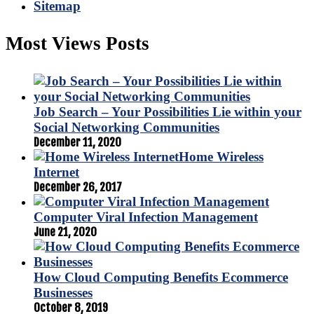
Sitemap
Most Views Posts
Job Search – Your Possibilities Lie within your
Social Networking Communities
December 11, 2020
Home Wireless
Internet
December 26, 2017
Computer Viral Infection Management
June 21, 2020
How Cloud Computing Benefits Ecommerce
Businesses
October 8, 2019