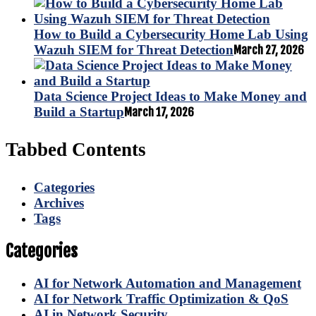
How to Build a Cybersecurity Home Lab Using
Wazuh SIEM for Threat Detection
March 27, 2026
Data Science Project Ideas to Make Money and
Build a Startup
March 17, 2026
Tabbed Contents
Categories
Archives
Tags
Categories
AI for Network Automation and Management
AI for Network Traffic Optimization & QoS
AI in Network Security