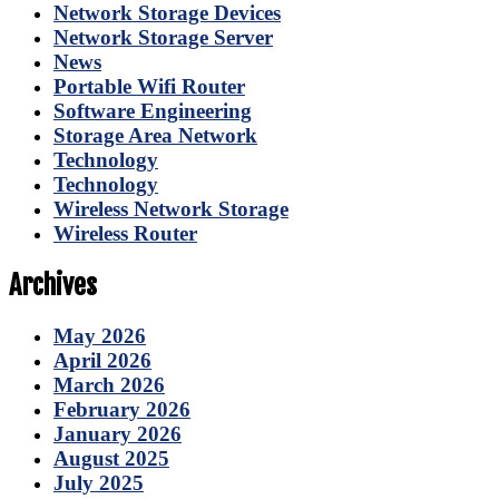
Network Storage Devices
Network Storage Server
News
Portable Wifi Router
Software Engineering
Storage Area Network
Technology
Technology
Wireless Network Storage
Wireless Router
Archives
May 2026
April 2026
March 2026
February 2026
January 2026
August 2025
July 2025