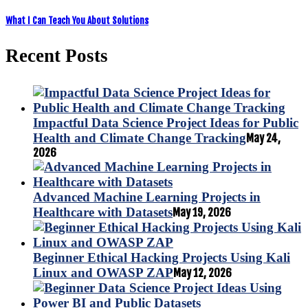
What I Can Teach You About Solutions
Recent Posts
Impactful Data Science Project Ideas for Public
Health and Climate Change Tracking
May 24,
2026
Advanced Machine Learning Projects in
Healthcare with Datasets
May 19, 2026
Beginner Ethical Hacking Projects Using Kali
Linux and OWASP ZAP
May 12, 2026