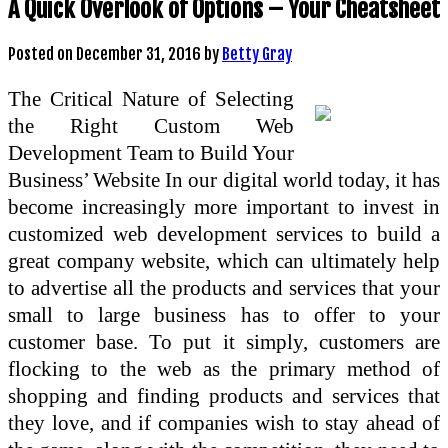
A Quick Overlook of Options – Your Cheatsheet
Posted on
December 31, 2016
by
Betty Gray
The Critical Nature of Selecting
the Right Custom Web
Development Team to Build Your
Business’ Website In our digital world today, it has
become increasingly more important to invest in
customized web development services to build a
great company website, which can ultimately help
to advertise all the products and services that your
small to large business has to offer to your
customer base. To put it simply, customers are
flocking to the web as the primary method of
shopping and finding products and services that
they love, and if companies wish to stay ahead of