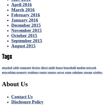
April 2016
March 2016
February 2016
January 2016
December 2015
November 2015
October 2015
September 2015
August 2015
Tags
attached
cable
computer
devices
direct
guide
house
household
modem
network
networking
property
residence
router
routers
server
setup
solutions
storage
wireless
About Us
Contact Us
Disclosure Policy