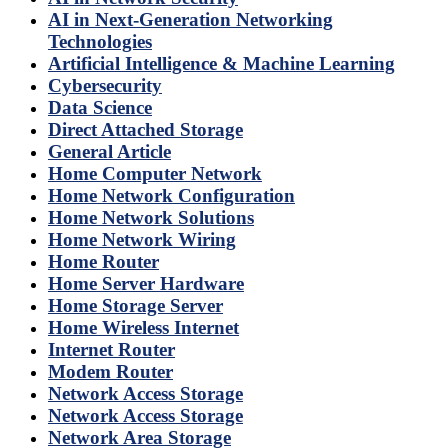
AI in Next-Generation Networking
Technologies
Artificial Intelligence & Machine Learning
Cybersecurity
Data Science
Direct Attached Storage
General Article
Home Computer Network
Home Network Configuration
Home Network Solutions
Home Network Wiring
Home Router
Home Server Hardware
Home Storage Server
Home Wireless Internet
Internet Router
Modem Router
Network Access Storage
Network Access Storage
Network Area Storage