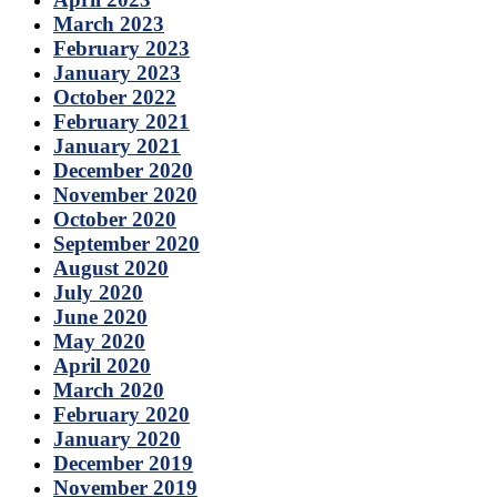
March 2023
February 2023
January 2023
October 2022
February 2021
January 2021
December 2020
November 2020
October 2020
September 2020
August 2020
July 2020
June 2020
May 2020
April 2020
March 2020
February 2020
January 2020
December 2019
November 2019