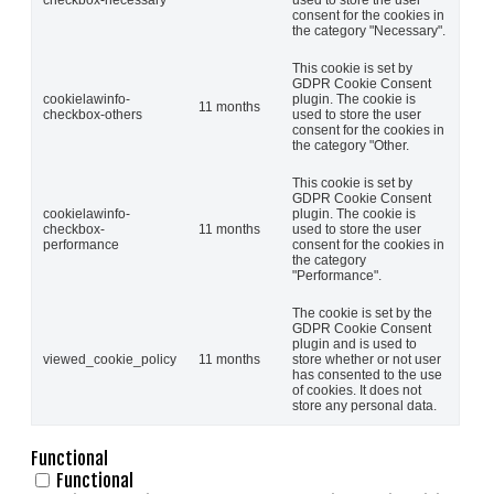
consent for the cookies in
the category "Necessary".
This cookie is set by
GDPR Cookie Consent
cookielawinfo-
plugin. The cookie is
11 months
checkbox-others
used to store the user
consent for the cookies in
the category "Other.
This cookie is set by
GDPR Cookie Consent
cookielawinfo-
plugin. The cookie is
checkbox-
11 months
used to store the user
performance
consent for the cookies in
the category
"Performance".
The cookie is set by the
GDPR Cookie Consent
plugin and is used to
viewed_cookie_policy
11 months
store whether or not user
has consented to the use
of cookies. It does not
store any personal data.
Functional
Functional