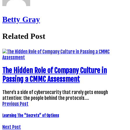
Betty Gray
Related Post
The Hidden Role of Company Culture in
Passing a CMMC Assessment
There’s a side of cybersecurity that rarely gets enough
attention: the people behind the protocols.…
Previous Post
Learning The “Secrets” of Options
Next Post