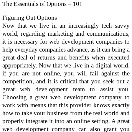
The Essentials of Options – 101
Figuring Out Options
Now that we live in an increasingly tech savvy
world, regarding marketing and communications,
it is necessary for web development companies to
help everyday companies advance, as it can bring a
great deal of returns and benefits when executed
appropriately. Now that we live in a digital world,
if you are not online, you will fail against the
competition, and it is critical that you seek out a
great web development team to assist you.
Choosing a great web development company to
work with means that this provider knows exactly
how to take your business from the real world and
properly integrate it into an online setting. A great
web development company can also grant you