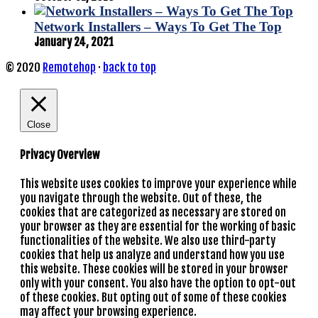
Network Installers – Ways To Get The Top
January 24, 2021
© 2020
Remotehop
·
back to top
Close
Privacy Overview
This website uses cookies to improve your experience while
you navigate through the website. Out of these, the
cookies that are categorized as necessary are stored on
your browser as they are essential for the working of basic
functionalities of the website. We also use third-party
cookies that help us analyze and understand how you use
this website. These cookies will be stored in your browser
only with your consent. You also have the option to opt-out
of these cookies. But opting out of some of these cookies
may affect your browsing experience.