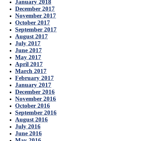
January 2018
December 2017
November 2017
October 2017
September 2017
August 2017
July 2017
June 2017
May 2017
April 2017
March 2017
February 2017
January 2017
December 2016
November 2016
October 2016
September 2016
August 2016
July 2016
June 2016
May 2016