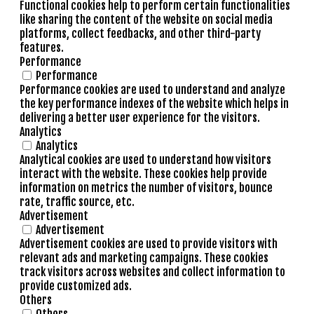
Functional cookies help to perform certain functionalities
like sharing the content of the website on social media
platforms, collect feedbacks, and other third-party
features.
Performance
Performance
Performance cookies are used to understand and analyze
the key performance indexes of the website which helps in
delivering a better user experience for the visitors.
Analytics
Analytics
Analytical cookies are used to understand how visitors
interact with the website. These cookies help provide
information on metrics the number of visitors, bounce
rate, traffic source, etc.
Advertisement
Advertisement
Advertisement cookies are used to provide visitors with
relevant ads and marketing campaigns. These cookies
track visitors across websites and collect information to
provide customized ads.
Others
Others