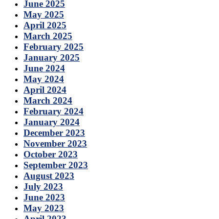
June 2025
May 2025
April 2025
March 2025
February 2025
January 2025
June 2024
May 2024
April 2024
March 2024
February 2024
January 2024
December 2023
November 2023
October 2023
September 2023
August 2023
July 2023
June 2023
May 2023
April 2023