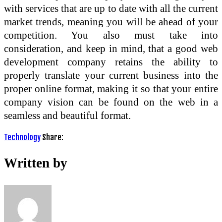
with services that are up to date with all the current
market trends, meaning you will be ahead of your
competition. You also must take into
consideration, and keep in mind, that a good web
development company retains the ability to
properly translate your current business into the
proper online format, making it so that your entire
company vision can be found on the web in a
seamless and beautiful format.
Technology
Share:
Written by