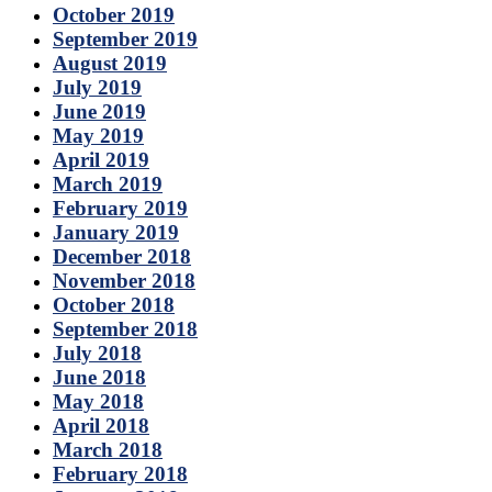
October 2019
September 2019
August 2019
July 2019
June 2019
May 2019
April 2019
March 2019
February 2019
January 2019
December 2018
November 2018
October 2018
September 2018
July 2018
June 2018
May 2018
April 2018
March 2018
February 2018