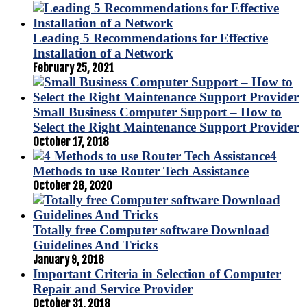
Leading 5 Recommendations for Effective
Installation of a Network
February 25, 2021
Small Business Computer Support – How to
Select the Right Maintenance Support Provider
October 17, 2018
4
Methods to use Router Tech Assistance
October 28, 2020
Totally free Computer software Download
Guidelines And Tricks
January 9, 2018
Important Criteria in Selection of Computer
Repair and Service Provider
October 31, 2018