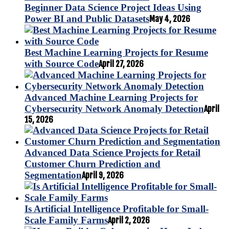
Beginner Data Science Project Ideas Using
Power BI and Public Datasets
May 4, 2026
Best Machine Learning Projects for Resume
with Source Code
April 27, 2026
Advanced Machine Learning Projects for
Cybersecurity Network Anomaly Detection
April
15, 2026
Advanced Data Science Projects for Retail
Customer Churn Prediction and
Segmentation
April 9, 2026
Is Artificial Intelligence Profitable for Small-
Scale Family Farms
April 2, 2026