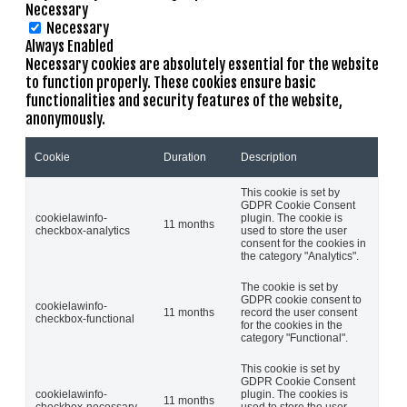
Necessary
Necessary
Always Enabled
Necessary cookies are absolutely essential for the website
to function properly. These cookies ensure basic
functionalities and security features of the website,
anonymously.
Cookie
Duration
Description
This cookie is set by
GDPR Cookie Consent
cookielawinfo-
plugin. The cookie is
11 months
checkbox-analytics
used to store the user
consent for the cookies in
the category "Analytics".
The cookie is set by
GDPR cookie consent to
cookielawinfo-
11 months
record the user consent
checkbox-functional
for the cookies in the
category "Functional".
This cookie is set by
GDPR Cookie Consent
cookielawinfo-
plugin. The cookies is
11 months
checkbox-necessary
used to store the user