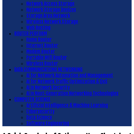
Network Access Storage
Network Storage Devices
Storage Area Network
Wireless Network Storage
Web Hosting
ROUTER PERFORM
Home Router
Internet Router
Modem Router
Portable Wifi Router
Wireless Router
DATA COMMUNICATIONS NETWORKING
AI for Network Automation and Management
AI for Network Traffic Optimization & QoS
AI in Network Security
AI in Next-Generation Networking Technologies
COMPUTER SCIENSE
Artificial Intelligence & Machine Learning
Cybersecurity
Data Science
Software Engineering