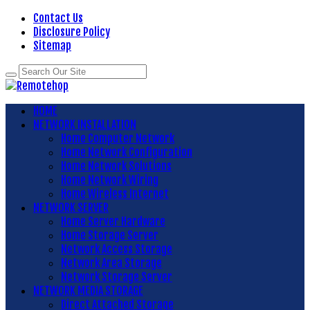
Contact Us
Disclosure Policy
Sitemap
HOME
NETWORK INSTALLATION
Home Computer Network
Home Network Configuration
Home Network Solutions
Home Network Wiring
Home Wireless Internet
NETWORK SERVER
Home Server Hardware
Home Storage Server
Network Access Storage
Network Area Storage
Network Storage Server
NETWORK MEDIA STORAGE
Direct Attached Storage