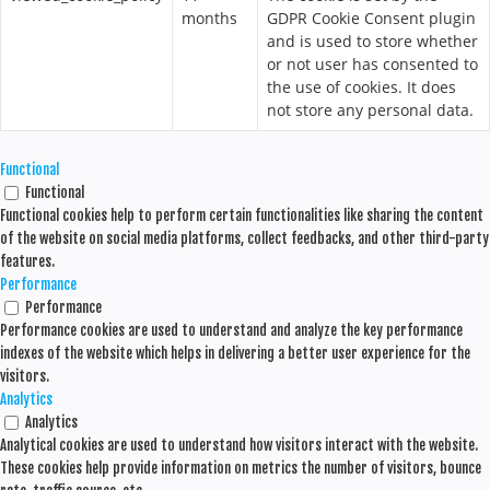
months
GDPR Cookie Consent plugin
and is used to store whether
or not user has consented to
the use of cookies. It does
not store any personal data.
Functional
Functional
Functional cookies help to perform certain functionalities like sharing the content
of the website on social media platforms, collect feedbacks, and other third-party
features.
Performance
Performance
Performance cookies are used to understand and analyze the key performance
indexes of the website which helps in delivering a better user experience for the
visitors.
Analytics
Analytics
Analytical cookies are used to understand how visitors interact with the website.
These cookies help provide information on metrics the number of visitors, bounce