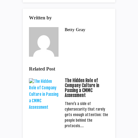
Written by
Betty Gray
Related Post
The Hidden Role of
Company Culture in
Passing a CMMC
Assessment
There’s a side of
cybersecurity that rarely
gets enough attention: the
people behind the
protocols.…