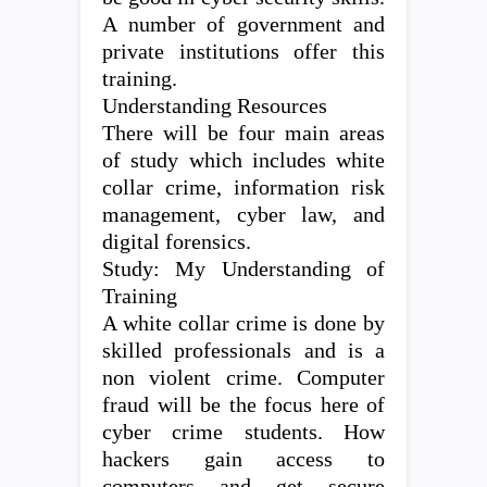
A number of government and
private institutions offer this
training.
Understanding Resources
There will be four main areas
of study which includes white
collar crime, information risk
management, cyber law, and
digital forensics.
Study: My Understanding of
Training
A white collar crime is done by
skilled professionals and is a
non violent crime. Computer
fraud will be the focus here of
cyber crime students. How
hackers gain access to
computers and get secure