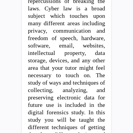
repercussions of breaking the
laws. Cyber law is a broad
subject which touches upon
many different areas including
privacy, communication and
freedom of speech, hardware,
software, email, websites,
intellectual property, data
storage, devices, and any other
area that your tutor might feel
necessary to touch on. The
study of ways and techniques of
collecting, analyzing, and
preserving electronic data for
future use is included in the
digital forensics study. In this
study you will be taught the
different techniques of getting