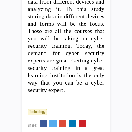
data from different devices and
analyzing it. IN this study
storing data in different devices
and forms will be the focus.
These are all the courses that
you will be taking in cyber
security training. Today, the
demand for cyber security
experts are great. Getting cyber
security training in a great
learning institution is the only
way that you can be a cyber
security expert.
Technology
Share: