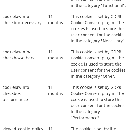
in the category "Functional".
cookielawinfo-
11
This cookie is set by GDPR
checkbox-necessary
months
Cookie Consent plugin. The
cookies is used to store the
user consent for the cookies
in the category "Necessary".
cookielawinfo-
11
This cookie is set by GDPR
checkbox-others
months
Cookie Consent plugin. The
cookie is used to store the
user consent for the cookies
in the category "Other.
cookielawinfo-
11
This cookie is set by GDPR
checkbox-
months
Cookie Consent plugin. The
performance
cookie is used to store the
user consent for the cookies
in the category
"Performance".
viewed_cookie_policy
11
The cookie is set by the