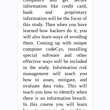
information like credit card,
bank and proprietary
information will be the focus of
this study. Then when you have
learned how hackers do it, you
will also learn ways of avoiding
them. Coming up with unique
computer codeCys, installing
special software and other
effective ways will be included
in the study. Information risk
management will teach you
how to asses, mitigate, and
evaluate data risks. This will
teach you how to identify when
there is an information breach.
In this course you will learn