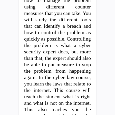
how to manage the problem
using different counter
measures that you can take. You
will study the different tools
that can identify a breach and
how to control the problem as
quickly as possible. Controlling
the problem is what a cyber
security expert does, but more
than that, the expert should also
be able to put measure to stop
the problem from happening
again. In the cyber law course,
you learn the laws that relate to
the internet. This course will
teach the student what is right
and what is not on the internet.
This also teaches you the