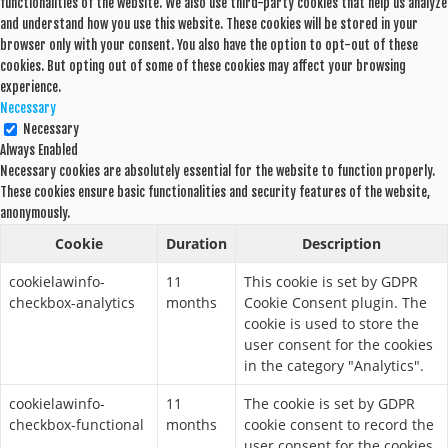
functionalities of the website. We also use third-party cookies that help us analyze
and understand how you use this website. These cookies will be stored in your
browser only with your consent. You also have the option to opt-out of these
cookies. But opting out of some of these cookies may affect your browsing
experience.
Necessary
Necessary
Always Enabled
Necessary cookies are absolutely essential for the website to function properly.
These cookies ensure basic functionalities and security features of the website,
anonymously.
Cookie
Duration
Description
cookielawinfo-
11
This cookie is set by GDPR
checkbox-analytics
months
Cookie Consent plugin. The
cookie is used to store the
user consent for the cookies
in the category "Analytics".
cookielawinfo-
11
The cookie is set by GDPR
checkbox-functional
months
cookie consent to record the
user consent for the cookies