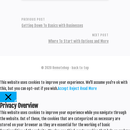
PREVIOUS POST
Getting Down To Basics with Businesses
NEXT POST
Where To Start with Options and More
© 2020
Remotehop
·
back to top
This website uses cookies to improve your experience. We'll assume you're ok with
this, but you can opt-out if you wish.
Accept
Reject
Read More
Close
Privacy Overview
This website uses cookies to improve your experience while you navigate through
the website. Out of these, the cookies that are categorized as necessary are
stored on your browser as they are essential for the working of basic