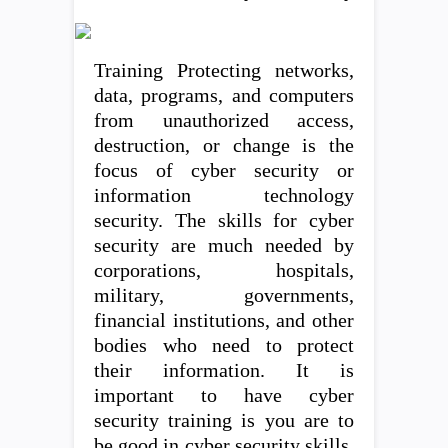
Training Protecting networks,
data, programs, and computers
from unauthorized access,
destruction, or change is the
focus of cyber security or
information technology
security. The skills for cyber
security are much needed by
corporations, hospitals,
military, governments,
financial institutions, and other
bodies who need to protect
their information. It is
important to have cyber
security training is you are to
be good in cyber security skills.