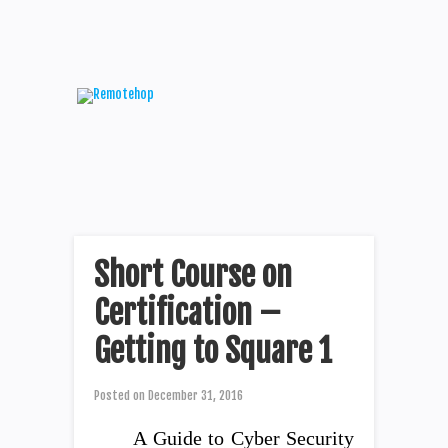
Short Course on
Certification –
Getting to Square 1
Posted on
December 31, 2016
A Guide to Cyber Security