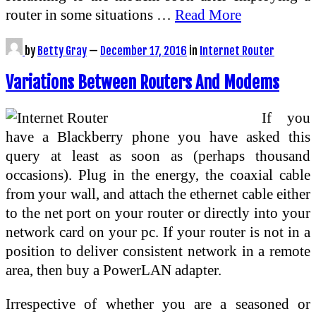
router in some situations …
Read More
by
Betty Gray
—
December 17, 2016
in
Internet Router
Variations Between Routers And Modems
If you
have a Blackberry phone you have asked this
query at least as soon as (perhaps thousand
occasions). Plug in the energy, the coaxial cable
from your wall, and attach the ethernet cable either
to the net port on your router or directly into your
network card on your pc. If your router is not in a
position to deliver consistent network in a remote
area, then buy a PowerLAN adapter.
Irrespective of whether you are a seasoned or