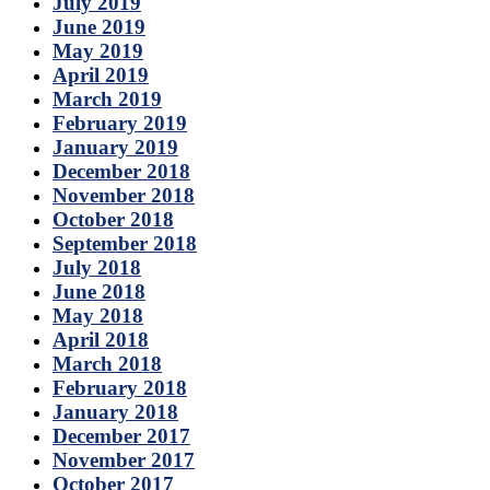
July 2019
June 2019
May 2019
April 2019
March 2019
February 2019
January 2019
December 2018
November 2018
October 2018
September 2018
July 2018
June 2018
May 2018
April 2018
March 2018
February 2018
January 2018
December 2017
November 2017
October 2017