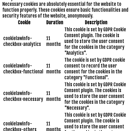
Necessary cookies are absolutely essential for the website to
function properly. These cookies ensure basic functionalities and
security features of the website, anonymously.
Cookie
Duration
Description
This cookie is set by GDPR Cookie
Consent plugin. The cookie is
cookielawinfo-
11
used to store the user consent
checkbox-analytics
months
for the cookies in the category
"Analytics".
The cookie is set by GDPR cookie
cookielawinfo-
11
consent to record the user
checkbox-functional
months
consent for the cookies in the
category "Functional".
This cookie is set by GDPR Cookie
Consent plugin. The cookies is
cookielawinfo-
11
used to store the user consent
checkbox-necessary
months
for the cookies in the category
"Necessary".
This cookie is set by GDPR Cookie
Consent plugin. The cookie is
cookielawinfo-
11
used to store the user consent
checkbox-others
months