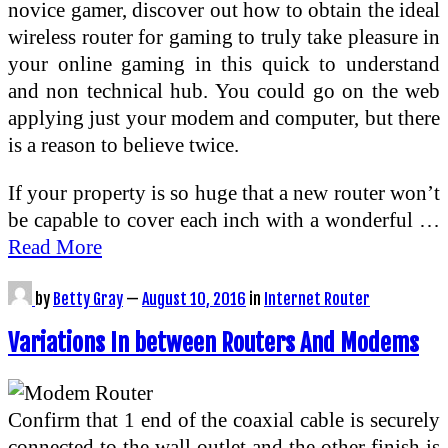
novice gamer, discover out how to obtain the ideal
wireless router for gaming to truly take pleasure in
your online gaming in this quick to understand
and non technical hub. You could go on the web
applying just your modem and computer, but there
is a reason to believe twice.
If your property is so huge that a new router won’t
be capable to cover each inch with a wonderful …
Read More
by
Betty Gray
—
August 10, 2016
in
Internet Router
Variations In between Routers And Modems
Confirm that 1 end of the coaxial cable is securely
connected to the wall outlet and the other finish is