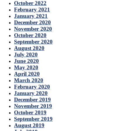
October 2022
February 2021
January 2021
December 2020
November 2020
October 2020
September 2020
August 2020
July 2020
June 2020
May 2020
April 2020
March 2020
February 2020
January 2020
December 2019
November 2019
October 2019
September 2019
August 2019