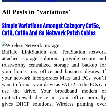
All Posts in "variations"
Simple Variations Amongst Category Cat5e,
Cat6, Cat6e And 6a Network Patch Cables
Buffalo LinkStation and TeraStation network
attached storage solutions provide secure and
trustworthy centralized storage and backup for
your home, tiny office and business desires. If
your network incorporates Macs and PCs, you’ll
want to format your drive as FAT32 so the PCs can
use the drive. Your broadband modem or
router/firewall device in your office normally
gives DHCP solutions. Wireless printing over