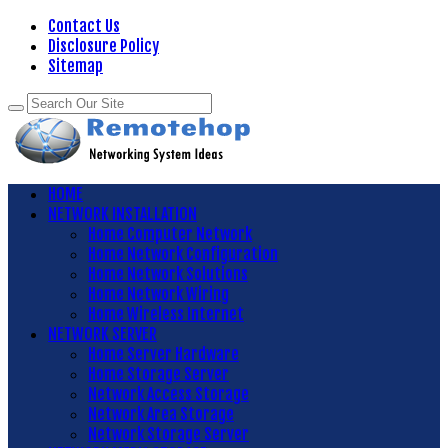
Contact Us
Disclosure Policy
Sitemap
HOME
NETWORK INSTALLATION
Home Computer Network
Home Network Configuration
Home Network Solutions
Home Network Wiring
Home Wireless Internet
NETWORK SERVER
Home Server Hardware
Home Storage Server
Network Access Storage
Network Area Storage
Network Storage Server