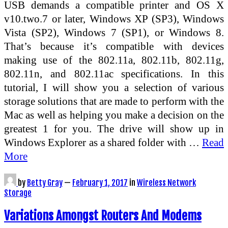
USB demands a compatible printer and OS X
v10.two.7 or later, Windows XP (SP3), Windows
Vista (SP2), Windows 7 (SP1), or Windows 8.
That’s because it’s compatible with devices
making use of the 802.11a, 802.11b, 802.11g,
802.11n, and 802.11ac specifications. In this
tutorial, I will show you a selection of various
storage solutions that are made to perform with the
Mac as well as helping you make a decision on the
greatest 1 for you. The drive will show up in
Windows Explorer as a shared folder with …
Read
More
by
Betty Gray
—
February 1, 2017
in
Wireless Network
Storage
Variations Amongst Routers And Modems