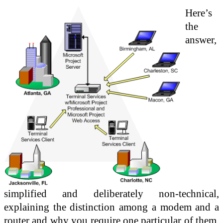
Here’s
the
answer,
simplified and deliberately non-technical,
explaining the distinction among a modem and a
router and why you require one particular of them,