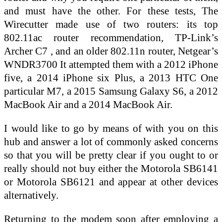
and must have the other. For these tests, The
Wirecutter made use of two routers: its top
802.11ac router recommendation, TP-Link’s
Archer C7 , and an older 802.11n router, Netgear’s
WNDR3700 It attempted them with a 2012 iPhone
five, a 2014 iPhone six Plus, a 2013 HTC One
particular M7, a 2015 Samsung Galaxy S6, a 2012
MacBook Air and a 2014 MacBook Air.
I would like to go by means of with you on this
hub and answer a lot of commonly asked concerns
so that you will be pretty clear if you ought to or
really should not buy either the Motorola SB6141
or Motorola SB6121 and appear at other devices
alternatively.
Returning to the modem soon after employing a