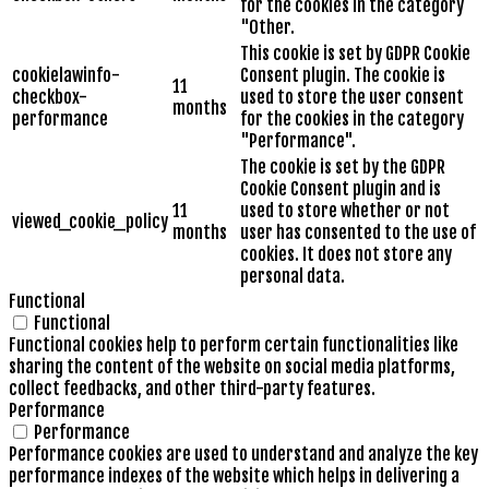
for the cookies in the category
"Other.
This cookie is set by GDPR Cookie
cookielawinfo-
Consent plugin. The cookie is
11
checkbox-
used to store the user consent
months
performance
for the cookies in the category
"Performance".
The cookie is set by the GDPR
Cookie Consent plugin and is
11
used to store whether or not
viewed_cookie_policy
months
user has consented to the use of
cookies. It does not store any
personal data.
Functional
Functional
Functional cookies help to perform certain functionalities like
sharing the content of the website on social media platforms,
collect feedbacks, and other third-party features.
Performance
Performance
Performance cookies are used to understand and analyze the key
performance indexes of the website which helps in delivering a