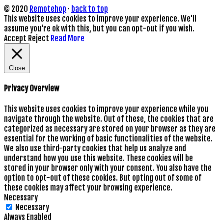
© 2020
Remotehop
·
back to top
This website uses cookies to improve your experience. We'll
assume you're ok with this, but you can opt-out if you wish.
Accept
Reject
Read More
Close
Privacy Overview
This website uses cookies to improve your experience while you
navigate through the website. Out of these, the cookies that are
categorized as necessary are stored on your browser as they are
essential for the working of basic functionalities of the website.
We also use third-party cookies that help us analyze and
understand how you use this website. These cookies will be
stored in your browser only with your consent. You also have the
option to opt-out of these cookies. But opting out of some of
these cookies may affect your browsing experience.
Necessary
Necessary
Always Enabled