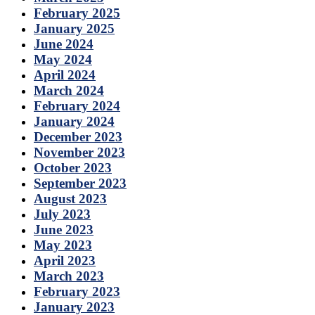
February 2025
January 2025
June 2024
May 2024
April 2024
March 2024
February 2024
January 2024
December 2023
November 2023
October 2023
September 2023
August 2023
July 2023
June 2023
May 2023
April 2023
March 2023
February 2023
January 2023