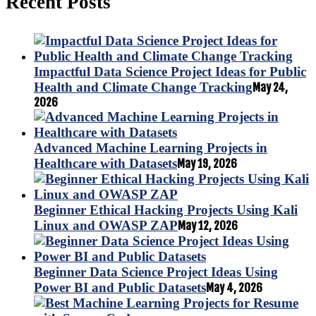
Recent Posts
Impactful Data Science Project Ideas for Public
Health and Climate Change Tracking
May 24,
2026
Advanced Machine Learning Projects in
Healthcare with Datasets
May 19, 2026
Beginner Ethical Hacking Projects Using Kali
Linux and OWASP ZAP
May 12, 2026
Beginner Data Science Project Ideas Using
Power BI and Public Datasets
May 4, 2026