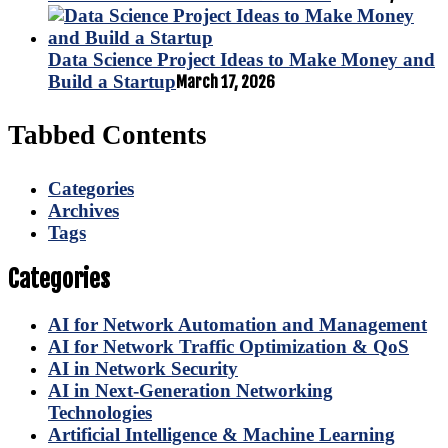
Data Science Project Ideas to Make Money and
Build a Startup
March 17, 2026
Tabbed Contents
Categories
Archives
Tags
Categories
AI for Network Automation and Management
AI for Network Traffic Optimization & QoS
AI in Network Security
AI in Next-Generation Networking
Technologies
Artificial Intelligence & Machine Learning