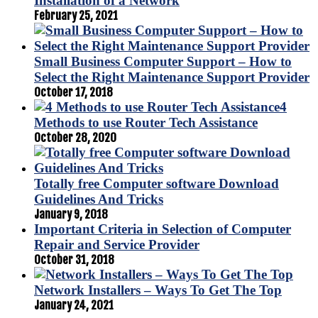
Installation of a Network
February 25, 2021
Small Business Computer Support – How to
Select the Right Maintenance Support Provider
October 17, 2018
4
Methods to use Router Tech Assistance
October 28, 2020
Totally free Computer software Download
Guidelines And Tricks
January 9, 2018
Important Criteria in Selection of Computer
Repair and Service Provider
October 31, 2018
Network Installers – Ways To Get The Top
January 24, 2021