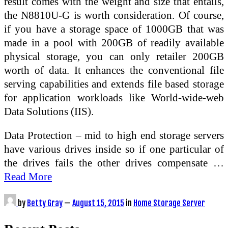
result comes with the weight and size that entails,
the N8810U-G is worth consideration. Of course,
if you have a storage space of 1000GB that was
made in a pool with 200GB of readily available
physical storage, you can only retailer 200GB
worth of data. It enhances the conventional file
serving capabilities and extends file based storage
for application workloads like World-wide-web
Data Solutions (IIS).
Data Protection – mid to high end storage servers
have various drives inside so if one particular of
the drives fails the other drives compensate …
Read More
by
Betty Gray
—
August 15, 2015
in
Home Storage Server