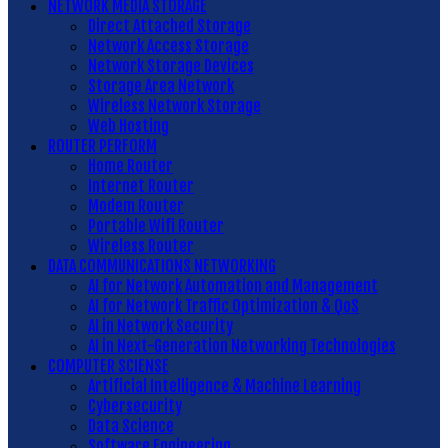
NETWORK MEDIA STORAGE
Direct Attached Storage
Network Access Storage
Network Storage Devices
Storage Area Network
Wireless Network Storage
Web Hosting
ROUTER PERFORM
Home Router
Internet Router
Modem Router
Portable Wifi Router
Wireless Router
DATA COMMUNICATIONS NETWORKING
AI for Network Automation and Management
AI for Network Traffic Optimization & QoS
AI in Network Security
AI in Next-Generation Networking Technologies
COMPUTER SCIENSE
Artificial Intelligence & Machine Learning
Cybersecurity
Data Science
Software Engineering