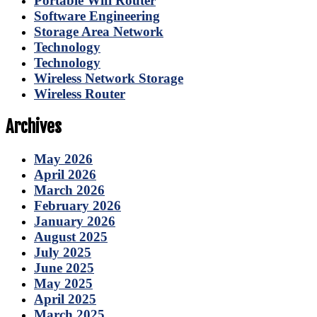
Portable Wifi Router
Software Engineering
Storage Area Network
Technology
Technology
Wireless Network Storage
Wireless Router
Archives
May 2026
April 2026
March 2026
February 2026
January 2026
August 2025
July 2025
June 2025
May 2025
April 2025
March 2025