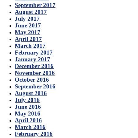
September 2017
August 2017
July 2017
June 2017
May 2017
April 2017
March 2017
February 2017
January 2017
December 2016
November 2016
October 2016
September 2016
August 2016
July 2016
June 2016
May 2016
April 2016
March 2016
February 2016