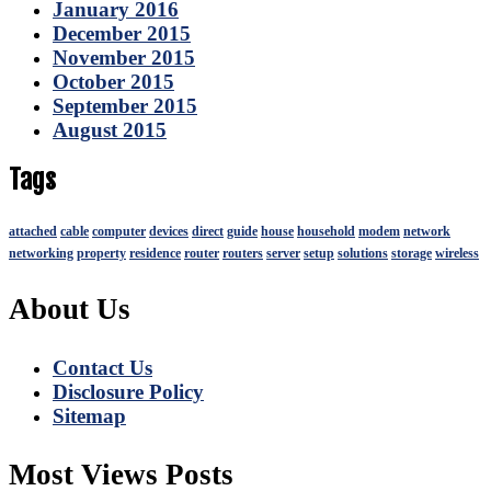
January 2016
December 2015
November 2015
October 2015
September 2015
August 2015
Tags
attached
cable
computer
devices
direct
guide
house
household
modem
network
networking
property
residence
router
routers
server
setup
solutions
storage
wireless
About Us
Contact Us
Disclosure Policy
Sitemap
Most Views Posts