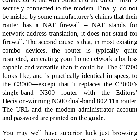
securely connected to the modem. Finally, do not
be misled by some manufacturer’s claims that their
router has a NAT firewall – NAT stands for
network address translation, it does not stand for
firewall. The second cause is that, in most existing
combo devices, the router is typically quite
restricted, generating your home network a lot less
capable and versatile than it could be. The C3700
looks like, and is practically identical in specs, to
the C3000—except that it replaces the C3000’s
single-band N300 router with the Editors’
Decision-winning N600 dual-band 802.11n router.
The URL and the modem administrator account
and password are printed on the guide.
You may well have superior luck just browsing