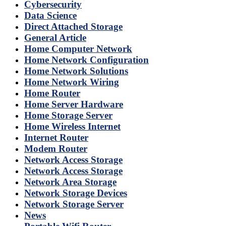
Cybersecurity
Data Science
Direct Attached Storage
General Article
Home Computer Network
Home Network Configuration
Home Network Solutions
Home Network Wiring
Home Router
Home Server Hardware
Home Storage Server
Home Wireless Internet
Internet Router
Modem Router
Network Access Storage
Network Access Storage
Network Area Storage
Network Storage Devices
Network Storage Server
News