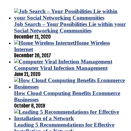
Job Search – Your Possibilities Lie within your
Social Networking Communities
December 11, 2020
Home Wireless
Internet
December 26, 2017
Computer Viral Infection Management
June 21, 2020
How Cloud Computing Benefits Ecommerce
Businesses
October 8, 2019
Leading 5 Recommendations for Effective