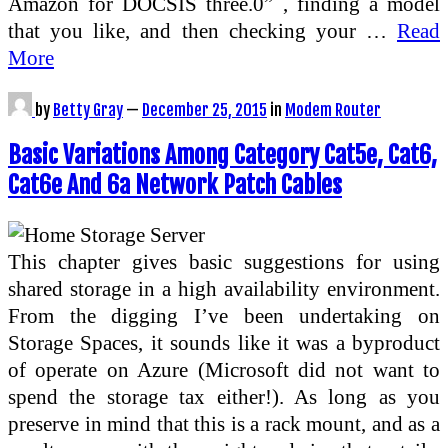
Amazon for DOCSIS three.0” , finding a model
that you like, and then checking your …
Read
More
by
Betty Gray
—
December 25, 2015
in
Modem Router
Basic Variations Among Category Cat5e, Cat6,
Cat6e And 6a Network Patch Cables
This chapter gives basic suggestions for using
shared storage in a high availability environment.
From the digging I’ve been undertaking on
Storage Spaces, it sounds like it was a byproduct
of operate on Azure (Microsoft did not want to
spend the storage tax either!). As long as you
preserve in mind that this is a rack mount, and as a