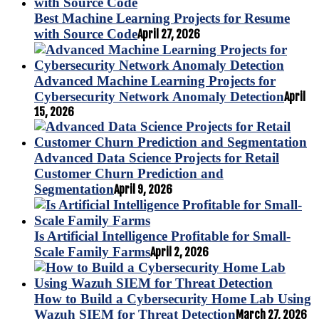
Best Machine Learning Projects for Resume
with Source Code
April 27, 2026
Advanced Machine Learning Projects for
Cybersecurity Network Anomaly Detection
April
15, 2026
Advanced Data Science Projects for Retail
Customer Churn Prediction and
Segmentation
April 9, 2026
Is Artificial Intelligence Profitable for Small-
Scale Family Farms
April 2, 2026
How to Build a Cybersecurity Home Lab Using
Wazuh SIEM for Threat Detection
March 27, 2026