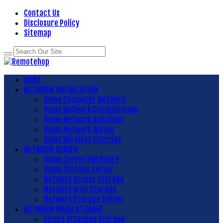
Contact Us
Disclosure Policy
Sitemap
HOME
NETWORK INSTALLATION
Home Computer Network
Home Network Configuration
Home Network Solutions
Home Network Wiring
Home Wireless Internet
NETWORK SERVER
Home Server Hardware
Home Storage Server
Network Access Storage
Network Area Storage
Network Storage Server
NETWORK MEDIA STORAGE
Direct Attached Storage