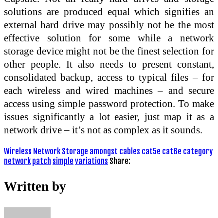
solutions are produced equal which signifies an
external hard drive may possibly not be the most
effective solution for some while a network
storage device might not be the finest selection for
other people. It also needs to present constant,
consolidated backup, access to typical files – for
each wireless and wired machines – and secure
access using simple password protection. To make
issues significantly a lot easier, just map it as a
network drive – it’s not as complex as it sounds.
Wireless Network Storage
amongst
cables
cat5e
cat6e
category
network
patch
simple
variations
Share:
Written by