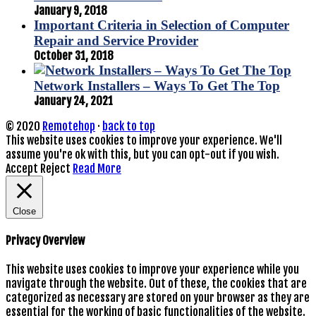
January 9, 2018
Important Criteria in Selection of Computer
Repair and Service Provider
October 31, 2018
Network Installers – Ways To Get The Top
January 24, 2021
© 2020
Remotehop
·
back to top
This website uses cookies to improve your experience. We'll
assume you're ok with this, but you can opt-out if you wish.
Accept
Reject
Read More
Close
Privacy Overview
This website uses cookies to improve your experience while you
navigate through the website. Out of these, the cookies that are
categorized as necessary are stored on your browser as they are
essential for the working of basic functionalities of the website.