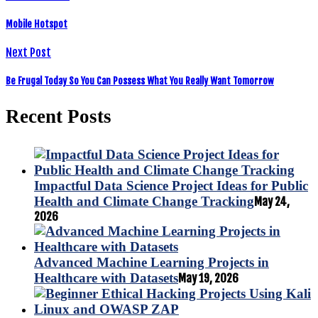
Mobile Hotspot
Next Post
Be Frugal Today So You Can Possess What You Really Want Tomorrow
Recent Posts
Impactful Data Science Project Ideas for Public
Health and Climate Change Tracking
May 24,
2026
Advanced Machine Learning Projects in
Healthcare with Datasets
May 19, 2026