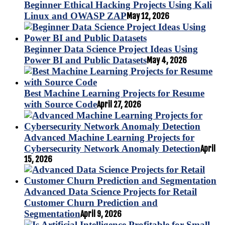
Beginner Ethical Hacking Projects Using Kali
Linux and OWASP ZAP
May 12, 2026
Beginner Data Science Project Ideas Using
Power BI and Public Datasets
May 4, 2026
Best Machine Learning Projects for Resume
with Source Code
April 27, 2026
Advanced Machine Learning Projects for
Cybersecurity Network Anomaly Detection
April
15, 2026
Advanced Data Science Projects for Retail
Customer Churn Prediction and
Segmentation
April 9, 2026