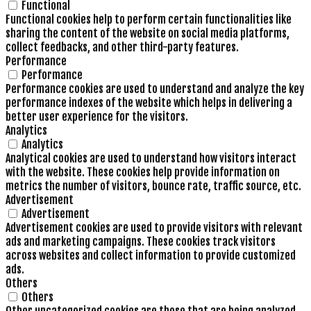
Functional
Functional cookies help to perform certain functionalities like
sharing the content of the website on social media platforms,
collect feedbacks, and other third-party features.
Performance
Performance
Performance cookies are used to understand and analyze the key
performance indexes of the website which helps in delivering a
better user experience for the visitors.
Analytics
Analytics
Analytical cookies are used to understand how visitors interact
with the website. These cookies help provide information on
metrics the number of visitors, bounce rate, traffic source, etc.
Advertisement
Advertisement
Advertisement cookies are used to provide visitors with relevant
ads and marketing campaigns. These cookies track visitors
across websites and collect information to provide customized
ads.
Others
Others