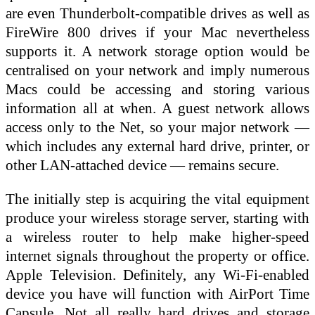
are even Thunderbolt-compatible drives as well as
FireWire 800 drives if your Mac nevertheless
supports it. A network storage option would be
centralised on your network and imply numerous
Macs could be accessing and storing various
information all at when. A guest network allows
access only to the Net, so your major network —
which includes any external hard drive, printer, or
other LAN-attached device — remains secure.
The initially step is acquiring the vital equipment
produce your wireless storage server, starting with
a wireless router to help make higher-speed
internet signals throughout the property or office.
Apple Television. Definitely, any Wi‑Fi-enabled
device you have will function with AirPort Time
Capsule. Not all really hard drives and storage