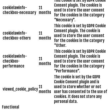
This cookie is set by GDPR Cookie
Consent plugin. The cookies is
cookielawinfo-
11
used to store the user consent
checkbox-necessary
months
for the cookies in the category
"Necessary".
This cookie is set by GDPR Cookie
Consent plugin. The cookie is
cookielawinfo-
11
used to store the user consent
checkbox-others
months
for the cookies in the category
"Other.
This cookie is set by GDPR Cookie
cookielawinfo-
Consent plugin. The cookie is
11
checkbox-
used to store the user consent
months
performance
for the cookies in the category
"Performance".
The cookie is set by the GDPR
Cookie Consent plugin and is
11
used to store whether or not
viewed_cookie_policy
months
user has consented to the use of
cookies. It does not store any
personal data.
Functional