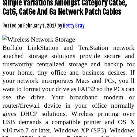
Simple Variations Amongst Category Cat5e,
Cat6, Cat6e And 6a Network Patch Cables
Posted on
February 1, 2017
by
Betty Gray
Buffalo LinkStation and TeraStation network
attached storage solutions provide secure and
trustworthy centralized storage and backup for
your home, tiny office and business desires. If
your network incorporates Macs and PCs, you’ll
want to format your drive as FAT32 so the PCs can
use the drive. Your broadband modem or
router/firewall device in your office normally
gives DHCP solutions. Wireless printing over
USB demands a compatible printer and OS X
v10.two.7 or later, Windows XP (SP3), Windows