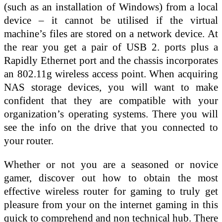
(such as an installation of Windows) from a local
device – it cannot be utilised if the virtual
machine’s files are stored on a network device. At
the rear you get a pair of USB 2. ports plus a
Rapidly Ethernet port and the chassis incorporates
an 802.11g wireless access point. When acquiring
NAS storage devices, you will want to make
confident that they are compatible with your
organization’s operating systems. There you will
see the info on the drive that you connected to
your router.
Whether or not you are a seasoned or novice
gamer, discover out how to obtain the most
effective wireless router for gaming to truly get
pleasure from your on the internet gaming in this
quick to comprehend and non technical hub. There