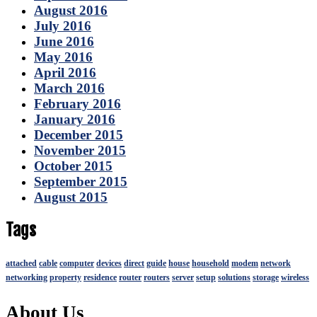
August 2016
July 2016
June 2016
May 2016
April 2016
March 2016
February 2016
January 2016
December 2015
November 2015
October 2015
September 2015
August 2015
Tags
attached
cable
computer
devices
direct
guide
house
household
modem
network
networking
property
residence
router
routers
server
setup
solutions
storage
wireless
About Us