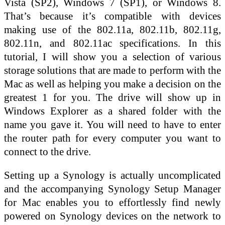
Vista (SP2), Windows 7 (SP1), or Windows 8.
That’s because it’s compatible with devices
making use of the 802.11a, 802.11b, 802.11g,
802.11n, and 802.11ac specifications. In this
tutorial, I will show you a selection of various
storage solutions that are made to perform with the
Mac as well as helping you make a decision on the
greatest 1 for you. The drive will show up in
Windows Explorer as a shared folder with the
name you gave it. You will need to have to enter
the router path for every computer you want to
connect to the drive.
Setting up a Synology is actually uncomplicated
and the accompanying Synology Setup Manager
for Mac enables you to effortlessly find newly
powered on Synology devices on the network to