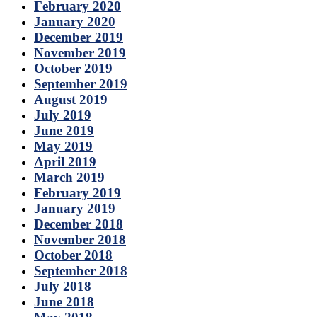
February 2020
January 2020
December 2019
November 2019
October 2019
September 2019
August 2019
July 2019
June 2019
May 2019
April 2019
March 2019
February 2019
January 2019
December 2018
November 2018
October 2018
September 2018
July 2018
June 2018