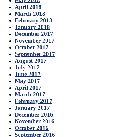
May 2018
April 2018
March 2018
February 2018
January 2018
December 2017
November 2017
October 2017
September 2017
August 2017
July 2017
June 2017
May 2017
April 2017
March 2017
February 2017
January 2017
December 2016
November 2016
October 2016
September 2016