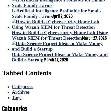
Is Artificial Intelligence Profitable for Small-
Scale Family Farms
April 2, 2026
How to Build a Cybersecurity Home Lab Using
Wazuh SIEM for Threat Detection
March 27, 2026
Data Science Project Ideas to Make Money and
Build a Startup
March 17, 2026
Tabbed Contents
Categories
Archives
Tags
Categories