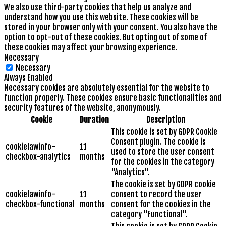
We also use third-party cookies that help us analyze and
understand how you use this website. These cookies will be
stored in your browser only with your consent. You also have the
option to opt-out of these cookies. But opting out of some of
these cookies may affect your browsing experience.
Necessary
Necessary
Always Enabled
Necessary cookies are absolutely essential for the website to
function properly. These cookies ensure basic functionalities and
security features of the website, anonymously.
Cookie
Duration
Description
This cookie is set by GDPR Cookie
Consent plugin. The cookie is
cookielawinfo-
11
used to store the user consent
checkbox-analytics
months
for the cookies in the category
"Analytics".
The cookie is set by GDPR cookie
cookielawinfo-
11
consent to record the user
checkbox-functional
months
consent for the cookies in the
category "Functional".