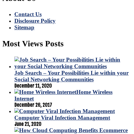
Contact Us
Disclosure Policy
Sitemap
Most Views Posts
Job Search – Your Possibilities Lie within your
Social Networking Communities
December 11, 2020
Home Wireless
Internet
December 26, 2017
Computer Viral Infection Management
June 21, 2020