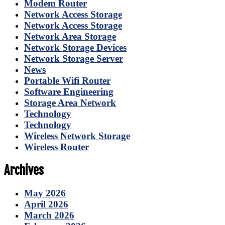
Modem Router
Network Access Storage
Network Access Storage
Network Area Storage
Network Storage Devices
Network Storage Server
News
Portable Wifi Router
Software Engineering
Storage Area Network
Technology
Technology
Wireless Network Storage
Wireless Router
Archives
May 2026
April 2026
March 2026