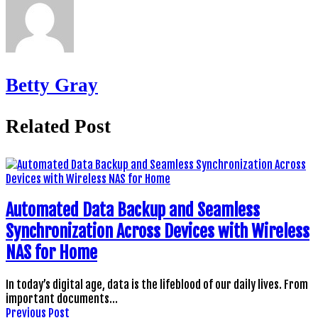
Betty Gray
Related Post
Automated Data Backup and Seamless
Synchronization Across Devices with Wireless
NAS for Home
In today’s digital age, data is the lifeblood of our daily lives. From
important documents…
Previous Post