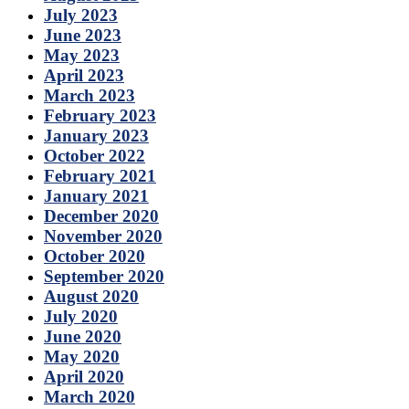
July 2023
June 2023
May 2023
April 2023
March 2023
February 2023
January 2023
October 2022
February 2021
January 2021
December 2020
November 2020
October 2020
September 2020
August 2020
July 2020
June 2020
May 2020
April 2020
March 2020