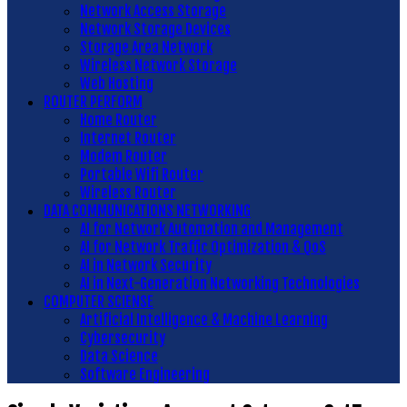
Network Access Storage
Network Storage Devices
Storage Area Network
Wireless Network Storage
Web Hosting
ROUTER PERFORM
Home Router
Internet Router
Modem Router
Portable Wifi Router
Wireless Router
DATA COMMUNICATIONS NETWORKING
AI for Network Automation and Management
AI for Network Traffic Optimization & QoS
AI in Network Security
AI in Next-Generation Networking Technologies
COMPUTER SCIENSE
Artificial Intelligence & Machine Learning
Cybersecurity
Data Science
Software Engineering