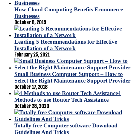
How Cloud Computing Benefits Ecommerce
Businesses
October 8, 2019
Leading 5 Recommendations for Effective
Installation of a Network
February 25, 2021
Small Business Computer Support – How to
Select the Right Maintenance Support Provider
October 17, 2018
4
Methods to use Router Tech Assistance
October 28, 2020
Totally free Computer software Download
Guidelines And Tricks