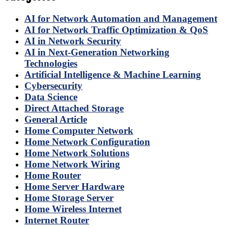
AI for Network Automation and Management
AI for Network Traffic Optimization & QoS
AI in Network Security
AI in Next-Generation Networking
Technologies
Artificial Intelligence & Machine Learning
Cybersecurity
Data Science
Direct Attached Storage
General Article
Home Computer Network
Home Network Configuration
Home Network Solutions
Home Network Wiring
Home Router
Home Server Hardware
Home Storage Server
Home Wireless Internet
Internet Router