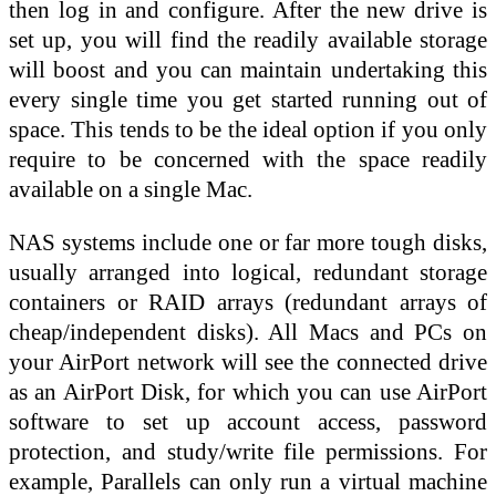
then log in and configure. After the new drive is
set up, you will find the readily available storage
will boost and you can maintain undertaking this
every single time you get started running out of
space. This tends to be the ideal option if you only
require to be concerned with the space readily
available on a single Mac.
NAS systems include one or far more tough disks,
usually arranged into logical, redundant storage
containers or RAID arrays (redundant arrays of
cheap/independent disks). All Macs and PCs on
your AirPort network will see the connected drive
as an AirPort Disk, for which you can use AirPort
software to set up account access, password
protection, and study/write file permissions. For
example, Parallels can only run a virtual machine