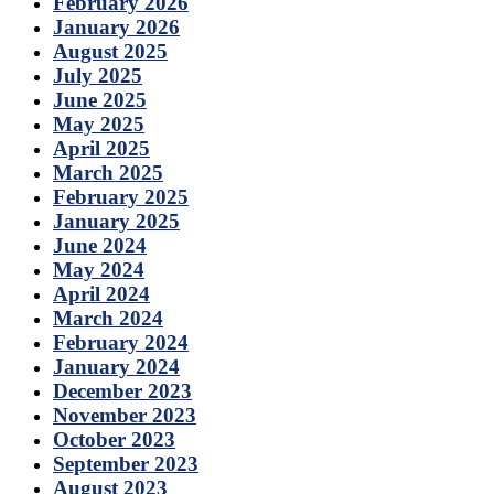
February 2026
January 2026
August 2025
July 2025
June 2025
May 2025
April 2025
March 2025
February 2025
January 2025
June 2024
May 2024
April 2024
March 2024
February 2024
January 2024
December 2023
November 2023
October 2023
September 2023
August 2023