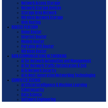
Network Access Storage
Network Storage Devices
Storage Area Network
Wireless Network Storage
Web Hosting
ROUTER PERFORM
Home Router
Internet Router
Modem Router
Portable Wifi Router
Wireless Router
DATA COMMUNICATIONS NETWORKING
AI for Network Automation and Management
AI for Network Traffic Optimization & QoS
AI in Network Security
AI in Next-Generation Networking Technologies
COMPUTER SCIENSE
Artificial Intelligence & Machine Learning
Cybersecurity
Data Science
Software Engineering