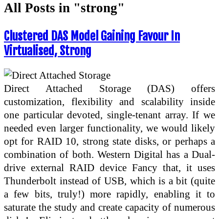
All Posts in "strong"
Clustered DAS Model Gaining Favour In
Virtualised, Strong
Direct Attached Storage (DAS) offers
customization, flexibility and scalability inside
one particular devoted, single-tenant array. If we
needed even larger functionality, we would likely
opt for RAID 10, strong state disks, or perhaps a
combination of both. Western Digital has a Dual-
drive external RAID device Fancy that, it uses
Thunderbolt instead of USB, which is a bit (quite
a few bits, truly!) more rapidly, enabling it to
saturate the study and create capacity of numerous