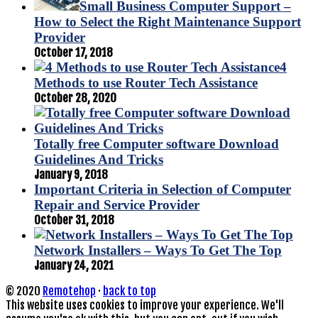
Small Business Computer Support –
How to Select the Right Maintenance Support
Provider
October 17, 2018
4
Methods to use Router Tech Assistance
October 28, 2020
Totally free Computer software Download
Guidelines And Tricks
January 9, 2018
Important Criteria in Selection of Computer
Repair and Service Provider
October 31, 2018
Network Installers – Ways To Get The Top
January 24, 2021
© 2020
Remotehop
·
back to top
This website uses cookies to improve your experience. We'll