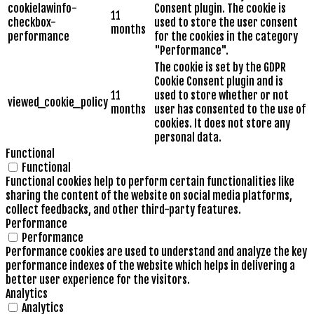
cookielawinfo-
Consent plugin. The cookie is
11
checkbox-
used to store the user consent
months
performance
for the cookies in the category
"Performance".
The cookie is set by the GDPR
Cookie Consent plugin and is
11
used to store whether or not
viewed_cookie_policy
months
user has consented to the use of
cookies. It does not store any
personal data.
Functional
Functional
Functional cookies help to perform certain functionalities like
sharing the content of the website on social media platforms,
collect feedbacks, and other third-party features.
Performance
Performance
Performance cookies are used to understand and analyze the key
performance indexes of the website which helps in delivering a
better user experience for the visitors.
Analytics
Analytics