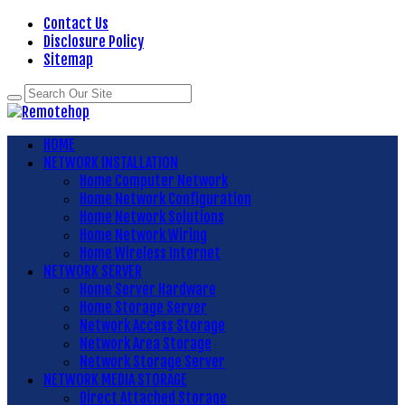
Contact Us
Disclosure Policy
Sitemap
HOME
NETWORK INSTALLATION
Home Computer Network
Home Network Configuration
Home Network Solutions
Home Network Wiring
Home Wireless Internet
NETWORK SERVER
Home Server Hardware
Home Storage Server
Network Access Storage
Network Area Storage
Network Storage Server
NETWORK MEDIA STORAGE
Direct Attached Storage