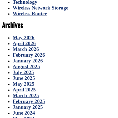
Technology
Wireless Network Storage
Wireless Router
Archives
May 2026
April 2026
March 2026
February 2026
January 2026
August 2025
July 2025
June 2025
May 2025
April 2025
March 2025
February 2025
January 2025
June 2024