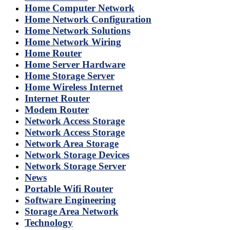
Home Computer Network
Home Network Configuration
Home Network Solutions
Home Network Wiring
Home Router
Home Server Hardware
Home Storage Server
Home Wireless Internet
Internet Router
Modem Router
Network Access Storage
Network Access Storage
Network Area Storage
Network Storage Devices
Network Storage Server
News
Portable Wifi Router
Software Engineering
Storage Area Network
Technology