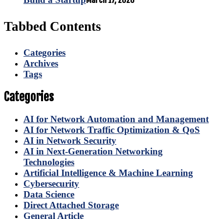
March 17, 2026
Tabbed Contents
Categories
Archives
Tags
Categories
AI for Network Automation and Management
AI for Network Traffic Optimization & QoS
AI in Network Security
AI in Next-Generation Networking
Technologies
Artificial Intelligence & Machine Learning
Cybersecurity
Data Science
Direct Attached Storage
General Article