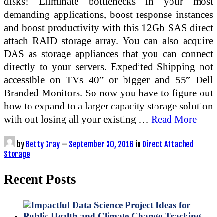
disks! Eliminate bottlenecks in your most
demanding applications, boost response instances
and boost productivity with this 12Gb SAS direct
attach RAID storage array. You can also acquire
DAS as storage appliances that you can connect
directly to your servers. Expedited Shipping not
accessible on TVs 40” or bigger and 55” Dell
Branded Monitors. So now you have to figure out
how to expand to a larger capacity storage solution
with out losing all your existing …
Read More
by
Betty Gray
—
September 30, 2016
in
Direct Attached
Storage
Recent Posts