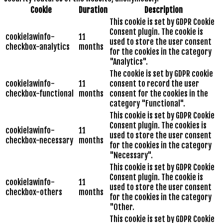
Cookie
Duration
Description
This cookie is set by GDPR Cookie
Consent plugin. The cookie is
cookielawinfo-
11
used to store the user consent
checkbox-analytics
months
for the cookies in the category
"Analytics".
The cookie is set by GDPR cookie
cookielawinfo-
11
consent to record the user
checkbox-functional
months
consent for the cookies in the
category "Functional".
This cookie is set by GDPR Cookie
Consent plugin. The cookies is
cookielawinfo-
11
used to store the user consent
checkbox-necessary
months
for the cookies in the category
"Necessary".
This cookie is set by GDPR Cookie
Consent plugin. The cookie is
cookielawinfo-
11
used to store the user consent
checkbox-others
months
for the cookies in the category
"Other.
This cookie is set by GDPR Cookie