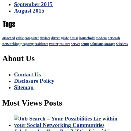
September 2015
August 2015
Tags
attached
cable
computer
devices
direct
guide
house
household
modem
network
networking
property
residence
router
routers
server
setup
solutions
storage
wireless
About Us
Contact Us
Disclosure Policy
Sitemap
Most Views Posts