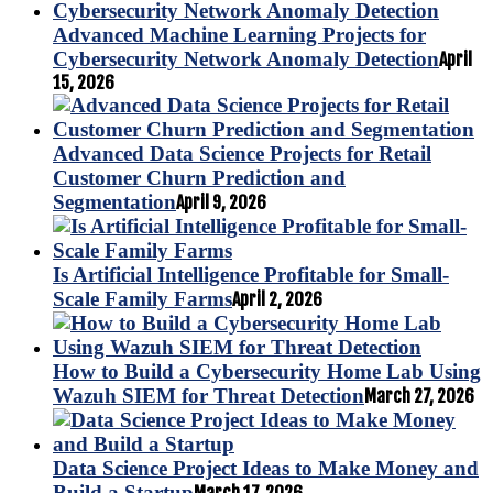
Advanced Machine Learning Projects for
Cybersecurity Network Anomaly Detection
April
15, 2026
Advanced Data Science Projects for Retail
Customer Churn Prediction and
Segmentation
April 9, 2026
Is Artificial Intelligence Profitable for Small-
Scale Family Farms
April 2, 2026
How to Build a Cybersecurity Home Lab Using
Wazuh SIEM for Threat Detection
March 27, 2026
Data Science Project Ideas to Make Money and
Build a Startup