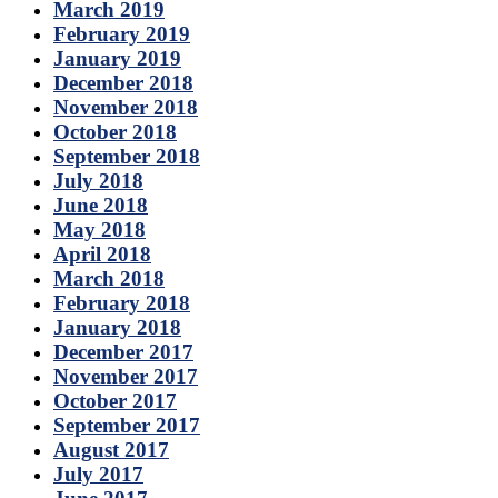
March 2019
February 2019
January 2019
December 2018
November 2018
October 2018
September 2018
July 2018
June 2018
May 2018
April 2018
March 2018
February 2018
January 2018
December 2017
November 2017
October 2017
September 2017
August 2017
July 2017