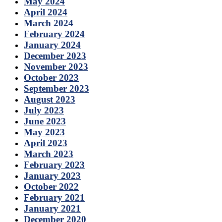
May 2024
April 2024
March 2024
February 2024
January 2024
December 2023
November 2023
October 2023
September 2023
August 2023
July 2023
June 2023
May 2023
April 2023
March 2023
February 2023
January 2023
October 2022
February 2021
January 2021
December 2020