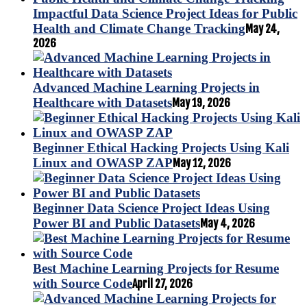
Impactful Data Science Project Ideas for Public
Health and Climate Change Tracking
May 24,
2026
Advanced Machine Learning Projects in
Healthcare with Datasets
May 19, 2026
Beginner Ethical Hacking Projects Using Kali
Linux and OWASP ZAP
May 12, 2026
Beginner Data Science Project Ideas Using
Power BI and Public Datasets
May 4, 2026
Best Machine Learning Projects for Resume
with Source Code
April 27, 2026