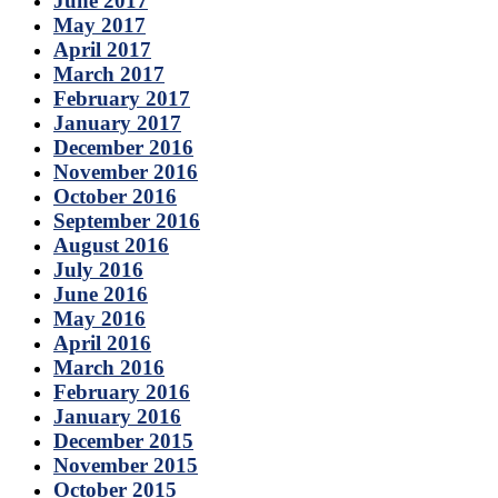
June 2017
May 2017
April 2017
March 2017
February 2017
January 2017
December 2016
November 2016
October 2016
September 2016
August 2016
July 2016
June 2016
May 2016
April 2016
March 2016
February 2016
January 2016
December 2015
November 2015
October 2015