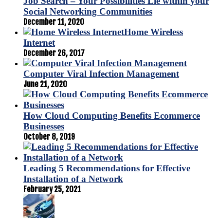
Job Search – Your Possibilities Lie within your
Social Networking Communities
December 11, 2020
Home Wireless
Internet
December 26, 2017
Computer Viral Infection Management
June 21, 2020
How Cloud Computing Benefits Ecommerce
Businesses
October 8, 2019
Leading 5 Recommendations for Effective
Installation of a Network
February 25, 2021