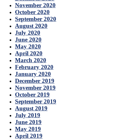
November 2020
October 2020
September 2020
August 2020
July 2020
June 2020
May 2020
April 2020
March 2020
February 2020
January 2020
December 2019
November 2019
October 2019
September 2019
August 2019
July 2019
June 2019
May 2019
April 2019