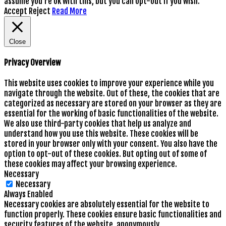
assume you're ok with this, but you can opt-out if you wish.
Accept
Reject
Read More
Close
Privacy Overview
This website uses cookies to improve your experience while you
navigate through the website. Out of these, the cookies that are
categorized as necessary are stored on your browser as they are
essential for the working of basic functionalities of the website.
We also use third-party cookies that help us analyze and
understand how you use this website. These cookies will be
stored in your browser only with your consent. You also have the
option to opt-out of these cookies. But opting out of some of
these cookies may affect your browsing experience.
Necessary
Necessary
Always Enabled
Necessary cookies are absolutely essential for the website to
function properly. These cookies ensure basic functionalities and
security features of the website, anonymously.